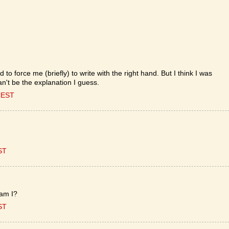
d to force me (briefly) to write with the right hand. But I think I was
an't be the explanation I guess.
CEST
ST
 am I?
ST