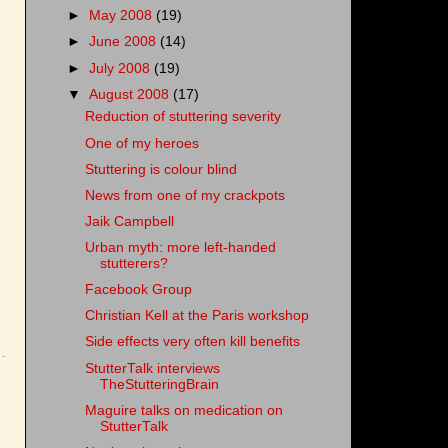
►
May 2008
(19)
►
June 2008
(14)
►
July 2008
(19)
▼
August 2008
(17)
Reduction of stuttering severity
One of my heroes
Stuttering is colour blind
News from one of my crackpots
Jaik Campbell
Urban myth: more left-handed
stutterers?
Facebook Group
Christian Kell at the Paris workshop
Side effects very often kill benefits
StutterTalk interviews
TheStutteringBrain
Maguire talks on medication on
StutterTalk