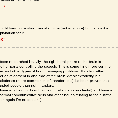
CEST
 right hand for a short period of time (not anymore) but i am not a
planation for it.
EST
een researched heavily, the right hemisphere of the brain is
th other parts controlling the speech. This is something more common
kes and other types of brain damaging problems. It's also rather
r development in one side of the brain. Ambidextrousity is a
andedness (more common in left handers etc) it's been proven that
t handed people than right handers.
ave anything to do with writing, that's just coincidental) and have a
normal communicative skills and other issues relating to the autistic
hen again I'm no doctor :)