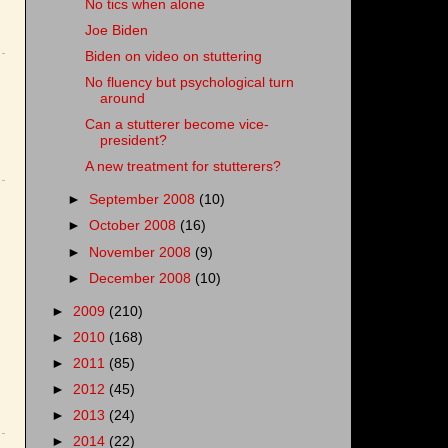
No tics when alone
Joe Biden
Biden on video on stuttering
No fluency but psychological turn
around
Can a stutterer become vice-
president?
A new treatment for stutterers?
►
September 2008
(10)
►
October 2008
(16)
►
November 2008
(9)
►
December 2008
(10)
►
2009
(210)
►
2010
(168)
►
2011
(85)
►
2012
(45)
►
2013
(24)
►
2014
(22)