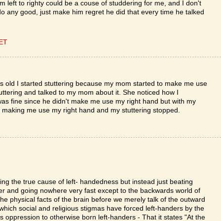
m left to righty could be a couse of studdering for me, and I don't
 do any good, just make him regret he did that every time he talked
CET
yrs old I started stuttering because my mom started to make me use
uttering and talked to my mom about it. She noticed how I
was fine since he didn't make me use my right hand but with my
 making me use my right hand and my stuttering stopped.
sing the true cause of left- handedness but instead just beating
r and going nowhere very fast except to the backwards world of
he physical facts of the brain before we merely talk of the outward
 which social and religious stigmas have forced left-handers by the
is oppression to otherwise born left-handers - That it states "At the