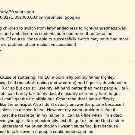
early 70 years ago:
le/0,9171,802060,00.html?promoid=googlep
ing children to switch from left-handedness to right-handedness was
ders and ambidextrous students both had more than twice the
hers. Of course, those able to successfully switch may have had more
t old problem of correlation vs causation).
T
ause of stuttering. I'm 16, a born lefty but my father highley
ing I did (baseball, eating and what-not) and I quickly developed a
3 or so but can still use my left hand better than most people. I talk
t I can hardly talk to my dad, it's usually extremely hard to get
can't get the fist silible out. Other than that I have difficulty
 like the principal. Also I don't usually answer the phone because I
unless it's a close friend. However my worst problem is that if
t the first letter in my name. :/ I can talk fine when I'm exited
 younger I talked extremely fast. If I got exited and told a story
y understand me (even though I wasn't stuttering, just because I
arned to talk slower so people could understand me.