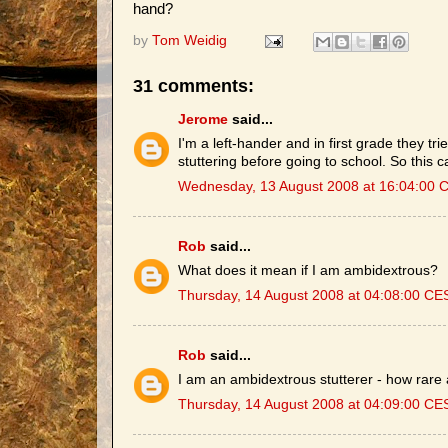
hand?
by
Tom Weidig
31 comments:
Jerome
said...
I'm a left-hander and in first grade they trie
stuttering before going to school. So this c
Wednesday, 13 August 2008 at 16:04:00 
Rob
said...
What does it mean if I am ambidextrous?
Thursday, 14 August 2008 at 04:08:00 CE
Rob
said...
I am an ambidextrous stutterer - how rare
Thursday, 14 August 2008 at 04:09:00 CE