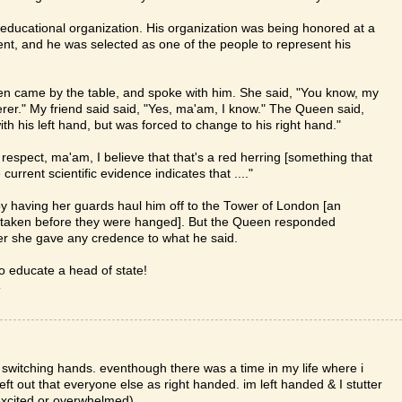
or educational organization. His organization was being honored at a
t, and he was selected as one of the people to represent his
een came by the table, and spoke with him. She said, "You know, my
erer." My friend said said, "Yes, ma'am, I know." The Queen said,
h his left hand, but was forced to change to his right hand."
respect, ma'am, I believe that that's a red herring [something that
 current scientific evidence indicates that ...."
y having her guards haul him off to the Tower of London [an
 taken before they were hanged]. But the Queen responded
her she gave any credence to what he said.
to educate a head of state!
T
m switching hands. eventhough there was a time in my life where i
 left out that everyone else as right handed. im left handed & I stutter
 excited or overwhelmed)