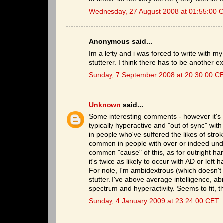
Wednesday, 27 August 2008 at 01:55:00 
Anonymous said...
Im a lefty and i was forced to write with my
stutterer. I think there has to be another ex
Sunday, 7 September 2008 at 20:30:00 C
Unknown
said...
Some interesting comments - however it's b
typically hyperactive and "out of sync" wi
in people who've suffered the likes of stro
common in people with over or indeed unde
common "cause" of this, as for outright h
it's twice as likely to occur with AD or lef
For note, I'm ambidextrous (which doesn't h
stutter. I've above average intelligence, ab
spectrum and hyperactivity. Seems to fit, t
Sunday, 4 January 2009 at 23:24:00 CET