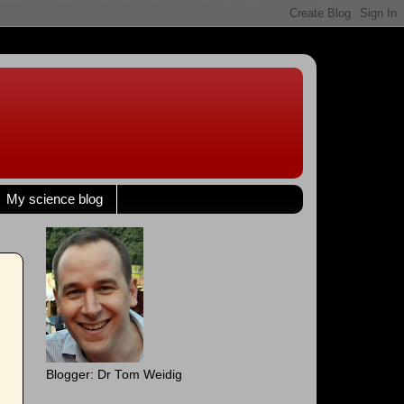
My science blog
Blogger: Dr Tom Weidig