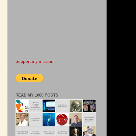
Support my mission!
READ MY 1000 POSTS