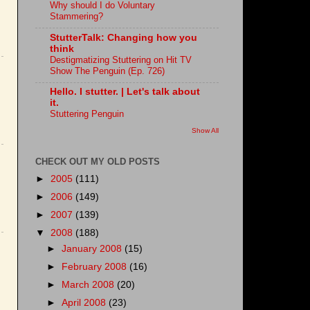
Why should I do Voluntary
Stammering?
StutterTalk: Changing how you
think
Destigmatizing Stuttering on Hit TV
Show The Penguin (Ep. 726)
Hello. I stutter. | Let's talk about
it.
Stuttering Penguin
Show All
CHECK OUT MY OLD POSTS
►
2005
(111)
►
2006
(149)
►
2007
(139)
▼
2008
(188)
►
January 2008
(15)
►
February 2008
(16)
►
March 2008
(20)
►
April 2008
(23)