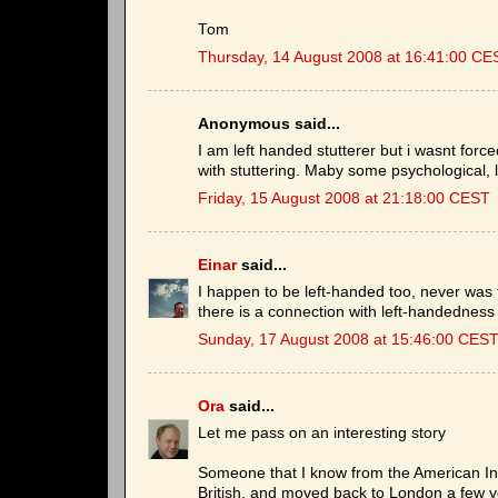
Tom
Thursday, 14 August 2008 at 16:41:00 CE
Anonymous said...
I am left handed stutterer but i wasnt forc
with stuttering. Maby some psychological, l
Friday, 15 August 2008 at 21:18:00 CEST
Einar
said...
I happen to be left-handed too, never was fo
there is a connection with left-handedness 
Sunday, 17 August 2008 at 15:46:00 CES
Ora
said...
Let me pass on an interesting story
Someone that I know from the American Inst
British, and moved back to London a few ye