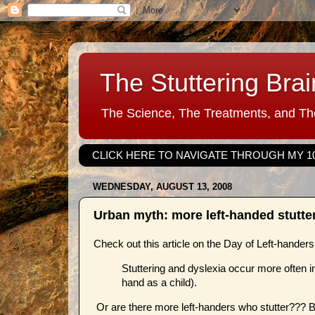
The Stuttering Brai
The Science, The Treatments, and The
CLICK HERE TO NAVIGATE THROUGH MY 1
WEDNESDAY, AUGUST 13, 2008
Urban myth: more left-handed stutte
Check out this article on the Day of Left-hander
Stuttering and dyslexia occur more often in 
hand as a child).
Or are there more left-handers who stutter??? Bu