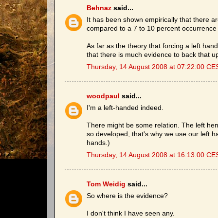
Behnaz
said...
It has been shown empirically that there a
compared to a 7 to 10 percent occurrence
As far as the theory that forcing a left han
that there is much evidence to back that u
Thursday, 14 August 2008 at 07:22:00 CE
woodpaul
said...
I'm a left-handed indeed.
There might be some relation. The left hemi
so developed, that's why we use our left 
hands.)
Thursday, 14 August 2008 at 16:13:00 CE
Tom Weidig
said...
So where is the evidence?
I don't think I have seen any.