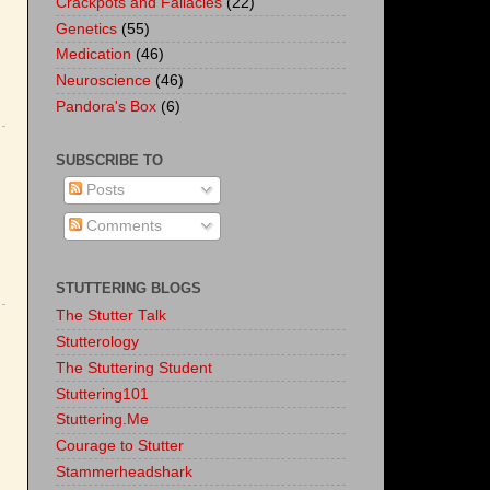
Crackpots and Fallacies
(22)
Genetics
(55)
Medication
(46)
Neuroscience
(46)
Pandora's Box
(6)
SUBSCRIBE TO
Posts
Comments
STUTTERING BLOGS
The Stutter Talk
Stutterology
The Stuttering Student
Stuttering101
Stuttering.Me
Courage to Stutter
Stammerheadshark