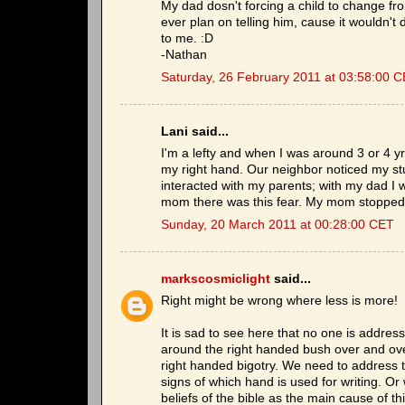
My dad dosn't forcing a child to change fro
ever plan on telling him, cause it wouldn't
to me. :D
-Nathan
Saturday, 26 February 2011 at 03:58:00 
Lani said...
I'm a lefty and when I was around 3 or 4 
my right hand. Our neighbor noticed my st
interacted with my parents; with my dad I 
mom there was this fear. My mom stopped
Sunday, 20 March 2011 at 00:28:00 CET
markscosmiclight
said...
Right might be wrong where less is more!
It is sad to see here that no one is addres
around the right handed bush over and ove
right handed bigotry. We need to address t
signs of which hand is used for writing. Or
beliefs of the bible as the main cause of th