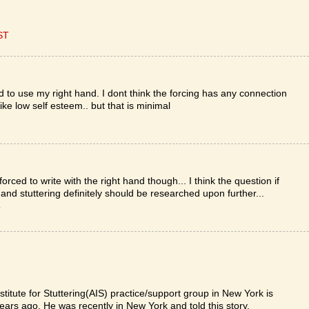
ST
ed to use my right hand. I dont think the forcing has any connection
ike low self esteem.. but that is minimal
rced to write with the right hand though... I think the question if
and stuttering definitely should be researched upon further...
T
itute for Stuttering(AIS) practice/support group in New York is
ars ago. He was recently in New York and told this story.