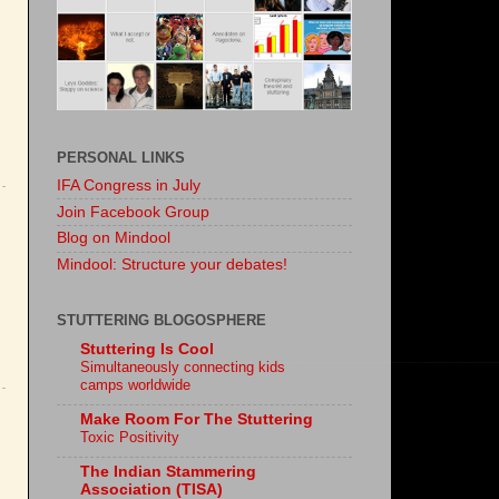
PERSONAL LINKS
IFA Congress in July
Join Facebook Group
Blog on Mindool
Mindool: Structure your debates!
STUTTERING BLOGOSPHERE
Stuttering Is Cool
Simultaneously connecting kids
camps worldwide
Make Room For The Stuttering
Toxic Positivity
The Indian Stammering
Association (TISA)