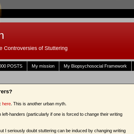
n
 Controversies of Stuttering
000 POSTS
My mission
My Biopsychosocial Framework
rers?
s:
here
. This is another urban myth.
left-handers (particularly if one is forced to change their writing
t I seriously doubt stuttering can be induced by changing writing