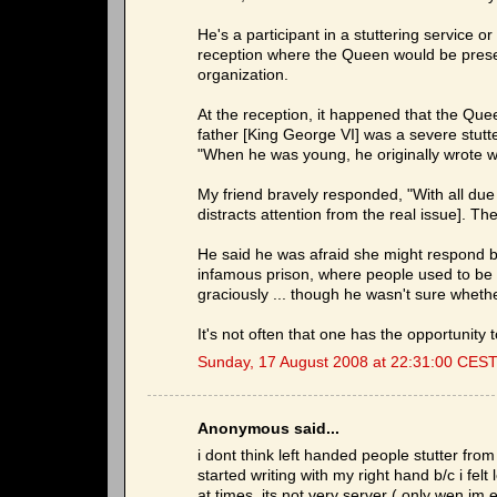
He's a participant in a stuttering service 
reception where the Queen would be presen
organization.
At the reception, it happened that the Qu
father [King George VI] was a severe stutt
"When he was young, he originally wrote wit
My friend bravely responded, "With all due 
distracts attention from the real issue]. The
He said he was afraid she might respond b
infamous prison, where people used to be
graciously ... though he wasn't sure whet
It's not often that one has the opportunity 
Sunday, 17 August 2008 at 22:31:00 CES
Anonymous said...
i dont think left handed people stutter fro
started writing with my right hand b/c i felt
at times..its not very server ( only wen im