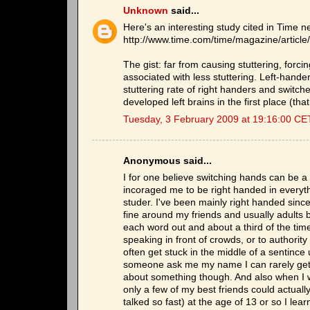
Unknown
said...
Here's an interesting study cited in Time n
http://www.time.com/time/magazine/artic
The gist: far from causing stuttering, forc
associated with less stuttering. Left-han
stuttering rate of right handers and switc
developed left brains in the first place (tha
Tuesday, 3 February 2009 at 19:16:00 CE
Anonymous said...
I for one believe switching hands can be a c
incoraged me to be right handed in everyth
studer. I've been mainly right handed since 
fine around my friends and usually adults bu
each word out and about a third of the time I 
speaking in front of crowds, or to authority
often get stuck in the middle of a sentince 
someone ask me my name I can rarely get pas
about something though. And also when I was
only a few of my best friends could actuall
talked so fast) at the age of 13 or so I le