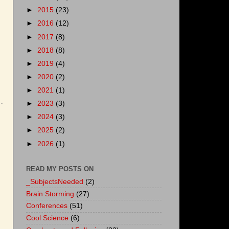
►
2015
(23)
►
2016
(12)
►
2017
(8)
►
2018
(8)
►
2019
(4)
►
2020
(2)
►
2021
(1)
►
2023
(3)
►
2024
(3)
►
2025
(2)
►
2026
(1)
READ MY POSTS ON
_SubjectsNeeded
(2)
Brain Storming
(27)
Conferences
(51)
Cool Science
(6)