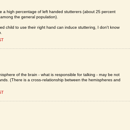
re a high percentage of left handed stutterers (about 25 percent
 among the general population).
ded child to use their right hand can induce stuttering, I don't know
p.
ST
sphere of the brain - what is responsible for talking - may be not
hands. (There is a cross-relationship between the hemispheres and
ST