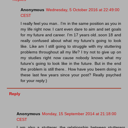
Anonymous
Wednesday, 5 October 2016 at 22:49:00
CEST
I really feel you man.. I'm in the same position as you in
my life right now. I cant even dare to aim and set goals
for my future and career. I'm 17 years old..soon 18 and
really confused about what my future's going to look
like. Like am I still going to struggle with my stuttering
problems throughout all my life? I try not to give up on
my studies right now cause nobody knows what my
future's going to look like in the future. But in the end
the problem is still there.. How have you beem doing in
these last few years since your post? Really psyched
for your reply:)
Reply
Anonymous
Monday, 15 September 2014 at 21:18:00
CEST
I am also a stutterer, the relationship between stutterers