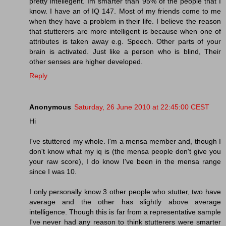
pretty intellegent. Im smarter than 95% of the people that I
know. I have an of IQ 147. Most of my friends come to me
when they have a problem in their life. I believe the reason
that stutterers are more intelligent is because when one of
attributes is taken away e.g. Speech. Other parts of your
brain is activated. Just like a person who is blind, Their
other senses are higher developed.
Reply
Anonymous
Saturday, 26 June 2010 at 22:45:00 CEST
Hi
I've stuttered my whole. I'm a mensa member and, though I
don't know what my iq is (the mensa people don't give you
your raw score), I do know I've been in the mensa range
since I was 10.
I only personally know 3 other people who stutter, two have
average and the other has slightly above average
intelligence. Though this is far from a representative sample
I've never had any reason to think stutterers were smarter