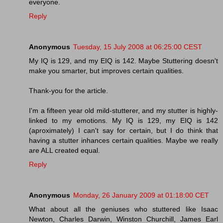
everyone.
Reply
Anonymous
Tuesday, 15 July 2008 at 06:25:00 CEST
My IQ is 129, and my EIQ is 142. Maybe Stuttering doesn't
make you smarter, but improves certain qualities.
Thank-you for the article.
I'm a fifteen year old mild-stutterer, and my stutter is highly-
linked to my emotions. My IQ is 129, my EIQ is 142
(aproximately) I can't say for certain, but I do think that
having a stutter inhances certain qualities. Maybe we really
are ALL created equal.
Reply
Anonymous
Monday, 26 January 2009 at 01:18:00 CET
What about all the geniuses who stuttered like Isaac
Newton, Charles Darwin, Winston Churchill, James Earl