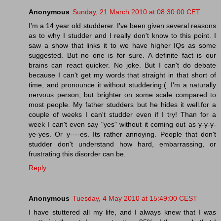
Anonymous
Sunday, 21 March 2010 at 08:30:00 CET
I'm a 14 year old studderer. I've been given several reasons
as to why I studder and I really don't know to this point. I
saw a show that links it to we have higher IQs as some
suggested. But no one is for sure. A definite fact is our
brains can react quicker. No joke. But I can't do debate
because I can't get my words that straight in that short of
time, and pronounce it without studdering:(. I'm a naturally
nervous person, but brighter on some scale compared to
most people. My father studders but he hides it well.for a
couple of weeks I can't studder even if I try! Than for a
week I can't even say "yes" without it coming out as y-y-y-
ye-yes. Or y----es. Its rather annoying. People that don't
studder don't understand how hard, embarrassing, or
frustrating this disorder can be.
Reply
Anonymous
Tuesday, 4 May 2010 at 15:49:00 CEST
I have stuttered all my life, and I always knew that I was