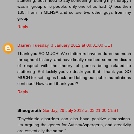
stuttering, but I need to say something- during my therapy I
was in group of 5 people, only one of us had IQ less then
135. I am in MENSA and so are two other guys from my
group.
Reply
Darren
Tuesday, 3 January 2012 at 09:31:00 CET
Thank you SO MUCH! We stutterers have endured so much
throughout history, and have finally reached some modicum
of respect with the theory of genius being related to
stuttering. But luckily you've destroyed that. Thank you SO
MUCH for setting us back and letting our public humiliations
continue! How can I thank you?!
Reply
Sheogorath
Sunday, 29 July 2012 at 03:21:00 CEST
"Psychiatric disorders can also have positive dimensions.
I'm arguing the genes for Autism/Asperger's, and creativity
are essentially the same."