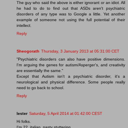
The guy who said the above is either ignorant or an idiot. All
he had to do to find out that ASDs aren't psychiatric
disorders of any type was to Google a little. Yet another
example of someone not using the full potential of their
intellect.
Reply
Sheogorath
Thursday, 3 January 2013 at 05:31:00 CET
"Psychiatric disorders can also have positive dimensions.
I'm arguing the genes for autism/Asperger's, and creativity
are essentially the same."
Except that Autism isn't a psychiatric disorder, it's a
neurological and physical difference. Some people really
need to go back to school.
Reply
lester
Saturday, 5 April 2014 at 01:42:00 CEST
Hi folks.
I'm 22, italian, nasty stuttering.