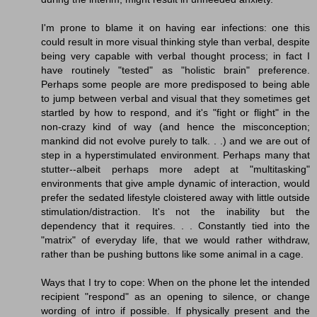
I'm prone to blame it on having ear infections: one this
could result in more visual thinking style than verbal, despite
being very capable with verbal thought process; in fact I
have routinely "tested" as "holistic brain" preference.
Perhaps some people are more predisposed to being able
to jump between verbal and visual that they sometimes get
startled by how to respond, and it's "fight or flight" in the
non-crazy kind of way (and hence the misconception;
mankind did not evolve purely to talk. . .) and we are out of
step in a hyperstimulated environment. Perhaps many that
stutter--albeit perhaps more adept at "multitasking"
environments that give ample dynamic of interaction, would
prefer the sedated lifestyle cloistered away with little outside
stimulation/distraction. It's not the inability but the
dependency that it requires. . . Constantly tied into the
"matrix" of everyday life, that we would rather withdraw,
rather than be pushing buttons like some animal in a cage.
Ways that I try to cope: When on the phone let the intended
recipient "respond" as an opening to silence, or change
wording of intro if possible. If physically present and the