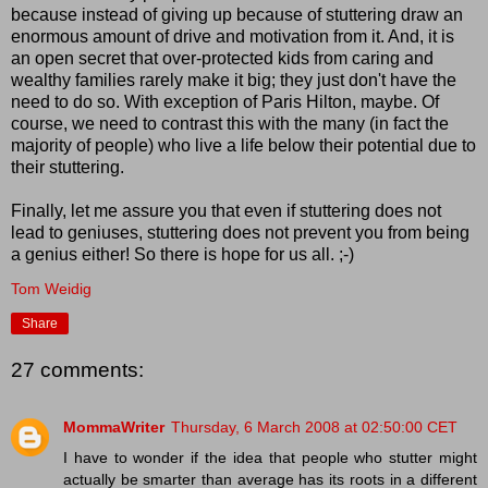
because instead of giving up because of stuttering draw an
enormous amount of drive and motivation from it. And, it is
an open secret that over-protected kids from caring and
wealthy families rarely make it big; they just don't have the
need to do so. With exception of Paris Hilton, maybe. Of
course, we need to contrast this with the many (in fact the
majority of people) who live a life below their potential due to
their stuttering.
Finally, let me assure you that even if stuttering does not
lead to geniuses, stuttering does not prevent you from being
a genius either! So there is hope for us all. ;-)
Tom Weidig
Share
27 comments:
MommaWriter
Thursday, 6 March 2008 at 02:50:00 CET
I have to wonder if the idea that people who stutter might
actually be smarter than average has its roots in a different