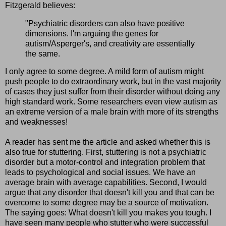
Fitzgerald believes:
"Psychiatric disorders can also have positive
dimensions. I'm arguing the genes for
autism/Asperger's, and creativity are essentially
the same.
I only agree to some degree. A mild form of autism might
push people to do extraordinary work, but in the vast majority
of cases they just suffer from their disorder without doing any
high standard work. Some researchers even view autism as
an extreme version of a male brain with more of its strengths
and weaknesses!
A reader has sent me the article and asked whether this is
also true for stuttering. First, stuttering is not a psychiatric
disorder but a motor-control and integration problem that
leads to psychological and social issues. We have an
average brain with average capabilities. Second, I would
argue that any disorder that doesn't kill you and that can be
overcome to some degree may be a source of motivation.
The saying goes: What doesn't kill you makes you tough. I
have seen many people who stutter who were successful