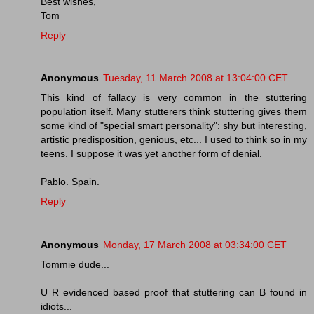
Best wishes,
Tom
Reply
Anonymous
Tuesday, 11 March 2008 at 13:04:00 CET
This kind of fallacy is very common in the stuttering
population itself. Many stutterers think stuttering gives them
some kind of "special smart personality": shy but interesting,
artistic predisposition, genious, etc... I used to think so in my
teens. I suppose it was yet another form of denial.
Pablo. Spain.
Reply
Anonymous
Monday, 17 March 2008 at 03:34:00 CET
Tommie dude...
U R evidenced based proof that stuttering can B found in
idiots...