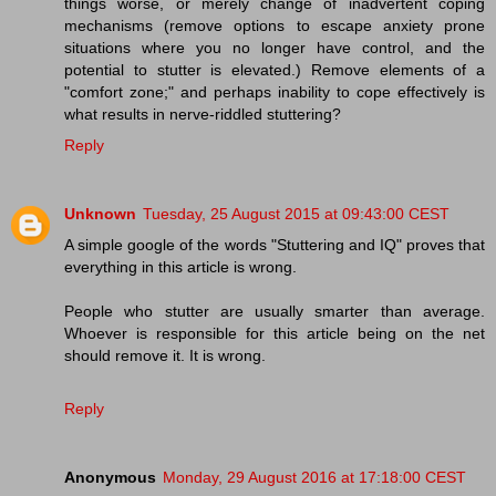
things worse, or merely change of inadvertent coping
mechanisms (remove options to escape anxiety prone
situations where you no longer have control, and the
potential to stutter is elevated.) Remove elements of a
"comfort zone;" and perhaps inability to cope effectively is
what results in nerve-riddled stuttering?
Reply
Unknown
Tuesday, 25 August 2015 at 09:43:00 CEST
A simple google of the words "Stuttering and IQ" proves that
everything in this article is wrong.
People who stutter are usually smarter than average.
Whoever is responsible for this article being on the net
should remove it. It is wrong.
Reply
Anonymous
Monday, 29 August 2016 at 17:18:00 CEST