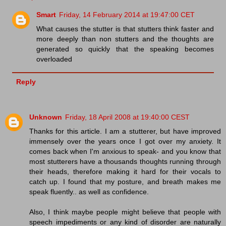
Smart
Friday, 14 February 2014 at 19:47:00 CET
What causes the stutter is that stutters think faster and
more deeply than non stutters and the thoughts are
generated so quickly that the speaking becomes
overloaded
Reply
Unknown
Friday, 18 April 2008 at 19:40:00 CEST
Thanks for this article. I am a stutterer, but have improved
immensely over the years once I got over my anxiety. It
comes back when I'm anxious to speak- and you know that
most stutterers have a thousands thoughts running through
their heads, therefore making it hard for their vocals to
catch up. I found that my posture, and breath makes me
speak fluently.. as well as confidence.
Also, I think maybe people might believe that people with
speech impediments or any kind of disorder are naturally