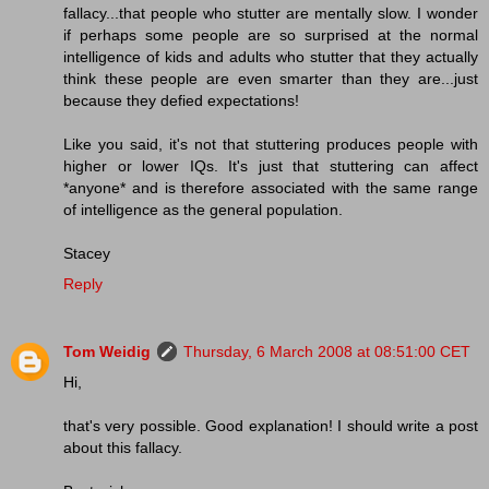
fallacy...that people who stutter are mentally slow. I wonder
if perhaps some people are so surprised at the normal
intelligence of kids and adults who stutter that they actually
think these people are even smarter than they are...just
because they defied expectations!
Like you said, it's not that stuttering produces people with
higher or lower IQs. It's just that stuttering can affect
*anyone* and is therefore associated with the same range
of intelligence as the general population.
Stacey
Reply
Tom Weidig
Thursday, 6 March 2008 at 08:51:00 CET
Hi,
that's very possible. Good explanation! I should write a post
about this fallacy.