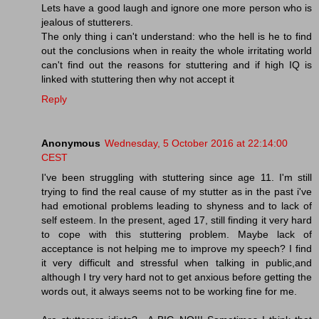
Lets have a good laugh and ignore one more person who is
jealous of stutterers.
The only thing i can't understand: who the hell is he to find
out the conclusions when in reaity the whole irritating world
can't find out the reasons for stuttering and if high IQ is
linked with stuttering then why not accept it
Reply
Anonymous
Wednesday, 5 October 2016 at 22:14:00
CEST
I've been struggling with stuttering since age 11. I'm still
trying to find the real cause of my stutter as in the past i've
had emotional problems leading to shyness and to lack of
self esteem. In the present, aged 17, still finding it very hard
to cope with this stuttering problem. Maybe lack of
acceptance is not helping me to improve my speech? I find
it very difficult and stressful when talking in public,and
although I try very hard not to get anxious before getting the
words out, it always seems not to be working fine for me.