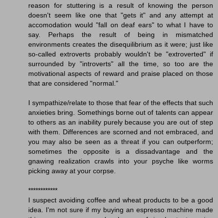
reason for stuttering is a result of knowing the person
doesn't seem like one that "gets it" and any attempt at
accomodation would "fall on deaf ears" to what I have to
say. Perhaps the result of being in mismatched
environments creates the disequilibrium as it were; just like
so-called extroverts probably wouldn't be "extroverted" if
surrounded by "introverts" all the time, so too are the
motivational aspects of reward and praise placed on those
that are considered "normal."
I sympathize/relate to those that fear of the effects that such
anxieties bring. Somethings borne out of talents can appear
to others as an inability purely because you are out of step
with them. Differences are scorned and not embraced, and
you may also be seen as a threat if you can outperform;
sometimes the opposite is a dissadvantage and the
gnawing realization crawls into your psyche like worms
picking away at your corpse.
************
I suspect avoiding coffee and wheat products to be a good
idea. I'm not sure if my buying an espresso machine made