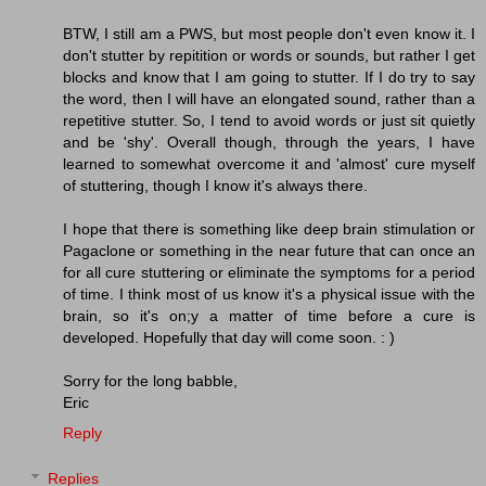
BTW, I still am a PWS, but most people don't even know it. I
don't stutter by repitition or words or sounds, but rather I get
blocks and know that I am going to stutter. If I do try to say
the word, then I will have an elongated sound, rather than a
repetitive stutter. So, I tend to avoid words or just sit quietly
and be 'shy'. Overall though, through the years, I have
learned to somewhat overcome it and 'almost' cure myself
of stuttering, though I know it's always there.
I hope that there is something like deep brain stimulation or
Pagaclone or something in the near future that can once an
for all cure stuttering or eliminate the symptoms for a period
of time. I think most of us know it's a physical issue with the
brain, so it's on;y a matter of time before a cure is
developed. Hopefully that day will come soon. : )
Sorry for the long babble,
Eric
Reply
Replies