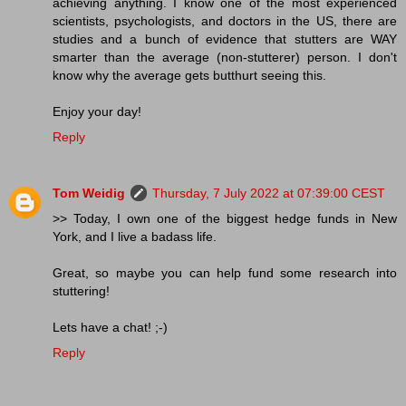
achieving anything. I know one of the most experienced
scientists, psychologists, and doctors in the US, there are
studies and a bunch of evidence that stutters are WAY
smarter than the average (non-stutterer) person. I don't
know why the average gets butthurt seeing this.
Enjoy your day!
Reply
Tom Weidig
Thursday, 7 July 2022 at 07:39:00 CEST
>> Today, I own one of the biggest hedge funds in New
York, and I live a badass life.
Great, so maybe you can help fund some research into
stuttering!
Lets have a chat! ;-)
Reply