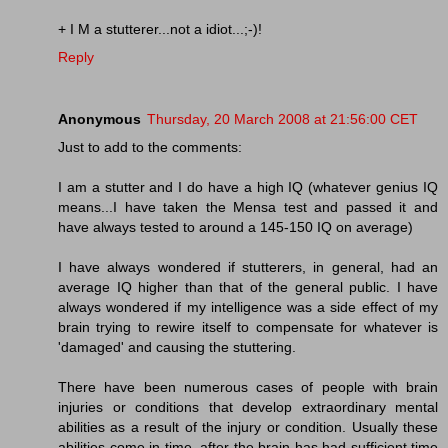
+ I M a stutterer...not a idiot...;-)!
Reply
Anonymous
Thursday, 20 March 2008 at 21:56:00 CET
Just to add to the comments:
I am a stutter and I do have a high IQ (whatever genius IQ
means...I have taken the Mensa test and passed it and
have always tested to around a 145-150 IQ on average)
I have always wondered if stutterers, in general, had an
average IQ higher than that of the general public. I have
always wondered if my intelligence was a side effect of my
brain trying to rewire itself to compensate for whatever is
'damaged' and causing the stuttering.
There have been numerous cases of people with brain
injuries or conditions that develop extraordinary mental
abilities as a result of the injury or condition. Usually these
abilities come in time, after the brain has had sufficient time