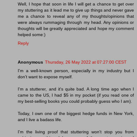
Well, I hope that soon in life I will get a chance to get over
my stuttering as it lead me to give up things and never gave
me a chance to reveal any of my thoughts/opinions that
were always rummaging through my head. Any opinions or
thoughts will be greatly appreciated and hope my comment
helped some:)
Reply
Anonymous
Thursday, 26 May 2022 at 07:27:00 CEST
I'm a well-known person, especially in my industry but I
don't want to expose myself.
I'm a stutterer, and it's quite bad. A long time ago when I
came to the US, I had $5 in my pocket (if you read one of
my best-selling books you could probably guess who I am).
Today, I own one of the biggest hedge funds in New York,
and I live a badass life.
I'm the living proof that stuttering won't stop you from