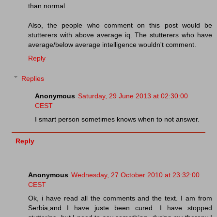
than normal.
Also, the people who comment on this post would be
stutterers with above average iq. The stutterers who have
average/below average intelligence wouldn't comment.
Reply
Replies
Anonymous
Saturday, 29 June 2013 at 02:30:00
CEST
I smart person sometimes knows when to not answer.
Reply
Anonymous
Wednesday, 27 October 2010 at 23:32:00
CEST
Ok, i have read all the comments and the text. I am from
Serbia,and I have juste been cured. I have stopped