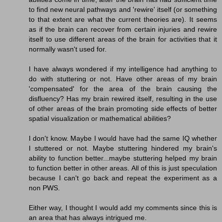
to find new neural pathways and 'rewire' itself (or something
to that extent are what the current theories are). It seems
as if the brain can recover from certain injuries and rewire
itself to use different areas of the brain for activities that it
normally wasn't used for.
I have always wondered if my intelligence had anything to
do with stuttering or not. Have other areas of my brain
'compensated' for the area of the brain causing the
disfluency? Has my brain rewired itself, resulting in the use
of other areas of the brain promoting side effects of better
spatial visualization or mathematical abilities?
I don't know. Maybe I would have had the same IQ whether
I stuttered or not. Maybe stuttering hindered my brain's
ability to function better...maybe stuttering helped my brain
to function better in other areas. All of this is just speculation
because I can't go back and repeat the experiment as a
non PWS.
Either way, I thought I would add my comments since this is
an area that has always intrigued me.