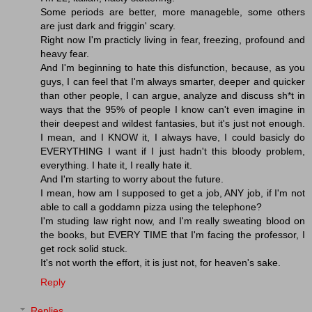
Some periods are better, more manageble, some others
are just dark and friggin' scary.
Right now I'm practicly living in fear, freezing, profound and
heavy fear.
And I'm beginning to hate this disfunction, because, as you
guys, I can feel that I'm always smarter, deeper and quicker
than other people, I can argue, analyze and discuss sh*t in
ways that the 95% of people I know can't even imagine in
their deepest and wildest fantasies, but it's just not enough.
I mean, and I KNOW it, I always have, I could basicly do
EVERYTHING I want if I just hadn't this bloody problem,
everything. I hate it, I really hate it.
And I'm starting to worry about the future.
I mean, how am I supposed to get a job, ANY job, if I'm not
able to call a goddamn pizza using the telephone?
I'm studing law right now, and I'm really sweating blood on
the books, but EVERY TIME that I'm facing the professor, I
get rock solid stuck.
It's not worth the effort, it is just not, for heaven's sake.
Reply
Replies