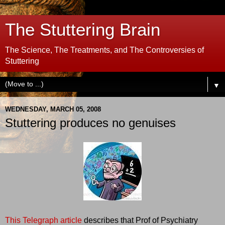
The Stuttering Brain
The Science, The Treatments, and The Controversies of
Stuttering
▼
WEDNESDAY, MARCH 05, 2008
Stuttering produces no genuises
This Telegraph article
describes that Prof of Psychiatry