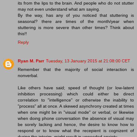
its from the lips to the brain. And people who do not stutter
may not even understand what am saying.
By the way, has any of you noticed that stuttering is
seasonal? there are times of the month/year when
stuttering is more severe than other times? Think about
this!!
Reply
Ryan M. Parr
Tuesday, 13 January 2015 at 21:08:00 CET
Remember that the majority of social interaction is
nonverbal.
Like others have said; speed of thought (or low-latent
inhibition processing) which could either be direct
correlation to "intelligence" or otherwise the inability to
"process" all at once. A skewed asynchrony created at times
when one might be in "visual mode" or verbal, or likewise
when doing phone conversation the absence of visual may
be sorely lacking and hence, the desire to know how to
respond or to know what the recepient is cognizent of
during the interim, might result in unneeded anxiety.