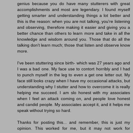
genius because you do have many stutterers with great
accomplishments and most are legendary. I found myself
getting smarter and understanding things a lot better and
this is the reason: when you are not talking, you're listening
and observing, therefore making it easier and giving you a
better chance than others to learn more and take in all the
knowledge and wisdom around you. Those that do all the
talking don't learn much; those that listen and observe know
more.
I've been stuttering since birth- which was 27 years ago and
I was a bad one. My face use to contort horribly and I had
to punch myself in the leg to even a get one letter out. My
face still looks crazy when I have my occasional attacks, but
understanding why I stutter and how to overcome it is really
helping me succeed. I am slo honest with my associates
when I feel an attack coming on, and people love honest
and candid people. My associates accept it, and it helps me
speak without trying so hard.
Thanks for posting this... and remember, this is just my
opinion. This worked for me, but it may not work for