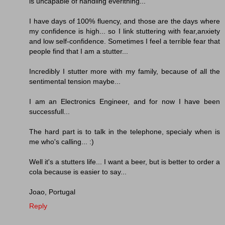
is uncapable of handling everithing...
I have days of 100% fluency, and those are the days where
my confidence is high... so I link stuttering with fear,anxiety
and low self-confidence. Sometimes I feel a terrible fear that
people find that I am a stutter...
Incredibly I stutter more with my family, because of all the
sentimental tension maybe...
I am an Electronics Engineer, and for now I have been
successfull...
The hard part is to talk in the telephone, specialy when is
me who's calling... :)
Well it's a stutters life... I want a beer, but is better to order a
cola because is easier to say...
Joao, Portugal
Reply