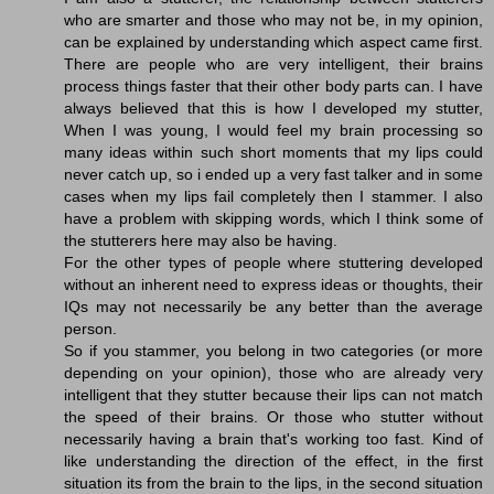
who are smarter and those who may not be, in my opinion,
can be explained by understanding which aspect came first.
There are people who are very intelligent, their brains
process things faster that their other body parts can. I have
always believed that this is how I developed my stutter,
When I was young, I would feel my brain processing so
many ideas within such short moments that my lips could
never catch up, so i ended up a very fast talker and in some
cases when my lips fail completely then I stammer. I also
have a problem with skipping words, which I think some of
the stutterers here may also be having.
For the other types of people where stuttering developed
without an inherent need to express ideas or thoughts, their
IQs may not necessarily be any better than the average
person.
So if you stammer, you belong in two categories (or more
depending on your opinion), those who are already very
intelligent that they stutter because their lips can not match
the speed of their brains. Or those who stutter without
necessarily having a brain that's working too fast. Kind of
like understanding the direction of the effect, in the first
situation its from the brain to the lips, in the second situation