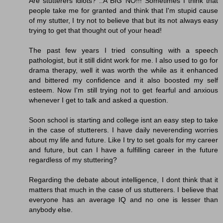
Are stutterers idiots? ..A BIG NO!!! Sometimes I think that
people take me for granted and think that I'm stupid cause
of my stutter, I try not to believe that but its not always easy
trying to get that thought out of your head!
The past few years I tried consulting with a speech
pathologist, but it still didnt work for me. I also used to go for
drama therapy, well it was worth the while as it enhanced
and bittered my confidence and it also boosted my self
esteem. Now I'm still trying not to get fearful and anxious
whenever I get to talk and asked a question.
Soon school is starting and college isnt an easy step to take
in the case of stutterers. I have daily neverending worries
about my life and future. Like I try to set goals for my career
and future, but can I have a fulfilling career in the future
regardless of my stuttering?
Regarding the debate about intelligence, I dont think that it
matters that much in the case of us stutterers. I believe that
everyone has an average IQ and no one is lesser than
anybody else.