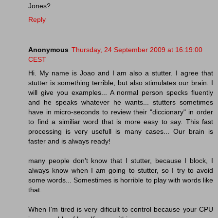
Jones?
Reply
Anonymous
Thursday, 24 September 2009 at 16:19:00
CEST
Hi. My name is Joao and I am also a stutter. I agree that
stutter is something terrible, but also stimulates our brain. I
will give you examples... A normal person specks fluently
and he speaks whatever he wants... stutters sometimes
have in micro-seconds to review their "diccionary" in order
to find a similiar word that is more easy to say. This fast
processing is very usefull is many cases... Our brain is
faster and is always ready!
many people don't know that I stutter, because I block, I
always know when I am going to stutter, so I try to avoid
some words... Somestimes is horrible to play with words like
that.
When I'm tired is very dificult to control because your CPU