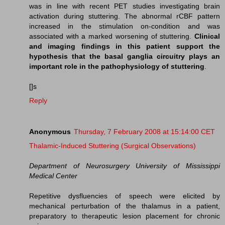
was in line with recent PET studies investigating brain
activation during stuttering. The abnormal rCBF pattern
increased in the stimulation on-condition and was
associated with a marked worsening of stuttering.
Clinical
and imaging findings in this patient support the
hypothesis that the basal ganglia circuitry plays an
important role in the pathophysiology of stuttering
.
[]s
Reply
Anonymous
Thursday, 7 February 2008 at 15:14:00 CET
Thalamic-Induced Stuttering (Surgical Observations)
Department of Neurosurgery University of Mississippi
Medical Center
Repetitive dysfluencies of speech were elicited by
mechanical perturbation of the thalamus in a patient,
preparatory to therapeutic lesion placement for chronic