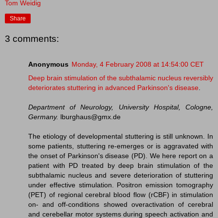
Tom Weidig
Share
3 comments:
Anonymous
Monday, 4 February 2008 at 14:54:00 CET
Deep brain stimulation of the subthalamic nucleus reversibly
deteriorates stuttering in advanced Parkinson's disease
.
Department of Neurology, University Hospital, Cologne,
Germany.
lburghaus@gmx.de
The etiology of developmental stuttering is still unknown. In
some patients, stuttering re-emerges or is aggravated with
the onset of Parkinson's disease (PD). We here report on a
patient with PD treated by deep brain stimulation of the
subthalamic nucleus and severe deterioration of stuttering
under effective stimulation. Positron emission tomography
(PET) of regional cerebral blood flow (rCBF) in stimulation
on- and off-conditions showed overactivation of cerebral
and cerebellar motor systems during speech activation and