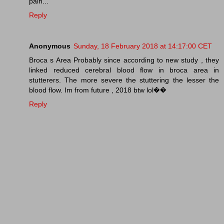
pain...
Reply
Anonymous
Sunday, 18 February 2018 at 14:17:00 CET
Broca s Area Probably since according to new study , they
linked reduced cerebral blood flow in broca area in
stutterers. The more severe the stuttering the lesser the
blood flow. Im from future , 2018 btw lol��
Reply