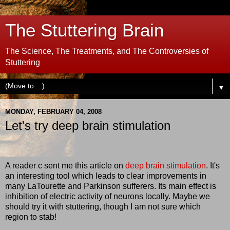
The Stuttering Brain
The Science, The Treatments, and The Controversies of
Stuttering
▼
MONDAY, FEBRUARY 04, 2008
Let's try deep brain stimulation
A reader c sent me this article on
deep brain stimulation
. It's
an interesting tool which leads to clear improvements in
many LaTourette and Parkinson sufferers. Its main effect is
inhibition of electric activity of neurons locally. Maybe we
should try it with stuttering, though I am not sure which
region to stab!