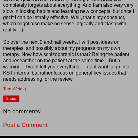
completely forgets about everything. And I am also very very
slow in loosing habits and learning new concepts, but once I
get it I can be lethally effective! Well, that´s my construct,
which might also make no sense logically and clash with
reality! :-)
So over the next 2 and half weeks, I will post ideas on
therapies, and possibly about my progress on my own
therapy. Now how schizophrenic is that? Being the patient
and researcher on the patient at the same time... But a
warning... I wont tell you everything... I dont want to go into
KST interna, but rather foccus on general key issues that
needs addressing for the review.
Tom Weidig
Share
No comments:
Post a Comment