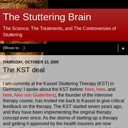
The Stuttering Brain
The Science, The Treatments, and The Controversies of
Stuttering
▼
THURSDAY, OCTOBER 13, 2005
The KST deal
I am currently at the Kassel Stuttering Therapy (KST) in
Germany; I spoke about the KST before:
here
,
here
, and
here
.
Alex von Gudenberg
, the founder of the intensive
therapy course, has invited me back to Kassel to give critical
feedback on the therapy. The KST started seven years ago,
and they have been implementing the original therapy
concept ever since. As the storms of starting-up a therapy
and getting it approved by the health insurers are now