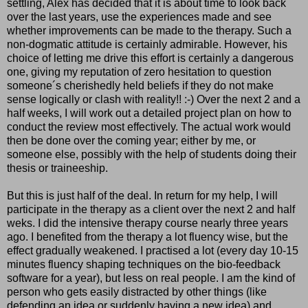
settling, Alex has decided that it is about time to look back
over the last years, use the experiences made and see
whether improvements can be made to the therapy. Such a
non-dogmatic attitude is certainly admirable. However, his
choice of letting me drive this effort is certainly a dangerous
one, giving my reputation of zero hesitation to question
someone´s cherishedly held beliefs if they do not make
sense logically or clash with reality!! :-) Over the next 2 and a
half weeks, I will work out a detailed project plan on how to
conduct the review most effectively. The actual work would
then be done over the coming year; either by me, or
someone else, possibly with the help of students doing their
thesis or traineeship.
But this is just half of the deal. In return for my help, I will
participate in the therapy as a client over the next 2 and half
weks. I did the intensive therapy course nearly three years
ago. I benefited from the therapy a lot fluency wise, but the
effect gradually weakened. I practised a lot (every day 10-15
minutes fluency shaping techniques on the bio-feedback
software for a year), but less on real people. I am the kind of
person who gets easily distracted by other things (like
defending an idea or suddenly having a new idea) and