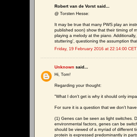
Robert van de Vorst said...
@ Torsten Hesse:
It may be true that many PWS play an inst
published soon) show that their timing of
playing a melody at the piano. Additional
stuttering', questioning the assumption that
Friday, 19 February 2016 at 22:14:00 CET
Unknown
said...
Hi, Tom!
Regarding your thought:
"What I don't get is why it should only impa
For sure it is a question that we don't ha
(1) Genes can be seen as light switches. De
environmental factors, genes can be switch
should be viewed of a myriad of different ti
protein is expressed predominantly in parts