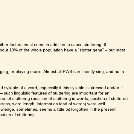
ther factors must come in addition to cause stuttering. If I
about 10% of the whole population have a “stutter gene” – but most
nging, or playing music. Almost all PWS can fluently sing, and not a
 syllable of a word, especially if this syllable is stressed and/or if
ht – such linguistic features of stuttering are important for an
res of stuttering (position of stuttering in words, position,of stuttered
 stress, word length, information load of words) were well
nowledge, sometimes, seems a little bit forgotten in the present
ation of stuttering.