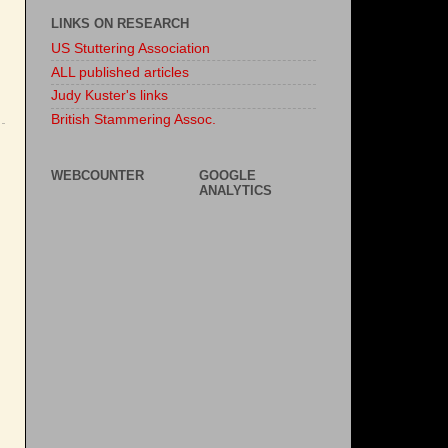
LINKS ON RESEARCH
US Stuttering Association
ALL published articles
Judy Kuster's links
British Stammering Assoc.
WEBCOUNTER
GOOGLE
ANALYTICS