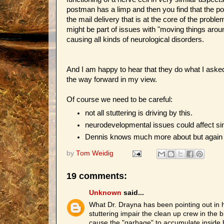
postman has a limp and then you find that the po
the mail delivery that is at the core of the prob
might be part of issues with "moving things arou
causing all kinds of neurological disorders.
And I am happy to hear that they do what I aske
the way forward in my view.
Of course we need to be careful:
not all stuttering is driving by this.
neurodevelopmental issues could affect si
Dennis knows much more about but again we 
by
Tom Weidig
19 comments:
Unknown
said...
What Dr. Drayna has been pointing out in h
stuttering impair the clean up crew in the
cause the "garbage" to accumulate inside bra