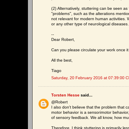
(2) Alternatively, stuttering can be seen a
"problems", such as the alterations ment
not relevant for modern human activities. 
or any other type of neurological diseases.
--
Dear Robert,
Can you please circulate your work once it 
All the best,
Tiago
Saturday, 20 February 2016 at 07:39:00 
Torsten Hesse
said...
@Robert
I also don't believe that the problem that 
motor behavior is a sensorimotor behavior
of sensory feedback. We all know, how much
Therefore, I think stuttering is primarily 