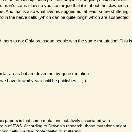
stman's car is slow so you can argue that it is about the slowness of
lems. And that is also what Dennis suggested: at least some stuttering
nd in the nerve cells (which can be quite long)" which are suspected
d them to do: Only brainscan people with the same mututation! This i
milar areas but are driven not by gene mutation
have to wait years until he publishes it. ;-)
is papers is that some mutations putatively associated with
 brain of PWS. According to Drayna's research, those mutations might
in cells, yielding (potentially) to stuttering.