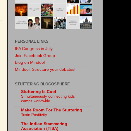
PERSONAL LINKS
IFA Congress in July
Join Facebook Group
Blog on Mindool
Mindool: Structure your debates!
STUTTERING BLOGOSPHERE
Stuttering Is Cool
Simultaneously connecting kids
camps worldwide
Make Room For The Stuttering
Toxic Positivity
The Indian Stammering
Association (TISA)