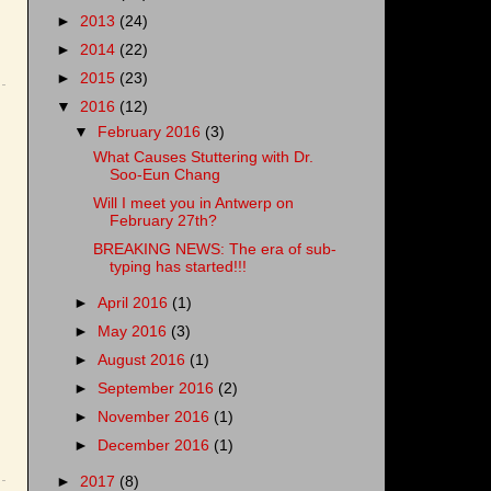
►
2013
(24)
►
2014
(22)
►
2015
(23)
▼
2016
(12)
▼
February 2016
(3)
What Causes Stuttering with Dr.
Soo-Eun Chang
Will I meet you in Antwerp on
February 27th?
BREAKING NEWS: The era of sub-
typing has started!!!
►
April 2016
(1)
►
May 2016
(3)
►
August 2016
(1)
►
September 2016
(2)
►
November 2016
(1)
►
December 2016
(1)
►
2017
(8)