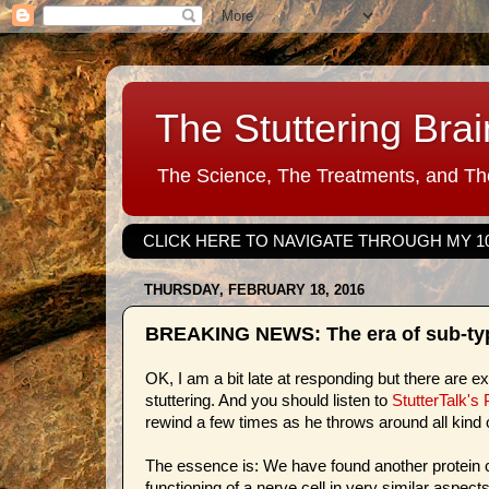
The Stuttering Brai
The Science, The Treatments, and The
CLICK HERE TO NAVIGATE THROUGH MY 1
THURSDAY, FEBRUARY 18, 2016
BREAKING NEWS: The era of sub-typi
OK, I am a bit late at responding but there are 
stuttering. And you should listen to
StutterTalk's
rewind a few times as he throws around all kind 
The essence is: We have found another protein c
functioning of a nerve cell in very similar aspec