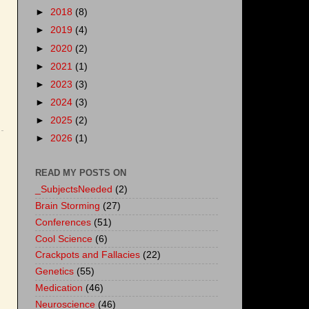
►
2018
(8)
►
2019
(4)
►
2020
(2)
►
2021
(1)
►
2023
(3)
►
2024
(3)
►
2025
(2)
►
2026
(1)
READ MY POSTS ON
_SubjectsNeeded
(2)
Brain Storming
(27)
Conferences
(51)
Cool Science
(6)
Crackpots and Fallacies
(22)
Genetics
(55)
Medication
(46)
Neuroscience
(46)