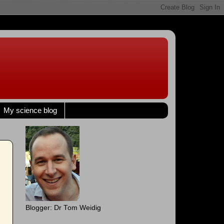
My science blog
Blogger: Dr Tom Weidig