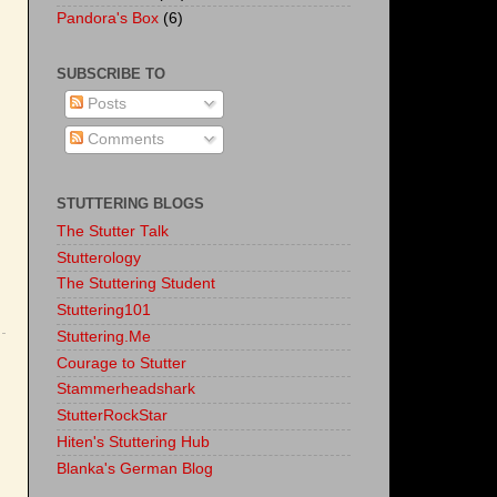
Pandora's Box
(6)
SUBSCRIBE TO
Posts
Comments
STUTTERING BLOGS
The Stutter Talk
Stutterology
The Stuttering Student
Stuttering101
Stuttering.Me
Courage to Stutter
Stammerheadshark
StutterRockStar
Hiten's Stuttering Hub
Blanka's German Blog