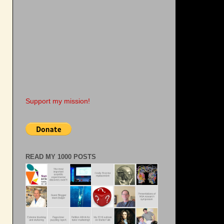
s
Support my mission!
READ MY 1000 POSTS