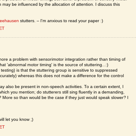
may be influenced by the allocation of attention. I discuss this
Seehausen
stutters. – I'm anxious to read your paper :)
CET
more a problem with sensorimotor integration rather than timing of
hat 'abnormal motor timing' is the source of stuttering...:)
l testing) is that the stuttering group is sensitive to suppressed
curately) whereas this does not make a difference for the control
ay also be present in non-speech activities. To a certain extent, I
hich you mention; do stutterers still sing fluently in a demanding,
More so than would be the case if they just would speak slower? I
ill let you know ;)
CET