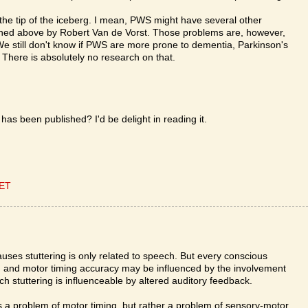
s the tip of the iceberg. I mean, PWS might have several other
ioned above by Robert Van de Vorst. Those problems are, however,
We still don't know if PWS are more prone to dementia, Parkinson's
 There is absolutely no research on that.
has been published? I'd be delight in reading it.
CET
causes stuttering is only related to speech. But every conscious
, and motor timing accuracy may be influenced by the involvement
 stuttering is influenceable by altered auditory feedback.
less a problem of motor timing, but rather a problem of sensory-motor