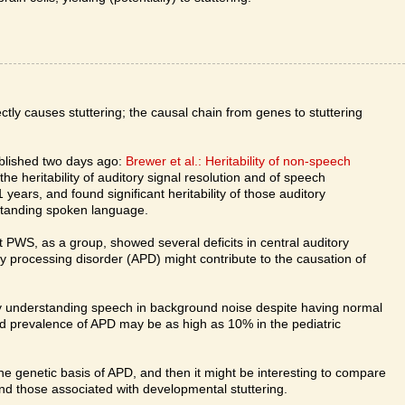
tly causes stuttering; the causal chain from genes to stuttering
ublished two days ago:
Brewer et al.: Heritability of non-speech
e heritability of auditory signal resolution and of speech
 years, and found significant heritability of those auditory
erstanding spoken language.
t PWS, as a group, showed several deficits in central auditory
y processing disorder (APD) might contribute to the causation of
lty understanding speech in background noise despite having normal
ed prevalence of APD may be as high as 10% in the pediatric
 the genetic basis of APD, and then it might be interesting to compare
nd those associated with developmental stuttering.