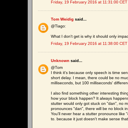
Friday, 19 February 2016 at 11:31:00 CET
Tom Weidig
said...
@Tiago:
What I don't get is why it should only impa
Friday, 19 February 2016 at 11:38:00 CET
Unknown
said...
@Tom
I think it's because only speech is time sens
short delay. I mean, there could be no much
milliseconds, but 100 milliseconds' differe
I also find something other interesting th
how your block happen? It always happens at
stutter would only got stuck on "dan", no 
pronounces "dan", there will be no block i
You'll never hear a stutter pronounce lik
to. because it just doesn't make sense that 