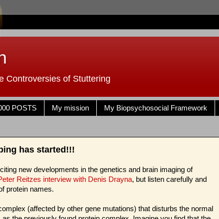
n
 Controversies of Stuttering
000 POSTS
My mission
My Biopsychosocial Framework
ng has started!!!
exciting new developments in the genetics and brain imaging of
 Peter Reitzes interview with Denis Drayna
, but listen carefully and
of protein names.
omplex (affected by other gene mutations) that disturbs the normal
ts as the previously found protein complex. Imagine you find that the