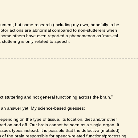
rument, but some research (including my own, hopefully to be
 motor actions are abnormal compared to non-stutterers when
ly, some others have even reported a phenomenon as 'musical
 stuttering is only related to speech.
ct stuttering and not general functioning across the brain."
ve an answer yet. My science-based guesses:
pending on the type of tissue, its location, diet and/or other
ed on and off. Our brain cannot be seen as a single organ. It
ssues types instead. It is possible that the defective (mutated)
 of the brain responsible for speech-related functions/processing.