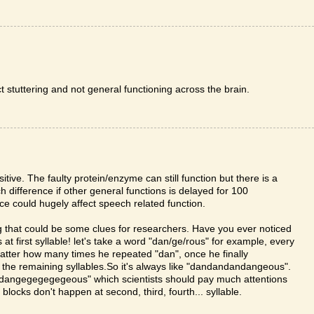
ct stuttering and not general functioning across the brain.
itive. The faulty protein/enzyme can still function but there is a
 difference if other general functions is delayed for 100
nce could hugely affect speech related function.
ing that could be some clues for researchers. Have you ever noticed
 first syllable! let's take a word "dan/ge/rous" for example, every
matter how many times he repeated "dan", once he finally
n the remaining syllables.So it's always like "dandandandangeous".
e "dangegegegegeous" which scientists should pay much attentions
blocks don't happen at second, third, fourth... syllable.