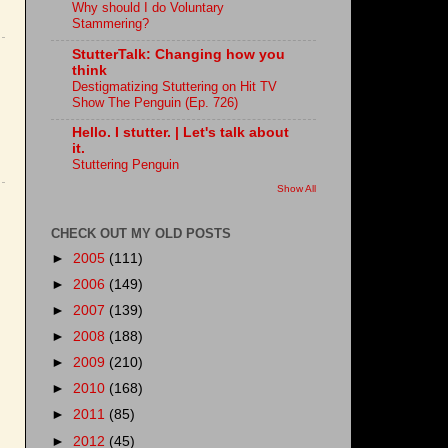
Why should I do Voluntary
Stammering?
StutterTalk: Changing how you
think
Destigmatizing Stuttering on Hit TV
Show The Penguin (Ep. 726)
Hello. I stutter. | Let's talk about
it.
Stuttering Penguin
Show All
CHECK OUT MY OLD POSTS
►
2005
(111)
►
2006
(149)
►
2007
(139)
►
2008
(188)
►
2009
(210)
►
2010
(168)
►
2011
(85)
►
2012
(45)