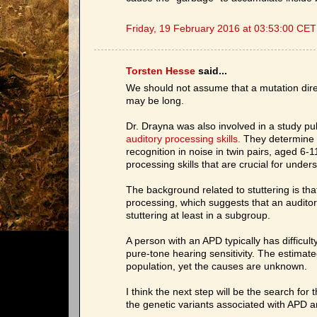
Friday, 19 February 2016 at 03:53:00 CET
Torsten Hesse
said...
We should not assume that a mutation direc
may be long.
Dr. Drayna was also involved in a study p
auditory processing skills.
They determine th
recognition in noise in twin pairs, aged 6-11
processing skills that are crucial for und
The background related to stuttering is tha
processing, which suggests that an auditor
stuttering at least in a subgroup.
A person with an APD typically has difficu
pure-tone hearing sensitivity. The estimat
population, yet the causes are unknown.
I think the next step will be the search for
the genetic variants associated with APD a