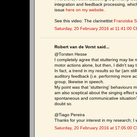
integration and feedback processing, which 
issue
here on my website
.
See this video: The clarinettist
Franziska 
Saturday, 20 February 2016 at 11:41:00 
Robert van de Vorst said...
@Torsten Hesse
I completely agree that stuttering may be 
motor actions alone, but then, I didn't say t
In fact, a trend in my results so far (am stil
auditory feedback (i.e. performing more ac
group, likewise in speech.
My point was that 'stuttering' behaviours m
am also sceptical about the singing effect w
spontaneous and communicative situation? 
doubt so.
@Tiago Pereira
Thanks for your interest in my research; I w
Saturday, 20 February 2016 at 17:05:00 