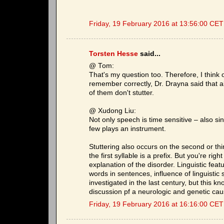
Friday, 19 February 2016 at 13:56:00 CET
Torsten Hesse
said...
@ Tom:
That's my question too. Therefore, I think o
remember correctly, Dr. Drayna said that 
of them don't stutter.
@ Xudong Liu:
Not only speech is time sensitive – also si
few plays an instrument.
Stuttering also occurs on the second or third
the first syllable is a prefix. But you're rig
explanation of the disorder. Linguistic featu
words in sentences, influence of linguistic
investigated in the last century, but this k
discussion pf a neurologic and genetic caus
Friday, 19 February 2016 at 16:16:00 CET