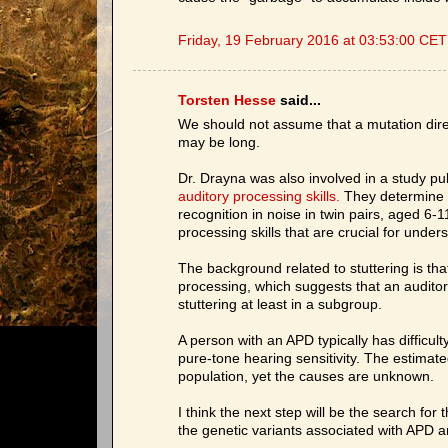
Friday, 19 February 2016 at 03:53:00 CET
Torsten Hesse
said...
We should not assume that a mutation direc
may be long.
Dr. Drayna was also involved in a study p
auditory processing skills.
They determine th
recognition in noise in twin pairs, aged 6-11
processing skills that are crucial for und
The background related to stuttering is tha
processing, which suggests that an auditor
stuttering at least in a subgroup.
A person with an APD typically has difficu
pure-tone hearing sensitivity. The estimat
population, yet the causes are unknown.
I think the next step will be the search for
the genetic variants associated with APD a