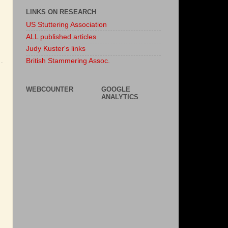
LINKS ON RESEARCH
US Stuttering Association
ALL published articles
Judy Kuster's links
British Stammering Assoc.
WEBCOUNTER
GOOGLE
ANALYTICS