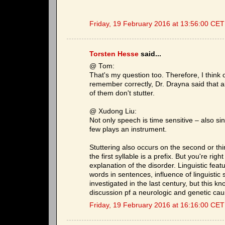
Friday, 19 February 2016 at 13:56:00 CET
Torsten Hesse
said...
@ Tom:
That's my question too. Therefore, I think o
remember correctly, Dr. Drayna said that 
of them don't stutter.
@ Xudong Liu:
Not only speech is time sensitive – also si
few plays an instrument.
Stuttering also occurs on the second or third
the first syllable is a prefix. But you're rig
explanation of the disorder. Linguistic featu
words in sentences, influence of linguistic
investigated in the last century, but this k
discussion pf a neurologic and genetic caus
Friday, 19 February 2016 at 16:16:00 CET