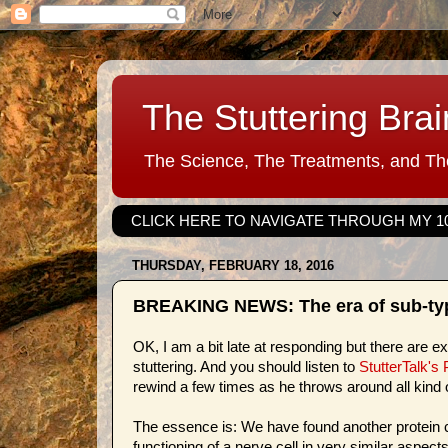
The Stuttering Brai
The Science, The Treatments, and The
CLICK HERE TO NAVIGATE THROUGH MY 1
THURSDAY, FEBRUARY 18, 2016
BREAKING NEWS: The era of sub-typi
OK, I am a bit late at responding but there are 
stuttering. And you should listen to
StutterTalk's
rewind a few times as he throws around all kind 
The essence is: We have found another protein c
functioning of a nerve cell in very similar aspec