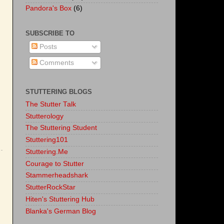
Pandora's Box
(6)
SUBSCRIBE TO
Posts
Comments
STUTTERING BLOGS
The Stutter Talk
Stutterology
The Stuttering Student
Stuttering101
Stuttering.Me
Courage to Stutter
Stammerheadshark
StutterRockStar
Hiten's Stuttering Hub
Blanka's German Blog