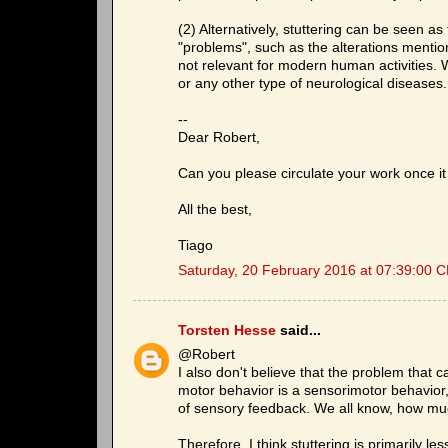
(2) Alternatively, stuttering can be seen a
"problems", such as the alterations ment
not relevant for modern human activities. 
or any other type of neurological diseases.
--
Dear Robert,
Can you please circulate your work once it 
All the best,
Tiago
Saturday, 20 February 2016 at 07:39:00 
Torsten Hesse
said...
@Robert
I also don't believe that the problem that 
motor behavior is a sensorimotor behavior
of sensory feedback. We all know, how much
Therefore, I think stuttering is primarily 