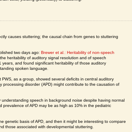
tly causes stuttering; the causal chain from genes to stuttering
ublished two days ago:
Brewer et al.: Heritability of non-speech
e heritability of auditory signal resolution and of speech
 years, and found significant heritability of those auditory
erstanding spoken language.
t PWS, as a group, showed several deficits in central auditory
y processing disorder (APD) might contribute to the causation of
lty understanding speech in background noise despite having normal
ed prevalence of APD may be as high as 10% in the pediatric
 the genetic basis of APD, and then it might be interesting to compare
nd those associated with developmental stuttering.