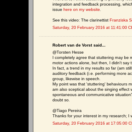
integration and feedback processing, which 
issue
here on my website
.
See this video: The clarinettist
Franziska 
Saturday, 20 February 2016 at 11:41:00 
Robert van de Vorst said...
@Torsten Hesse
I completely agree that stuttering may be 
motor actions alone, but then, I didn't say t
In fact, a trend in my results so far (am stil
auditory feedback (i.e. performing more ac
group, likewise in speech.
My point was that 'stuttering' behaviours m
am also sceptical about the singing effect w
spontaneous and communicative situation? 
doubt so.
@Tiago Pereira
Thanks for your interest in my research; I w
Saturday, 20 February 2016 at 17:05:00 