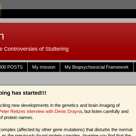
n
 Controversies of Stuttering
000 POSTS
My mission
My Biopsychosocial Framework
ng has started!!!
exciting new developments in the genetics and brain imaging of
 Peter Reitzes interview with Denis Drayna
, but listen carefully and
of protein names.
omplex (affected by other gene mutations) that disturbs the normal
ts as the previously found protein complex. Imagine you find that the