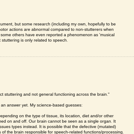
rument, but some research (including my own, hopefully to be
 motor actions are abnormal compared to non-stutterers when
ly, some others have even reported a phenomenon as 'musical
 stuttering is only related to speech.
ct stuttering and not general functioning across the brain."
ve an answer yet. My science-based guesses:
pending on the type of tissue, its location, diet and/or other
ed on and off. Our brain cannot be seen as a single organ. It
ssues types instead. It is possible that the defective (mutated)
 of the brain responsible for speech-related functions/processing.