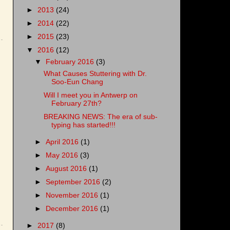
►
2013
(24)
►
2014
(22)
►
2015
(23)
▼
2016
(12)
▼
February 2016
(3)
What Causes Stuttering with Dr.
Soo-Eun Chang
Will I meet you in Antwerp on
February 27th?
BREAKING NEWS: The era of sub-
typing has started!!!
►
April 2016
(1)
►
May 2016
(3)
►
August 2016
(1)
►
September 2016
(2)
►
November 2016
(1)
►
December 2016
(1)
►
2017
(8)