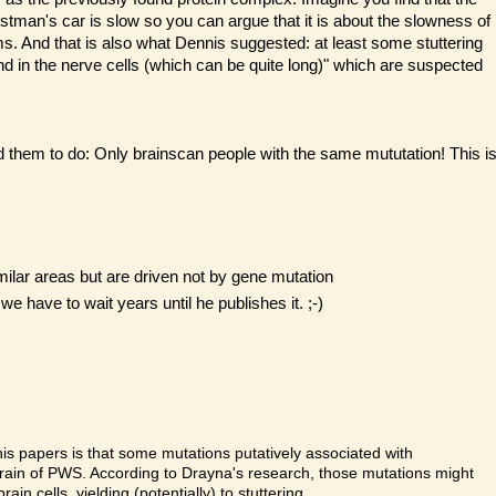
stman's car is slow so you can argue that it is about the slowness of
lems. And that is also what Dennis suggested: at least some stuttering
nd in the nerve cells (which can be quite long)" which are suspected
d them to do: Only brainscan people with the same mututation! This i
milar areas but are driven not by gene mutation
have to wait years until he publishes it. ;-)
is papers is that some mutations putatively associated with
 brain of PWS. According to Drayna's research, those mutations might
in cells, yielding (potentially) to stuttering.