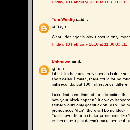
Friday, 19 February 2016 at 11:31:00 CET
Tom Weidig
said...
@Tiago:
What I don't get is why it should only impa
Friday, 19 February 2016 at 11:38:00 CET
Unknown
said...
@Tom
I think it's because only speech is time sens
short delay. I mean, there could be no much
milliseconds, but 100 milliseconds' differe
I also find something other interesting th
how your block happen? It always happens at
stutter would only got stuck on "dan", no 
pronounces "dan", there will be no block i
You'll never hear a stutter pronounce lik
to. because it just doesn't make sense that 