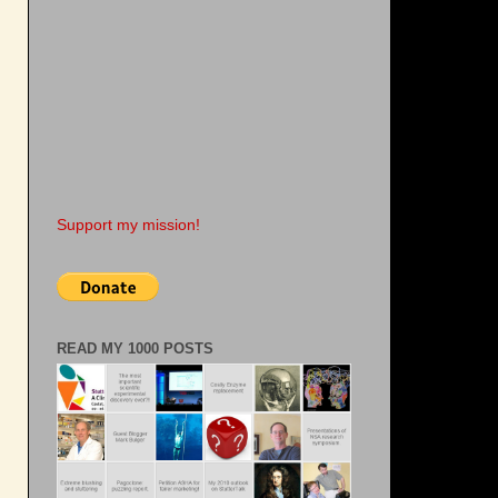
s
Support my mission!
READ MY 1000 POSTS