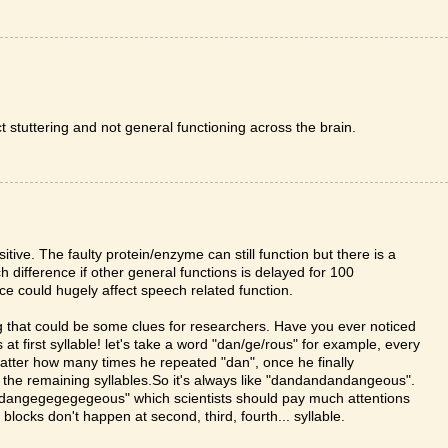
ct stuttering and not general functioning across the brain.
itive. The faulty protein/enzyme can still function but there is a
 difference if other general functions is delayed for 100
nce could hugely affect speech related function.
ing that could be some clues for researchers. Have you ever noticed
 first syllable! let's take a word "dan/ge/rous" for example, every
matter how many times he repeated "dan", once he finally
n the remaining syllables.So it's always like "dandandandangeous".
e "dangegegegegeous" which scientists should pay much attentions
blocks don't happen at second, third, fourth... syllable.