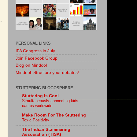
PERSONAL LINKS
IFA Congress in July
Join Facebook Group
Blog on Mindool
Mindool: Structure your debates!
STUTTERING BLOGOSPHERE
Stuttering Is Cool
Simultaneously connecting kids
camps worldwide
Make Room For The Stuttering
Toxic Positivity
The Indian Stammering
Association (TISA)