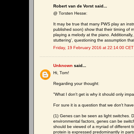
Robert van de Vorst said...
@ Torsten Hesse:
It may be true that many PWS play an inst
published soon) show that their timing of
playing a melody at the piano. Additional
stuttering', questioning the assumption that
Friday, 19 February 2016 at 22:14:00 CET
Unknown
said...
Hi, Tom!
Regarding your thought:
"What I don't get is why it should only impa
For sure it is a question that we don't ha
(1) Genes can be seen as light switches. De
environmental factors, genes can be switch
should be viewed of a myriad of different ti
protein is expressed predominantly in parts