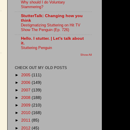
Why should I do Voluntary
Stammering?
StutterTalk: Changing how you
think
Destigmatizing Stuttering on Hit TV
Show The Penguin (Ep. 726)
Hello. I stutter. | Let's talk about
it.
Stuttering Penguin
Show All
CHECK OUT MY OLD POSTS
►
2005
(111)
►
2006
(149)
►
2007
(139)
►
2008
(188)
►
2009
(210)
►
2010
(168)
►
2011
(85)
►
2012
(45)