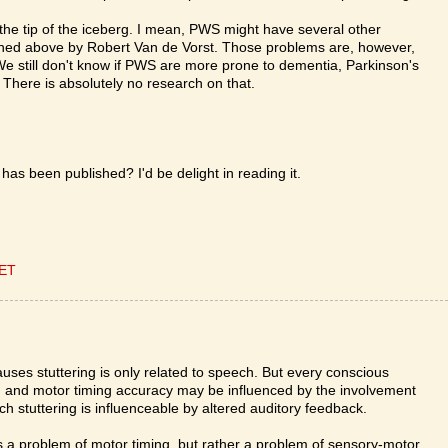
s the tip of the iceberg. I mean, PWS might have several other
ioned above by Robert Van de Vorst. Those problems are, however,
We still don't know if PWS are more prone to dementia, Parkinson's
 There is absolutely no research on that.
has been published? I'd be delight in reading it.
CET
causes stuttering is only related to speech. But every conscious
, and motor timing accuracy may be influenced by the involvement
 stuttering is influenceable by altered auditory feedback.
less a problem of motor timing, but rather a problem of sensory-motor