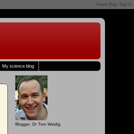
My science blog
Blogger: Dr Tom Weidig