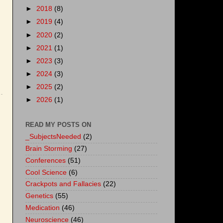
►
2018
(8)
►
2019
(4)
►
2020
(2)
►
2021
(1)
►
2023
(3)
►
2024
(3)
►
2025
(2)
►
2026
(1)
READ MY POSTS ON
_SubjectsNeeded
(2)
Brain Storming
(27)
Conferences
(51)
Cool Science
(6)
Crackpots and Fallacies
(22)
Genetics
(55)
Medication
(46)
Neuroscience
(46)