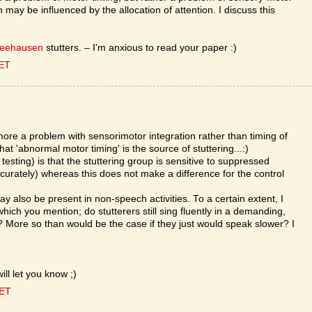
may be influenced by the allocation of attention. I discuss this
Seehausen
stutters. – I'm anxious to read your paper :)
CET
more a problem with sensorimotor integration rather than timing of
hat 'abnormal motor timing' is the source of stuttering...:)
l testing) is that the stuttering group is sensitive to suppressed
curately) whereas this does not make a difference for the control
ay also be present in non-speech activities. To a certain extent, I
hich you mention; do stutterers still sing fluently in a demanding,
More so than would be the case if they just would speak slower? I
ill let you know ;)
CET