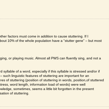
ther factors must come in addition to cause stuttering. If I
about 10% of the whole population have a “stutter gene” – but most
nging, or playing music. Almost all PWS can fluently sing, and not a
 syllable of a word, especially if this syllable is stressed and/or if
ht – such linguistic features of stuttering are important for an
res of stuttering (position of stuttering in words, position,of stuttered
 stress, word length, information load of words) were well
nowledge, sometimes, seems a little bit forgotten in the present
ation of stuttering.