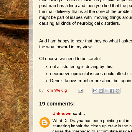
postman has a limp and then you find that the po
the mail delivery that is at the core of the prob
might be part of issues with "moving things arou
causing all kinds of neurological disorders.
And I am happy to hear that they do what I aske
the way forward in my view.
Of course we need to be careful:
not all stuttering is driving by this.
neurodevelopmental issues could affect si
Dennis knows much more about but again we 
by
Tom Weidig
19 comments:
Unknown
said...
What Dr. Drayna has been pointing out in h
stuttering impair the clean up crew in the
cause the "garbage" to accumulate inside bra