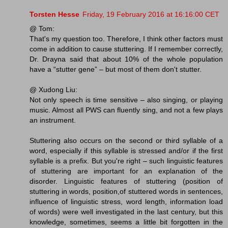
Torsten Hesse
Friday, 19 February 2016 at 16:16:00 CET
@ Tom:
That's my question too. Therefore, I think other factors must
come in addition to cause stuttering. If I remember correctly,
Dr. Drayna said that about 10% of the whole population
have a “stutter gene” – but most of them don't stutter.
@ Xudong Liu:
Not only speech is time sensitive – also singing, or playing
music. Almost all PWS can fluently sing, and not a few plays
an instrument.
Stuttering also occurs on the second or third syllable of a
word, especially if this syllable is stressed and/or if the first
syllable is a prefix. But you're right – such linguistic features
of stuttering are important for an explanation of the
disorder. Linguistic features of stuttering (position of
stuttering in words, position,of stuttered words in sentences,
influence of linguistic stress, word length, information load
of words) were well investigated in the last century, but this
knowledge, sometimes, seems a little bit forgotten in the