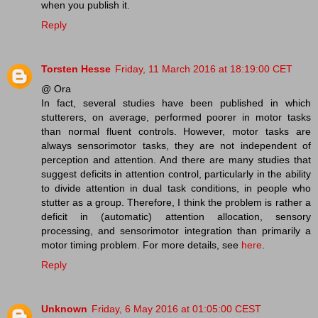
when you publish it.
Reply
Torsten Hesse
Friday, 11 March 2016 at 18:19:00 CET
@ Ora
In fact, several studies have been published in which
stutterers, on average, performed poorer in motor tasks
than normal fluent controls. However, motor tasks are
always sensorimotor tasks, they are not independent of
perception and attention. And there are many studies that
suggest deficits in attention control, particularly in the ability
to divide attention in dual task conditions, in people who
stutter as a group. Therefore, I think the problem is rather a
deficit in (automatic) attention allocation, sensory
processing, and sensorimotor integration than primarily a
motor timing problem. For more details, see
here
.
Reply
Unknown
Friday, 6 May 2016 at 01:05:00 CEST