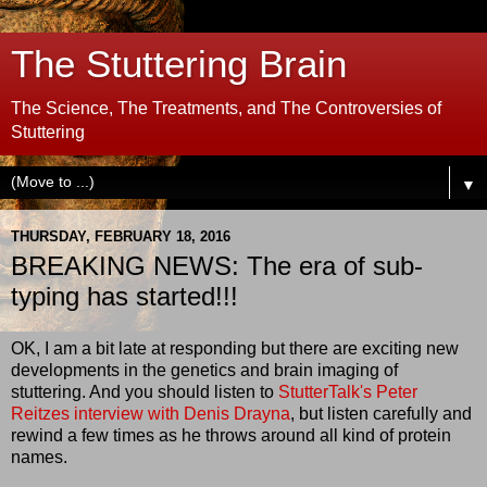
The Stuttering Brain
The Science, The Treatments, and The Controversies of
Stuttering
▼
THURSDAY, FEBRUARY 18, 2016
BREAKING NEWS: The era of sub-
typing has started!!!
OK, I am a bit late at responding but there are exciting new
developments in the genetics and brain imaging of
stuttering. And you should listen to
StutterTalk's Peter
Reitzes interview with Denis Drayna
, but listen carefully and
rewind a few times as he throws around all kind of protein
names.