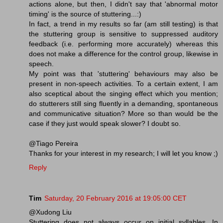
actions alone, but then, I didn't say that 'abnormal motor
timing' is the source of stuttering...:)
In fact, a trend in my results so far (am still testing) is that
the stuttering group is sensitive to suppressed auditory
feedback (i.e. performing more accurately) whereas this
does not make a difference for the control group, likewise in
speech.
My point was that 'stuttering' behaviours may also be
present in non-speech activities. To a certain extent, I am
also sceptical about the singing effect which you mention;
do stutterers still sing fluently in a demanding, spontaneous
and communicative situation? More so than would be the
case if they just would speak slower? I doubt so.
@Tiago Pereira
Thanks for your interest in my research; I will let you know ;)
Reply
Tim
Saturday, 20 February 2016 at 19:05:00 CET
@Xudong Liu
Stuttering does not always occur on initial syllables. In