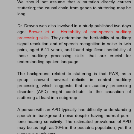
We should not assume that a mutation directly causes
stuttering; the causal chain from genes to stuttering may be
long.
Dr. Drayna was also involved in a study published two days
ago:
Brewer et al.: Heritability of non-speech auditory
processing skills.
They determine the heritability of auditory
signal resolution and of speech recognition in noise in twin
pairs, aged 6-11 years, and found significant heritability of
those auditory processing skills that are crucial for
understanding spoken language.
The background related to stuttering is that PWS, as a
group, showed several deficits in central auditory
processing, which suggests that an auditory processing
disorder (APD) might contribute to the causation of
stuttering at least in a subgroup.
A person with an APD typically has difficulty understanding
speech in background noise despite having normal pure-
tone hearing sensitivity. The estimated prevalence of APD
may be as high as 10% in the pediatric population, yet the
causes are unknown.