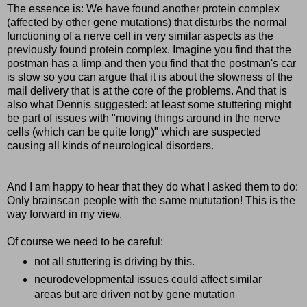
The essence is: We have found another protein complex
(affected by other gene mutations) that disturbs the normal
functioning of a nerve cell in very similar aspects as the
previously found protein complex. Imagine you find that the
postman has a limp and then you find that the postman's car
is slow so you can argue that it is about the slowness of the
mail delivery that is at the core of the problems. And that is
also what Dennis suggested: at least some stuttering might
be part of issues with "moving things around in the nerve
cells (which can be quite long)" which are suspected
causing all kinds of neurological disorders.
And I am happy to hear that they do what I asked them to do:
Only brainscan people with the same mututation! This is the
way forward in my view.
Of course we need to be careful:
not all stuttering is driving by this.
neurodevelopmental issues could affect similar
areas but are driven not by gene mutation