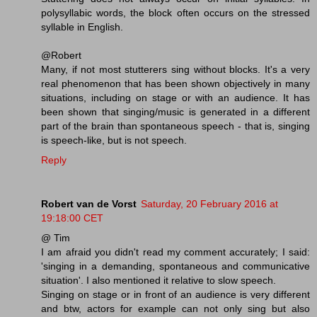
polysyllabic words, the block often occurs on the stressed
syllable in English.
@Robert
Many, if not most stutterers sing without blocks. It's a very
real phenomenon that has been shown objectively in many
situations, including on stage or with an audience. It has
been shown that singing/music is generated in a different
part of the brain than spontaneous speech - that is, singing
is speech-like, but is not speech.
Reply
Robert van de Vorst
Saturday, 20 February 2016 at
19:18:00 CET
@ Tim
I am afraid you didn't read my comment accurately; I said:
'singing in a demanding, spontaneous and communicative
situation'. I also mentioned it relative to slow speech.
Singing on stage or in front of an audience is very different
and btw, actors for example can not only sing but also