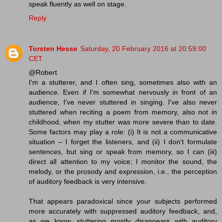
speak fluently as well on stage.
Reply
Torsten Hesse
Saturday, 20 February 2016 at 20:59:00
CET
@Robert
I'm a stutterer, and I often sing, sometimes also with an
audience. Even if I'm somewhat nervously in front of an
audience, I've never stuttered in singing. I've also never
stuttered when reciting a poem from memory, also not in
childhood, when my stutter was more severe than to date.
Some factors may play a role: (i) It is not a communicative
situation – I forget the listeners, and (ii) I don't formulate
sentences, but sing or speak from memory, so I can (iii)
direct all attention to my voice; I monitor the sound, the
melody, or the prosody and expression, i.e., the perception
of auditory feedback is very intensive.
That appears paradoxical since your subjects performed
more accurately with suppressed auditory feedback, and,
as we know, stuttering mostly disappears with auditory