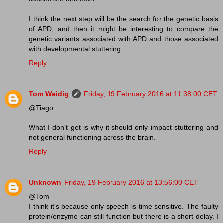
I think the next step will be the search for the genetic basis
of APD, and then it might be interesting to compare the
genetic variants associated with APD and those associated
with developmental stuttering.
Reply
Tom Weidig
Friday, 19 February 2016 at 11:38:00 CET
@Tiago:
What I don't get is why it should only impact stuttering and
not general functioning across the brain.
Reply
Unknown
Friday, 19 February 2016 at 13:56:00 CET
@Tom
I think it's because only speech is time sensitive. The faulty
protein/enzyme can still function but there is a short delay. I