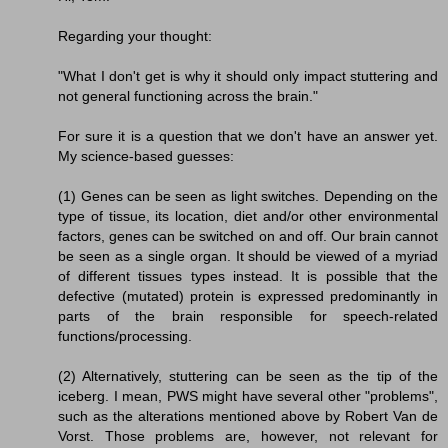
Regarding your thought:
"What I don't get is why it should only impact stuttering and
not general functioning across the brain."
For sure it is a question that we don't have an answer yet.
My science-based guesses:
(1) Genes can be seen as light switches. Depending on the
type of tissue, its location, diet and/or other environmental
factors, genes can be switched on and off. Our brain cannot
be seen as a single organ. It should be viewed of a myriad
of different tissues types instead. It is possible that the
defective (mutated) protein is expressed predominantly in
parts of the brain responsible for speech-related
functions/processing.
(2) Alternatively, stuttering can be seen as the tip of the
iceberg. I mean, PWS might have several other "problems",
such as the alterations mentioned above by Robert Van de
Vorst. Those problems are, however, not relevant for