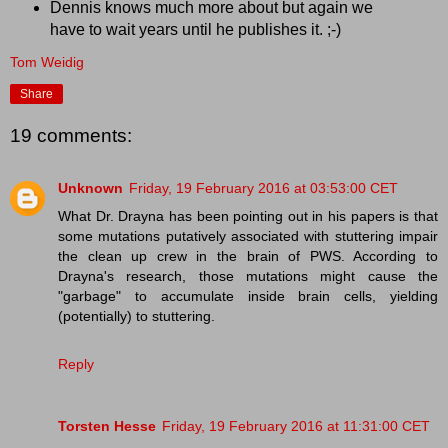
Dennis knows much more about but again we
have to wait years until he publishes it. ;-)
Tom Weidig
Share
19 comments:
Unknown
Friday, 19 February 2016 at 03:53:00 CET
What Dr. Drayna has been pointing out in his papers is that
some mutations putatively associated with stuttering impair
the clean up crew in the brain of PWS. According to
Drayna's research, those mutations might cause the
"garbage" to accumulate inside brain cells, yielding
(potentially) to stuttering.
Reply
Torsten Hesse
Friday, 19 February 2016 at 11:31:00 CET