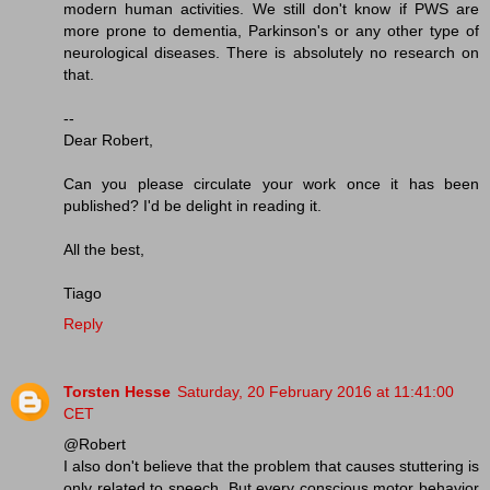
modern human activities. We still don't know if PWS are
more prone to dementia, Parkinson's or any other type of
neurological diseases. There is absolutely no research on
that.
--
Dear Robert,
Can you please circulate your work once it has been
published? I'd be delight in reading it.
All the best,
Tiago
Reply
Torsten Hesse
Saturday, 20 February 2016 at 11:41:00
CET
@Robert
I also don't believe that the problem that causes stuttering is
only related to speech. But every conscious motor behavior