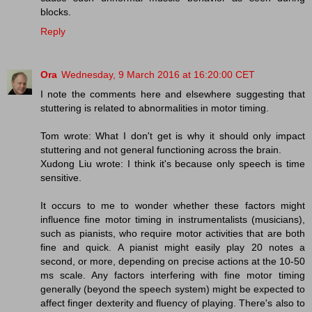
blocks.
Reply
Ora
Wednesday, 9 March 2016 at 16:20:00 CET
I note the comments here and elsewhere suggesting that
stuttering is related to abnormalities in motor timing.
Tom wrote: What I don't get is why it should only impact
stuttering and not general functioning across the brain.
Xudong Liu wrote: I think it's because only speech is time
sensitive.
It occurs to me to wonder whether these factors might
influence fine motor timing in instrumentalists (musicians),
such as pianists, who require motor activities that are both
fine and quick. A pianist might easily play 20 notes a
second, or more, depending on precise actions at the 10-50
ms scale. Any factors interfering with fine motor timing
generally (beyond the speech system) might be expected to
affect finger dexterity and fluency of playing. There's also to