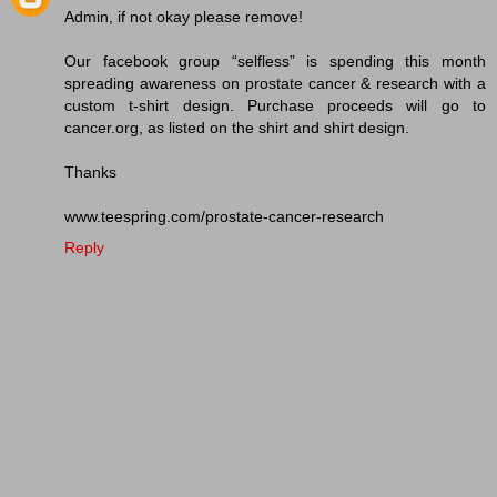
Admin, if not okay please remove!
Our facebook group “selfless” is spending this month
spreading awareness on prostate cancer & research with a
custom t-shirt design. Purchase proceeds will go to
cancer.org, as listed on the shirt and shirt design.
Thanks
www.teespring.com/prostate-cancer-research
Reply