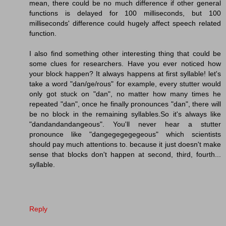
mean, there could be no much difference if other general
functions is delayed for 100 milliseconds, but 100
milliseconds' difference could hugely affect speech related
function.
I also find something other interesting thing that could be
some clues for researchers. Have you ever noticed how
your block happen? It always happens at first syllable! let's
take a word "dan/ge/rous" for example, every stutter would
only got stuck on "dan", no matter how many times he
repeated "dan", once he finally pronounces "dan", there will
be no block in the remaining syllables.So it's always like
"dandandandangeous". You'll never hear a stutter
pronounce like "dangegegegegeous" which scientists
should pay much attentions to. because it just doesn't make
sense that blocks don't happen at second, third, fourth...
syllable.
Reply