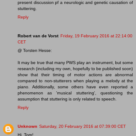
present discussion pf a neurologic and genetic causation of
stuttering.
Reply
Robert van de Vorst
Friday, 19 February 2016 at 22:14:00
CET
@ Torsten Hesse:
It may be true that many PWS play an instrument, but some
research (including my own, hopefully to be published soon)
show that their timing of motor actions are abnormal
compared to non-stutterers when playing a melody at the
piano. Additionally, some others have even reported a
phenomenon as 'musical stuttering', questioning the
assumption that stuttering is only related to speech.
Reply
Unknown
Saturday, 20 February 2016 at 07:39:00 CET
Hi, Tom!