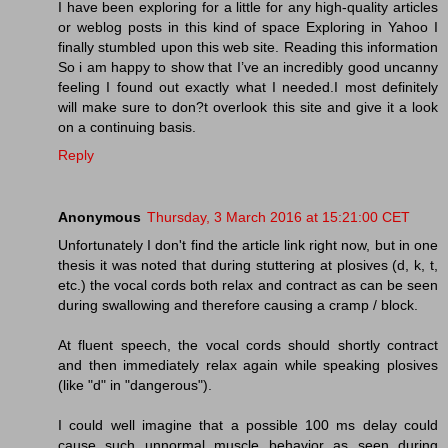
I have been exploring for a little for any high-quality articles
or weblog posts in this kind of space Exploring in Yahoo I
finally stumbled upon this web site. Reading this information
So i am happy to show that I’ve an incredibly good uncanny
feeling I found out exactly what I needed.I most definitely
will make sure to don?t overlook this site and give it a look
on a continuing basis.
Reply
Anonymous
Thursday, 3 March 2016 at 15:21:00 CET
Unfortunately I don't find the article link right now, but in one
thesis it was noted that during stuttering at plosives (d, k, t,
etc.) the vocal cords both relax and contract as can be seen
during swallowing and therefore causing a cramp / block.
At fluent speech, the vocal cords should shortly contract
and then immediately relax again while speaking plosives
(like "d" in "dangerous").
I could well imagine that a possible 100 ms delay could
cause such unnormal muscle behavior as seen during