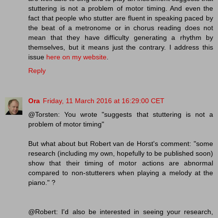
stuttering is not a problem of motor timing. And even the
fact that people who stutter are fluent in speaking paced by
the beat of a metronome or in chorus reading does not
mean that they have difficulty generating a rhythm by
themselves, but it means just the contrary. I address this
issue
here on my website
.
Reply
Ora
Friday, 11 March 2016 at 16:29:00 CET
@Torsten: You wrote "suggests that stuttering is not a
problem of motor timing"
But what about but Robert van de Horst's comment: "some
research (including my own, hopefully to be published soon)
show that their timing of motor actions are abnormal
compared to non-stutterers when playing a melody at the
piano." ?
@Robert: I'd also be interested in seeing your research,