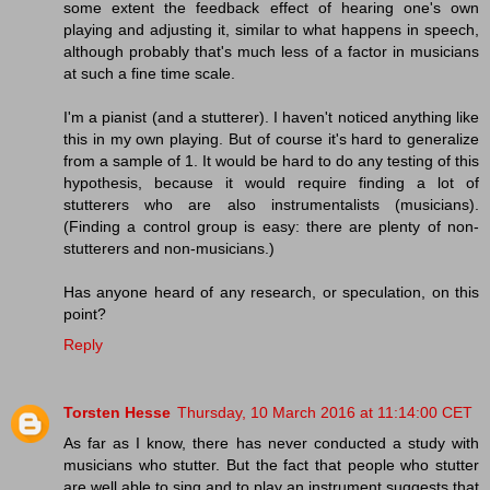
some extent the feedback effect of hearing one's own
playing and adjusting it, similar to what happens in speech,
although probably that's much less of a factor in musicians
at such a fine time scale.
I'm a pianist (and a stutterer). I haven't noticed anything like
this in my own playing. But of course it's hard to generalize
from a sample of 1. It would be hard to do any testing of this
hypothesis, because it would require finding a lot of
stutterers who are also instrumentalists (musicians).
(Finding a control group is easy: there are plenty of non-
stutterers and non-musicians.)
Has anyone heard of any research, or speculation, on this
point?
Reply
Torsten Hesse
Thursday, 10 March 2016 at 11:14:00 CET
As far as I know, there has never conducted a study with
musicians who stutter. But the fact that people who stutter
are well able to sing and to play an instrument suggests that