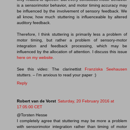
is a sensorimotor behavior, and motor timing accuracy may
be influenced by the involvement of sensory feedback. We
all know, how much stuttering is influenceable by altered
auditory feedback.
Therefore, I think stuttering is primarily less a problem of
motor timing, but rather a problem of sensory-motor
integration and feedback processing, which may be
influenced by the allocation of attention. I discuss this issue
here on my website
.
See this video: The clarinettist
Franziska Seehausen
stutters. – I'm anxious to read your paper :)
Reply
Robert van de Vorst
Saturday, 20 February 2016 at
17:05:00 CET
@Torsten Hesse
I completely agree that stuttering may be more a problem
with sensorimotor integration rather than timing of motor