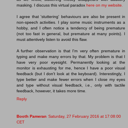
masking. I discuss this virtual paradox
here on my website.
I agree that 'stuttering' behaviours are also be present in
non-speech activities. I play some music instruments as a
hobby, and I often notice a tendency of being premature
(not too fast in general, but premature at many points). I
must attentively listen to avoid this flaw.
A further observation is that I'm very often premature in
typing and make many errors by that. My problem is that I
have very poor eyesight. Permanently looking at the
monitor is exhausting for me, hence I have a poor visual
feedback (but I don't look at the keyboard). Interestingly, I
type better and make fewer errors when I close my eyes
and type without visual feedback, i.e., only with tactile
feedback, however, it takes more time.
Reply
Booth Pameran
Saturday, 27 February 2016 at 17:08:00
CET