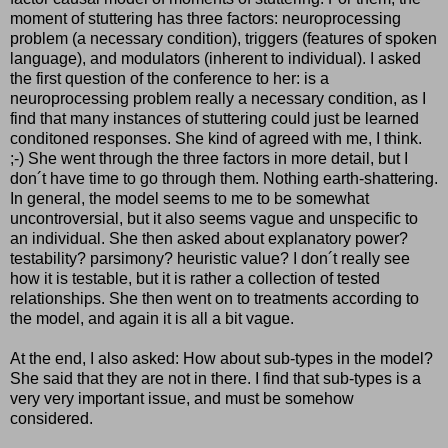
moment of stuttering has three factors: neuroprocessing
problem (a necessary condition), triggers (features of spoken
language), and modulators (inherent to individual). I asked
the first question of the conference to her: is a
neuroprocessing problem really a necessary condition, as I
find that many instances of stuttering could just be learned
conditoned responses. She kind of agreed with me, I think.
;-) She went through the three factors in more detail, but I
don´t have time to go through them. Nothing earth-shattering.
In general, the model seems to me to be somewhat
uncontroversial, but it also seems vague and unspecific to
an individual. She then asked about explanatory power?
testability? parsimony? heuristic value? I don´t really see
how it is testable, but it is rather a collection of tested
relationships. She then went on to treatments according to
the model, and again it is all a bit vague.
At the end, I also asked: How about sub-types in the model?
She said that they are not in there. I find that sub-types is a
very very important issue, and must be somehow
considered.