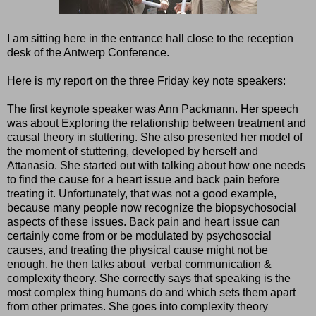
I am sitting here in the entrance hall close to the reception
desk of the Antwerp Conference.
Here is my report on the three Friday key note speakers:
The first keynote speaker was Ann Packmann. Her speech
was about Exploring the relationship between treatment and
causal theory in stuttering. She also presented her model of
the moment of stuttering, developed by herself and
Attanasio. She started out with talking about how one needs
to find the cause for a heart issue and back pain before
treating it. Unfortunately, that was not a good example,
because many people now recognize the biopsychosocial
aspects of these issues. Back pain and heart issue can
certainly come from or be modulated by psychosocial
causes, and treating the physical cause might not be
enough. he then talks about verbal communication &
complexity theory. She correctly says that speaking is the
most complex thing humans do and which sets them apart
from other primates. She goes into complexity theory