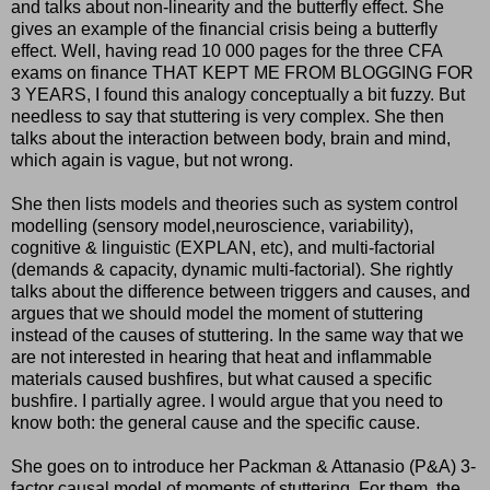
and talks about non-linearity and the butterfly effect. She
gives an example of the financial crisis being a butterfly
effect. Well, having read 10 000 pages for the three CFA
exams on finance THAT KEPT ME FROM BLOGGING FOR
3 YEARS, I found this analogy conceptually a bit fuzzy. But
needless to say that stuttering is very complex. She then
talks about the interaction between body, brain and mind,
which again is vague, but not wrong.
She then lists models and theories such as system control
modelling (sensory model,neuroscience, variability),
cognitive & linguistic (EXPLAN, etc), and multi-factorial
(demands & capacity, dynamic multi-factorial). She rightly
talks about the difference between triggers and causes, and
argues that we should model the moment of stuttering
instead of the causes of stuttering. In the same way that we
are not interested in hearing that heat and inflammable
materials caused bushfires, but what caused a specific
bushfire. I partially agree. I would argue that you need to
know both: the general cause and the specific cause.
She goes on to introduce her Packman & Attanasio (P&A) 3-
factor causal model of moments of stuttering. For them, the