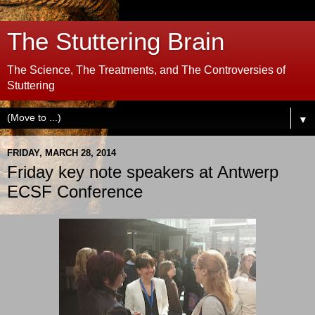
The Stuttering Brain
The Science, The Treatments, and The Controversies of
Stuttering
▼
FRIDAY, MARCH 28, 2014
Friday key note speakers at Antwerp
ECSF Conference