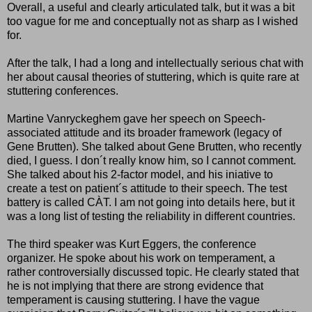
Overall, a useful and clearly articulated talk, but it was a bit
too vague for me and conceptually not as sharp as I wished
for.
After the talk, I had a long and intellectually serious chat with
her about causal theories of stuttering, which is quite rare at
stuttering conferences.
Martine Vanryckeghem gave her speech on Speech-
associated attitude and its broader framework (legacy of
Gene Brutten). She talked about Gene Brutten, who recently
died, I guess. I don´t really know him, so I cannot comment.
She talked about his 2-factor model, and his iniative to
create a test on patient´s attitude to their speech. The test
battery is called CÀT. I am not going into details here, but it
was a long list of testing the reliability in different countries.
The third speaker was Kurt Eggers, the conference
organizer. He spoke about his work on temperament, a
rather controversially discussed topic. He clearly stated that
he is not implying that there are strong evidence that
temperament is causing stuttering. I have the vague