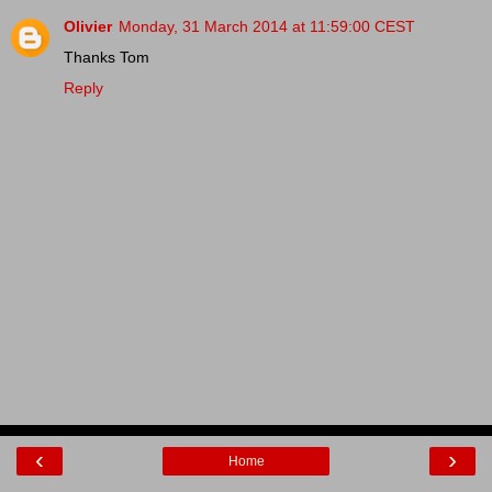
Olivier
Monday, 31 March 2014 at 11:59:00 CEST
Thanks Tom
Reply
‹
›
Home