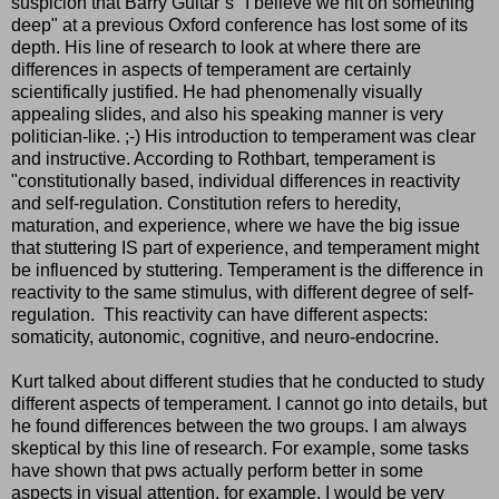
suspicion that Barry Guitar´s "I believe we hit on something
deep" at a previous Oxford conference has lost some of its
depth. His line of research to look at where there are
differences in aspects of temperament are certainly
scientifically justified. He had phenomenally visually
appealing slides, and also his speaking manner is very
politician-like. ;-) His introduction to temperament was clear
and instructive. According to Rothbart, temperament is
"constitutionally based, individual differences in reactivity
and self-regulation. Constitution refers to heredity,
maturation, and experience, where we have the big issue
that stuttering IS part of experience, and temperament might
be influenced by stuttering. Temperament is the difference in
reactivity to the same stimulus, with different degree of self-
regulation. This reactivity can have different aspects:
somaticity, autonomic, cognitive, and neuro-endocrine.
Kurt talked about different studies that he conducted to study
different aspects of temperament. I cannot go into details, but
he found differences between the two groups. I am always
skeptical by this line of research. For example, some tasks
have shown that pws actually perform better in some
aspects in visual attention, for example. I would be very