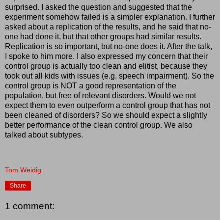
surprised. I asked the question and suggested that the
experiment somehow failed is a simpler explanation. I further
asked about a replication of the results, and he said that no-
one had done it, but that other groups had similar results.
Replication is so important, but no-one does it. After the talk,
I spoke to him more. I also expressed my concern that their
control group is actually too clean and elitist, because they
took out all kids with issues (e.g. speech impairment). So the
control group is NOT a good representation of the
population, but free of relevant disorders. Would we not
expect them to even outperform a control group that has not
been cleaned of disorders? So we should expect a slightly
better performance of the clean control group. We also
talked about subtypes.
Tom Weidig
Share
1 comment: