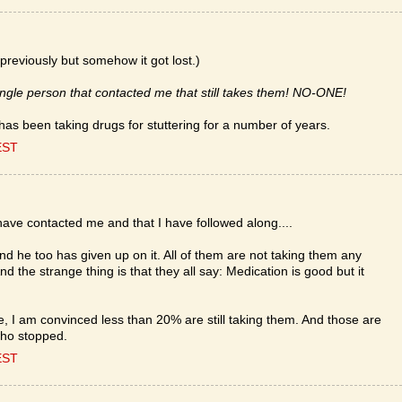
previously but somehow it got lost.)
single person that contacted me that still takes them! NO-ONE!
as been taking drugs for stuttering for a number of years.
EST
 have contacted me and that I have followed along....
 he too has given up on it. All of them are not taking them any
And the strange thing is that they all say: Medication is good but it
e, I am convinced less than 20% are still taking them. And those are
who stopped.
EST