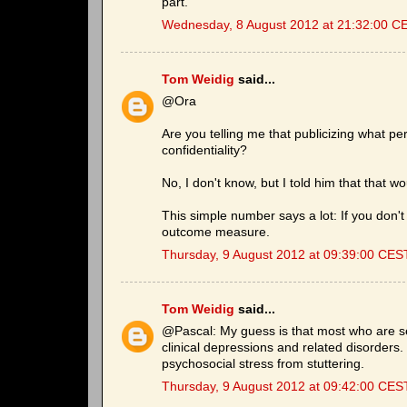
part.
Wednesday, 8 August 2012 at 21:32:00 C
Tom Weidig
said...
@Ora
Are you telling me that publicizing what per
confidentiality?
No, I don't know, but I told him that that w
This simple number says a lot: If you don't 
outcome measure.
Thursday, 9 August 2012 at 09:39:00 CES
Tom Weidig
said...
@Pascal: My guess is that most who are s
clinical depressions and related disorders
psychosocial stress from stuttering.
Thursday, 9 August 2012 at 09:42:00 CES