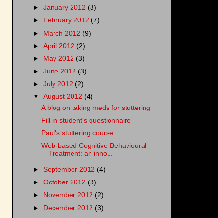
►
January 2012
(3)
►
February 2012
(7)
►
March 2012
(9)
►
April 2012
(2)
►
May 2012
(3)
►
June 2012
(3)
►
July 2012
(2)
▼
August 2012
(4)
A blog on taking meds for stuttering
Fill in student's questionnaire
Paul's stuttering course
Web-based Cognitive-Behavioural
Treatment: an inno...
►
September 2012
(4)
►
October 2012
(3)
►
November 2012
(2)
►
December 2012
(3)