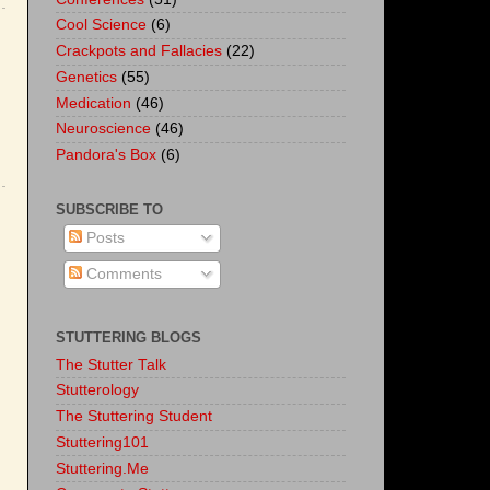
Cool Science
(6)
Crackpots and Fallacies
(22)
Genetics
(55)
Medication
(46)
Neuroscience
(46)
Pandora's Box
(6)
SUBSCRIBE TO
Posts
Comments
STUTTERING BLOGS
The Stutter Talk
Stutterology
The Stuttering Student
Stuttering101
Stuttering.Me