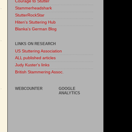
Courage to Stutter
Stammerheadshark
StutterRockStar
Hiten's Stuttering Hub
Blanka's German Blog
LINKS ON RESEARCH
US Stuttering Association
ALL published articles
Judy Kuster's links
British Stammering Assoc.
WEBCOUNTER
GOOGLE
ANALYTICS