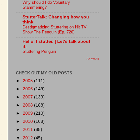
Why should I do Voluntary
Stammering?
StutterTalk: Changing how you
think
Destigmatizing Stuttering on Hit TV
Show The Penguin (Ep. 726)
Hello. I stutter. | Let's talk about
it.
Stuttering Penguin
Show All
CHECK OUT MY OLD POSTS
►
2005
(111)
►
2006
(149)
►
2007
(139)
►
2008
(188)
►
2009
(210)
►
2010
(168)
►
2011
(85)
▼
2012
(45)