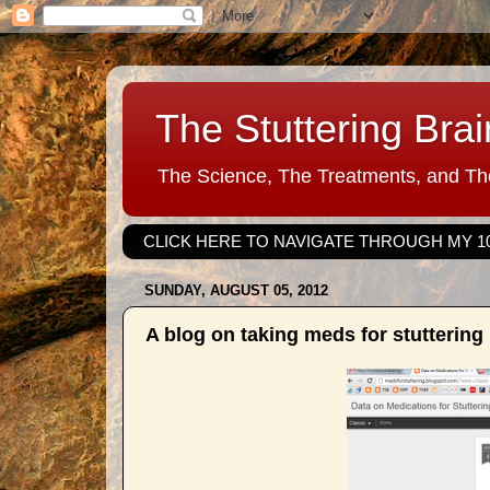
The Stuttering Brai
The Science, The Treatments, and The
CLICK HERE TO NAVIGATE THROUGH MY 1
SUNDAY, AUGUST 05, 2012
A blog on taking meds for stuttering