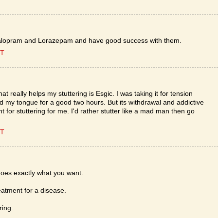
g Citalopram and Lorazepam and have good success with them.
ST
t really helps my stuttering is Esgic. I was taking it for tension
d my tongue for a good two hours. But its withdrawal and addictive
t for stuttering for me. I'd rather stutter like a mad man then go
ST
oes exactly what you want.
eatment for a disease.
ring.