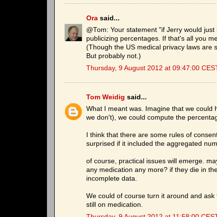
Ora
said...
@Tom: Your statement "if Jerry would just
publicizing percentages. If that's all you me
(Though the US medical privacy laws are st
But probably not.)
Thursday, 9 August 2012 at 09:47:00 CES
Tom Weidig
said...
What I meant was. Imagine that we could h
we don't), we could compute the percenta
I think that there are some rules of consent
surprised if it included the aggregated num
of course, practical issues will emerge. m
any medication any more? if they die in th
incomplete data.
We could of course turn it around and ask t
still on medication.
Thursday, 9 August 2012 at 11:58:00 CES