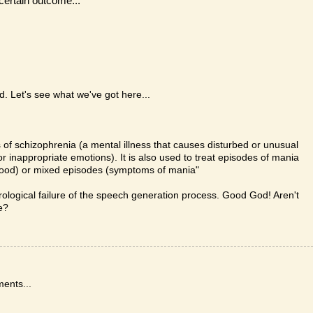
ncertain outcome...
d. Let's see what we've got here...
 of schizophrenia (a mental illness that causes disturbed or unusual
g or inappropriate emotions). It is also used to treat episodes of mania
d mood) or mixed episodes (symptoms of mania"
rological failure of the speech generation process. Good God! Aren't
e?
ments...