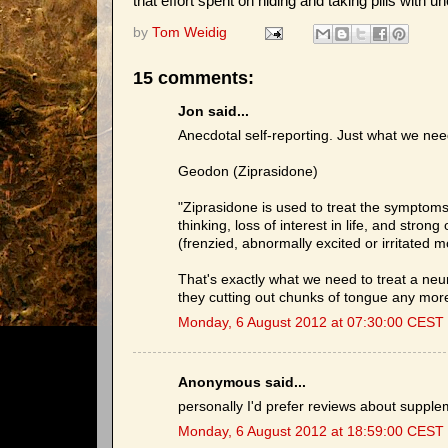
that effort spent on hiding and taking pills with u
by
Tom Weidig
15 comments:
Jon said...
Anecdotal self-reporting. Just what we nee
Geodon (Ziprasidone)
"Ziprasidone is used to treat the symptoms
thinking, loss of interest in life, and stron
(frenzied, abnormally excited or irritate
That's exactly what we need to treat a neu
they cutting out chunks of tongue any mor
Monday, 6 August 2012 at 07:30:00 CEST
Anonymous said...
personally I'd prefer reviews about supple
Monday, 6 August 2012 at 18:59:00 CEST