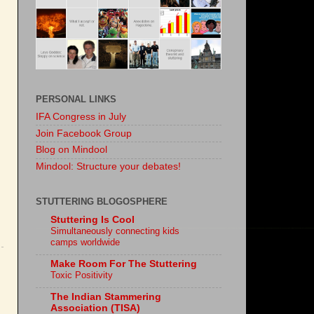
PERSONAL LINKS
IFA Congress in July
Join Facebook Group
Blog on Mindool
Mindool: Structure your debates!
STUTTERING BLOGOSPHERE
Stuttering Is Cool
Simultaneously connecting kids
camps worldwide
Make Room For The Stuttering
Toxic Positivity
The Indian Stammering
Association (TISA)