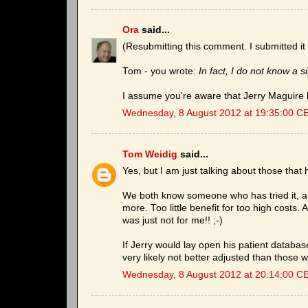
Ora
said...
(Resubmitting this comment. I submitted it 
Tom - you wrote:
In fact, I do not know a 
I assume you're aware that Jerry Maguire h
Wednesday, 8 August 2012 at 19:35:00 C
Tom Weidig
said...
Yes, but I am just talking about those that
We both know someone who has tried it, and
more. Too little benefit for too high costs. 
was just not for me!! ;-)
If Jerry would lay open his patient databas
very likely not better adjusted than those 
Wednesday, 8 August 2012 at 20:14:00 C