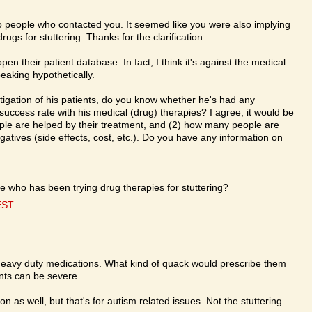
y to people who contacted you. It seemed like you were also implying
rugs for stuttering. Thanks for the clarification.
en their patient database. In fact, I think it's against the medical
eaking hypothetically.
stigation of his patients, do you know whether he's had any
success rate with his medical (drug) therapies? I agree, it would be
ple are helped by their treatment, and (2) how many people are
egatives (side effects, cost, etc.). Do you have any information on
 who has been trying drug therapies for stuttering?
EST
 heavy duty medications. What kind of quack would prescribe them
ants can be severe.
n as well, but that's for autism related issues. Not the stuttering