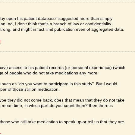
 lay open his patient database" suggested more than simply
an, no, I don't think that's a breach of law or confidentiality.
rong, and might in fact limit publication even of aggregated data.
T
ave access to his patient records (or personal experience) (which
ge of people who do not take medications any more.
 such as "do you want to participate in this study". But I would
ber of those still on medication.
aybe they did not come back, does that mean that they do not take
e mean time, in which part do you count them? then there is
hose who still take medication to speak up or tell us that they are
T