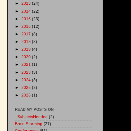
►
2013
(24)
►
2014
(22)
►
2015
(23)
►
2016
(12)
►
2017
(8)
►
2018
(8)
►
2019
(4)
►
2020
(2)
►
2021
(1)
►
2023
(3)
►
2024
(3)
►
2025
(2)
►
2026
(1)
READ MY POSTS ON
_SubjectsNeeded
(2)
Brain Storming
(27)
Conferences
(51)