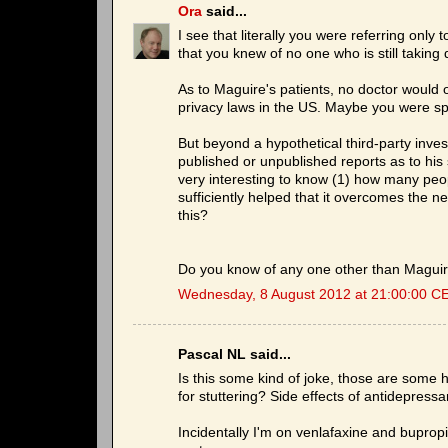
Ora
said...
I see that literally you were referring onl
that you knew of no one who is still taking d
As to Maguire's patients, no doctor would op
privacy laws in the US. Maybe you were sp
But beyond a hypothetical third-party inve
published or unpublished reports as to his 
very interesting to know (1) how many peo
sufficiently helped that it overcomes the n
this?
Do you know of any one other than Maguire
Wednesday, 8 August 2012 at 21:00:00 C
Pascal NL said...
Is this some kind of joke, those are some
for stuttering? Side effects of antidepress
Incidentally I'm on venlafaxine and bupropio