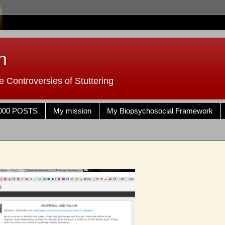
n
 Controversies of Stuttering
000 POSTS
My mission
My Biopsychosocial Framework