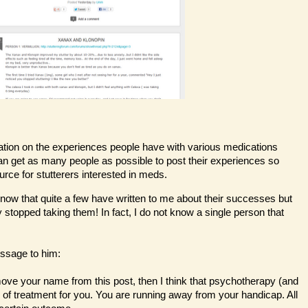
mation on the experiences people have with various medications
 can get as many people as possible to post their experiences so
ource for stutterers interested in meds.
I know that quite a few have written to me about their successes but
 stopped taking them! In fact, I do not know a single person that
ssage to him:
emove your name from this post, then I think that psychotherapy (and
e of treatment for you. You are running away from your handicap. All