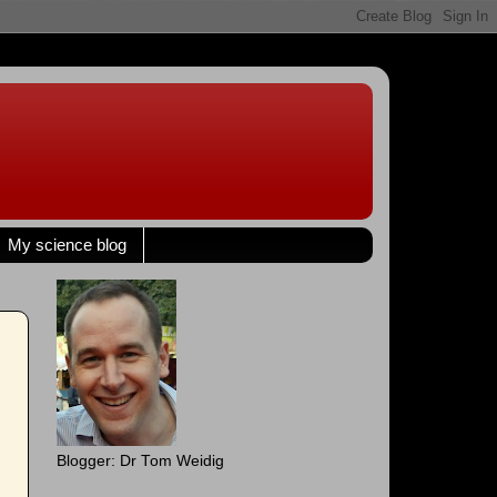
My science blog
Blogger: Dr Tom Weidig