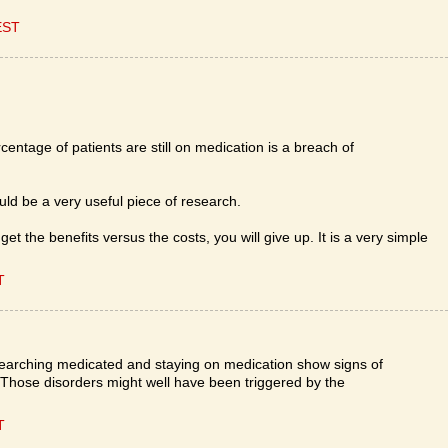
EST
centage of patients are still on medication is a breach of
ould be a very useful piece of research.
get the benefits versus the costs, you will give up. It is a very simple
T
earching medicated and staying on medication show signs of
. Those disorders might well have been triggered by the
T