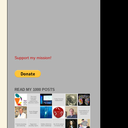
Support my mission!
READ MY 1000 POSTS