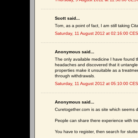
Scott said...
Tom, as a point of fact, I am still takin
Saturday, 11 August 2012 at 02:16:00 CE
Anonymous said...
The only available medicine I have found tha
headaches and discovered that it untangle
properties make it unsuitable as a treatmen
through withdrawals.
Saturday, 11 August 2012 at 05:10:00 CE
Anonymous said...
Curetogether.com is as site which seems d
People can share there experience with tr
You have to register, then search for stutte