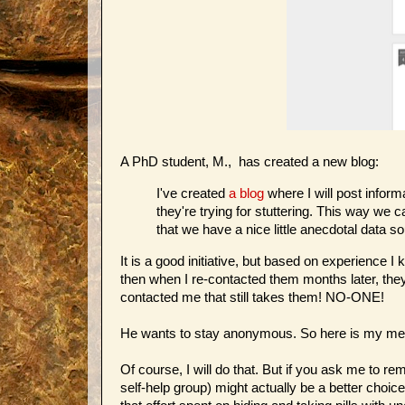
A PhD student, M., has created a new blog:
I've created
a blog
where I will post infor
they're trying for stuttering. This way we
that we have a nice little anecdotal data s
It is a good initiative, but based on experience 
then when I re-contacted them months later, they
contacted me that still takes them! NO-ONE!
He wants to stay anonymous. So here is my me
Of course, I will do that. But if you ask me to r
self-help group) might actually be a better choic