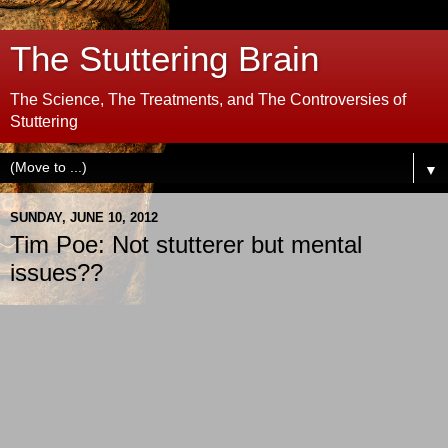
The Stuttering Brain
The Science, The Treatments, and The Controversies of
Stuttering
▼
SUNDAY, JUNE 10, 2012
Tim Poe: Not stutterer but mental
issues??