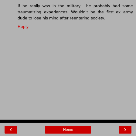
If he really was in the military... he probably had some
traumatizing experiences. Wouldn't be the first ex army
dude to lose his mind after reentering society.
Reply
‹
›
Home