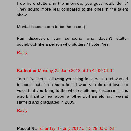
I do here stutters in the interview, you guys really don't?
They sound more real compared to the ones in the talent
show.
Mental issues seem to be the case :)
Fun discussion: can someone who doesn't stutter
sound/look like a person who stutters? I vote: Yes
Reply
Katherine
Monday, 25 June 2012 at 15:43:00 CEST
Tom - I've been following your blog for a while and wanted
to reach out. I'm a huge fan of what you do and love the
voice that you bring to the whole stuttering discussion. It is
also brilliant to hear about another Durham alumni. I was at
Hatfield and graduated in 2005!
Reply
Pascal NL
Saturday, 14 July 2012 at 13:25:00 CEST