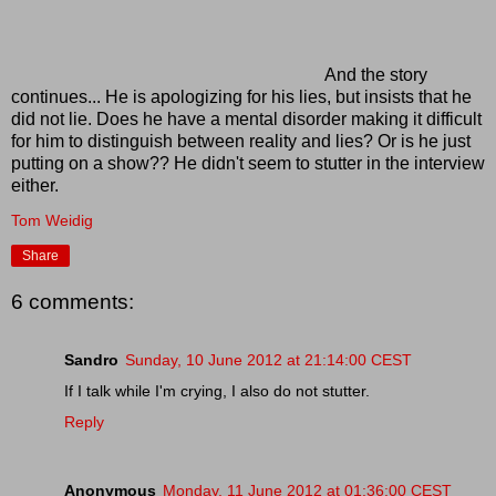
And the story
continues... He is apologizing for his lies, but insists that he
did not lie. Does he have a mental disorder making it difficult
for him to distinguish between reality and lies? Or is he just
putting on a show?? He didn't seem to stutter in the interview
either.
Tom Weidig
Share
6 comments:
Sandro
Sunday, 10 June 2012 at 21:14:00 CEST
If I talk while I'm crying, I also do not stutter.
Reply
Anonymous
Monday, 11 June 2012 at 01:36:00 CEST