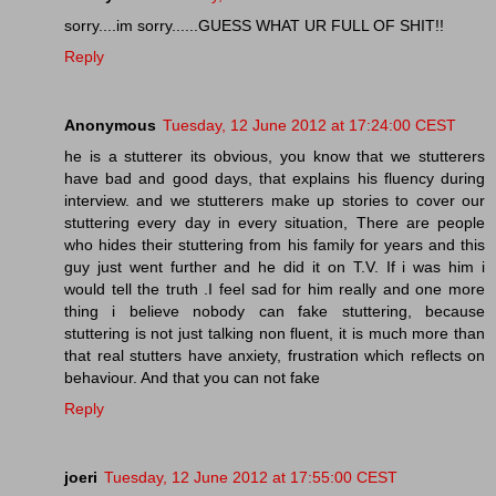
sorry....im sorry......GUESS WHAT UR FULL OF SHIT!!
Reply
Anonymous
Tuesday, 12 June 2012 at 17:24:00 CEST
he is a stutterer its obvious, you know that we stutterers
have bad and good days, that explains his fluency during
interview. and we stutterers make up stories to cover our
stuttering every day in every situation, There are people
who hides their stuttering from his family for years and this
guy just went further and he did it on T.V. If i was him i
would tell the truth .I feel sad for him really and one more
thing i believe nobody can fake stuttering, because
stuttering is not just talking non fluent, it is much more than
that real stutters have anxiety, frustration which reflects on
behaviour. And that you can not fake
Reply
joeri
Tuesday, 12 June 2012 at 17:55:00 CEST