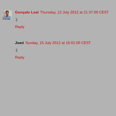
Gonçalo Leal
Thursday, 12 July 2012 at 21:37:00 CEST
:)
Reply
Joeri
Sunday, 15 July 2012 at 16:01:00 CEST
:)
Reply