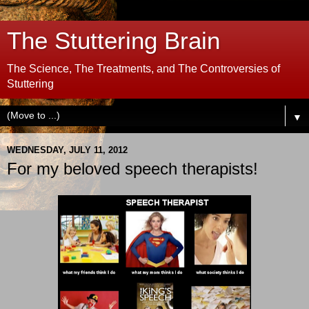
The Stuttering Brain
The Science, The Treatments, and The Controversies of
Stuttering
▼
WEDNESDAY, JULY 11, 2012
For my beloved speech therapists!