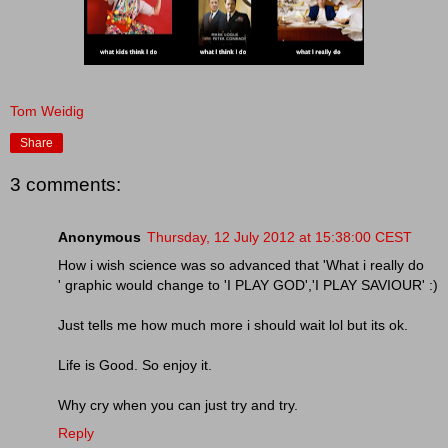
Tom Weidig
Share
3 comments:
Anonymous
Thursday, 12 July 2012 at 15:38:00 CEST
How i wish science was so advanced that 'What i really do
' graphic would change to 'I PLAY GOD','I PLAY SAVIOUR' :)
Just tells me how much more i should wait lol but its ok.
Life is Good. So enjoy it.
Why cry when you can just try and try.
Reply