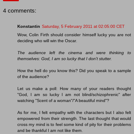
4 comments:
Konstantin
Saturday, 5 February 2011 at 02:05:00 CET
Wow, Colin Firth should consider himself lucky you are not
deciding who will win the Oscar.
The audience left the cinema and were thinking to
themselves: God, I am so lucky that I don't stutter.
How the hell do you know this? Did you speak to a sample
of the audience?
Let us make a poll: How many of your readers thought
"God, I am so lucky I am not blind/schizophrenic" after
watching "Scent of a woman"/"A beautiful mind"?
As for me, I felt empathy with the characters but I also felt
empowered from their strength. The last thought that would
cross my mind is to feel some kind of pity for their problems
and be thankful I am not like them.