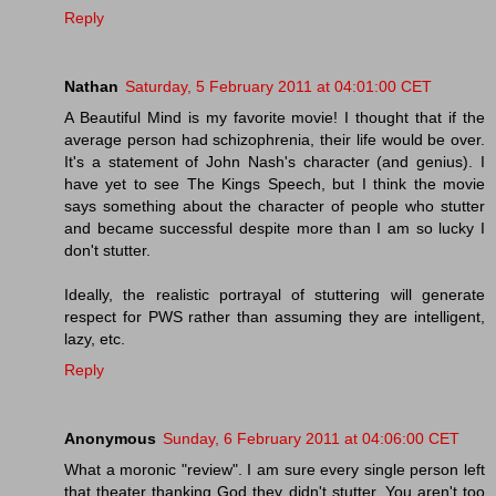
Reply
Nathan
Saturday, 5 February 2011 at 04:01:00 CET
A Beautiful Mind is my favorite movie! I thought that if the
average person had schizophrenia, their life would be over.
It's a statement of John Nash's character (and genius). I
have yet to see The Kings Speech, but I think the movie
says something about the character of people who stutter
and became successful despite more than I am so lucky I
don't stutter.
Ideally, the realistic portrayal of stuttering will generate
respect for PWS rather than assuming they are intelligent,
lazy, etc.
Reply
Anonymous
Sunday, 6 February 2011 at 04:06:00 CET
What a moronic "review". I am sure every single person left
that theater thanking God they didn't stutter. You aren't too