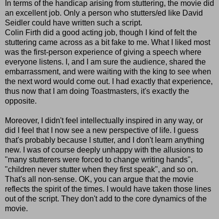
In terms of the handicap arising from stuttering, the movie did
an excellent job. Only a person who stutters/ed like David
Seidler could have written such a script.
Colin Firth did a good acting job, though I kind of felt the
stuttering came across as a bit fake to me. What I liked most
was the first-person experience of giving a speech where
everyone listens. I, and I am sure the audience, shared the
embarrassment, and were waiting with the king to see when
the next word would come out. I had exactly that experience,
thus now that I am doing Toastmasters, it's exactly the
opposite.
Moreover, I didn't feel intellectually inspired in any way, or
did I feel that I now see a new perspective of life. I guess
that's probably because I stutter, and I don't learn anything
new. I was of course deeply unhappy with the allusions to
"many stutterers were forced to change writing hands",
"children never stutter when they first speak", and so on.
That's all non-sense. OK, you can argue that the movie
reflects the spirit of the times. I would have taken those lines
out of the script. They don't add to the core dynamics of the
movie.