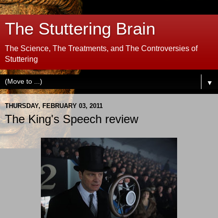
The Stuttering Brain
The Science, The Treatments, and The Controversies of
Stuttering
▼
THURSDAY, FEBRUARY 03, 2011
The King's Speech review