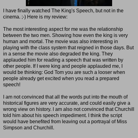
I have finally watched The King's Speech, but not in the
cinema. ;-) Here is my review:
The most interesting aspect for me was the relationship
between the two men. Showing how even the king is very
human and mortal. The movie was also interesting in
playing with the class system that reigned in those days. But
in a sense the movie also degraded the king. They
applauded him for reading a speech that was written by
other people. If I were king and people applauded me, I
would be thinking: God Tom you are such a looser when
people already get excited when you read a prepared
speech!
I am not convinced that all the words put into the mouth of
historical figures are very accurate, and could easily give a
wrong view on history. I am also not convinced that Churchill
told him about his speech impediment. I think the script
would have benefited from leaving out a portrayal of Miss
Simpson and Churchill.