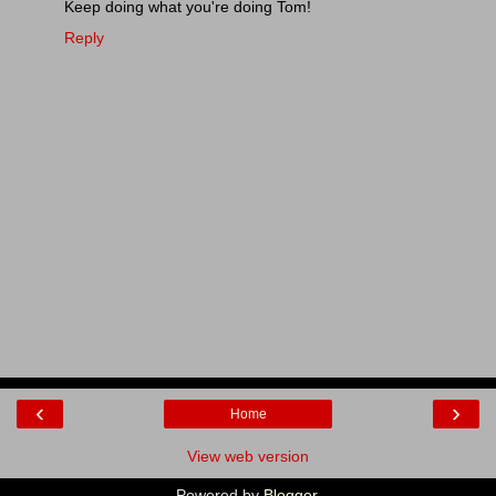
Keep doing what you're doing Tom!
Reply
‹
›
Home
View web version
Powered by
Blogger
.