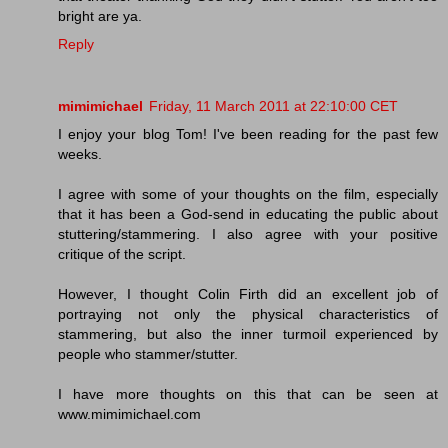
bright are ya.
Reply
mimimichael
Friday, 11 March 2011 at 22:10:00 CET
I enjoy your blog Tom! I've been reading for the past few
weeks.
I agree with some of your thoughts on the film, especially
that it has been a God-send in educating the public about
stuttering/stammering. I also agree with your positive
critique of the script.
However, I thought Colin Firth did an excellent job of
portraying not only the physical characteristics of
stammering, but also the inner turmoil experienced by
people who stammer/stutter.
I have more thoughts on this that can be seen at
www.mimimichael.com