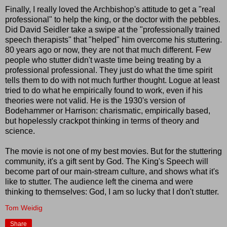
Finally, I really loved the Archbishop's attitude to get a "real
professional" to help the king, or the doctor with the pebbles.
Did David Seidler take a swipe at the "professionally trained
speech therapists" that "helped" him overcome his stuttering.
80 years ago or now, they are not that much different. Few
people who stutter didn't waste time being treating by a
professional professional. They just do what the time spirit
tells them to do with not much further thought. Logue at least
tried to do what he empirically found to work, even if his
theories were not valid. He is the 1930's version of
Bodehammer or Harrison: charismatic, empirically based,
but hopelessly crackpot thinking in terms of theory and
science.
The movie is not one of my best movies. But for the stuttering
community, it's a gift sent by God. The King's Speech will
become part of our main-stream culture, and shows what it's
like to stutter. The audience left the cinema and were
thinking to themselves: God, I am so lucky that I don't stutter.
Tom Weidig
Share