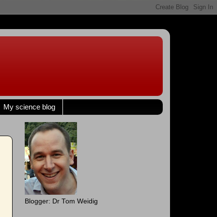
My science blog
Blogger: Dr Tom Weidig