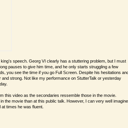
 king's speech. Georg VI clearly has a stuttering problem, but I must
 long pauses to give him time, and he only starts struggling a few
, you see the time if you go Full Screen. Despite his hesitations an
ar and strong. Not like my performance on StutterTalk or yesterday
day.
om this video as the secondaries ressemble those in the movie.
 in the movie than at this public talk. However, I can very well imagine
 at times he was fluent.