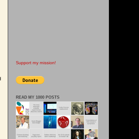
Support my mission!
d
READ MY 1000 POSTS