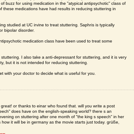
of buzz for using medication in the "atypical antipsychotic" class of
 these medications have had results in reducing stuttering in
g studied at UC irvine to treat stuttering. Saphris is typically
r bipolar disorder.
antipsychotic medication class have been used to treat some
 stuttering. I also take a anti-depressant for stuttering, and it is very
, but it is not intended for reducing stuttering.
 with your doctor to decide what is useful for you.
great! or thanks to einar who found that. will you write a post
peech" does have on the english-speaking world? there s an
ening on stuttering after one month of "the king s speech" in her
 how it will be in germany as the movie starts just today. grüße,