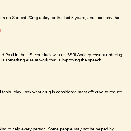
en on Seroxat 20mg a day for the last 5 years, and I can say that
ET
lled Paxil in the US. Your luck with an SSRI Antidepressant reducing
re is something else at work that is improving the speech.
al fobia. May I ask what drug is considered most effective to reduce
 going to help every person. Some people may not be helped by