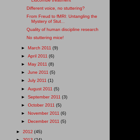
Lidcombe treatment
Different voice, no stuttering?
From Freud to fMRI: Untangling the
Mystery of Stut...
Quality of human discipline research
No stuttering mice!
►
March 2011
(9)
►
April 2011
(6)
►
May 2011
(8)
►
June 2011
(5)
►
July 2011
(1)
►
August 2011
(5)
►
September 2011
(3)
►
October 2011
(5)
►
November 2011
(6)
►
December 2011
(5)
►
2012
(45)
►
2013
(24)