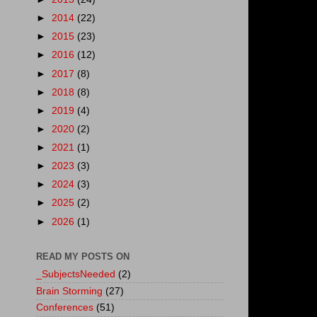
►
2014
(22)
►
2015
(23)
►
2016
(12)
►
2017
(8)
►
2018
(8)
►
2019
(4)
►
2020
(2)
►
2021
(1)
►
2023
(3)
►
2024
(3)
►
2025
(2)
►
2026
(1)
READ MY POSTS ON
_SubjectsNeeded
(2)
Brain Storming
(27)
Conferences
(51)