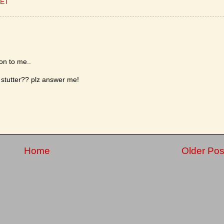
CET
ion to me..
stutter?? plz answer me!
Home
Older Pos