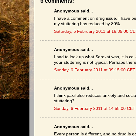
6 comments:
Anonymous said...
I have a comment on drug issue. I have be
my stuttering has reduced by 80%.
Saturday, 5 February 2011 at 16:35:00 C
Anonymous said...
I had to look up what Seroxat was, it is ca
your stuttering is not typical. Perhaps the
Sunday, 6 February 2011 at 09:15:00 CET
Anonymous said...
I think paxil also reduces anxiety and soci
stuttering?
Sunday, 6 February 2011 at 14:58:00 CET
Anonymous said...
Every person is different, and no drug is