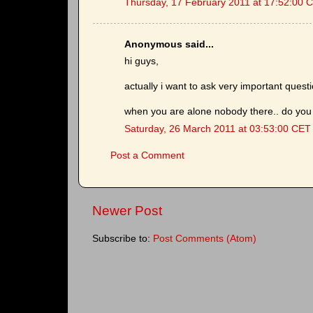
Thursday, 17 February 2011 at 17:52:00 
Anonymous said...
hi guys,
actually i want to ask very important quest
when you are alone nobody there.. do you 
Saturday, 26 March 2011 at 03:53:00 CET
Post a Comment
Newer Post
Subscribe to:
Post Comments (Atom)