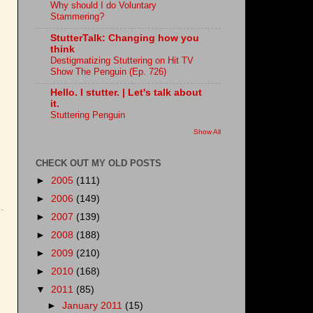
Why should I do Voluntary
Stammering?
StutterTalk: Changing how you
think
Destigmatizing Stuttering on Hit TV
Show The Penguin (Ep. 726)
Hello. I stutter. | Let's talk about
it.
Stuttering Penguin
Show All
CHECK OUT MY OLD POSTS
►
2005
(111)
►
2006
(149)
►
2007
(139)
►
2008
(188)
►
2009
(210)
►
2010
(168)
▼
2011
(85)
►
January 2011
(15)