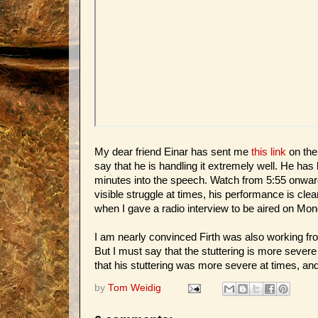
My dear friend Einar has sent me
this link
on the
say that he is handling it extremely well. He has
minutes into the speech. Watch from 5:55 onwards
visible struggle at times, his performance is cle
when I gave a radio interview to be aired on Mon
I am nearly convinced Firth was also working fr
But I must say that the stuttering is more severe
that his stuttering was more severe at times, and
by
Tom Weidig