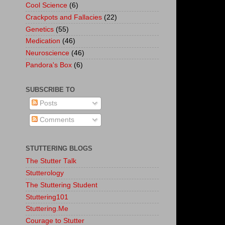
Cool Science
(6)
Crackpots and Fallacies
(22)
Genetics
(55)
Medication
(46)
Neuroscience
(46)
Pandora's Box
(6)
SUBSCRIBE TO
Posts
Comments
STUTTERING BLOGS
The Stutter Talk
Stutterology
The Stuttering Student
Stuttering101
Stuttering.Me
Courage to Stutter