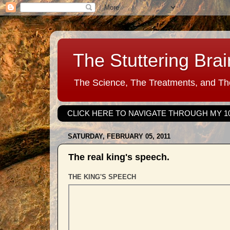
The Stuttering Brai
The Science, The Treatments, and The
CLICK HERE TO NAVIGATE THROUGH MY 1
SATURDAY, FEBRUARY 05, 2011
The real king's speech.
THE KING'S SPEECH