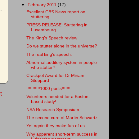
▼
February 2011
(17)
Excellent CBS News report on
stuttering.
PRESS RELEASE: Stuttering in
Luxembourg
The King's Speech review
Do we stutter alone in the universe?
The real king's speech.
Abnormal auditory system in people
who stutter?
Crackpot Award for Dr Miriam
Stoppard
!!!!!!!!!!!1000 posts!!!!!!!
t
Volunteers needed for a Boston-
based study!
NSA Research Symposium
The second cure of Martin Schwartz
Yet again they make fun of us
Why apparent short-term success in