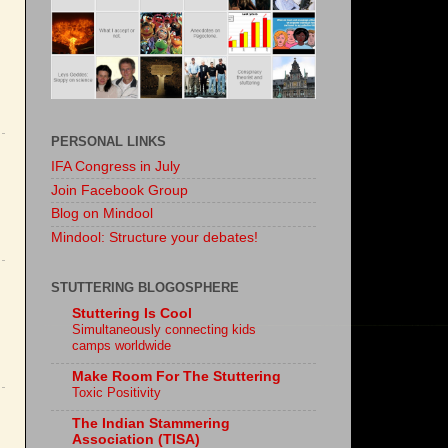
PERSONAL LINKS
IFA Congress in July
Join Facebook Group
Blog on Mindool
Mindool: Structure your debates!
STUTTERING BLOGOSPHERE
Stuttering Is Cool
Simultaneously connecting kids
camps worldwide
Make Room For The Stuttering
Toxic Positivity
The Indian Stammering
Association (TISA)