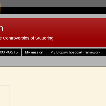
n
 Controversies of Stuttering
000 POSTS
My mission
My Biopsychosocial Framework