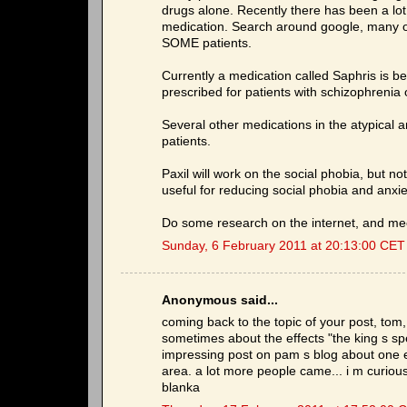
drugs alone. Recently there has been a lot 
medication. Search around google, many of
SOME patients.
Currently a medication called Saphris is bein
prescribed for patients with schizophrenia o
Several other medications in the atypical 
patients.
Paxil will work on the social phobia, but not
useful for reducing social phobia and anxiety
Do some research on the internet, and meet
Sunday, 6 February 2011 at 20:13:00 CET
Anonymous said...
coming back to the topic of your post, tom, 
sometimes about the effects "the king s s
impressing post on pam s blog about one ev
area. a lot more people came... i m curious
blanka