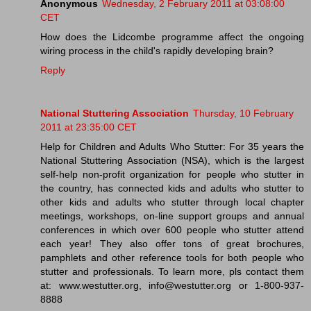
Anonymous
Wednesday, 2 February 2011 at 03:08:00
CET
How does the Lidcombe programme affect the ongoing
wiring process in the child's rapidly developing brain?
Reply
National Stuttering Association
Thursday, 10 February
2011 at 23:35:00 CET
Help for Children and Adults Who Stutter: For 35 years the
National Stuttering Association (NSA), which is the largest
self-help non-profit organization for people who stutter in
the country, has connected kids and adults who stutter to
other kids and adults who stutter through local chapter
meetings, workshops, on-line support groups and annual
conferences in which over 600 people who stutter attend
each year! They also offer tons of great brochures,
pamphlets and other reference tools for both people who
stutter and professionals. To learn more, pls contact them
at: www.westutter.org, info@westutter.org or 1-800-937-
8888