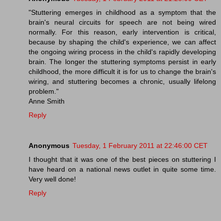
"Stuttering emerges in childhood as a symptom that the
brain's neural circuits for speech are not being wired
normally. For this reason, early intervention is critical,
because by shaping the child's experience, we can affect
the ongoing wiring process in the child's rapidly developing
brain. The longer the stuttering symptoms persist in early
childhood, the more difficult it is for us to change the brain's
wiring, and stuttering becomes a chronic, usually lifelong
problem."
Anne Smith
Reply
Anonymous
Tuesday, 1 February 2011 at 22:46:00 CET
I thought that it was one of the best pieces on stuttering I
have heard on a national news outlet in quite some time.
Very well done!
Reply