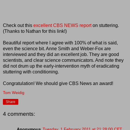
Check out this
excellent CBS NEWS report
on stuttering.
(Thanks to Nathan for this link!)
Beautiful report where I agree with 100% of what is said,
even the science bit. Anne Smith and Weber-Fox are
interviewed and they did an excellent job. They are good
scientists, and clear science communicators. And note they
did not drum up the early-intervention myth of eradicating
stuttering with conditioning.
Congratulation! We should give CBS News an award!
Tom Weidig
Share
4 comments:
Anonymous
Tuesday, 1 February 2011 at 21:28:00 CET