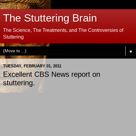
The Stuttering Brain
The Science, The Treatments, and The Controversies of
Stuttering
▼
TUESDAY, FEBRUARY 01, 2011
Excellent CBS News report on
stuttering.