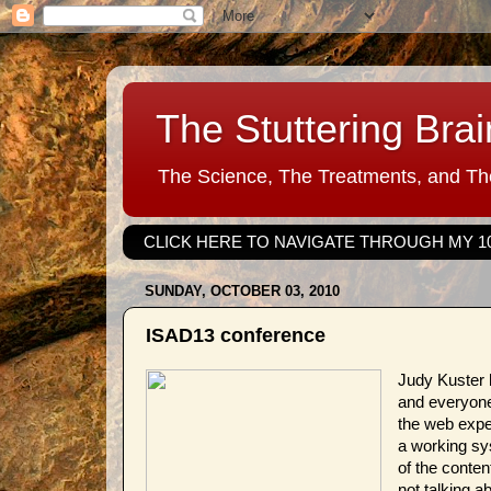
The Stuttering Brai
The Science, The Treatments, and The
CLICK HERE TO NAVIGATE THROUGH MY 1
SUNDAY, OCTOBER 03, 2010
ISAD13 conference
Judy Kuster
and everyone 
the web exper
a working sy
of the conten
not talking ab