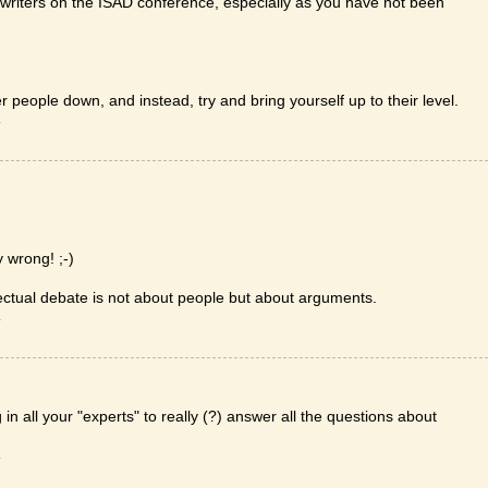
 writers on the ISAD conference, especially as you have not been
r people down, and instead, try and bring yourself up to their level.
T
y wrong! ;-)
ectual debate is not about people but about arguments.
T
n all your "experts" to really (?) answer all the questions about
T