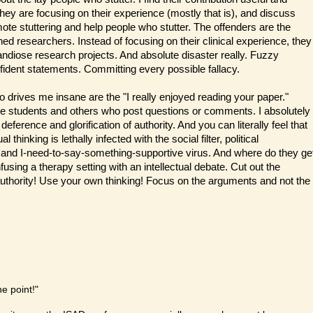
They are focusing on their experience (mostly that is), and discuss
te stuttering and help people who stutter. The offenders are the
rned researchers. Instead of focusing on their clinical experience, they
randiose research projects. And absolute disaster really. Fuzzy
fident statements. Committing every possible fallacy.
 drives me insane are the "I really enjoyed reading your paper."
he students and others who post questions or comments. I absolutely
deference and glorification of authority. And you can literally feel that
ual thinking is lethally infected with the social filter, political
 and I-need-to-say-something-supportive virus. And where do they ge
using a therapy setting with an intellectual debate. Cut out the
r authority! Use your own thinking! Focus on the arguments and not the
he point!"