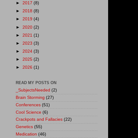
►
2017
(8)
►
2018
(8)
►
2019
(4)
►
2020
(2)
►
2021
(1)
►
2023
(3)
►
2024
(3)
►
2025
(2)
►
2026
(1)
READ MY POSTS ON
_SubjectsNeeded
(2)
Brain Storming
(27)
Conferences
(51)
Cool Science
(6)
Crackpots and Fallacies
(22)
Genetics
(55)
Medication
(46)