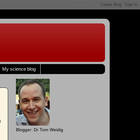
My science blog
k
Blogger: Dr Tom Weidig