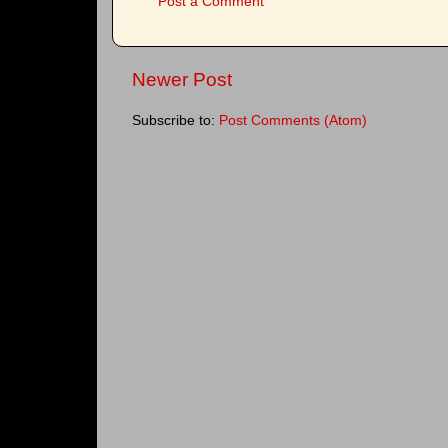
Post a Comment
Newer Post
Subscribe to:
Post Comments (Atom)