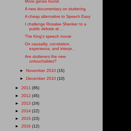
More genes found.
A new documentary on stuttering
A cheap alternative to Speech Easy
I challenge Rosalee Shenker to a
public debate at ...
The King's speech movie
On causality, correlation,
experience, and interpr...
Are stutterers the new
untouchables?
►
November 2010
(15)
►
December 2010
(10)
►
2011
(85)
►
2012
(45)
►
2013
(24)
►
2014
(22)
►
2015
(23)
►
2016
(12)