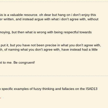
this is a valuable resource. oh dear but hang on i don't enjoy this
er written, and instead argue with what i don't agree with, without
nnoying, but then what is wrong with being respectful towards
u put it, but you have not been precise in what you don't agree with,
, of naming what you don't agree with, have instead had a little
 got to me. Be congruent!
T
th specific examples of fuzzy thinking and fallacies on the ISAD13
T