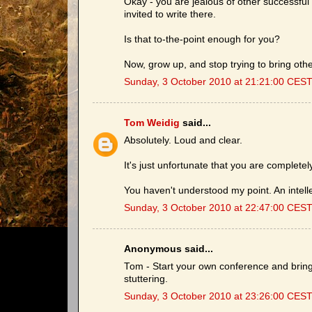
Okay - you are jealous of other successful
invited to write there.
Is that to-the-point enough for you?
Now, grow up, and stop trying to bring othe
Sunday, 3 October 2010 at 21:21:00 CES
Tom Weidig
said...
Absolutely. Loud and clear.
It's just unfortunate that you are completel
You haven't understood my point. An intell
Sunday, 3 October 2010 at 22:47:00 CES
Anonymous said...
Tom - Start your own conference and bring i
stuttering.
Sunday, 3 October 2010 at 23:26:00 CES