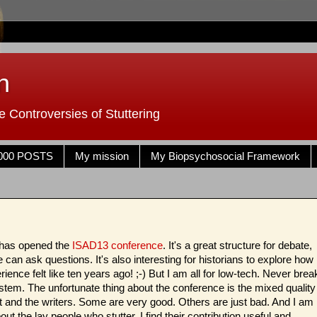
n
 Controversies of Stuttering
000 POSTS
My mission
My Biopsychosocial Framework
 has opened the
ISAD13 conference
. It's a great structure for debate,
can ask questions. It's also interesting for historians to explore how
ience felt like ten years ago! ;-) But I am all for low-tech. Never brea
stem. The unfortunate thing about the conference is the mixed quality
t and the writers. Some are very good. Others are just bad. And I am
out the lay people who stutter. I find their contribution useful and