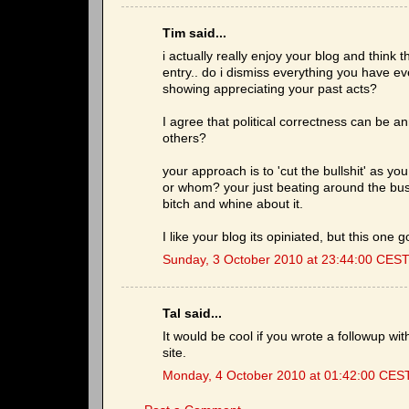
Tim said...
i actually really enjoy your blog and think 
entry.. do i dismiss everything you have ev
showing appreciating your past acts?
I agree that political correctness can be a
others?
your approach is to 'cut the bullshit' as yo
or whom? your just beating around the bush
bitch and whine about it.
I like your blog its opiniated, but this one
Sunday, 3 October 2010 at 23:44:00 CES
Tal said...
It would be cool if you wrote a followup wi
site.
Monday, 4 October 2010 at 01:42:00 CES