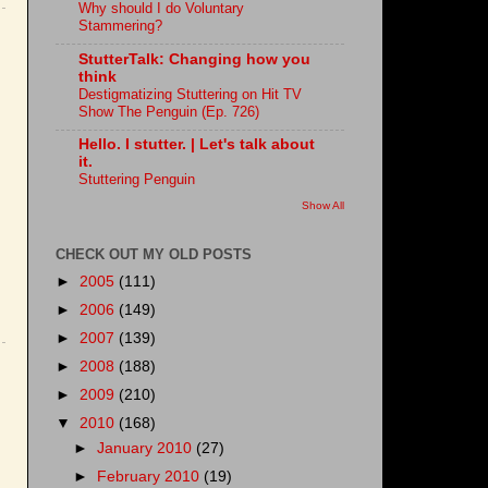
Why should I do Voluntary
Stammering?
StutterTalk: Changing how you
think
Destigmatizing Stuttering on Hit TV
Show The Penguin (Ep. 726)
Hello. I stutter. | Let's talk about
it.
Stuttering Penguin
Show All
CHECK OUT MY OLD POSTS
►
2005
(111)
►
2006
(149)
►
2007
(139)
►
2008
(188)
►
2009
(210)
▼
2010
(168)
►
January 2010
(27)
►
February 2010
(19)