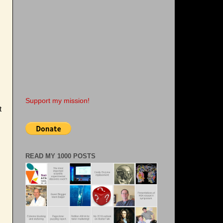
Support my mission!
t
READ MY 1000 POSTS