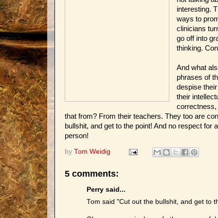
interesting. 
ways to promo
clinicians tu
go off into g
thinking. Con
And what also
phrases of t
despise their 
their intellect
correctness,
that from? From their teachers. They too are conf
bullshit, and get to the point! And no respect fo
person!
by
Tom Weidig
5 comments:
Perry said...
Tom said "Cut out the bullshit, and get to t