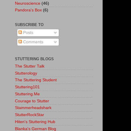
Neuroscience
(46)
Pandora's Box
(6)
SUBSCRIBE TO
Posts
Comments
STUTTERING BLOGS
The Stutter Talk
Stutterology
The Stuttering Student
Stuttering101
Stuttering.Me
Courage to Stutter
Stammerheadshark
StutterRockStar
Hiten's Stuttering Hub
Blanka's German Blog