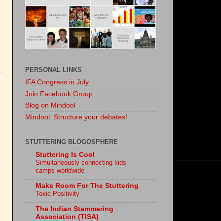
PERSONAL LINKS
IFA Congress in July
Join Facebook Group
Blog on Mindool
Mindool: Structure your debates!
STUTTERING BLOGOSPHERE
Stuttering Is Cool
Simultaneously connecting kids
camps worldwide
Make Room For The Stuttering
Toxic Positivity
The Indian Stammering
Association (TISA)