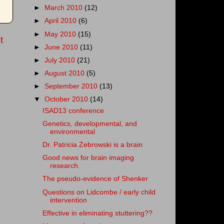
►
March 2010
(12)
►
April 2010
(6)
►
May 2010
(15)
t
►
June 2010
(11)
►
July 2010
(21)
►
August 2010
(5)
►
September 2010
(13)
▼
October 2010
(14)
ISAD13 conference
Genetics, developmental, and
environmental
Dr. Patricia Zebrowski is a brain
Good news for brain imaging
research.
The pseudo-evidence of Shenker
Questions on Lidcombe / early child
intervention
Effective in eliminating stuttering??