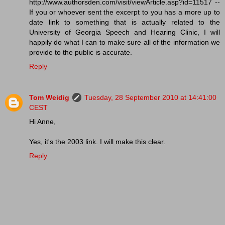
http://www.authorsden.com/visit/viewArticle.asp?id=11517 --
If you or whoever sent the excerpt to you has a more up to
date link to something that is actually related to the
University of Georgia Speech and Hearing Clinic, I will
happily do what I can to make sure all of the information we
provide to the public is accurate.
Reply
Tom Weidig
Tuesday, 28 September 2010 at 14:41:00
CEST
Hi Anne,
Yes, it's the 2003 link. I will make this clear.
Reply