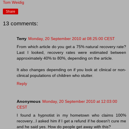
Tom Weidig
Share
13 comments:
Terry
Monday, 20 September 2010 at 08:25:00 CEST
From which article do you get a 75% natural recovery rate?
Last I looked, recovery rates were estimated between
approximately 40% to 80%, depending on the article.
It also changes depending on if you look at clinical or non-
clinical populations of children who stutter.
Reply
Anonymous
Monday, 20 September 2010 at 12:03:00
CEST
I found a hypnotist in my hometown who claims 100%
recovery...I asked him if I get a refund if he doesn't cure me
and he said yes. How do people get away with this?