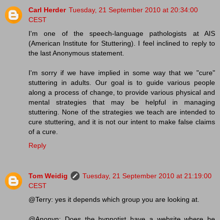
Carl Herder
Tuesday, 21 September 2010 at 20:34:00
CEST
I'm one of the speech-language pathologists at AIS
(American Institute for Stuttering). I feel inclined to reply to
the last Anonymous statement.
I'm sorry if we have implied in some way that we "cure"
stuttering in adults. Our goal is to guide various people
along a process of change, to provide various physical and
mental strategies that may be helpful in managing
stuttering. None of the strategies we teach are intended to
cure stuttering, and it is not our intent to make false claims
of a cure.
Reply
Tom Weidig
Tuesday, 21 September 2010 at 21:19:00
CEST
@Terry: yes it depends which group you are looking at.
@Anonyn: Does the hypnotist have a website where he