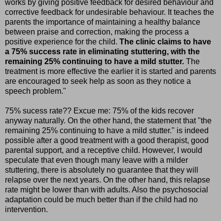
works by giving positive feedback for desired behaviour and
corrective feedback for undesirable behaviour. It teaches the
parents the importance of maintaining a healthy balance
between praise and correction, making the process a
positive experience for the child.
The clinic claims to have
a 75% success rate in eliminating stuttering, with the
remaining 25% continuing to have a mild stutter.
The
treatment is more effective the earlier it is started and parents
are encouraged to seek help as soon as they notice a
speech problem."
75% sucess rate?? Excue me: 75% of the kids recover
anyway naturally. On the other hand, the statement that "the
remaining 25% continuing to have a mild stutter." is indeed
possible after a good treatment with a good therapist, good
parental support, and a receptive child. However, I would
speculate that even though many leave with a milder
stuttering, there is absolutely no guarantee that they will
relapse over the next years. On the other hand, this relapse
rate might be lower than with adults. Also the psychosocial
adaptation could be much better than if the child had no
intervention.