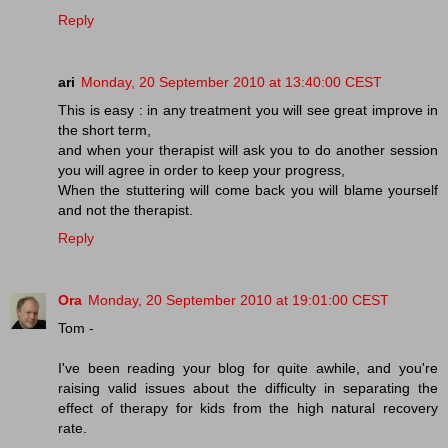
Reply
ari
Monday, 20 September 2010 at 13:40:00 CEST
This is easy : in any treatment you will see great improve in
the short term,
and when your therapist will ask you to do another session
you will agree in order to keep your progress,
When the stuttering will come back you will blame yourself
and not the therapist.
Reply
Ora
Monday, 20 September 2010 at 19:01:00 CEST
Tom -
I've been reading your blog for quite awhile, and you're
raising valid issues about the difficulty in separating the
effect of therapy for kids from the high natural recovery
rate.