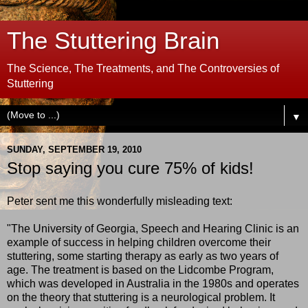
The Stuttering Brain
The Science, The Treatments, and The Controversies of
Stuttering
▼
SUNDAY, SEPTEMBER 19, 2010
Stop saying you cure 75% of kids!
Peter sent me this wonderfully misleading text:
"The University of Georgia, Speech and Hearing Clinic is an
example of success in helping children overcome their
stuttering, some starting therapy as early as two years of
age. The treatment is based on the Lidcombe Program,
which was developed in Australia in the 1980s and operates
on the theory that stuttering is a neurological problem. It