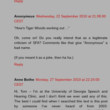
Reply
Anonymous
Wednesday, 22 September 2010 at 21:08:00
CEST
"How's Tiger Woods working out ..."
Oh, come on! Do you really intend that as a legitimate
criticism of SFA? Comments like that give "Anonymous" a
bad name.
(If you meant it as a joke, then ha ha.)
Reply
Anne Bothe
Monday, 27 September 2010 at 22:24:00
CEST
Hi, Tom -- I'm at the University of Georgia Speech and
Hearing Clinic, and I don't think we ever said any of this.
The best I could find when I searched this text is this post
by someone I've never heard of from 2003: