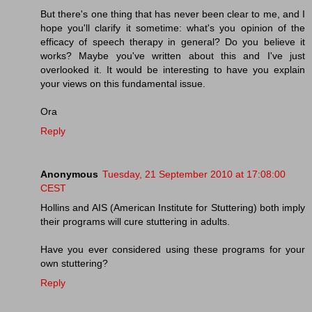
But there's one thing that has never been clear to me, and I
hope you'll clarify it sometime: what's you opinion of the
efficacy of speech therapy in general? Do you believe it
works? Maybe you've written about this and I've just
overlooked it. It would be interesting to have you explain
your views on this fundamental issue.
Ora
Reply
Anonymous
Tuesday, 21 September 2010 at 17:08:00
CEST
Hollins and AIS (American Institute for Stuttering) both imply
their programs will cure stuttering in adults.
Have you ever considered using these programs for your
own stuttering?
Reply