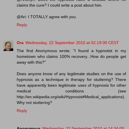
claims the cure? I could write a post about him.
@Ari: I TOTALLY agree with you.
Reply
Ora
Wednesday, 22 September 2010 at 02:19:00 CEST
The first Anonymous wrote: "I found a hypnotist in my
hometown who claims 100% recovery...How do people get
away with this?"
Does anyone know of any legitimate studies on the use of
hypnosis as a technique in therapy for stuttering? There
have apparently been legitimate uses of hypnosis for other
medical conditions (see
http://en.wikipedia.org/wiki/Hypnosis#Medical_applications).
Why not stuttering?
Reply
Anonymous
Wednesday, 22 September 2010 at 14:34:00