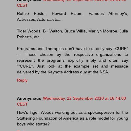
CEST
Ruthie Foster, Howard Flaum, Famous Attorney's,
Actresses, Actors...etc...
Tiger Woods, Bill Walton, Bruce Willis, Marilyn Monroe, Julia
Roberts, etc...
Programs and Therapies don't have to directly say "CURE"
--- Those chosen by the respective organizations to
represent the programs explicitly imply and often say
""CURE". Just look at the example set and message
delivered by the Keynote Address guy at the NSA.
Reply
Anonymous
Wednesday, 22 September 2010 at 16:44:00
CEST
How's Tiger Woods working out as a spokesperson for the
Stuttering Foundation of America as a role model for young
boys who stutter?