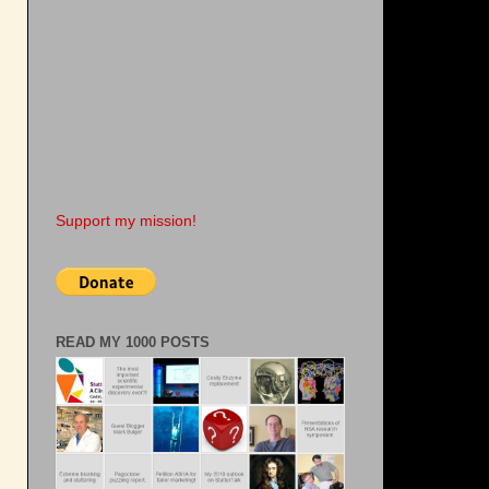
Support my mission!
READ MY 1000 POSTS