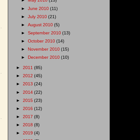
►
May 2010
(15)
►
June 2010
(11)
►
July 2010
(21)
►
August 2010
(5)
►
September 2010
(13)
►
October 2010
(14)
►
November 2010
(15)
►
December 2010
(10)
►
2011
(85)
►
2012
(45)
►
2013
(24)
►
2014
(22)
►
2015
(23)
►
2016
(12)
►
2017
(8)
►
2018
(8)
►
2019
(4)