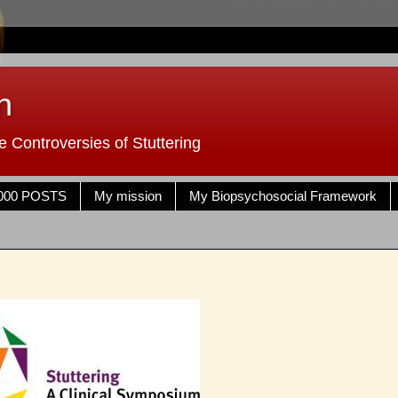
n
 Controversies of Stuttering
000 POSTS
My mission
My Biopsychosocial Framework