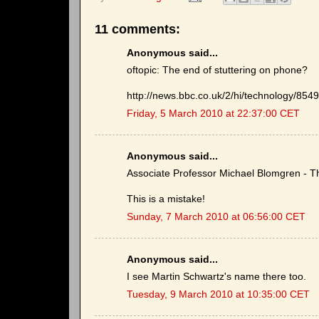
11 comments:
Anonymous said...
oftopic: The end of stuttering on phone?
http://news.bbc.co.uk/2/hi/technology/854
Friday, 5 March 2010 at 22:37:00 CET
Anonymous said...
Associate Professor Michael Blomgren - 
This is a mistake!
Sunday, 7 March 2010 at 06:56:00 CET
Anonymous said...
I see Martin Schwartz's name there too.
Tuesday, 9 March 2010 at 10:35:00 CET