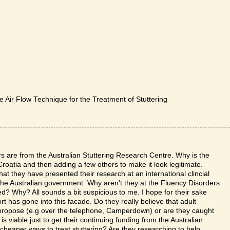
 Air Flow Technique for the Treatment of Stuttering
are from the Australian Stuttering Research Centre. Why is the
oatia and then adding a few others to make it look legitimate.
 they have presented their research at an international clincial
he Australian government. Why aren't they at the Fluency Disorders
? Why? All sounds a bit suspicious to me. I hope for their sake
rt has gone into this facade. Do they really believe that adult
y propose (e.g over the telephone, Camperdown) or are they caught
is viable just to get their continuing funding from the Australian
 cheaper ways to treat stuttering? Are they researching to help