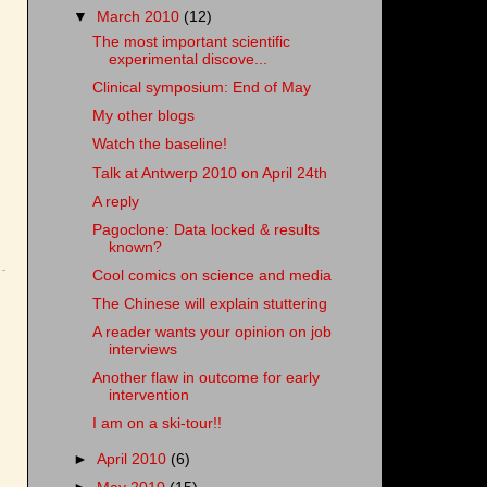
▼
March 2010
(12)
The most important scientific
experimental discove...
Clinical symposium: End of May
My other blogs
Watch the baseline!
Talk at Antwerp 2010 on April 24th
A reply
Pagoclone: Data locked & results
known?
Cool comics on science and media
The Chinese will explain stuttering
A reader wants your opinion on job
interviews
Another flaw in outcome for early
intervention
I am on a ski-tour!!
►
April 2010
(6)