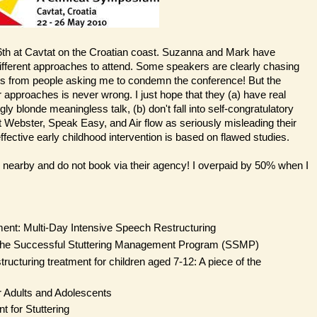
h at Cavtat on the Croatian coast. Suzanna and Mark have
different approaches to attend. Some speakers are clearly chasing
s from people asking me to condemn the conference! But the
 approaches is never wrong. I just hope that they (a) have real
 blonde meaningless talk, (b) don't fall into self-congratulatory
ut Webster, Speak Easy, and Air flow as seriously misleading their
fective early childhood intervention is based on flawed studies.
 nearby and do not book via their agency! I overpaid by 50% when I
ment: Multi-Day Intensive Speech Restructuring
 The Successful Stuttering Management Program (SSMP)
tructuring treatment for children aged 7-12: A piece of the
r Adults and Adolescents
 for Stuttering