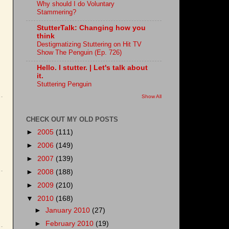
Why should I do Voluntary
Stammering?
StutterTalk: Changing how you
think
Destigmatizing Stuttering on Hit TV
Show The Penguin (Ep. 726)
Hello. I stutter. | Let's talk about
it.
Stuttering Penguin
Show All
CHECK OUT MY OLD POSTS
►
2005
(111)
►
2006
(149)
►
2007
(139)
►
2008
(188)
►
2009
(210)
▼
2010
(168)
►
January 2010
(27)
►
February 2010
(19)