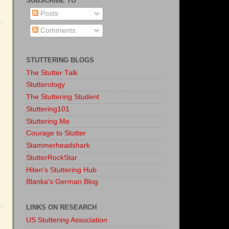
SUBSCRIBE TO
Posts
Comments
STUTTERING BLOGS
The Stutter Talk
Stutterology
The Stuttering Student
Stuttering101
Stuttering.Me
Courage to Stutter
Stammerheadshark
StutterRockStar
Hiten's Stuttering Hub
Blanka's German Blog
LINKS ON RESEARCH
US Stuttering Association