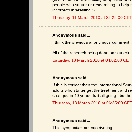
people who stutter or researching to help 
incorrect! Interesting??
Thursday, 11 March 2010 at 23:28:00 CET
Anonymous said...
I think the previous anonymous comment is 
All of the research being done on stuttering 
Saturday, 13 March 2010 at 04:02:00 CET
Anonymous said...
If this is correct then the International St
adults who stutter get the treatment and r
changed in 40 years. Is it all going t be th
Thursday, 18 March 2010 at 06:35:00 CE
Anonymous said...
This symposium sounds riveting...