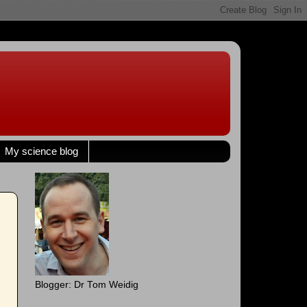
My science blog
Blogger: Dr Tom Weidig