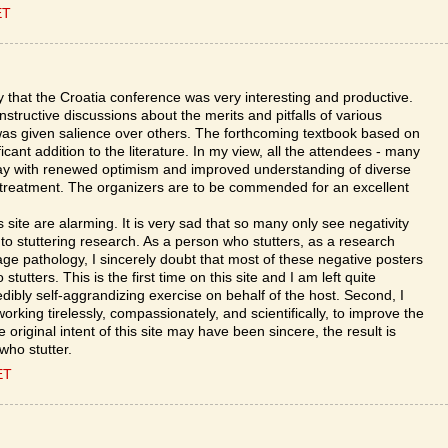
ET
y that the Croatia conference was very interesting and productive.
tructive discussions about the merits and pitfalls of various
s given salience over others. The forthcoming textbook based on
icant addition to the literature. In my view, all the attendees - many
away with renewed optimism and improved understanding of diverse
treatment. The organizers are to be commended for an excellent
site are alarming. It is very sad that so many only see negativity
o stuttering research. As a person who stutters, as a research
age pathology, I sincerely doubt that most of these negative posters
utters. This is the first time on this site and I am left quite
redibly self-aggrandizing exercise on behalf of the host. Second, I
working tirelessly, compassionately, and scientifically, to improve the
he original intent of this site may have been sincere, the result is
who stutter.
ET