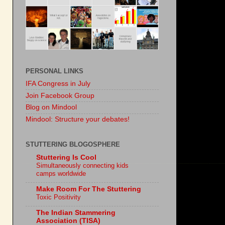
PERSONAL LINKS
IFA Congress in July
Join Facebook Group
Blog on Mindool
Mindool: Structure your debates!
STUTTERING BLOGOSPHERE
Stuttering Is Cool
Simultaneously connecting kids
camps worldwide
Make Room For The Stuttering
Toxic Positivity
The Indian Stammering
Association (TISA)