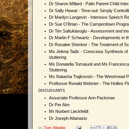
Dr Sharon Millard - Palin Parent-Child Inte
Dr Sally Hewat - Time-out: Simply Controlli
Dr Marilyn Langevin - Intensive Speech Res
Dr Sue O'Brian - The Camperdown Progra
Dr Tim Saltuklaroglu - Assessment and trea
Dr Martin F Schwartz - Developments in the
Dr Rosalee Shenker - The Treatment of Sc
Ms Jelena Tadic - Conscious Synthesis of
stuttering
Ms Donatella Tomaiuoli and Ms Francesca 
Stuttering
Ms Natasha Trajkovski - The Westmead 
Professor Ronald Webster - The Hollins F
DISCUSSANTS
Associate Professor Ann Packman
Dr Per Alm
Mr Norbert Lieckfeldt
Dr Joseph Attanasio
by
Tom Weidig