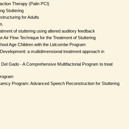
raction Therapy (Palin PCI)
ng Stuttering
tructuring for Adults
n.
tment of stuttering using altered auditory feedback
 Air Flow Technique for the Treatment of Stuttering
hool Age Children with the Lidcombe Program
 Development: a multidimensional treatment approach in
Del Gado - A Comprehensive Multifactorial Program to treat
Program
luency Program: Advanced Speech Reconstruction for Stuttering