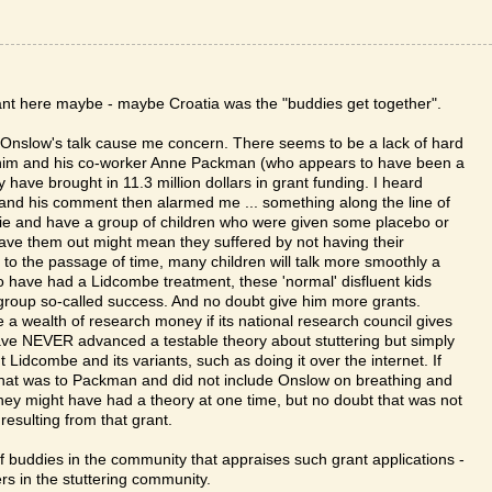
ant here maybe - maybe Croatia was the "buddies get together".
nslow's talk cause me concern. There seems to be a lack of hard
on him and his co-worker Anne Packman (who appears to have been a
 have brought in 11.3 million dollars in grant funding. I heard
 and his comment then alarmed me ... something along the line of
 (ie and have a group of children who were given some placebo or
eave them out might mean they suffered by not having their
to the passage of time, many children will talk more smoothly a
to have had a Lidcombe treatment, these 'normal' disfluent kids
 group so-called success. And no doubt give him more grants.
ve a wealth of research money if its national research council gives
have NEVER advanced a testable theory about stuttering but simply
 Lidcombe and its variants, such as doing it over the internet. If
e that was to Packman and did not include Onslow on breathing and
 they might have had a theory at one time, but no doubt that was not
 resulting from that grant.
 of buddies in the community that appraises such grant applications -
ers in the stuttering community.