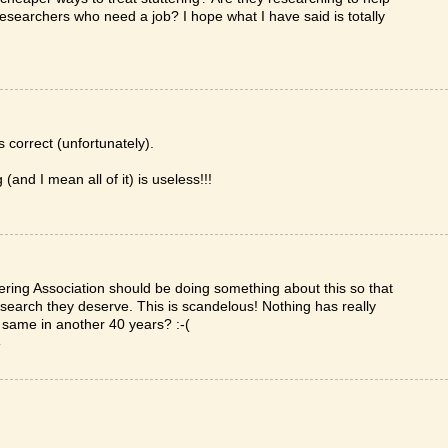
researchers who need a job? I hope what I have said is totally
correct (unfortunately).
(and I mean all of it) is useless!!!
uttering Association should be doing something about this so that
esearch they deserve. This is scandelous! Nothing has really
e same in another 40 years? :-(
T