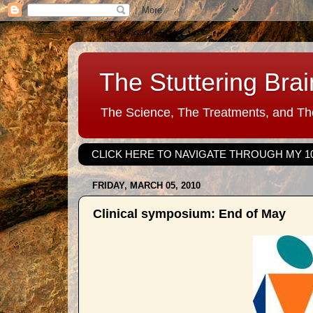
The Stuttering Brai
The Science, The Treatments, and The
CLICK HERE TO NAVIGATE THROUGH MY 1
FRIDAY, MARCH 05, 2010
Clinical symposium: End of May