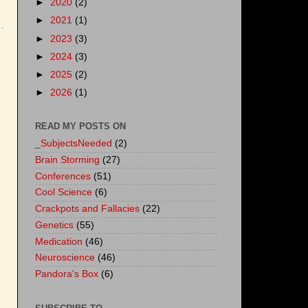
►
2020
(2)
►
2021
(1)
►
2023
(3)
►
2024
(3)
►
2025
(2)
►
2026
(1)
READ MY POSTS ON
_SubjectsNeeded
(2)
Brain Storming
(27)
Conferences
(51)
Cool Science
(6)
Crackpots and Fallacies
(22)
Genetics
(55)
Medication
(46)
Neuroscience
(46)
Pandora's Box
(6)