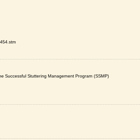
9454.stm
The Successful Stuttering Management Program (SSMP)