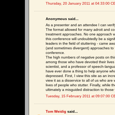
Thursday, 20 January 2011 at 04:33:00 C
Anonymous said...
As a presenter and an attendee I can verif
The format allowed for many adroit and cons
treatment approaches. No one approach wa
this conference will undoubtedly be a signif
leaders in the field of stuttering - came 
(and sometimes divergent) approaches to 
conference.
The high numbers of negative posts on this 
among those who have devoted their lives t
scientist, and a professor of speech-langu
have ever done a thing to help anyone who st
depressed. First, I view this site as an inc
view it as a disservice to all of us who are 
lives of people who stutter. Finally, while t
ultimately a misguided distraction to those 
Tuesday, 15 February 2011 at 09:07:00 C
Tom Weidig
said...