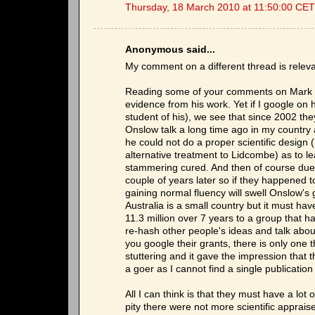
Thursday, 18 March 2010 at 11:50:00 CET
Anonymous said...
My comment on a different thread is relev
Reading some of your comments on Mark O
evidence from his work. Yet if I google 
student of his), we see that since 2002 they
Onslow talk a long time ago in my country
he could not do a proper scientific design
alternative treatment to Lidcombe) as to l
stammering cured. And then of course due 
couple of years later so if they happened 
gaining normal fluency will swell Onslow's
Australia is a small country but it must ha
11.3 million over 7 years to a group that 
re-hash other people's ideas and talk about
you google their grants, there is only on
stuttering and it gave the impression that
a goer as I cannot find a single publication
All I can think is that they must have a lot
pity there were not more scientific apprais