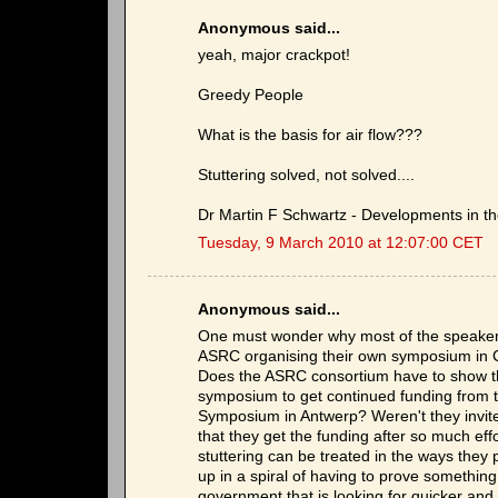
Anonymous said...
yeah, major crackpot!
Greedy People
What is the basis for air flow???
Stuttering solved, not solved....
Dr Martin F Schwartz - Developments in the
Tuesday, 9 March 2010 at 12:07:00 CET
Anonymous said...
One must wonder why most of the speakers 
ASRC organising their own symposium in Cr
Does the ASRC consortium have to show that
symposium to get continued funding from t
Symposium in Antwerp? Weren't they invited
that they get the funding after so much effo
stuttering can be treated in the ways the
up in a spiral of having to prove something 
government that is looking for quicker and