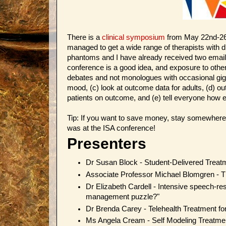
There is a
clinical symposium
from May 22nd-26t
managed to get a wide range of therapists with 
phantoms and I have already received two email
conference is a good idea, and exposure to other
debates and not monologues with occasional giggly
mood, (c) look at outcome data for adults, (d) o
patients on outcome, and (e) tell everyone how ef
Tip: If you want to save money, stay somewhere
was at the ISA conference!
Presenters
Dr Susan Block - Student-Delivered Treat
Associate Professor Michael Blomgren -
Dr Elizabeth Cardell - Intensive speech-res
management puzzle?"
Dr Brenda Carey - Telehealth Treatment fo
Ms Angela Cream - Self Modeling Treatment