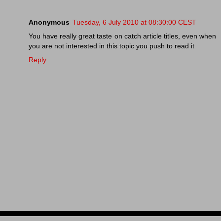
Anonymous
Tuesday, 6 July 2010 at 08:30:00 CEST
You have really great taste on catch article titles, even when
you are not interested in this topic you push to read it
Reply