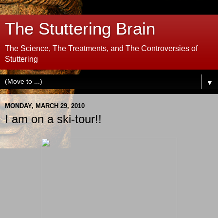
The Stuttering Brain
The Science, The Treatments, and The Controversies of
Stuttering
▼
MONDAY, MARCH 29, 2010
I am on a ski-tour!!