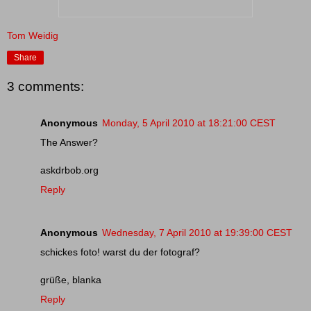
Tom Weidig
Share
3 comments:
Anonymous
Monday, 5 April 2010 at 18:21:00 CEST
The Answer?
askdrbob.org
Reply
Anonymous
Wednesday, 7 April 2010 at 19:39:00 CEST
schickes foto! warst du der fotograf?
grüße, blanka
Reply