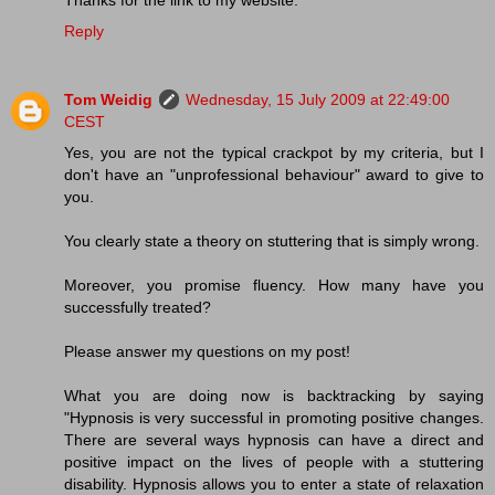
Thanks for the link to my website.
Reply
Tom Weidig
Wednesday, 15 July 2009 at 22:49:00
CEST
Yes, you are not the typical crackpot by my criteria, but I
don't have an "unprofessional behaviour" award to give to
you.
You clearly state a theory on stuttering that is simply wrong.
Moreover, you promise fluency. How many have you
successfully treated?
Please answer my questions on my post!
What you are doing now is backtracking by saying
"Hypnosis is very successful in promoting positive changes.
There are several ways hypnosis can have a direct and
positive impact on the lives of people with a stuttering
disability. Hypnosis allows you to enter a state of relaxation