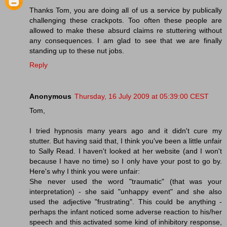
Thanks Tom, you are doing all of us a service by publically
challenging these crackpots. Too often these people are
allowed to make these absurd claims re stuttering without
any consequences. I am glad to see that we are finally
standing up to these nut jobs.
Reply
Anonymous
Thursday, 16 July 2009 at 05:39:00 CEST
Tom,
I tried hypnosis many years ago and it didn't cure my
stutter. But having said that, I think you've been a little unfair
to Sally Read. I haven't looked at her website (and I won't
because I have no time) so I only have your post to go by.
Here's why I think you were unfair:
She never used the word "traumatic" (that was your
interpretation) - she said "unhappy event" and she also
used the adjective "frustrating". This could be anything -
perhaps the infant noticed some adverse reaction to his/her
speech and this activated some kind of inhibitory response,