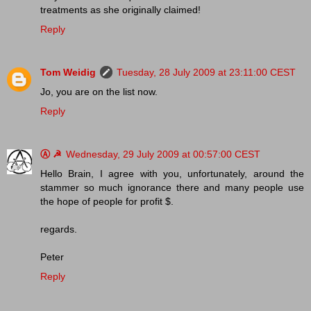
treatments as she originally claimed!
Reply
Tom Weidig
Tuesday, 28 July 2009 at 23:11:00 CEST
Jo, you are on the list now.
Reply
Ⓐ ☭
Wednesday, 29 July 2009 at 00:57:00 CEST
Hello Brain, I agree with you, unfortunately, around the
stammer so much ignorance there and many people use
the hope of people for profit $.
regards.
Peter
Reply