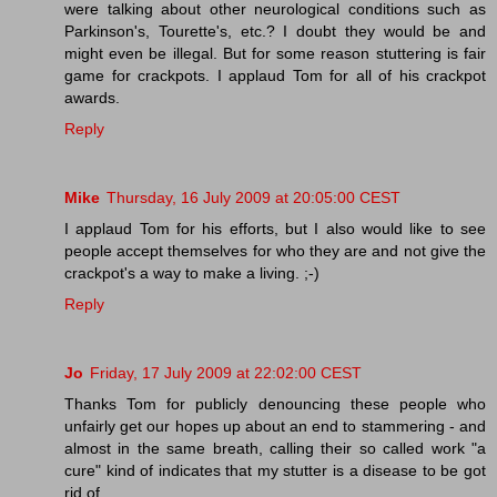
were talking about other neurological conditions such as
Parkinson's, Tourette's, etc.? I doubt they would be and
might even be illegal. But for some reason stuttering is fair
game for crackpots. I applaud Tom for all of his crackpot
awards.
Reply
Mike
Thursday, 16 July 2009 at 20:05:00 CEST
I applaud Tom for his efforts, but I also would like to see
people accept themselves for who they are and not give the
crackpot's a way to make a living. ;-)
Reply
Jo
Friday, 17 July 2009 at 22:02:00 CEST
Thanks Tom for publicly denouncing these people who
unfairly get our hopes up about an end to stammering - and
almost in the same breath, calling their so called work "a
cure" kind of indicates that my stutter is a disease to be got
rid of.