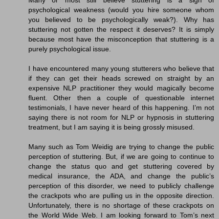
Many or most still believe stuttering is a sign of
psychological weakness (would you hire someone whom
you believed to be psychologically weak?). Why has
stuttering not gotten the respect it deserves? It is simply
because most have the misconception that stuttering is a
purely psychological issue.
I have encountered many young stutterers who believe that
if they can get their heads screwed on straight by an
expensive NLP practitioner they would magically become
fluent. Other then a couple of questionable internet
testimonials, I have never heard of this happening. I’m not
saying there is not room for NLP or hypnosis in stuttering
treatment, but I am saying it is being grossly misused.
Many such as Tom Weidig are trying to change the public
perception of stuttering. But, if we are going to continue to
change the status quo and get stuttering covered by
medical insurance, the ADA, and change the public’s
perception of this disorder, we need to publicly challenge
the crackpots who are pulling us in the opposite direction.
Unfortunately, there is no shortage of these crackpots on
the World Wide Web. I am looking forward to Tom’s next