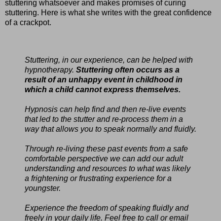
stuttering whatsoever and makes promises of curing
stuttering. Here is what she writes with the great confidence
of a crackpot.
Stuttering, in our experience, can be helped with
hypnotherapy.
Stuttering often occurs as a
result of an unhappy event in childhood in
which a child cannot express themselves.
Hypnosis can help find and then re-live events
that led to the stutter and re-process them in a
way that allows you to speak normally and fluidly.
Through re-living these past events from a safe
comfortable perspective we can add our adult
understanding and resources to what was likely
a frightening or frustrating experience for a
youngster.
Experience the freedom of speaking fluidly and
freely in your daily life. Feel free to call or email