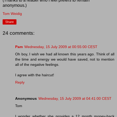
(Thanks to a reader who I feel prefers to remain
anonymous.)
Tom Weidig
Share
24 comments:
Pam
Wednesday, 15 July 2009 at 00:55:00 CEST
Oh boy, I wish we had all known this years ago. Think of all
the time and energy we would have saved, not to mention
all of the negative feelings.
I agree with the haircut!
Reply
Anonymous
Wednesday, 15 July 2009 at 04:41:00 CEST
Tom
I wonder whether she provides a 12 month money-back