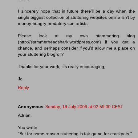
I sincerely hope that in future there'll be a day when the
single biggest collection of stuttering websites online isn't by
money-hungry predatory con artists.
Please look at my own stammering blog
(http://stammerheadshark.wordpress.com) if you get a
chance, and perhaps consider if you'd allow me a place on
your stuttering blogroll?
Thanks for your work, it's really encouraging,
Jo
Reply
Anonymous
Sunday, 19 July 2009 at 02:59:00 CEST
Adrian,
You wrote:
"But for some reason stuttering is fair game for crackpots."