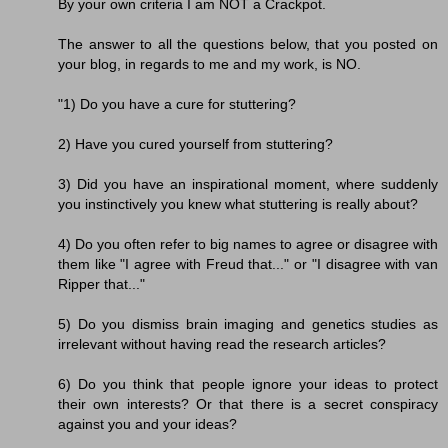
By your own criteria I am NOT a Crackpot.
The answer to all the questions below, that you posted on
your blog, in regards to me and my work, is NO.
"1) Do you have a cure for stuttering?
2) Have you cured yourself from stuttering?
3) Did you have an inspirational moment, where suddenly
you instinctively you knew what stuttering is really about?
4) Do you often refer to big names to agree or disagree with
them like "I agree with Freud that..." or "I disagree with van
Ripper that..."
5) Do you dismiss brain imaging and genetics studies as
irrelevant without having read the research articles?
6) Do you think that people ignore your ideas to protect
their own interests? Or that there is a secret conspiracy
against you and your ideas?