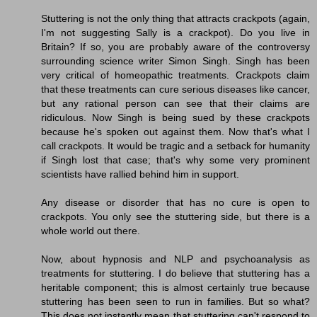
Stuttering is not the only thing that attracts crackpots (again,
I'm not suggesting Sally is a crackpot). Do you live in
Britain? If so, you are probably aware of the controversy
surrounding science writer Simon Singh. Singh has been
very critical of homeopathic treatments. Crackpots claim
that these treatments can cure serious diseases like cancer,
but any rational person can see that their claims are
ridiculous. Now Singh is being sued by these crackpots
because he's spoken out against them. Now that's what I
call crackpots. It would be tragic and a setback for humanity
if Singh lost that case; that's why some very prominent
scientists have rallied behind him in support.
Any disease or disorder that has no cure is open to
crackpots. You only see the stuttering side, but there is a
whole world out there.
Now, about hypnosis and NLP and psychoanalysis as
treatments for stuttering. I do believe that stuttering has a
heritable component; this is almost certainly true because
stuttering has been seen to run in families. But so what?
This does not instantly mean that stuttering can't respond to