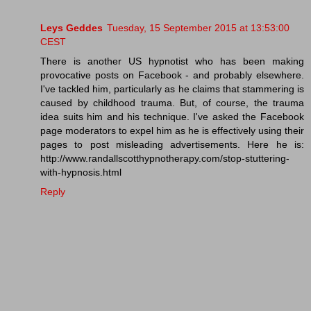
Leys Geddes
Tuesday, 15 September 2015 at 13:53:00
CEST
There is another US hypnotist who has been making
provocative posts on Facebook - and probably elsewhere.
I've tackled him, particularly as he claims that stammering is
caused by childhood trauma. But, of course, the trauma
idea suits him and his technique. I've asked the Facebook
page moderators to expel him as he is effectively using their
pages to post misleading advertisements. Here he is:
http://www.randallscotthypnotherapy.com/stop-stuttering-
with-hypnosis.html
Reply