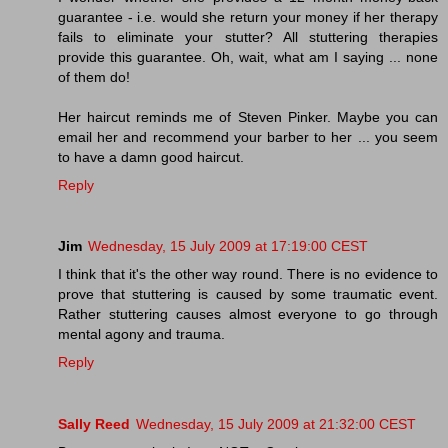
guarantee - i.e. would she return your money if her therapy
fails to eliminate your stutter? All stuttering therapies
provide this guarantee. Oh, wait, what am I saying ... none
of them do!
Her haircut reminds me of Steven Pinker. Maybe you can
email her and recommend your barber to her ... you seem
to have a damn good haircut.
Reply
Jim
Wednesday, 15 July 2009 at 17:19:00 CEST
I think that it's the other way round. There is no evidence to
prove that stuttering is caused by some traumatic event.
Rather stuttering causes almost everyone to go through
mental agony and trauma.
Reply
Sally Reed
Wednesday, 15 July 2009 at 21:32:00 CEST