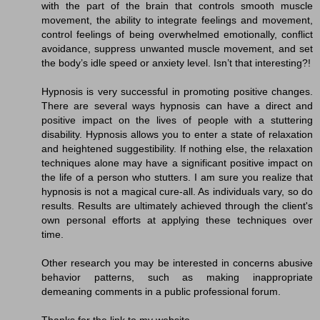
with the part of the brain that controls smooth muscle
movement, the ability to integrate feelings and movement,
control feelings of being overwhelmed emotionally, conflict
avoidance, suppress unwanted muscle movement, and set
the body’s idle speed or anxiety level. Isn’t that interesting?!
Hypnosis is very successful in promoting positive changes.
There are several ways hypnosis can have a direct and
positive impact on the lives of people with a stuttering
disability. Hypnosis allows you to enter a state of relaxation
and heightened suggestibility. If nothing else, the relaxation
techniques alone may have a significant positive impact on
the life of a person who stutters. I am sure you realize that
hypnosis is not a magical cure-all. As individuals vary, so do
results. Results are ultimately achieved through the client's
own personal efforts at applying these techniques over
time.
Other research you may be interested in concerns abusive
behavior patterns, such as making inappropriate
demeaning comments in a public professional forum.