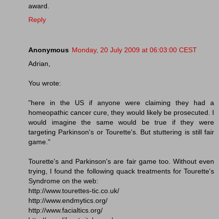
award.
Reply
Anonymous
Monday, 20 July 2009 at 06:03:00 CEST
Adrian,
You wrote:
"here in the US if anyone were claiming they had a
homeopathic cancer cure, they would likely be prosecuted. I
would imagine the same would be true if they were
targeting Parkinson's or Tourette's. But stuttering is still fair
game."
Tourette's and Parkinson's are fair game too. Without even
trying, I found the following quack treatments for Tourette's
Syndrome on the web:
http://www.tourettes-tic.co.uk/
http://www.endmytics.org/
http://www.facialtics.org/