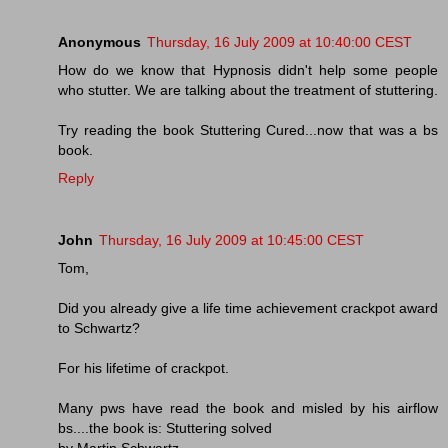
Anonymous
Thursday, 16 July 2009 at 10:40:00 CEST
How do we know that Hypnosis didn't help some people
who stutter. We are talking about the treatment of stuttering.
Try reading the book Stuttering Cured...now that was a bs
book.
Reply
John
Thursday, 16 July 2009 at 10:45:00 CEST
Tom,
Did you already give a life time achievement crackpot award
to Schwartz?
For his lifetime of crackpot.
Many pws have read the book and misled by his airflow
bs....the book is: Stuttering solved