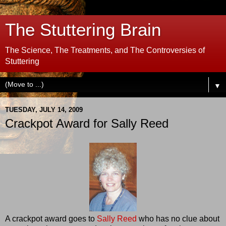
The Stuttering Brain
The Science, The Treatments, and The Controversies of
Stuttering
▼
TUESDAY, JULY 14, 2009
Crackpot Award for Sally Reed
A crackpot award goes to
Sally Reed
who has no clue about