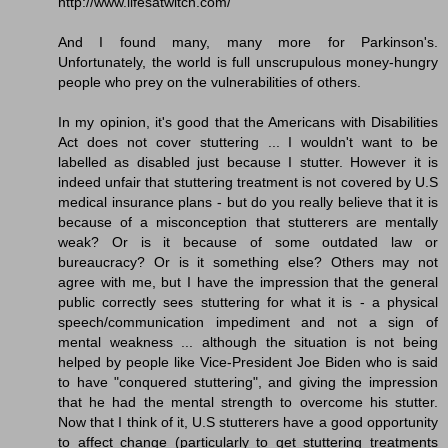
http://www.lifesatwitch.com/
And I found many, many more for Parkinson's.
Unfortunately, the world is full unscrupulous money-hungry
people who prey on the vulnerabilities of others.
In my opinion, it's good that the Americans with Disabilities
Act does not cover stuttering ... I wouldn't want to be
labelled as disabled just because I stutter. However it is
indeed unfair that stuttering treatment is not covered by U.S
medical insurance plans - but do you really believe that it is
because of a misconception that stutterers are mentally
weak? Or is it because of some outdated law or
bureaucracy? Or is it something else? Others may not
agree with me, but I have the impression that the general
public correctly sees stuttering for what it is - a physical
speech/communication impediment and not a sign of
mental weakness ... although the situation is not being
helped by people like Vice-President Joe Biden who is said
to have "conquered stuttering", and giving the impression
that he had the mental strength to overcome his stutter.
Now that I think of it, U.S stutterers have a good opportunity
to affect change (particularly to get stuttering treatments