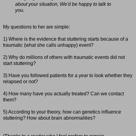
about your situation, We'd be happy to talk to
you.
My questions to her are simple:
1) Where is the evidence that stuttering starts because of a
traumatic (what she calls unhappy) event?
2) Why do millions of others with traumatic events did not
start stuttering?
3) Have you followed patients for a year to look whether they
relapsed or not?
4) How many have you actually treated? Can we contact
them?
5) According to your theory, how can genetics influence
stuttering? How about brain abnormalities?