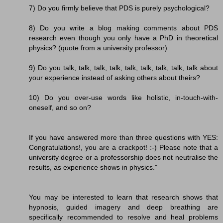
7) Do you firmly believe that PDS is purely psychological?
8) Do you write a blog making comments about PDS
research even though you only have a PhD in theoretical
physics? (quote from a university professor)
9) Do you talk, talk, talk, talk, talk, talk, talk, talk, talk about
your experience instead of asking others about theirs?
10) Do you over-use words like holistic, in-touch-with-
oneself, and so on?
If you have answered more than three questions with YES:
Congratulations!, you are a crackpot! :-) Please note that a
university degree or a professorship does not neutralise the
results, as experience shows in physics."
You may be interested to learn that research shows that
hypnosis, guided imagery and deep breathing are
specifically recommended to resolve and heal problems