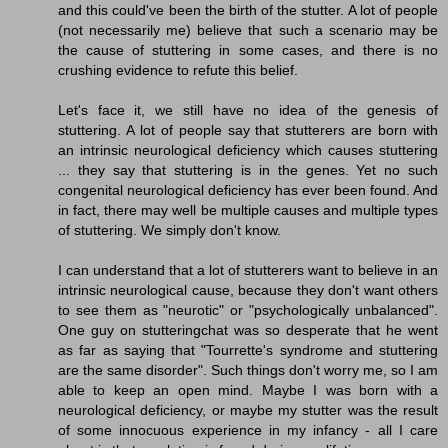
and this could've been the birth of the stutter. A lot of people
(not necessarily me) believe that such a scenario may be
the cause of stuttering in some cases, and there is no
crushing evidence to refute this belief.
Let's face it, we still have no idea of the genesis of
stuttering. A lot of people say that stutterers are born with
an intrinsic neurological deficiency which causes stuttering
... they say that stuttering is in the genes. Yet no such
congenital neurological deficiency has ever been found. And
in fact, there may well be multiple causes and multiple types
of stuttering. We simply don't know.
I can understand that a lot of stutterers want to believe in an
intrinsic neurological cause, because they don't want others
to see them as "neurotic" or "psychologically unbalanced".
One guy on stutteringchat was so desperate that he went
as far as saying that "Tourrette's syndrome and stuttering
are the same disorder". Such things don't worry me, so I am
able to keep an open mind. Maybe I was born with a
neurological deficiency, or maybe my stutter was the result
of some innocuous experience in my infancy - all I care