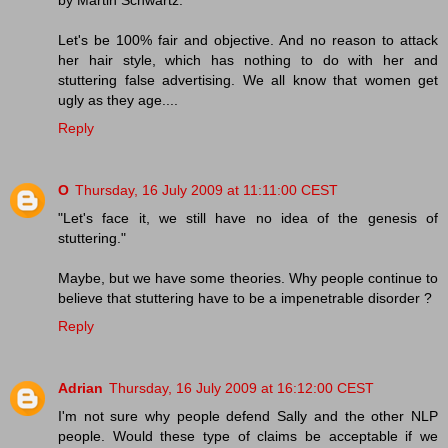
by Martin Schwartz.
Let's be 100% fair and objective. And no reason to attack
her hair style, which has nothing to do with her and
stuttering false advertising. We all know that women get
ugly as they age....
Reply
O
Thursday, 16 July 2009 at 11:11:00 CEST
"Let's face it, we still have no idea of the genesis of
stuttering."
Maybe, but we have some theories. Why people continue to
believe that stuttering have to be a impenetrable disorder ?
Reply
Adrian
Thursday, 16 July 2009 at 16:12:00 CEST
I'm not sure why people defend Sally and the other NLP
people. Would these type of claims be acceptable if we