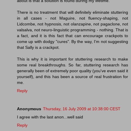
about is that a solution is found during my lifetime.
There is no treatment that will definitely eliminate stuttering
in all cases - not Maguire, not fluency-shaping, not
Lidcombe, not hypnosis, not olanzapine, not pagaclone, not
valsalva, not neuro-linguistic programming - nothing. That is
a fact, and it is this fact that can encourage crackpots to
come up with dodgy "cures". By the way, I'm not suggesting
that Sally is a crackpot.
This is why it is important for stuttering research to make
some real breakthroughs. So far, stuttering research has
generally been of extremely poor quality (you've even said it
yourself), and this has been a source of real frustration for
me.
Reply
Anonymous
Thursday, 16 July 2009 at 10:38:00 CEST
I agree with the last anon...well said
Reply