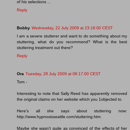
of his selections ...
Reply
Bobby
Wednesday, 22 July 2009 at 23:18:00 CEST
I am a severe stutterer and want to do something about my
stuttering, what do you recommend? What is the best
stuttering treatment out there?
Reply
Ora
Tuesday, 28 July 2009 at 08:17:00 CEST
Tom -
Interesting to note that Sally Reed has apparently removed
the original claims on her website which you 1objected to.
Here's all she says about stuttering now:
http://www.hypnosisseattle.com/stuttering.htm.
Maybe she wasn't quite as convinced of the effects of her