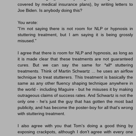
covered by medical insurance plans), by writing letters to
Joe Biden. Is anybody doing this?
You wrote:
"I’m not saying there is not room for NLP or hypnosis in
stuttering treatment, but I am saying it is being grossly
misused."
I agree that there is room for NLP and hypnosis, as long as
it is made clear that these treatments are not guaranteed
cures. But we can say the same for *all* stuttering
treatments. Think of Martin Schwartz ... he uses an airflow
technique to treat stutterers. This treatment is basically the
same as any other fluency shaping technique anywhere in
the world - including Maguire - but he misuses it by making
outrageous claims of success rates. And Schwartz is not the
only one - he's just the guy that has gotten the most bad
publicity, and has become the poster-boy for all that's wrong
with stuttering treatment.
I also agree with you that Tom's doing a good thing by
exposing crackpots, although I don't agree with every one