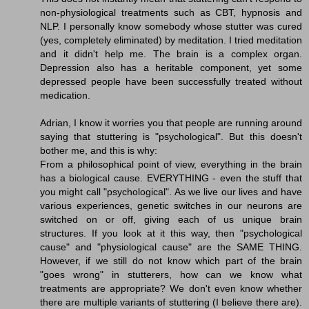
non-physiological treatments such as CBT, hypnosis and
NLP. I personally know somebody whose stutter was cured
(yes, completely eliminated) by meditation. I tried meditation
and it didn't help me. The brain is a complex organ.
Depression also has a heritable component, yet some
depressed people have been successfully treated without
medication.
Adrian, I know it worries you that people are running around
saying that stuttering is "psychological". But this doesn't
bother me, and this is why:
From a philosophical point of view, everything in the brain
has a biological cause. EVERYTHING - even the stuff that
you might call "psychological". As we live our lives and have
various experiences, genetic switches in our neurons are
switched on or off, giving each of us unique brain
structures. If you look at it this way, then "psychological
cause" and "physiological cause" are the SAME THING.
However, if we still do not know which part of the brain
"goes wrong" in stutterers, how can we know what
treatments are appropriate? We don't even know whether
there are multiple variants of stuttering (I believe there are).