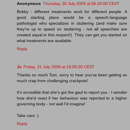
Anonymous
Thursday, 30 July 2009 at 06:20:00 CEST
Bobby - different treatments work for different people. A
good starting place would be a speech-language
pathologist who specializes in stuttering (and make sure
they're up to speed on stuttering - not all speechies are
created equal in this respect!). They can get you started on
what treatments are available.
Reply
Jo
Friday, 31 July 2009 at 18:05:00 CEST
Thanks so much Tom, sorry to hear you've been getting so
much crap from challenging crackpots!
It's incredible that she's got the gaul to report you - I wonder
how she'd react if her behaviour was reported to a higher
governing body - not well I'd imagine!
Take care :)
Reply