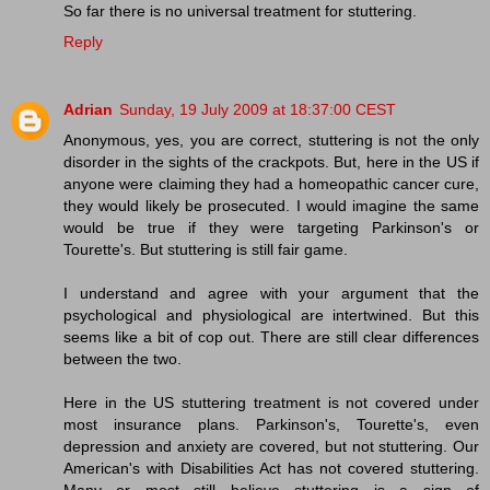
So far there is no universal treatment for stuttering.
Reply
Adrian
Sunday, 19 July 2009 at 18:37:00 CEST
Anonymous, yes, you are correct, stuttering is not the only
disorder in the sights of the crackpots. But, here in the US if
anyone were claiming they had a homeopathic cancer cure,
they would likely be prosecuted. I would imagine the same
would be true if they were targeting Parkinson's or
Tourette's. But stuttering is still fair game.
I understand and agree with your argument that the
psychological and physiological are intertwined. But this
seems like a bit of cop out. There are still clear differences
between the two.
Here in the US stuttering treatment is not covered under
most insurance plans. Parkinson's, Tourette's, even
depression and anxiety are covered, but not stuttering. Our
American's with Disabilities Act has not covered stuttering.