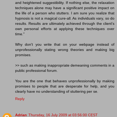
and heightened suggestibility. If nothing else, the relaxation
techniques alone may have a significant positive impact on
the life of a person who stutters. I am sure you realize that
hypnosis is not a magical cure-all. As individuals vary, so do
results. Results are ultimately achieved through the client's
own personal efforts at applying these techniques over
time."
Why don't you write that on your webpage instead of
unprofessionally stating wrong theories and making big
promises.
>> such as making inappropriate demeaning comments in a
public professional forum.
You are the one that behaves unprofessionally by making
promises to people that are desperate for help, and you
clearly have no understanding of stuttering per se.
Reply
Adrian
Thursday, 16 July 2009 at 03:56:00 CEST