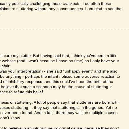
ice by publically challenging these crackpots. Too often these
laims re stuttering without any consequences. I am glad to see that
.
 cure my stutter. But having said that, I think you've been a little
er website (and I won't because I have no time) so I only have your
unfair:
was your interpretation) - she said "unhappy event" and she also
d be anything - perhaps the infant noticed some adverse reaction to
 of inhibitory response, and this could've been the birth of the
) believe that such a scenario may be the cause of stuttering in
ce to refute this belief.
enesis of stuttering. A lot of people say that stutterers are born with
uses stuttering ... they say that stuttering is in the genes. Yet no
s ever been found. And in fact, there may well be multiple causes
 don't know.
nt to believe in an intrinsic neurological cause, because they don't