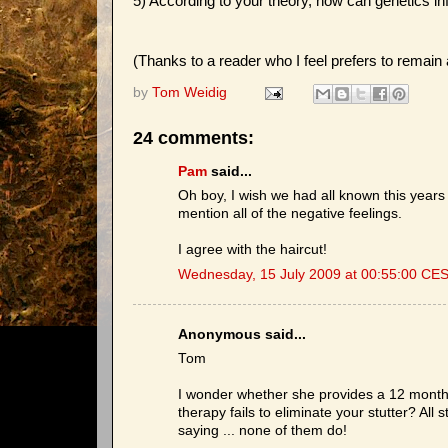
5) According to your theory, how can genetics in
(Thanks to a reader who I feel prefers to remai
by
Tom Weidig
24 comments:
Pam
said...
Oh boy, I wish we had all known this years
mention all of the negative feelings.
I agree with the haircut!
Wednesday, 15 July 2009 at 00:55:00 CE
Anonymous said...
Tom
I wonder whether she provides a 12 month
therapy fails to eliminate your stutter? All
saying ... none of them do!