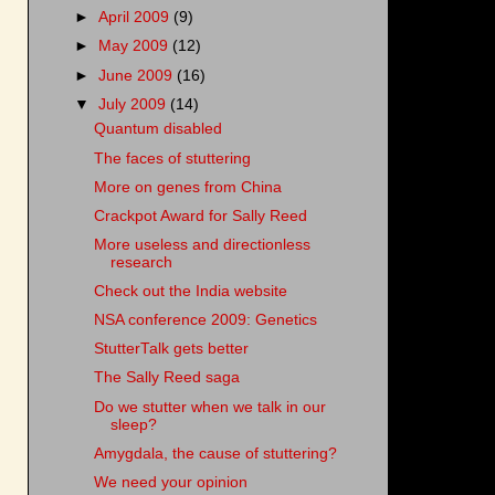
►
April 2009
(9)
►
May 2009
(12)
►
June 2009
(16)
▼
July 2009
(14)
Quantum disabled
The faces of stuttering
More on genes from China
Crackpot Award for Sally Reed
More useless and directionless
research
Check out the India website
NSA conference 2009: Genetics
StutterTalk gets better
The Sally Reed saga
Do we stutter when we talk in our
sleep?
Amygdala, the cause of stuttering?
We need your opinion