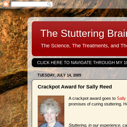
The Stuttering Brai
The Science, The Treatments, and The
CLICK HERE TO NAVIGATE THROUGH MY 1
TUESDAY, JULY 14, 2009
Crackpot Award for Sally Reed
A crackpot award goes to
Sally
promises of curing stuttering. H
Stuttering, in our experience, 