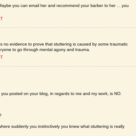
 Maybe you can email her and recommend your barber to her ... you
ST
e is no evidence to prove that stuttering is caused by some traumatic
veryone to go through mental agony and trauma.
ST
t you posted on your blog, in regards to me and my work, is NO.
?
here suddenly you instinctively you knew what stuttering is really