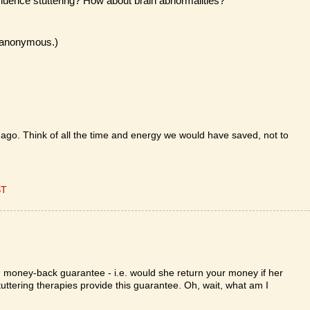
fluence stuttering? How about brain abnormalities?
n anonymous.)
 ago. Think of all the time and energy we would have saved, not to
ST
 money-back guarantee - i.e. would she return your money if her
 stuttering therapies provide this guarantee. Oh, wait, what am I