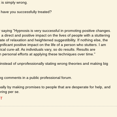
t is simply wrong.
have you successfully treated?
 saying "Hypnosis is very successful in promoting positive changes.
 direct and positive impact on the lives of people with a stuttering
ate of relaxation and heightened suggestibility. If nothing else, the
ificant positive impact on the life of a person who stutters. I am
cal cure-all. As individuals vary, so do results. Results are
n personal efforts at applying these techniques over time."
instead of unprofessionally stating wrong theories and making big
g comments in a public professional forum.
ally by making promises to people that are desperate for help, and
ring per se.
ST