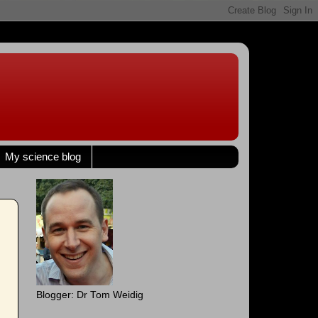
My science blog
Blogger: Dr Tom Weidig