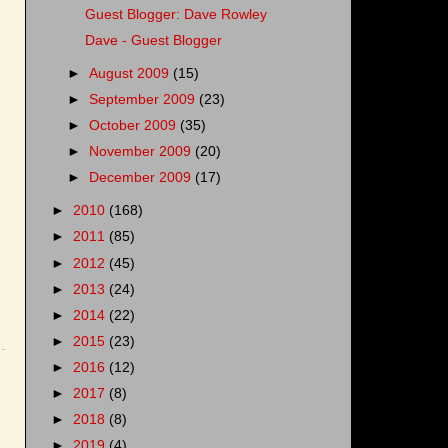
Guest Blogger: Dave Rowley
Dave - Guest Blogger
►
August 2009
(15)
►
September 2009
(23)
►
October 2009
(35)
►
November 2009
(20)
►
December 2009
(17)
►
2010
(168)
►
2011
(85)
►
2012
(45)
►
2013
(24)
►
2014
(22)
►
2015
(23)
►
2016
(12)
►
2017
(8)
►
2018
(8)
►
2019
(4)