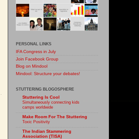
PERSONAL LINKS
IFA Congress in July
Join Facebook Group
Blog on Mindool
Mindool: Structure your debates!
STUTTERING BLOGOSPHERE
Stuttering Is Cool
Simultaneously connecting kids
camps worldwide
Make Room For The Stuttering
Toxic Positivity
The Indian Stammering
Association (TISA)