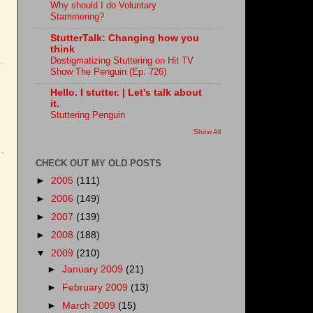
Why should I do Voluntary
Stammering?
StutterTalk: Changing how you
think
Destigmatizing Stuttering on Hit TV
Show The Penguin (Ep. 726)
Hello. I stutter. | Let's talk about
it.
Stuttering Penguin
Show All
CHECK OUT MY OLD POSTS
►
2005
(111)
►
2006
(149)
►
2007
(139)
►
2008
(188)
▼
2009
(210)
►
January 2009
(21)
►
February 2009
(13)
►
March 2009
(15)