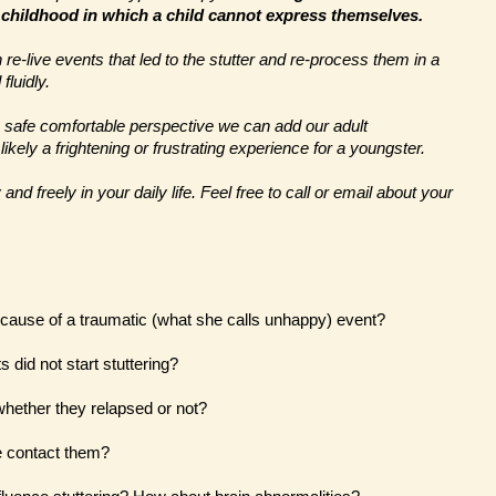
 childhood in which a child cannot express themselves.
re-live events that led to the stutter and re-process them in a
fluidly.
a safe comfortable perspective we can add our adult
kely a frightening or frustrating experience for a youngster.
nd freely in your daily life. Feel free to call or email about your
because of a traumatic (what she calls unhappy) event?
 did not start stuttering?
 whether they relapsed or not?
e contact them?