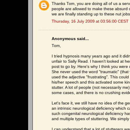
Thanks Tom, you are doing all of us a serv
people are allowed to make these absurd c
we are finally standing up to these nut jobs
Thursday, 16 July 2009 at 03:56:00 CEST
Anonymous said...
Tom,
I tried hypnosis many years ago and it didn't
unfair to Sally Read. I haven't looked at h
post to go by. Here's why I think you were 
She never used the word "traumatic" (that 
used the adjective "frustrating". This coul
his/her speech and this activated some kind
stutter. A lot of people (not necessarily me
some cases, and there is no crushing eviden
Let's face it, we still have no idea of the g
an intrinsic neurological deficiency which ca
such congenital neurological deficiency ha
and multiple types of stuttering. We simply
I can understand that a lot of stutterers wa