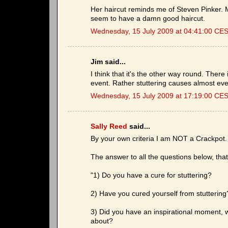
Her haircut reminds me of Steven Pinker.
seem to have a damn good haircut.
Wednesday, 15 July 2009 at 04:41:00 CE
Jim said...
I think that it's the other way round. Ther
event. Rather stuttering causes almost e
Wednesday, 15 July 2009 at 17:19:00 CE
Sally Reed
said...
By your own criteria I am NOT a Crackpot.
The answer to all the questions below, tha
"1) Do you have a cure for stuttering?
2) Have you cured yourself from stuttering
3) Did you have an inspirational moment, w
about?