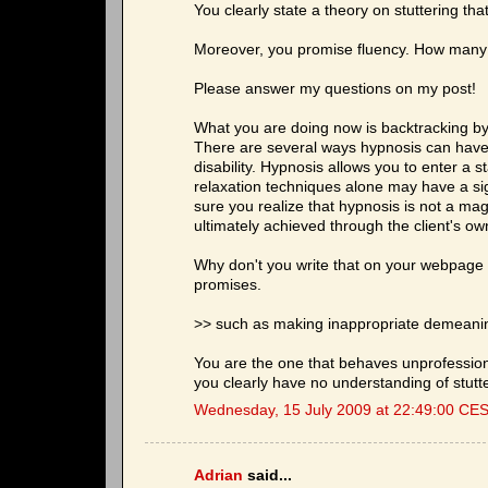
You clearly state a theory on stuttering tha
Moreover, you promise fluency. How many 
Please answer my questions on my post!
What you are doing now is backtracking by
There are several ways hypnosis can have a
disability. Hypnosis allows you to enter a st
relaxation techniques alone may have a sign
sure you realize that hypnosis is not a magi
ultimately achieved through the client's ow
Why don't you write that on your webpage 
promises.
>> such as making inappropriate demeanin
You are the one that behaves unprofession
you clearly have no understanding of stutte
Wednesday, 15 July 2009 at 22:49:00 CE
Adrian
said...