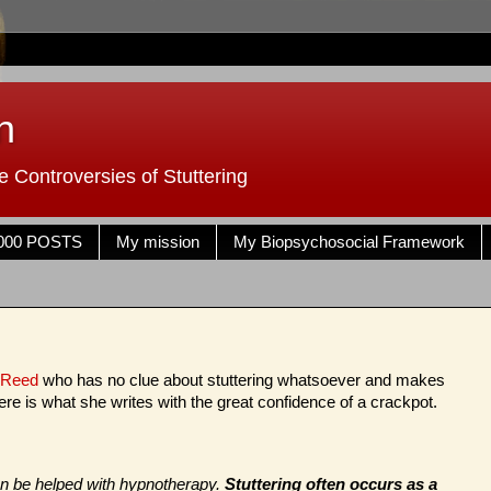
n
 Controversies of Stuttering
000 POSTS
My mission
My Biopsychosocial Framework
 Reed
who has no clue about stuttering whatsoever and makes
ere is what she writes with the great confidence of a crackpot.
can be helped with hypnotherapy.
Stuttering often occurs as a