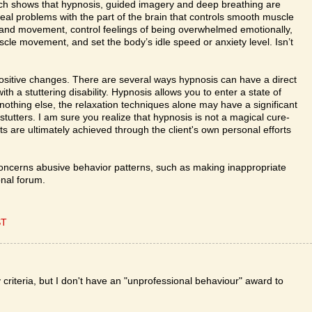
rch shows that hypnosis, guided imagery and deep breathing are
al problems with the part of the brain that controls smooth muscle
s and movement, control feelings of being overwhelmed emotionally,
le movement, and set the body’s idle speed or anxiety level. Isn’t
positive changes. There are several ways hypnosis can have a direct
ith a stuttering disability. Hypnosis allows you to enter a state of
f nothing else, the relaxation techniques alone may have a significant
stutters. I am sure you realize that hypnosis is not a magical cure-
ults are ultimately achieved through the client's own personal efforts
oncerns abusive behavior patterns, such as making inappropriate
nal forum.
ST
 criteria, but I don't have an "unprofessional behaviour" award to