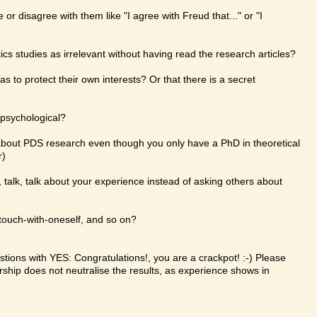
or disagree with them like "I agree with Freud that..." or "I
cs studies as irrelevant without having read the research articles?
s to protect their own interests? Or that there is a secret
 psychological?
bout PDS research even though you only have a PhD in theoretical
r)
talk, talk, talk about your experience instead of asking others about
-touch-with-oneself, and so on?
ions with YES: Congratulations!, you are a crackpot! :-) Please
rship does not neutralise the results, as experience shows in