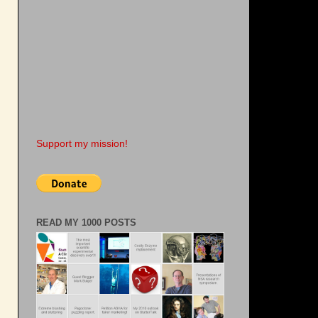
Support my mission!
READ MY 1000 POSTS