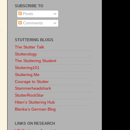
SUBSCRIBE TO
Posts
Comments
STUTTERING BLOGS
The Stutter Talk
Stutterology
The Stuttering Student
Stuttering101
Stuttering.Me
Courage to Stutter
Stammerheadshark
StutterRockStar
Hiten's Stuttering Hub
Blanka's German Blog
LINKS ON RESEARCH