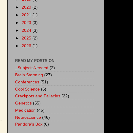
►
2020
(2)
►
2021
(1)
►
2023
(3)
►
2024
(3)
►
2025
(2)
►
2026
(1)
READ MY POSTS ON
_SubjectsNeeded
(2)
Brain Storming
(27)
Conferences
(51)
Cool Science
(6)
Crackpots and Fallacies
(22)
Genetics
(55)
Medication
(46)
Neuroscience
(46)
Pandora's Box
(6)