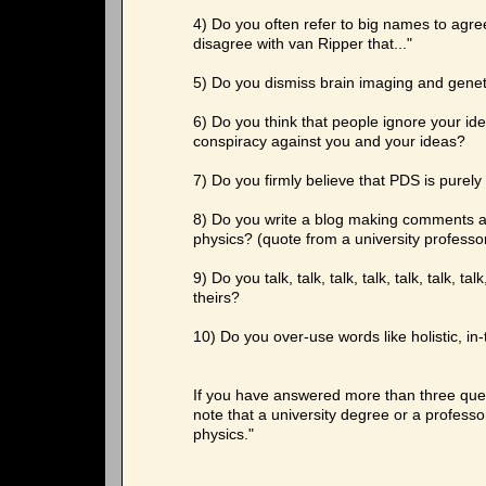
4) Do you often refer to big names to agree 
disagree with van Ripper that..."
5) Do you dismiss brain imaging and geneti
6) Do you think that people ignore your idea
conspiracy against you and your ideas?
7) Do you firmly believe that PDS is purely
8) Do you write a blog making comments a
physics? (quote from a university professo
9) Do you talk, talk, talk, talk, talk, talk, 
theirs?
10) Do you over-use words like holistic, in
If you have answered more than three quest
note that a university degree or a professo
physics."