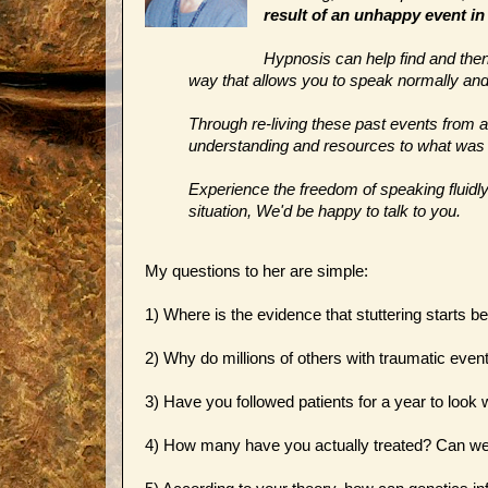
result of an unhappy event in
Hypnosis can help find and then 
way that allows you to speak normally and 
Through re-living these past events from 
understanding and resources to what was li
Experience the freedom of speaking fluidly a
situation, We'd be happy to talk to you.
My questions to her are simple:
1) Where is the evidence that stuttering starts 
2) Why do millions of others with traumatic events
3) Have you followed patients for a year to look
4) How many have you actually treated? Can w