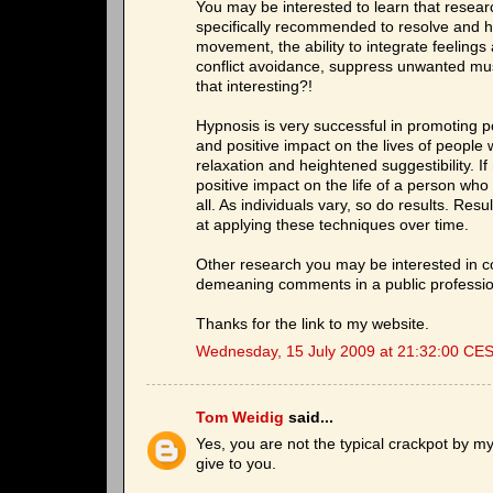
You may be interested to learn that resea
specifically recommended to resolve and he
movement, the ability to integrate feeling
conflict avoidance, suppress unwanted musc
that interesting?!
Hypnosis is very successful in promoting 
and positive impact on the lives of people w
relaxation and heightened suggestibility. I
positive impact on the life of a person who 
all. As individuals vary, so do results. Res
at applying these techniques over time.
Other research you may be interested in c
demeaning comments in a public professio
Thanks for the link to my website.
Wednesday, 15 July 2009 at 21:32:00 CE
Tom Weidig
said...
Yes, you are not the typical crackpot by my
give to you.