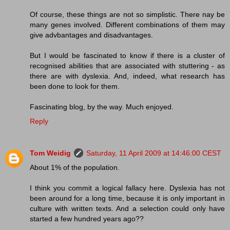
Of course, these things are not so simplistic. There nay be
many genes involved. Different combinations of them may
give advbantages and disadvantages.
But I would be fascinated to know if there is a cluster of
recognised abilities that are associated with stuttering - as
there are with dyslexia. And, indeed, what research has
been done to look for them.
Fascinating blog, by the way. Much enjoyed.
Reply
Tom Weidig
Saturday, 11 April 2009 at 14:46:00 CEST
About 1% of the population.
I think you commit a logical fallacy here. Dyslexia has not
been around for a long time, because it is only important in
culture with written texts. And a selection could only have
started a few hundred years ago??