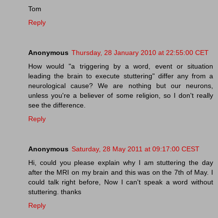
Tom
Reply
Anonymous
Thursday, 28 January 2010 at 22:55:00 CET
How would "a triggering by a word, event or situation
leading the brain to execute stuttering" differ any from a
neurological cause? We are nothing but our neurons,
unless you're a believer of some religion, so I don't really
see the difference.
Reply
Anonymous
Saturday, 28 May 2011 at 09:17:00 CEST
Hi, could you please explain why I am stuttering the day
after the MRI on my brain and this was on the 7th of May. I
could talk right before, Now I can't speak a word without
stuttering. thanks
Reply