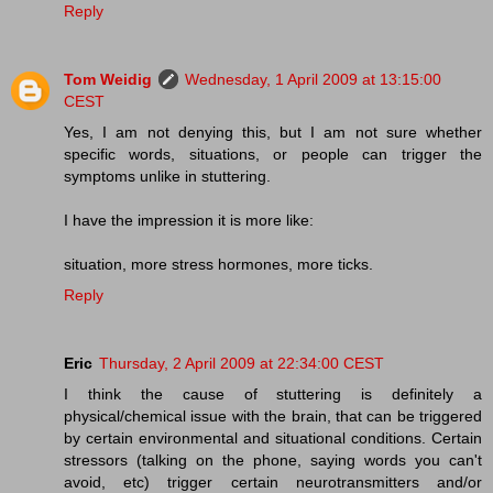
Reply
Tom Weidig
Wednesday, 1 April 2009 at 13:15:00
CEST
Yes, I am not denying this, but I am not sure whether
specific words, situations, or people can trigger the
symptoms unlike in stuttering.
I have the impression it is more like:
situation, more stress hormones, more ticks.
Reply
Eric
Thursday, 2 April 2009 at 22:34:00 CEST
I think the cause of stuttering is definitely a
physical/chemical issue with the brain, that can be triggered
by certain environmental and situational conditions. Certain
stressors (talking on the phone, saying words you can't
avoid, etc) trigger certain neurotransmitters and/or