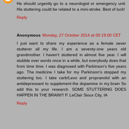
He should urgently go to a neurologist or emergency unit.
His stuttering could be related to a mini-stroke. Best of luck!
Reply
Anonymous
Monday, 27 October 2014 at 00:19:00 CET
I just want to share my experience as a female sever
stutterer all my life. I am a seventy-one years old
grandmother. I haven't stuttered in almost five year. I will
stubble over words once in a while, but everybody does that
from time time. I was diagnosed with Parkinson's five years
ago. The medicine I take for my Parkinson's stopped my
stuttering too. I take carb/Levo and propranolol with an
antidepressant to supplement the dopamine in my brain So
add this to your research. SOME STUTTERING DOES
HAPPEN IN THE BRAIN!!! P. LeClair Sioux City, IA
Reply