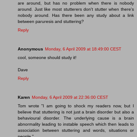
are around, but has no problem when there is nobody
around. Just like most stutterers don't stutter when there's
nobody around. Has there been any study about a link
between paruresis and stuttering?
Reply
Anonymous
Monday, 6 April 2009 at 18:49:00 CEST
cool, someone should study it!
Dave
Reply
Karen
Monday, 6 April 2009 at 22:36:00 CEST
Tom wrote "I am going to shock my readers now, but I
believe that stuttering is not just a brain disorder but also a
behavioural disorder. The underlying cause is a brain
abnormality leading to instable speech which then leads to
association between stuttering and words, situations or
people."