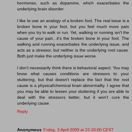
hormones, such as dopamine, which exacerbates the
underlying brain disorder.
I like to use an analogy of a broken foot. The real issue is a
broken bone in your foot, but you feel much more pain
when you try to walk or run. Yet, walking or running isn't the
cause of your pain...it's the broken bone in your foot. The
walking and running exacerbates the underlying issue, and
acts as a stressor, but neither is the underlying root cause.
Both just make the underlying issue worse.
I don't necessarily think there is behavioral aspect. You may
know what causes conditions are stressors to your
stuttering, but that doesn't replace the fact that the root
cause is a physical/chemical brain abnormality. I agree that
you may be able to lessen your stuttering if you are able to
deal with the stressors better, but it won't cure the
underlying cause.
Reply
Anonymous
Friday, 3 April 2009 at 22:20:00 CEST