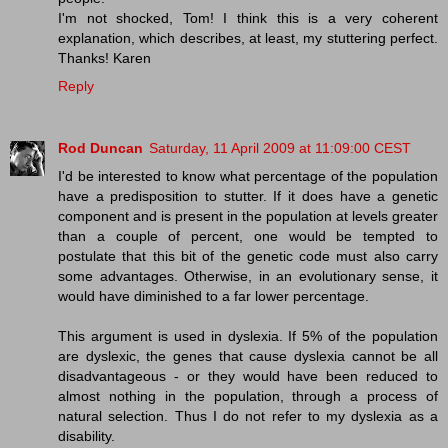
I'm not shocked, Tom! I think this is a very coherent
explanation, which describes, at least, my stuttering perfect.
Thanks! Karen
Reply
Rod Duncan
Saturday, 11 April 2009 at 11:09:00 CEST
I'd be interested to know what percentage of the population
have a predisposition to stutter. If it does have a genetic
component and is present in the population at levels greater
than a couple of percent, one would be tempted to
postulate that this bit of the genetic code must also carry
some advantages. Otherwise, in an evolutionary sense, it
would have diminished to a far lower percentage.
This argument is used in dyslexia. If 5% of the population
are dyslexic, the genes that cause dyslexia cannot be all
disadvantageous - or they would have been reduced to
almost nothing in the population, through a process of
natural selection. Thus I do not refer to my dyslexia as a
disability.