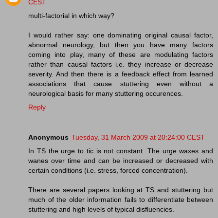
CEST
multi-factorial in which way?
I would rather say: one dominating original causal factor,
abnormal neurology, but then you have many factors
coming into play, many of these are modulating factors
rather than causal factors i.e. they increase or decrease
severity. And then there is a feedback effect from learned
associations that cause stuttering even without a
neurological basis for many stuttering occurences.
Reply
Anonymous
Tuesday, 31 March 2009 at 20:24:00 CEST
In TS the urge to tic is not constant. The urge waxes and
wanes over time and can be increased or decreased with
certain conditions (i.e. stress, forced concentration).
There are several papers looking at TS and stuttering but
much of the older information fails to differentiate between
stuttering and high levels of typical disfluencies.