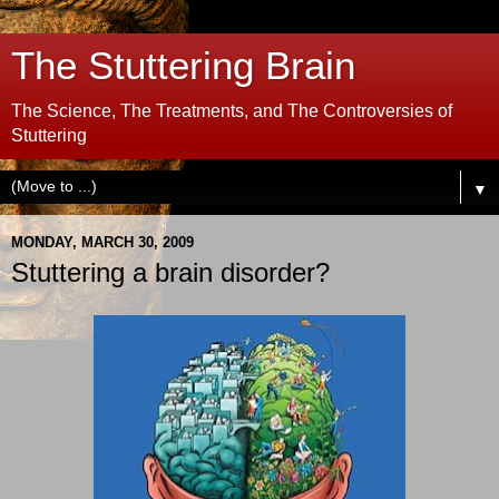
The Stuttering Brain
The Science, The Treatments, and The Controversies of
Stuttering
▼
MONDAY, MARCH 30, 2009
Stuttering a brain disorder?