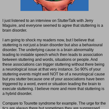
I just listened to an interview on StutterTalk with Jerry
Maguire, and everyone seemed to agree that stuttering is a
brain disorder.
I am going to shock my readers now, but I believe that
stuttering is not just a brain disorder but also a behavioural
disorder. The underlying cause is a brain abnormality
leading to instable speech which then leads to association
between stuttering and words, situations or people. And
these associations can trigger stuttering without there being
a neurological issue at that very instance. So 90% of your
stuttering events might well NOT be of a neurological cause
but you stutter because one of your associations have been
triggered by a word, event or situation leading the brain to
execute stuttering. I believe more and more that stuttering is
a hybrid disorder.
Compare to Tourette syndrome for example. The urge for the
tics are always there but sometimes they are suppressed