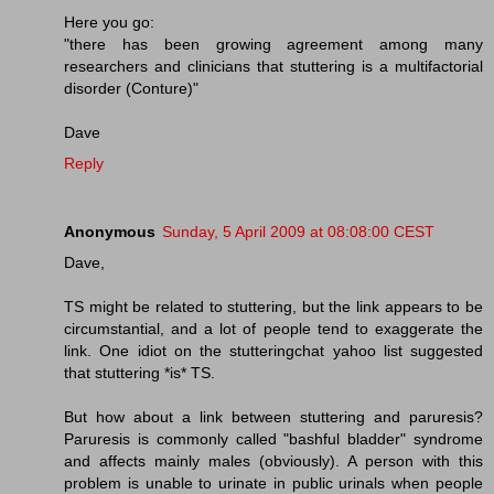
Here you go:
"there has been growing agreement among many
researchers and clinicians that stuttering is a multifactorial
disorder (Conture)"
Dave
Reply
Anonymous
Sunday, 5 April 2009 at 08:08:00 CEST
Dave,
TS might be related to stuttering, but the link appears to be
circumstantial, and a lot of people tend to exaggerate the
link. One idiot on the stutteringchat yahoo list suggested
that stuttering *is* TS.
But how about a link between stuttering and paruresis?
Paruresis is commonly called "bashful bladder" syndrome
and affects mainly males (obviously). A person with this
problem is unable to urinate in public urinals when people