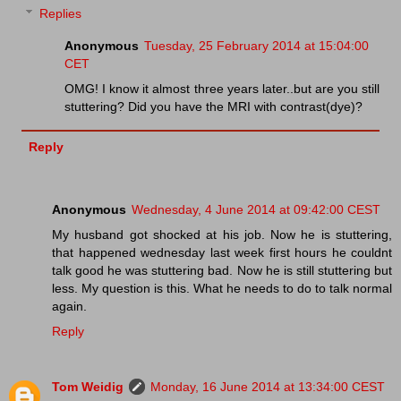
Replies
Anonymous
Tuesday, 25 February 2014 at 15:04:00
CET
OMG! I know it almost three years later..but are you still
stuttering? Did you have the MRI with contrast(dye)?
Reply
Anonymous
Wednesday, 4 June 2014 at 09:42:00 CEST
My husband got shocked at his job. Now he is stuttering,
that happened wednesday last week first hours he couldnt
talk good he was stuttering bad. Now he is still stuttering but
less. My question is this. What he needs to do to talk normal
again.
Reply
Tom Weidig
Monday, 16 June 2014 at 13:34:00 CEST