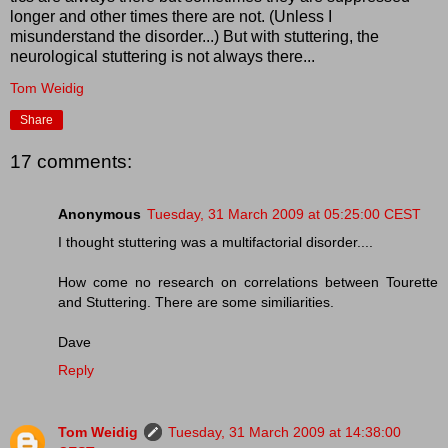
longer and other times there are not. (Unless I
misunderstand the disorder...) But with stuttering, the
neurological stuttering is not always there...
Tom Weidig
Share
17 comments:
Anonymous
Tuesday, 31 March 2009 at 05:25:00 CEST
I thought stuttering was a multifactorial disorder....
How come no research on correlations between Tourette
and Stuttering. There are some similiarities.
Dave
Reply
Tom Weidig
Tuesday, 31 March 2009 at 14:38:00