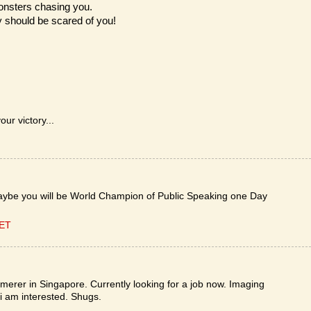
monsters chasing you.
y should be scared of you!
ur victory...
aybe you will be World Champion of Public Speaking one Day
CET
ammerer in Singapore. Currently looking for a job now. Imaging
t i am interested. Shugs.