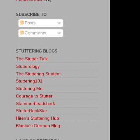
SUBSCRIBE TO
Posts
Comments
STUTTERING BLOGS
The Stutter Talk
Stutterology
The Stuttering Student
Stuttering101
Stuttering.Me
Courage to Stutter
Stammerheadshark
StutterRockStar
Hiten's Stuttering Hub
Blanka's German Blog