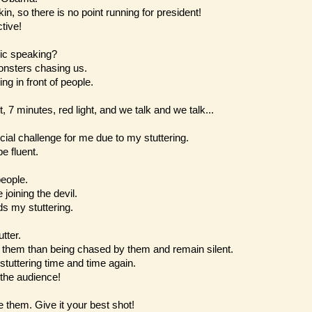
in, so there is no point running for president!
tive!
ic speaking?
onsters chasing us.
ng in front of people.
t, 7 minutes, red light, and we talk and we talk...
cial challenge for me due to my stuttering.
e fluent.
people.
joining the devil.
s my stuttering.
utter.
y them than being chased by them and remain silent.
tuttering time and time again.
 the audience!
e them. Give it your best shot!