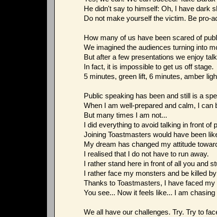
He didn't say to himself: Oh, I have dark sk
Do not make yourself the victim. Be pro-ac
How many of us have been scared of publ
We imagined the audiences turning into m
But after a few presentations we enjoy talki
In fact, it is impossible to get us off stage.
5 minutes, green lift, 6 minutes, amber ligh
Public speaking has been and still is a spe
When I am well-prepared and calm, I can b
But many times I am not...
I did everything to avoid talking in front of 
Joining Toastmasters would have been like 
My dream has changed my attitude toward
I realised that I do not have to run away.
I rather stand here in front of all you and st
I rather face my monsters and be killed b
Thanks to Toastmasters, I have faced my s
You see... Now it feels like... I am chasing
We all have our challenges. Try. Try to fac