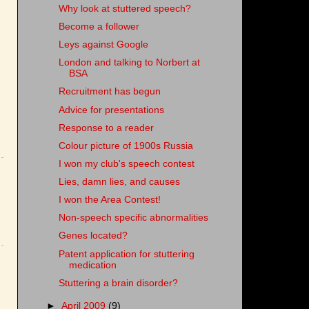
Why look at stuttered speech?
Become a follower
Leys against Google
London and talking to Norbert at
BSA
Recruitment has begun
Advice for presentations
Response to a reader
Colour picture of 1900s Russia
I won my club's speech contest
Lies, damn lies, and causes
I won the Area Contest!
Non-speech specific abnormalities
Genes located?
Patent application for stuttering
medication
Stuttering a brain disorder?
►
April 2009
(9)