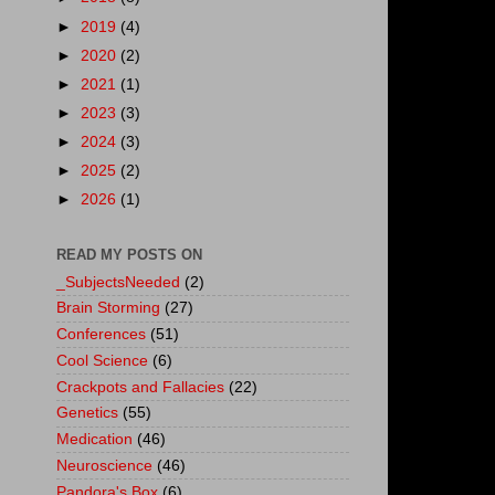
►
2019
(4)
►
2020
(2)
►
2021
(1)
►
2023
(3)
►
2024
(3)
►
2025
(2)
►
2026
(1)
READ MY POSTS ON
_SubjectsNeeded
(2)
Brain Storming
(27)
Conferences
(51)
Cool Science
(6)
Crackpots and Fallacies
(22)
Genetics
(55)
Medication
(46)
Neuroscience
(46)
Pandora's Box
(6)