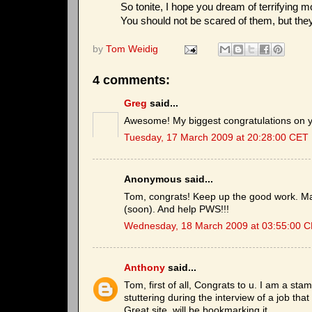
So tonite, I hope you dream of terrifying 
You should not be scared of them, but the
by
Tom Weidig
4 comments:
Greg
said...
Awesome! My biggest congratulations on yo
Tuesday, 17 March 2009 at 20:28:00 CET
Anonymous said...
Tom, congrats! Keep up the good work. M
(soon). And help PWS!!!
Wednesday, 18 March 2009 at 03:55:00 
Anthony
said...
Tom, first of all, Congrats to u. I am a st
stuttering during the interview of a job tha
Great site. will be bookmarking it.