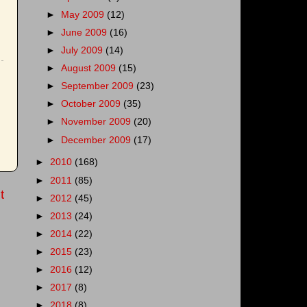
►
May 2009
(12)
►
June 2009
(16)
►
July 2009
(14)
►
August 2009
(15)
►
September 2009
(23)
►
October 2009
(35)
►
November 2009
(20)
►
December 2009
(17)
►
2010
(168)
►
2011
(85)
t
►
2012
(45)
►
2013
(24)
►
2014
(22)
►
2015
(23)
►
2016
(12)
►
2017
(8)
►
2018
(8)