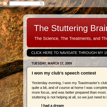
The Stuttering Brai
The Science, The Treatments, and The
CLICK HERE TO NAVIGATE THROUGH MY 1
TUESDAY, MARCH 17, 2009
I won my club's speech contest
Yesterday evening, I won my Toastmaster's club 
quite a bit, and of course at home I was complete
more focus, and was better prepared than most.
stuttering is not helping at all, so we just need t
I had a dream