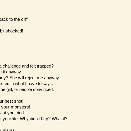
ck to the cliff.
bit shocked!
challenge and felt trapped?
t it anyway..
party? She will reject me anyway...
sted in what I have to say...
he girl, or people convinced.
ur best shot!
n your monsters!
east you tried.
f your life: Why didn't I try? What if?
k Obama.