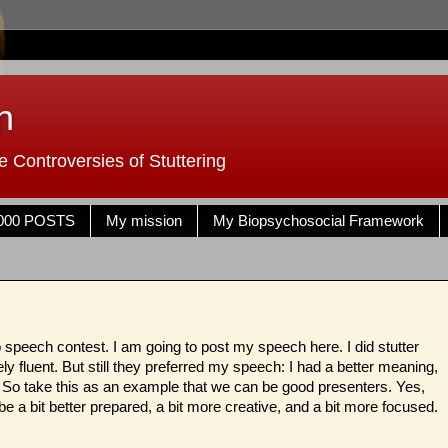
n
 Controversies of Stuttering
000 POSTS
My mission
My Biopsychosocial Framework
speech contest. I am going to post my speech here. I did stutter
ly fluent. But still they preferred my speech: I had a better meaning,
 So take this as an example that we can be good presenters. Yes,
o be a bit better prepared, a bit more creative, and a bit more focused.