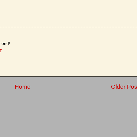
iend!
T
Home
Older Pos