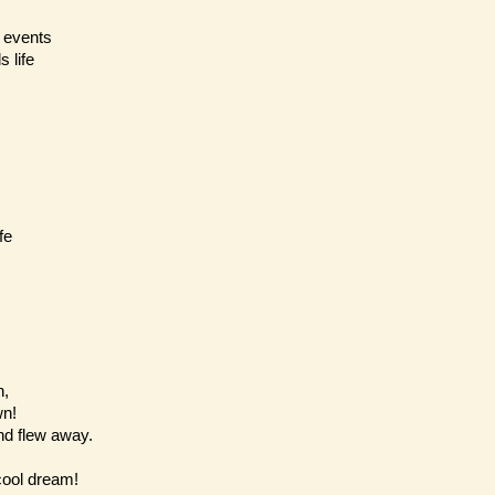
f events
 life
fe
n,
wn!
and flew away.
cool dream!