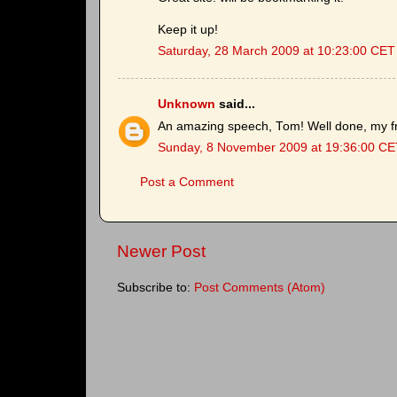
Keep it up!
Saturday, 28 March 2009 at 10:23:00 CET
Unknown
said...
An amazing speech, Tom! Well done, my fr
Sunday, 8 November 2009 at 19:36:00 CE
Post a Comment
Newer Post
Subscribe to:
Post Comments (Atom)