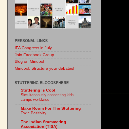
PERSONAL LINKS
IFA Congress in July
Join Facebook Group
Blog on Mindool
Mindool: Structure your debates!
STUTTERING BLOGOSPHERE
Stuttering Is Cool
Simultaneously connecting kids
camps worldwide
Make Room For The Stuttering
Toxic Positivity
The Indian Stammering
Association (TISA)