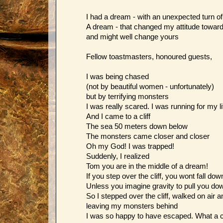
I had a dream - with an unexpected turn o
A dream - that changed my attitude towards
and might well change yours
Fellow toastmasters, honoured guests,
I was being chased
(not by beautiful women - unfortunately)
but by terrifying monsters
I was really scared. I was running for my li
And I came to a cliff
The sea 50 meters down below
The monsters came closer and closer
Oh my God! I was trapped!
Suddenly, I realized
Tom you are in the middle of a dream!
If you step over the cliff, you wont fall dow
Unless you imagine gravity to pull you do
So I stepped over the cliff, walked on air 
leaving my monsters behind
I was so happy to have escaped. What a 