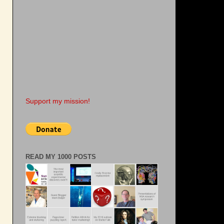
Support my mission!
READ MY 1000 POSTS