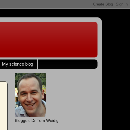
My science blog
Blogger: Dr Tom Weidig