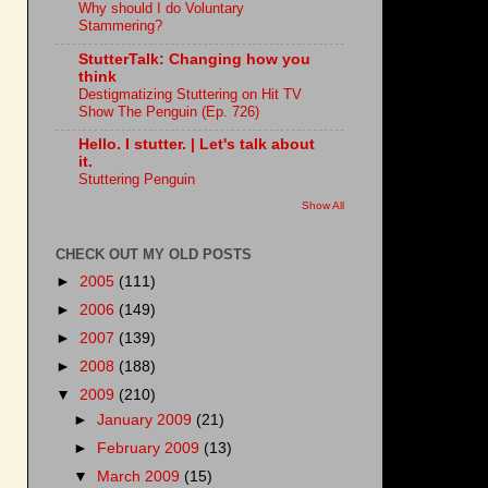
Why should I do Voluntary
Stammering?
StutterTalk: Changing how you
think
Destigmatizing Stuttering on Hit TV
Show The Penguin (Ep. 726)
Hello. I stutter. | Let's talk about
it.
Stuttering Penguin
Show All
CHECK OUT MY OLD POSTS
►
2005
(111)
►
2006
(149)
►
2007
(139)
►
2008
(188)
▼
2009
(210)
►
January 2009
(21)
►
February 2009
(13)
▼
March 2009
(15)