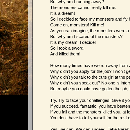
But why am I running away?
The monsters cannot really kill me.
It is a dream!
So I decided to face my monsters and fly ba
Come on, monsters! Kill me!
As you can imagine, the monsters were a 
But why am I scared of the monsters?
It is my dream. I decide!
So I took a sword.
And killed them!
How many times have we run away from a 
Why didn't you apply for the job? I won't ge
Why didn't you talk to the cute girl at the 
Why didn't you speak out? No-one is intere
But maybe you could have gotten the job, t
Try. Try to face your challenges! Give it yo
If you succeed, fantastic, you have beate
If you fail and the monsters killed you, at l
You don't have to tell yourself for the rest o
Yes, we can. We can suceed. Take Bara