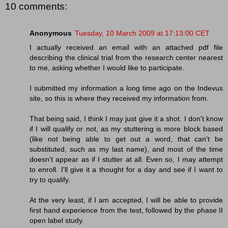
10 comments:
Anonymous
Tuesday, 10 March 2009 at 17:13:00 CET
I actually received an email with an attached pdf file
describing the clinical trial from the research center nearest
to me, asking whether I would like to participate.
I submitted my information a long time ago on the Indevus
site, so this is where they received my information from.
That being said, I think I may just give it a shot. I don't know
if I will qualify or not, as my stuttering is more block based
(like not being able to get out a word, that can't be
substituted, such as my last name), and most of the time
doesn't appear as if I stutter at all. Even so, I may attempt
to enroll. I'll give it a thought for a day and see if I want to
try to qualify.
At the very least, if I am accepted, I will be able to provide
first hand experience from the test, followed by the phase II
open label study.