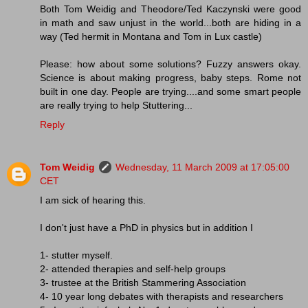
Both Tom Weidig and Theodore/Ted Kaczynski were good
in math and saw unjust in the world...both are hiding in a
way (Ted hermit in Montana and Tom in Lux castle)
Please: how about some solutions? Fuzzy answers okay.
Science is about making progress, baby steps. Rome not
built in one day. People are trying....and some smart people
are really trying to help Stuttering...
Reply
Tom Weidig
Wednesday, 11 March 2009 at 17:05:00
CET
I am sick of hearing this.
I don't just have a PhD in physics but in addition I
1- stutter myself.
2- attended therapies and self-help groups
3- trustee at the British Stammering Association
4- 10 year long debates with therapists and researchers