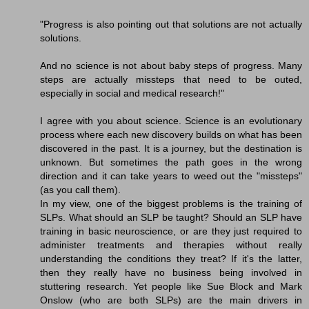
"Progress is also pointing out that solutions are not actually
solutions.
And no science is not about baby steps of progress. Many
steps are actually missteps that need to be outed,
especially in social and medical research!"
I agree with you about science. Science is an evolutionary
process where each new discovery builds on what has been
discovered in the past. It is a journey, but the destination is
unknown. But sometimes the path goes in the wrong
direction and it can take years to weed out the "missteps"
(as you call them).
In my view, one of the biggest problems is the training of
SLPs. What should an SLP be taught? Should an SLP have
training in basic neuroscience, or are they just required to
administer treatments and therapies without really
understanding the conditions they treat? If it's the latter,
then they really have no business being involved in
stuttering research. Yet people like Sue Block and Mark
Onslow (who are both SLPs) are the main drivers in