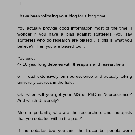
Hi,
I have been following your blog for a long time...
You actually provide good information most of the time. I
wonder if you have a bias against stutterers (you say
stutterers who do research are biased). Is this is what you
believe? Then you are biased too...
You said:
4- 10 year long debates with therapists and researchers
6- I read extensively on neuroscience and actually taking
university courses in the field.
Ok, when will you get your MS or PhD in Neuroscience?
And which University?
More importantly, who are the researchers and therapists
that you debated with in the past?
If the debates b/w you and the Lidcombe people were