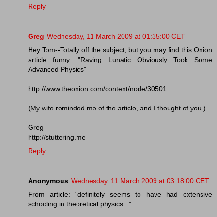
Reply
Greg
Wednesday, 11 March 2009 at 01:35:00 CET
Hey Tom--Totally off the subject, but you may find this Onion
article funny: "Raving Lunatic Obviously Took Some
Advanced Physics"
http://www.theonion.com/content/node/30501
(My wife reminded me of the article, and I thought of you.)
Greg
http://stuttering.me
Reply
Anonymous
Wednesday, 11 March 2009 at 03:18:00 CET
From article: "definitely seems to have had extensive
schooling in theoretical physics..."