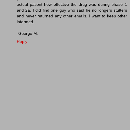
actual patient how effective the drug was during phase 1
and 2a. I did find one guy who said he no longers stutters
and never returned any other emails. I want to keep other
informed.
-George M.
Reply