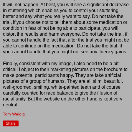
It will not happen. At best, you will see a significant decrease
in stuttering which enables you to control your stuttering
better and say what you really want to say. Do not take the
trial, if you choose not to tell them about some medication or
condition in fear of not being able to participate, you will
distort the results and harm everyone. Do not take the trial, if
you cannot handle the fact that after the trial you might not be
able to continue on the medication. Do not take the trial, if
you cannot handle that you might not see any fluency gains.
Finally, consistent with my image, I also need to be a bit
critical! I object to their marketing pictures on the brochure to
make potential participants happy. They are fake artificial
pictures of a group of humans. They are all slim, beautiful,
well-groomed, smiling, white-painted teeth and of course
carefully counted for race balance to give the illusion of
racial unity. But the website on the other hand is kept very
neutral.
Tom Weidig
Share