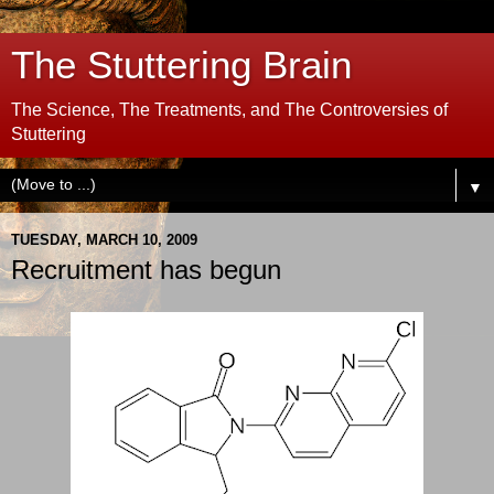
The Stuttering Brain
The Science, The Treatments, and The Controversies of
Stuttering
▼
TUESDAY, MARCH 10, 2009
Recruitment has begun