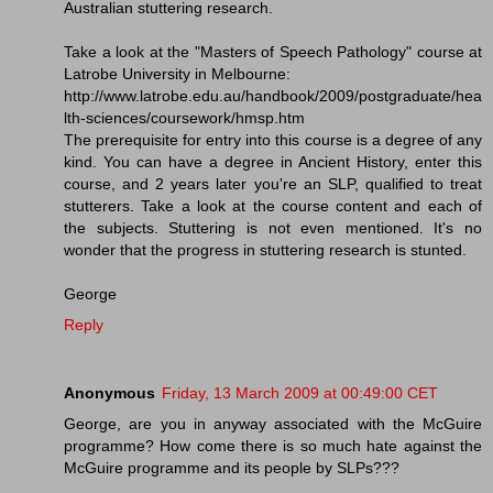
Australian stuttering research.
Take a look at the "Masters of Speech Pathology" course at
Latrobe University in Melbourne:
http://www.latrobe.edu.au/handbook/2009/postgraduate/hea
lth-sciences/coursework/hmsp.htm
The prerequisite for entry into this course is a degree of any
kind. You can have a degree in Ancient History, enter this
course, and 2 years later you're an SLP, qualified to treat
stutterers. Take a look at the course content and each of
the subjects. Stuttering is not even mentioned. It's no
wonder that the progress in stuttering research is stunted.
George
Reply
Anonymous
Friday, 13 March 2009 at 00:49:00 CET
George, are you in anyway associated with the McGuire
programme? How come there is so much hate against the
McGuire programme and its people by SLPs???