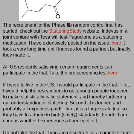
The recruitment for the Phase IIb random control trial has
started: check out the
StutteringStudy
website. Indevus in a
joint venture with Teva will test Pagoclone as a stuttering
medication. I have extensively posted on the issue:
here
It
took a very long time until Indevus found a partner, but finally
they made it.
All US residents satisfying certain requirements can
participate in the trial. Take the pre-screening test
here
.
If I were to live in the US, I would participate in the trial. First,
I would help the researchers to get enough people together
to make statistically valid statement, and thereby furthering
our understanding of stuttering. Second, it is for free and
probably all expenses paid! Third, it is a large scale trial so
they have to adhere to high (safety) standards. Fourth, I am
curious whether I experience a fluency effect.
Do not take the trial, if you are desperate for a complete cure.