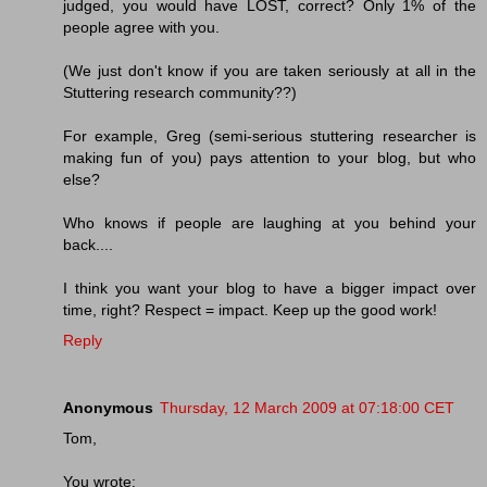
judged, you would have LOST, correct? Only 1% of the
people agree with you.
(We just don't know if you are taken seriously at all in the
Stuttering research community??)
For example, Greg (semi-serious stuttering researcher is
making fun of you) pays attention to your blog, but who
else?
Who knows if people are laughing at you behind your
back....
I think you want your blog to have a bigger impact over
time, right? Respect = impact. Keep up the good work!
Reply
Anonymous
Thursday, 12 March 2009 at 07:18:00 CET
Tom,
You wrote: