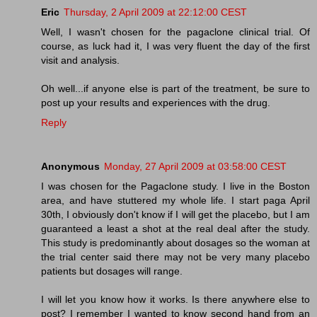
Eric
Thursday, 2 April 2009 at 22:12:00 CEST
Well, I wasn't chosen for the pagaclone clinical trial. Of
course, as luck had it, I was very fluent the day of the first
visit and analysis.
Oh well...if anyone else is part of the treatment, be sure to
post up your results and experiences with the drug.
Reply
Anonymous
Monday, 27 April 2009 at 03:58:00 CEST
I was chosen for the Pagaclone study. I live in the Boston
area, and have stuttered my whole life. I start paga April
30th, I obviously don't know if I will get the placebo, but I am
guaranteed a least a shot at the real deal after the study.
This study is predominantly about dosages so the woman at
the trial center said there may not be very many placebo
patients but dosages will range.
I will let you know how it works. Is there anywhere else to
post? I remember I wanted to know second hand from an