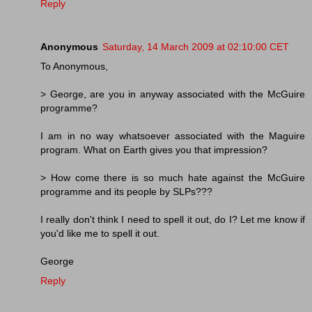
Reply
Anonymous
Saturday, 14 March 2009 at 02:10:00 CET
To Anonymous,
> George, are you in anyway associated with the McGuire
programme?
I am in no way whatsoever associated with the Maguire
program. What on Earth gives you that impression?
> How come there is so much hate against the McGuire
programme and its people by SLPs???
I really don't think I need to spell it out, do I? Let me know if
you'd like me to spell it out.
George
Reply