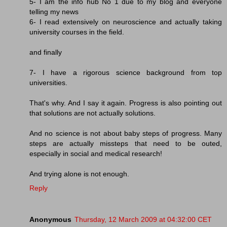
5- I am the info hub No 1 due to my blog and everyone
telling my news
6- I read extensively on neuroscience and actually taking
university courses in the field.
and finally
7- I have a rigorous science background from top
universities.
That's why. And I say it again. Progress is also pointing out
that solutions are not actually solutions.
And no science is not about baby steps of progress. Many
steps are actually missteps that need to be outed,
especially in social and medical research!
And trying alone is not enough.
Reply
Anonymous
Thursday, 12 March 2009 at 04:32:00 CET