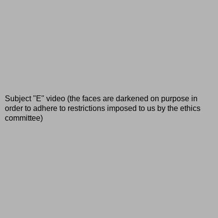
Subject "E" video (the faces are darkened on purpose in
order to adhere to restrictions imposed to us by the ethics
committee)