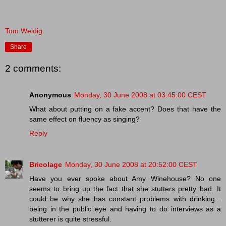
Tom Weidig
Share
2 comments:
Anonymous
Monday, 30 June 2008 at 03:45:00 CEST
What about putting on a fake accent? Does that have the
same effect on fluency as singing?
Reply
Bricolage
Monday, 30 June 2008 at 20:52:00 CEST
Have you ever spoke about Amy Winehouse? No one
seems to bring up the fact that she stutters pretty bad. It
could be why she has constant problems with drinking...
being in the public eye and having to do interviews as a
stutterer is quite stressful.