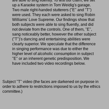
are able to sing fluently. To test our claim, we set
up a Karaoke system in Tom Weidig's garage.
Two male right-handed stutterers ("E" and "T")
were used. They each were asked to sing Robin
Williams' Love Supreme. Our findings show that
both subjects were able to sing fluently, and did
not deviate from the controls. One of them, "E",
sang noticeably better, however the other subject
("T")'s dancing and entertaining abilities were
clearly superior. We speculate that the difference
in singing performance was due to either the
higher level of alcoholic consumption in subject
"E" or an inherent genetic predisposition. We
have included two video recordings below.
Subject "T" video (the faces are darkened on purpose in
order to adhere to restrictions imposed to us by the ethics
committee.)