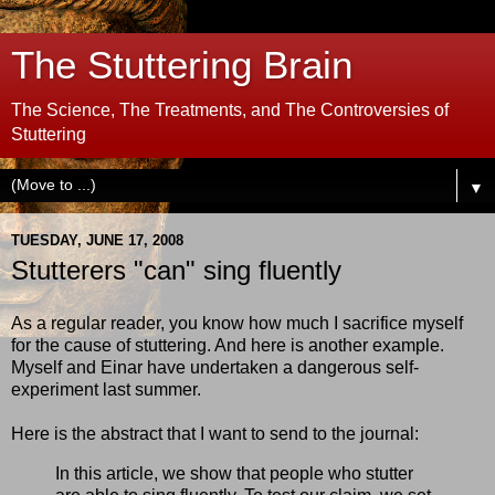
The Stuttering Brain
The Science, The Treatments, and The Controversies of
Stuttering
▼
TUESDAY, JUNE 17, 2008
Stutterers "can" sing fluently
As a regular reader, you know how much I sacrifice myself
for the cause of stuttering. And here is another example.
Myself and Einar have undertaken a dangerous self-
experiment last summer.
Here is the abstract that I want to send to the journal:
In this article, we show that people who stutter