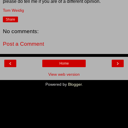
please do tell me if you are of a different opinion.
Tom Weidig
Share
No comments:
Post a Comment
‹
›
Home
View web version
Powered by
Blogger
.