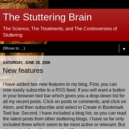
The Stuttering Brain
The Science, The Treatments, and The Controversies of
Stuttering
▼
SATURDAY, JUNE 28, 2008
New features
I have added two new features to my blog. First, you can
now easily subscribe to a RSS feed. If you will want a button
in your browser tool bar which gives you a drop-down list for
all my recent posts. Click on posts or comments, and click on
Atom, and then subscribe and select in Create in Bookmark
Tool bar. Second, I have included a blog list, so you can read
the latest posts from other stuttering blogs. I have so far only
included three which seem to be most active or relevant. But