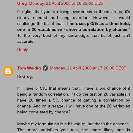
Greg
Monday, 21 April 2008 at 16:29:00 CEST
I'm glad that you're raising awareness in these areas; it's
clearly needed and long overdue. However, I would
challenge the belief that "
if he uses p<5% as a threshold,
one in 20 variables will show a correlation by chance.
"
To the very best of my knowledge, that belief just isn't
accurate.
Reply
Tom Weidig
Monday, 21 April 2008 at 17:20:00 CEST
Hi Greg,
If I have p=5%, that means that I have a 5% chance of it
being a random correlation. If I do the test on 20 variables, I
have 20 times a 5% chance of getting a correlation by
chance. And on average, I will have one of the 20 variables
being correlated by chance?
Maybe my formulation is a bit vague, but that's the essence.
The more variables you test, the more likely one is