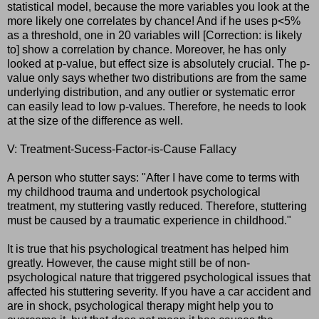
statistical model, because the more variables you look at the
more likely one correlates by chance! And if he uses p<5%
as a threshold, one in 20 variables will [Correction: is likely
to] show a correlation by chance. Moreover, he has only
looked at p-value, but effect size is absolutely crucial. The p-
value only says whether two distributions are from the same
underlying distribution, and any outlier or systematic error
can easily lead to low p-values. Therefore, he needs to look
at the size of the difference as well.
V: Treatment-Sucess-Factor-is-Cause Fallacy
A person who stutter says: "After I have come to terms with
my childhood trauma and undertook psychological
treatment, my stuttering vastly reduced. Therefore, stuttering
must be caused by a traumatic experience in childhood."
It is true that his psychological treatment has helped him
greatly. However, the cause might still be of non-
psychological nature that triggered psychological issues that
affected his stuttering severity. If you have a car accident and
are in shock, psychological therapy might help you to