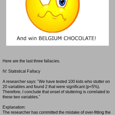
Here are the last three fallacies.
IV: Statistical Fallacy
A researcher says: "We have tested 100 kids who stutter on
20 variables and found 2 that were significant (p<5%).
Therefore, I conclude that onset of stuttering is correlated to
these two variables."
Explanation:
The researcher has committed the mistake of over-fitting the