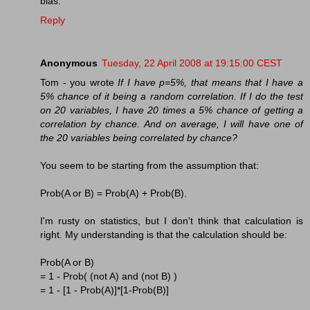
bias.
Reply
Anonymous
Tuesday, 22 April 2008 at 19:15:00 CEST
Tom - you wrote
If I have p=5%, that means that I have a
5% chance of it being a random correlation. If I do the test
on 20 variables, I have 20 times a 5% chance of getting a
correlation by chance. And on average, I will have one of
the 20 variables being correlated by chance?
You seem to be starting from the assumption that:
Prob(A or B) = Prob(A) + Prob(B).
I'm rusty on statistics, but I don't think that calculation is
right. My understanding is that the calculation should be:
Prob(A or B)
= 1 - Prob( (not A) and (not B) )
= 1 - [1 - Prob(A)]*[1-Prob(B)]