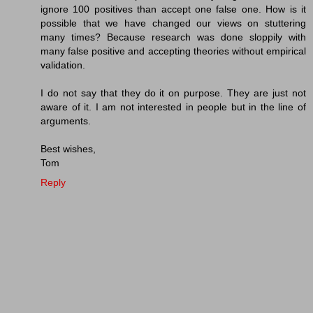
ignore 100 positives than accept one false one. How is it
possible that we have changed our views on stuttering
many times? Because research was done sloppily with
many false positive and accepting theories without empirical
validation.
I do not say that they do it on purpose. They are just not
aware of it. I am not interested in people but in the line of
arguments.
Best wishes,
Tom
Reply