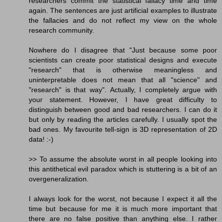
researchers commit the statistical fallacy time and time
again. The sentences are just artificial examples to illustrate
the fallacies and do not reflect my view on the whole
research community.
Nowhere do I disagree that "Just because some poor
scientists can create poor statistical designs and execute
"research" that is otherwise meaningless and
uninterpretable does not mean that all "science" and
"research" is that way". Actually, I completely argue with
your statement. However, I have great difficulty to
distinguish between good and bad researchers. I can do it
but only by reading the articles carefully. I usually spot the
bad ones. My favourite tell-sign is 3D representation of 2D
data! :-)
>> To assume the absolute worst in all people looking into
this antithetical evil paradox which is stuttering is a bit of an
overgeneralization.
I always look for the worst, not because I expect it all the
time but because for me it is much more important that
there are no false positive than anything else. I rather