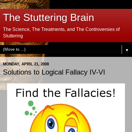
The Stuttering Brain
The Science, The Treatments, and The Controversies of
Stuttering
▼
MONDAY, APRIL 21, 2008
Solutions to Logical Fallacy IV-VI