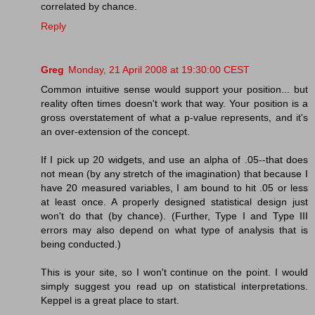
correlated by chance.
Reply
Greg
Monday, 21 April 2008 at 19:30:00 CEST
Common intuitive sense would support your position... but
reality often times doesn't work that way. Your position is a
gross overstatement of what a p-value represents, and it's
an over-extension of the concept.
If I pick up 20 widgets, and use an alpha of .05--that does
not mean (by any stretch of the imagination) that because I
have 20 measured variables, I am bound to hit .05 or less
at least once. A properly designed statistical design just
won't do that (by chance). (Further, Type I and Type III
errors may also depend on what type of analysis that is
being conducted.)
This is your site, so I won't continue on the point. I would
simply suggest you read up on statistical interpretations.
Keppel is a great place to start.