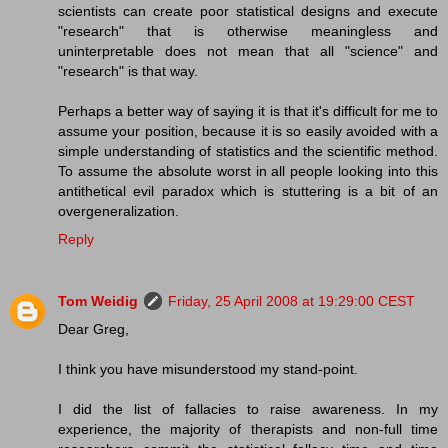
scientists can create poor statistical designs and execute
"research" that is otherwise meaningless and
uninterpretable does not mean that all "science" and
"research" is that way.
Perhaps a better way of saying it is that it's difficult for me to
assume your position, because it is so easily avoided with a
simple understanding of statistics and the scientific method.
To assume the absolute worst in all people looking into this
antithetical evil paradox which is stuttering is a bit of an
overgeneralization.
Reply
Tom Weidig
Friday, 25 April 2008 at 19:29:00 CEST
Dear Greg,
I think you have misunderstood my stand-point.
I did the list of fallacies to raise awareness. In my
experience, the majority of therapists and non-full time