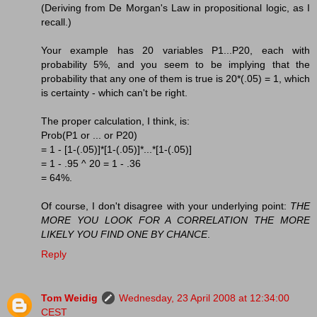
(Deriving from De Morgan's Law in propositional logic, as I
recall.)
Your example has 20 variables P1...P20, each with
probability 5%, and you seem to be implying that the
probability that any one of them is true is 20*(.05) = 1, which
is certainty - which can't be right.
The proper calculation, I think, is:
Prob(P1 or ... or P20)
= 1 - [1-(.05)]*[1-(.05)]*...*[1-(.05)]
= 1 - .95 ^ 20 = 1 - .36
= 64%.
Of course, I don't disagree with your underlying point:
THE
MORE YOU LOOK FOR A CORRELATION THE MORE
LIKELY YOU FIND ONE BY CHANCE
.
Reply
Tom Weidig
Wednesday, 23 April 2008 at 12:34:00
CEST