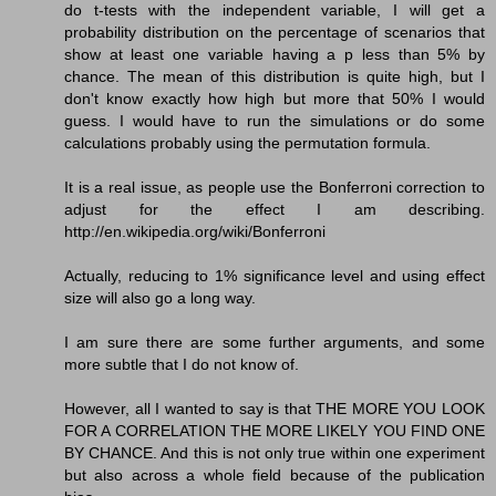
do t-tests with the independent variable, I will get a
probability distribution on the percentage of scenarios that
show at least one variable having a p less than 5% by
chance. The mean of this distribution is quite high, but I
don't know exactly how high but more that 50% I would
guess. I would have to run the simulations or do some
calculations probably using the permutation formula.
It is a real issue, as people use the Bonferroni correction to
adjust for the effect I am describing.
http://en.wikipedia.org/wiki/Bonferroni
Actually, reducing to 1% significance level and using effect
size will also go a long way.
I am sure there are some further arguments, and some
more subtle that I do not know of.
However, all I wanted to say is that THE MORE YOU LOOK
FOR A CORRELATION THE MORE LIKELY YOU FIND ONE
BY CHANCE. And this is not only true within one experiment
but also across a whole field because of the publication