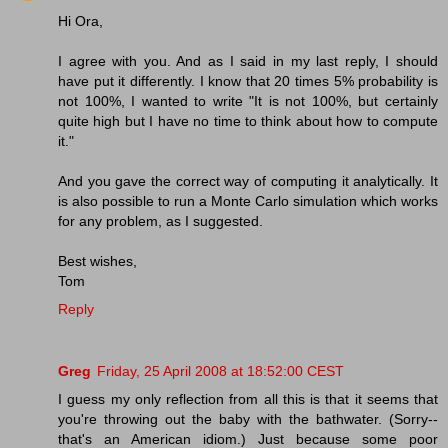
Hi Ora,
I agree with you. And as I said in my last reply, I should
have put it differently. I know that 20 times 5% probability is
not 100%, I wanted to write "It is not 100%, but certainly
quite high but I have no time to think about how to compute
it."
And you gave the correct way of computing it analytically. It
is also possible to run a Monte Carlo simulation which works
for any problem, as I suggested.
Best wishes,
Tom
Reply
Greg
Friday, 25 April 2008 at 18:52:00 CEST
I guess my only reflection from all this is that it seems that
you're throwing out the baby with the bathwater. (Sorry--
that's an American idiom.) Just because some poor