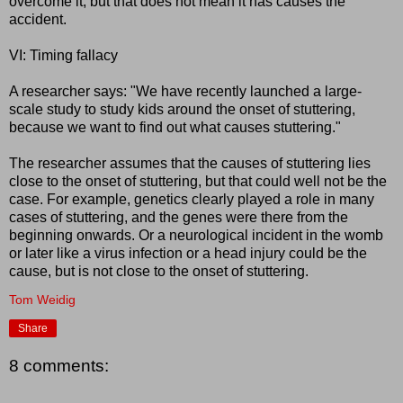
overcome it, but that does not mean it has causes the
accident.
VI: Timing fallacy
A researcher says: "We have recently launched a large-
scale study to study kids around the onset of stuttering,
because we want to find out what causes stuttering."
The researcher assumes that the causes of stuttering lies
close to the onset of stuttering, but that could well not be the
case. For example, genetics clearly played a role in many
cases of stuttering, and the genes were there from the
beginning onwards. Or a neurological incident in the womb
or later like a virus infection or a head injury could be the
cause, but is not close to the onset of stuttering.
Tom Weidig
Share
8 comments: