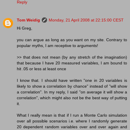
Reply
Tom Weidig
Monday, 21 April 2008 at 22:15:00 CEST
Hi Greg,
you can argue as long as you want on my site. Contrary to
popular myths, I am receptive to arguments!
>> that does not mean (by any stretch of the imagination)
that because I have 20 measured variables, I am bound to
hit .05 or less at least once
I know that. I should have written "one in 20 variables is
likely to show a correlation by chance" instead of "will show
a correlation". In my reply, I said "on average it will show a
correlation", which might also not be the best way of putting
it.
What I really mean is that if I run a Monte Carlo simulation
over all possible scenarios i.e. where I randomly generate
20 dependent random variables over and over again and