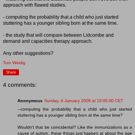
approach with flawed studies.
- computing the probability that a child who just started
stuttering has a younger sibling born at the same time.
- the study that will compare between Lidcombe and
demand and capacities therapy approach.
Any other suggestions?
Tom Weidig
Share
4 comments:
Anonymous
Sunday, 6 January 2008 at 19:05:00 CET
--computing the probability that a child who just started
stuttering has a younger sibling born at the same time?
Wouldn't that be coincidental? Like the immunizations as a
cause of autism, these things just happen at about the age