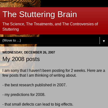
The Stuttering Brain
The Science, The Treatments, and The Controversies of
Stuttering
▼
WEDNESDAY, DECEMBER 26, 2007
My 2008 posts
I am sorry that I haven't been posting for 2 weeks. Here are a
few posts that I am thinking of writing about.
- the best research published in 2007.
- my predictions for 2008.
- that small defects can lead to big effects.