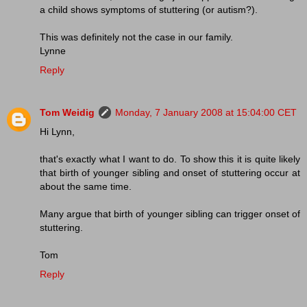
a child shows symptoms of stuttering (or autism?).
This was definitely not the case in our family.
Lynne
Reply
Tom Weidig
Monday, 7 January 2008 at 15:04:00 CET
Hi Lynn,
that's exactly what I want to do. To show this it is quite likely
that birth of younger sibling and onset of stuttering occur at
about the same time.
Many argue that birth of younger sibling can trigger onset of
stuttering.
Tom
Reply