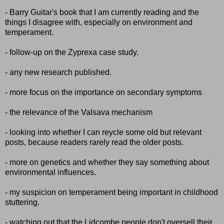
- Barry Guitar's book that I am currently reading and the
things I disagree with, especially on environment and
temperament.
- follow-up on the Zyprexa case study.
- any new research published.
- more focus on the importance on secondary symptoms
- the relevance of the Valsava mechanism
- looking into whether I can reycle some old but relevant
posts, because readers rarely read the older posts.
- more on genetics and whether they say something about
environmental influences.
- my suspicion on temperament being important in childhood
stuttering.
- watching out that the Lidcombe people don't oversell their