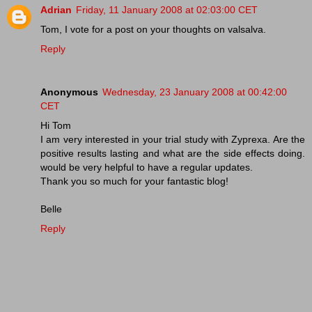
Adrian
Friday, 11 January 2008 at 02:03:00 CET
Tom, I vote for a post on your thoughts on valsalva.
Reply
Anonymous
Wednesday, 23 January 2008 at 00:42:00
CET
Hi Tom
I am very interested in your trial study with Zyprexa. Are the
positive results lasting and what are the side effects doing.
would be very helpful to have a regular updates.
Thank you so much for your fantastic blog!
Belle
Reply