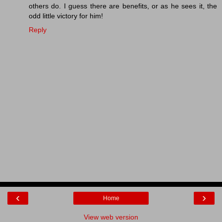
others do. I guess there are benefits, or as he sees it, the
odd little victory for him!
Reply
‹
›
Home
View web version