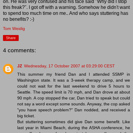
on. He was very confused and his face said "Why did I stop
this freak?". I got off with a warning. Somehow he didn't want
to spend too much time on me.. And who says stuttering has
no benefits? :-)
Tom Weidig
Share
4 comments:
JZ
Wednesday, 17 October 2007 at 03:29:00 CEST
This summer my friend Dan and I attended SSMP in
Washington state. It was a 3-week therapy camp, and we
could not wait for the last weekend to drive 5 hours to
Seattle. The speed limit is 70 mph, and Dan drove at about
90 mph. A cop stopped the car, Dan tried to speak but could
not say a word except some sounds. Anyway, the cop asked
"you have speech problem?" Dan nodded, and received a
big ticket.
But stuttering sometimes did give Dan some benefit. Like
last year in Miami Beach, during the ASHA conference, he