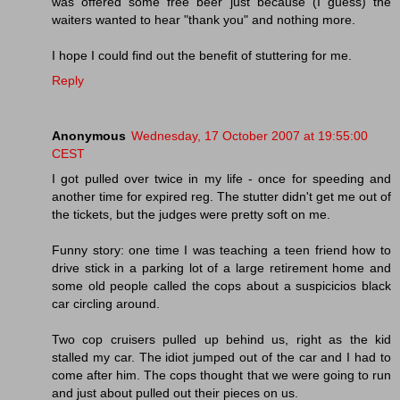
was offered some free beer just because (I guess) the
waiters wanted to hear "thank you" and nothing more.
I hope I could find out the benefit of stuttering for me.
Reply
Anonymous
Wednesday, 17 October 2007 at 19:55:00
CEST
I got pulled over twice in my life - once for speeding and
another time for expired reg. The stutter didn't get me out of
the tickets, but the judges were pretty soft on me.
Funny story: one time I was teaching a teen friend how to
drive stick in a parking lot of a large retirement home and
some old people called the cops about a suspicicios black
car circling around.
Two cop cruisers pulled up behind us, right as the kid
stalled my car. The idiot jumped out of the car and I had to
come after him. The cops thought that we were going to run
and just about pulled out their pieces on us.