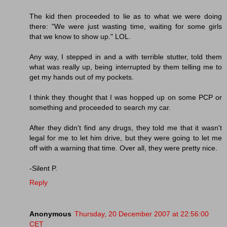
The kid then proceeded to lie as to what we were doing
there: "We were just wasting time, waiting for some girls
that we know to show up." LOL.
Any way, I stepped in and a with terrible stutter, told them
what was really up, being interrupted by them telling me to
get my hands out of my pockets.
I think they thought that I was hopped up on some PCP or
something and proceeded to search my car.
After they didn't find any drugs, they told me that it wasn't
legal for me to let him drive, but they were going to let me
off with a warning that time. Over all, they were pretty nice.
-Silent P.
Reply
Anonymous
Thursday, 20 December 2007 at 22:56:00
CET