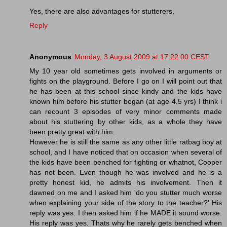
Yes, there are also advantages for stutterers.
Reply
Anonymous
Monday, 3 August 2009 at 17:22:00 CEST
My 10 year old sometimes gets involved in arguments or
fights on the playground. Before I go on I will point out that
he has been at this school since kindy and the kids have
known him before his stutter began (at age 4.5 yrs) I think i
can recount 3 episodes of very minor comments made
about his stuttering by other kids, as a whole they have
been pretty great with him.
However he is still the same as any other little ratbag boy at
school, and I have noticed that on occasion when several of
the kids have been benched for fighting or whatnot, Cooper
has not been. Even though he was involved and he is a
pretty honest kid, he admits his involvement. Then it
dawned on me and I asked him 'do you stutter much worse
when explaining your side of the story to the teacher?' His
reply was yes. I then asked him if he MADE it sound worse.
His reply was yes. Thats why he rarely gets benched when