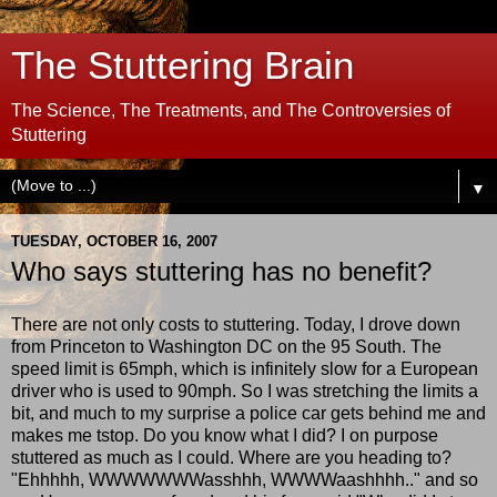
The Stuttering Brain
The Science, The Treatments, and The Controversies of
Stuttering
▼
TUESDAY, OCTOBER 16, 2007
Who says stuttering has no benefit?
There are not only costs to stuttering. Today, I drove down
from Princeton to Washington DC on the 95 South. The
speed limit is 65mph, which is infinitely slow for a European
driver who is used to 90mph. So I was stretching the limits a
bit, and much to my surprise a police car gets behind me and
makes me tstop. Do you know what I did? I on purpose
stuttered as much as I could. Where are you heading to?
"Ehhhhh, WWWWWWWasshhh, WWWWaashhhh.." and so