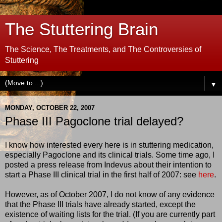
The Stuttering Brain
The Science, The Treatments, and The Controversies of
Stuttering
▼
MONDAY, OCTOBER 22, 2007
Phase III Pagoclone trial delayed?
I know how interested every here is in stuttering medication,
especially Pagoclone and its clinical trials. Some time ago, I
posted a press release from Indevus about their intention to
start a Phase III clinical trial in the first half of 2007: see
here
.
However, as of October 2007, I do not know of any evidence
that the Phase III trials have already started, except the
existence of waiting lists for the trial. (If you are currently part