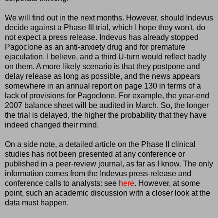
We will find out in the next months. However, should Indevus
decide against a Phase III trial, which I hope they won't, do
not expect a press release. Indevus has already stopped
Pagoclone as an anti-anxiety drug and for premature
ejaculation, I believe, and a third U-turn would reflect badly
on them. A more likely scenario is that they postpone and
delay release as long as possible, and the news appears
somewhere in an annual report on page 130 in terms of a
lack of provisions for Pagoclone. For example, the year-end
2007 balance sheet will be audited in March. So, the longer
the trial is delayed, the higher the probability that they have
indeed changed their mind.
On a side note, a detailed article on the Phase II clinical
studies has not been presented at any conference or
published in a peer-review journal, as far as I know. The only
information comes from the Indevus press-release and
conference calls to analysts: see
here
. However, at some
point, such an academic discussion with a closer look at the
data must happen.