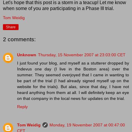
Let's hope that this post is a storm in a teacup! Let me know
when some of you are participating in a Phase III trial.
Tom Weidig
Share
2 comments:
Unknown
Thursday, 15 November 2007 at 23:03:00 CET
I just found your blog, and myself as a stutterer dropped by
Indevus one day (I live in the Boston area) over the
summer. They seemed overjoyed that I came in wanting to
be part of the trial (I had already signed myself up on the
website for the trials). But alas, since that day, I have not
heard anything from them at all. I will definitely keep an eye
on that company in the local news for updates on the trial.
Reply
Tom Weidig
Monday, 19 November 2007 at 00:47:00
CET