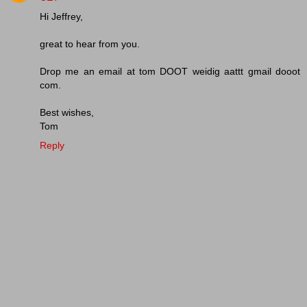
Hi Jeffrey,
great to hear from you.
Drop me an email at tom DOOT weidig aattt gmail dooot
com.
Best wishes,
Tom
Reply