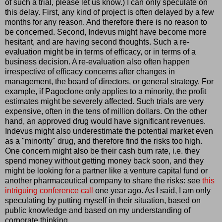
of such a trial, please let us know.) I can only speculate on
this delay. First, any kind of project is often delayed by a few
months for any reason. And therefore there is no reason to
be concerned. Second, Indevus might have become more
hesitant, and are having second thoughts. Such a re-
evaluation might be in terms of efficacy, or in terms of a
business decision. A re-evaluation also often happen
irrespective of efficacy concerns after changes in
management, the board of directors, or general strategy. For
example, if Pagoclone only applies to a minority, the profit
estimates might be severely affected. Such trials are very
expensive, often in the tens of million dollars. On the other
hand, an approved drug would have significant revenues.
Indevus might also underestimate the potential market even
as a "minority" drug, and therefore find the risks too high.
One concern might also be their cash burn rate, i.e. they
spend money without getting money back soon, and they
might be looking for a partner like a venture capital fund or
another pharmaceutical company to share the risks: see
this
intriguing conference call
one year ago. As I said, I am only
speculating by putting myself in their situation, based on
public knowledge and based on my understanding of
corporate thinking.