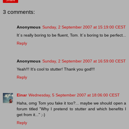
3 comments:
Anonymous
Sunday, 2 September 2007 at 15:19:00 CEST
It´s really boring to be fluent, Tom. It´s boring to be perfect...
Reply
Anonymous
Sunday, 2 September 2007 at 16:59:00 CEST
Yeah!!! It's cool to stutter! Thank you god!!!
Reply
Einar
Wednesday, 5 September 2007 at 18:06:00 CEST
Haha, omg Tom you fake it too?... maybe we should open a
forum titled "Why I pretend to stutter and which benefits I
get from it..." ;-)
Reply