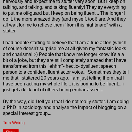
nervously and expect me to stutter very soon. But I keep on
talking, and talking, and talking fluently! They try everything
to put me off-guard but I keep on being fluent... The longer I
do it, the more amazed they (and myself, too!) are. And they
all wait for me to relieve them "from this nightmare" with a
stutter.
I had people starting to believe that I am a true actor! (which
of course doesn't surprise me at all given my fantastic looks
and charisma! :-) People that know me longer know it's a a
bit of a joke, but they are still completely amazed that I have
transformed from this "ehhm"- hectic- dysfluent speech
person to a confident fluent actor voice... Sometimes they tell
me that I stuttered 20 years ago. I am just telling them that I
have been acting my whole life... it is boring to be fluent... i
just get a kick out of others being embarrassed...
By the way, did I tell you that I do not really stutter. I am doing
a PhD in sociology and analyse the impact of blogging on a
special interest group...
Tom Weidig
Share