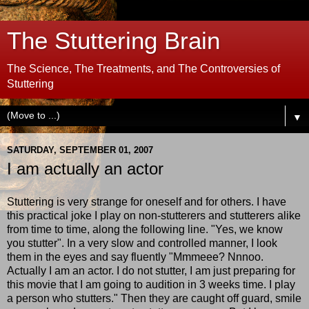
The Stuttering Brain
The Science, The Treatments, and The Controversies of
Stuttering
▼
SATURDAY, SEPTEMBER 01, 2007
I am actually an actor
Stuttering is very strange for oneself and for others. I have
this practical joke I play on non-stutterers and stutterers alike
from time to time, along the following line. "Yes, we know
you stutter". In a very slow and controlled manner, I look
them in the eyes and say fluently "Mmmeee? Nnnoo.
Actually I am an actor. I do not stutter, I am just preparing for
this movie that I am going to audition in 3 weeks time. I play
a person who stutters." Then they are caught off guard, smile