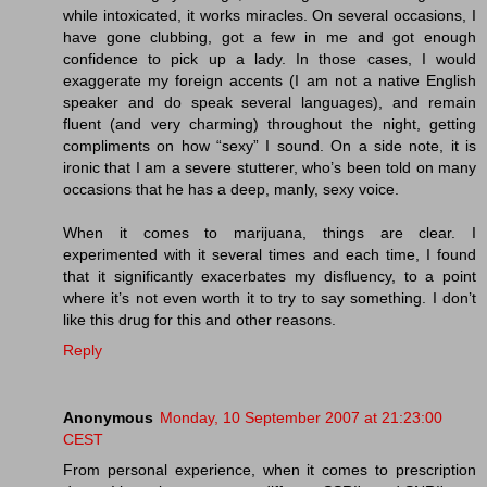
while intoxicated, it works miracles. On several occasions, I
have gone clubbing, got a few in me and got enough
confidence to pick up a lady. In those cases, I would
exaggerate my foreign accents (I am not a native English
speaker and do speak several languages), and remain
fluent (and very charming) throughout the night, getting
compliments on how “sexy” I sound. On a side note, it is
ironic that I am a severe stutterer, who’s been told on many
occasions that he has a deep, manly, sexy voice.
When it comes to marijuana, things are clear. I
experimented with it several times and each time, I found
that it significantly exacerbates my disfluency, to a point
where it’s not even worth it to try to say something. I don’t
like this drug for this and other reasons.
Reply
Anonymous
Monday, 10 September 2007 at 21:23:00
CEST
From personal experience, when it comes to prescription