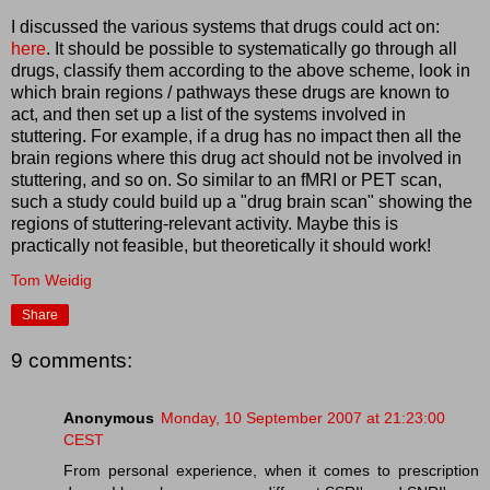
I discussed the various systems that drugs could act on:
here
. It should be possible to systematically go through all
drugs, classify them according to the above scheme, look in
which brain regions / pathways these drugs are known to
act, and then set up a list of the systems involved in
stuttering. For example, if a drug has no impact then all the
brain regions where this drug act should not be involved in
stuttering, and so on. So similar to an fMRI or PET scan,
such a study could build up a "drug brain scan" showing the
regions of stuttering-relevant activity. Maybe this is
practically not feasible, but theoretically it should work!
Tom Weidig
Share
9 comments:
Anonymous
Monday, 10 September 2007 at 21:23:00
CEST
From personal experience, when it comes to prescription