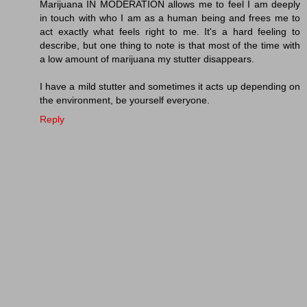
Marijuana IN MODERATION allows me to feel I am deeply
in touch with who I am as a human being and frees me to
act exactly what feels right to me. It's a hard feeling to
describe, but one thing to note is that most of the time with
a low amount of marijuana my stutter disappears.
I have a mild stutter and sometimes it acts up depending on
the environment, be yourself everyone.
Reply