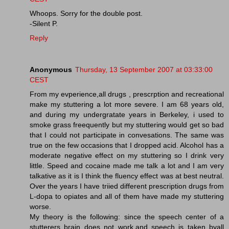
Whoops. Sorry for the double post.
-Silent P.
Reply
Anonymous
Thursday, 13 September 2007 at 03:33:00
CEST
From my evperience,all drugs , prescrption and recreational
make my stuttering a lot more severe. I am 68 years old,
and during my undergratate years in Berkeley, i used to
smoke grass freequently but my stuttering would get so bad
that I could not participate in convesations. The same was
true on the few occasions that I dropped acid. Alcohol has a
moderate negative effect on my stuttering so I drink very
little. Speed and cocaine made me talk a lot and I am very
talkative as it is I think the fluency effect was at best neutral.
Over the years I have triied different prescription drugs from
L-dopa to opiates and all of them have made my stuttering
worse.
My theory is the following: since the speech center of a
stutterers brain does not work,and speech is taken byall