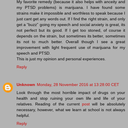
My favorite remedy (because it also helps with anceity and
my PTSD problems) is marijuana. I have found some
strains make it impossible and worthless to speak because I
just cant get any words out. If I find the right strain, and only
get a “buzz” going my speech and social anxiety is great, its
not perfect but its good. If I get too stoned, of course it
depends on the strain, but sometimes its better, sometimes
its not to much better. Overall though I see a great
improvement with light frequent use of marijuana for my
speech and PTSD.
This is just my opinion and personal experiences.
Reply
Unknown
Monday, 28 November 2016 at 13:28:00 CET
Look through the most horrible impact of drugs on your
health and stop ruining your own life and life of your
relatives. Reading of the current
post
will be absolutely
necessary, however, what we learn at school is not always
helpful.
Reply