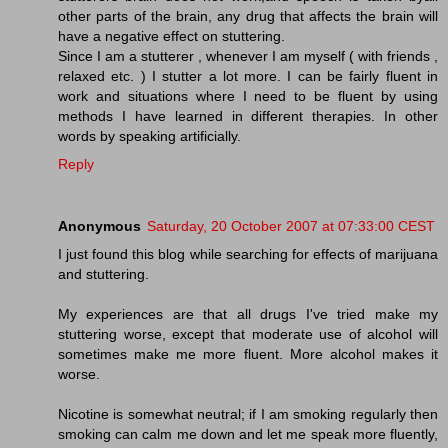
other parts of the brain, any drug that affects the brain will
have a negative effect on stuttering.
Since I am a stutterer , whenever I am myself ( with friends ,
relaxed etc. ) I stutter a lot more. I can be fairly fluent in
work and situations where I need to be fluent by using
methods I have learned in different therapies. In other
words by speaking artificially.
Reply
Anonymous
Saturday, 20 October 2007 at 07:33:00 CEST
I just found this blog while searching for effects of marijuana
and stuttering.
My experiences are that all drugs I've tried make my
stuttering worse, except that moderate use of alcohol will
sometimes make me more fluent. More alcohol makes it
worse.
Nicotine is somewhat neutral; if I am smoking regularly then
smoking can calm me down and let me speak more fluently,