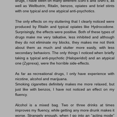
drugs, I have been on many different SSRI's and SNRI's, as
well as Wellbutrin, Ritalin, benzos, opiates and brief stints
with one typical and one atypical anti-psychotics.
The only effects on my stuttering that I clearly noticed were
produced by Ritalin and typical opiates like Hydrocodone.
Surprisingly, the effects were positive. Both of these types of
drugs make me very talkative, less inhibited and although
they do not eliminate my blocks, they makes me not think
about them as much and stutter more easily, with less
secondary behaviors. The only things I noticed when briefly
taking a typical anti-psychotic (Haloperidol) and an atypical
one (Zyprexa), were the horrible side-effects.
As far as recreational drugs, I only have experience with
nicotine, alcohol and marijuana.
Smoking cigarettes definitely makes me more relaxed, but
just like with benzos, I have not noticed an effect on my
fluency.
Alcohol is a mixed bag. Two or three drinks at times
improves my fluency, while getting any more drunk makes it
worse. Strangely enough, when I go into an “acting mode”