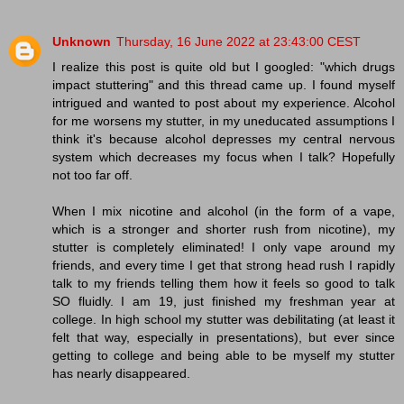
Unknown
Thursday, 16 June 2022 at 23:43:00 CEST
I realize this post is quite old but I googled: "which drugs
impact stuttering" and this thread came up. I found myself
intrigued and wanted to post about my experience. Alcohol
for me worsens my stutter, in my uneducated assumptions I
think it's because alcohol depresses my central nervous
system which decreases my focus when I talk? Hopefully
not too far off.
When I mix nicotine and alcohol (in the form of a vape,
which is a stronger and shorter rush from nicotine), my
stutter is completely eliminated! I only vape around my
friends, and every time I get that strong head rush I rapidly
talk to my friends telling them how it feels so good to talk
SO fluidly. I am 19, just finished my freshman year at
college. In high school my stutter was debilitating (at least it
felt that way, especially in presentations), but ever since
getting to college and being able to be myself my stutter
has nearly disappeared.