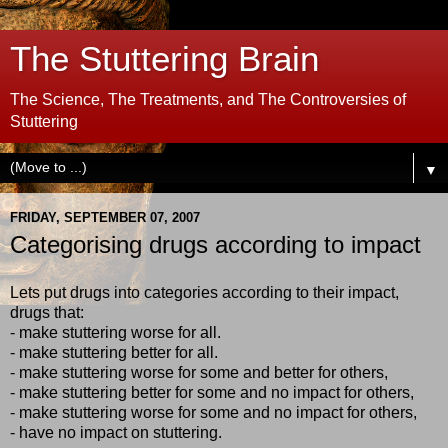
The Stuttering Brain
The Science, The Treatments, and The Controversies of
Stuttering
▼
FRIDAY, SEPTEMBER 07, 2007
Categorising drugs according to impact
Lets put drugs into categories according to their impact,
drugs that:
- make stuttering worse for all.
- make stuttering better for all.
- make stuttering worse for some and better for others,
- make stuttering better for some and no impact for others,
- make stuttering worse for some and no impact for others,
- have no impact on stuttering.