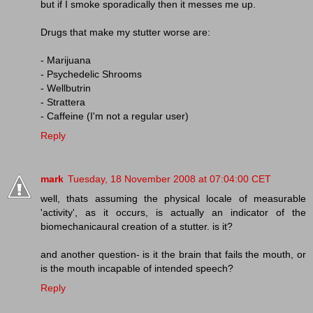
but if I smoke sporadically then it messes me up.
Drugs that make my stutter worse are:
- Marijuana
- Psychedelic Shrooms
- Wellbutrin
- Strattera
- Caffeine (I'm not a regular user)
Reply
mark
Tuesday, 18 November 2008 at 07:04:00 CET
well, thats assuming the physical locale of measurable
'activity', as it occurs, is actually an indicator of the
biomechanicaural creation of a stutter. is it?
and another question- is it the brain that fails the mouth, or
is the mouth incapable of intended speech?
Reply