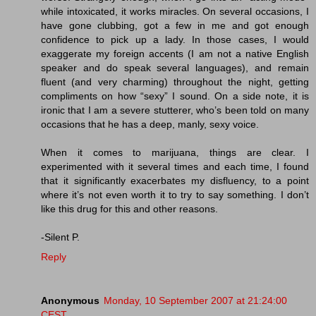
while intoxicated, it works miracles. On several occasions, I
have gone clubbing, got a few in me and got enough
confidence to pick up a lady. In those cases, I would
exaggerate my foreign accents (I am not a native English
speaker and do speak several languages), and remain
fluent (and very charming) throughout the night, getting
compliments on how “sexy” I sound. On a side note, it is
ironic that I am a severe stutterer, who’s been told on many
occasions that he has a deep, manly, sexy voice.
When it comes to marijuana, things are clear. I
experimented with it several times and each time, I found
that it significantly exacerbates my disfluency, to a point
where it’s not even worth it to try to say something. I don’t
like this drug for this and other reasons.
-Silent P.
Reply
Anonymous
Monday, 10 September 2007 at 21:24:00
CEST