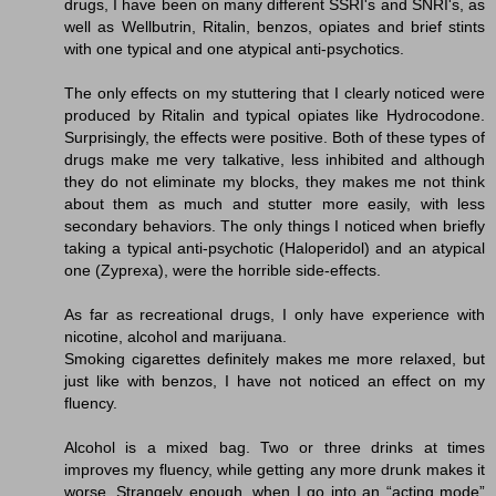
drugs, I have been on many different SSRI's and SNRI's, as
well as Wellbutrin, Ritalin, benzos, opiates and brief stints
with one typical and one atypical anti-psychotics.
The only effects on my stuttering that I clearly noticed were
produced by Ritalin and typical opiates like Hydrocodone.
Surprisingly, the effects were positive. Both of these types of
drugs make me very talkative, less inhibited and although
they do not eliminate my blocks, they makes me not think
about them as much and stutter more easily, with less
secondary behaviors. The only things I noticed when briefly
taking a typical anti-psychotic (Haloperidol) and an atypical
one (Zyprexa), were the horrible side-effects.
As far as recreational drugs, I only have experience with
nicotine, alcohol and marijuana.
Smoking cigarettes definitely makes me more relaxed, but
just like with benzos, I have not noticed an effect on my
fluency.
Alcohol is a mixed bag. Two or three drinks at times
improves my fluency, while getting any more drunk makes it
worse. Strangely enough, when I go into an “acting mode”