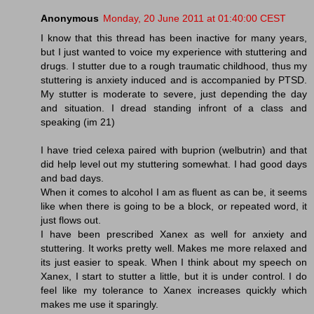
Anonymous
Monday, 20 June 2011 at 01:40:00 CEST
I know that this thread has been inactive for many years,
but I just wanted to voice my experience with stuttering and
drugs. I stutter due to a rough traumatic childhood, thus my
stuttering is anxiety induced and is accompanied by PTSD.
My stutter is moderate to severe, just depending the day
and situation. I dread standing infront of a class and
speaking (im 21)
I have tried celexa paired with buprion (welbutrin) and that
did help level out my stuttering somewhat. I had good days
and bad days.
When it comes to alcohol I am as fluent as can be, it seems
like when there is going to be a block, or repeated word, it
just flows out.
I have been prescribed Xanex as well for anxiety and
stuttering. It works pretty well. Makes me more relaxed and
its just easier to speak. When I think about my speech on
Xanex, I start to stutter a little, but it is under control. I do
feel like my tolerance to Xanex increases quickly which
makes me use it sparingly.