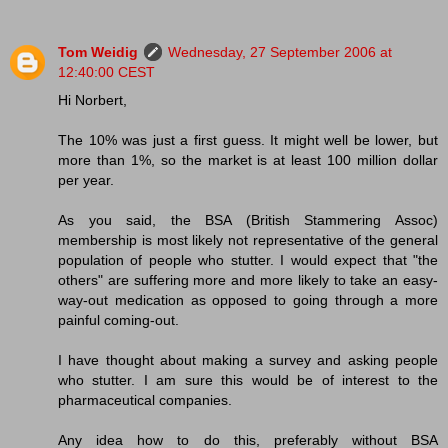
Tom Weidig
Wednesday, 27 September 2006 at
12:40:00 CEST
Hi Norbert,
The 10% was just a first guess. It might well be lower, but
more than 1%, so the market is at least 100 million dollar
per year.
As you said, the BSA (British Stammering Assoc)
membership is most likely not representative of the general
population of people who stutter. I would expect that "the
others" are suffering more and more likely to take an easy-
way-out medication as opposed to going through a more
painful coming-out.
I have thought about making a survey and asking people
who stutter. I am sure this would be of interest to the
pharmaceutical companies.
Any idea how to do this, preferably without BSA