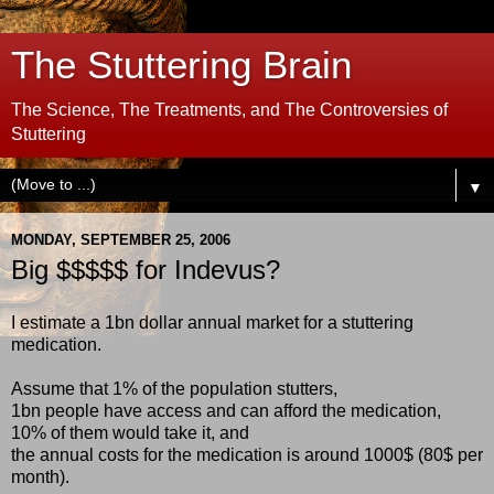
The Stuttering Brain
The Science, The Treatments, and The Controversies of
Stuttering
▼
MONDAY, SEPTEMBER 25, 2006
Big $$$$$ for Indevus?
I estimate a 1bn dollar annual market for a stuttering
medication.
Assume that 1% of the population stutters,
1bn people have access and can afford the medication,
10% of them would take it, and
the annual costs for the medication is around 1000$ (80$ per
month).