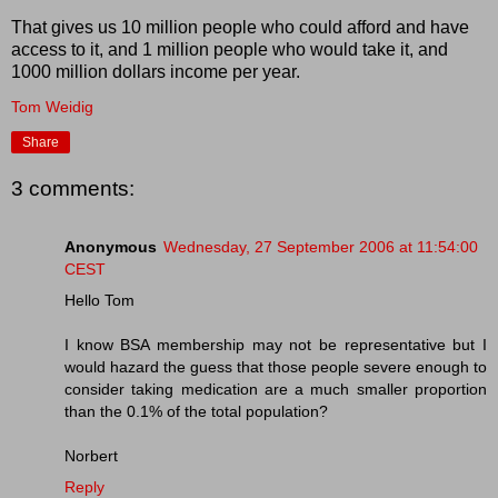
That gives us 10 million people who could afford and have
access to it, and 1 million people who would take it, and
1000 million dollars income per year.
Tom Weidig
Share
3 comments:
Anonymous
Wednesday, 27 September 2006 at 11:54:00
CEST
Hello Tom
I know BSA membership may not be representative but I
would hazard the guess that those people severe enough to
consider taking medication are a much smaller proportion
than the 0.1% of the total population?
Norbert
Reply