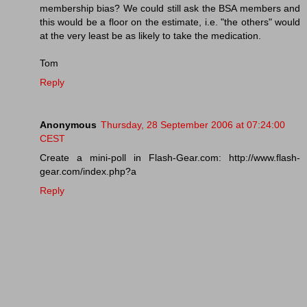
membership bias? We could still ask the BSA members and
this would be a floor on the estimate, i.e. "the others" would
at the very least be as likely to take the medication.
Tom
Reply
Anonymous
Thursday, 28 September 2006 at 07:24:00
CEST
Create a mini-poll in Flash-Gear.com: http://www.flash-
gear.com/index.php?a
Reply