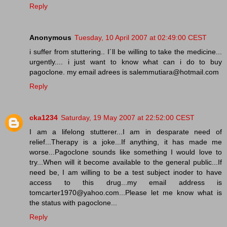
Reply
Anonymous
Tuesday, 10 April 2007 at 02:49:00 CEST
i suffer from stuttering.. I´ll be willing to take the medicine...
urgently.... i just want to know what can i do to buy
pagoclone. my email adrees is salemmutiara@hotmail.com
Reply
cka1234
Saturday, 19 May 2007 at 22:52:00 CEST
I am a lifelong stutterer...I am in desparate need of
relief...Therapy is a joke...If anything, it has made me
worse...Pagoclone sounds like something I would love to
try...When will it become available to the general public...If
need be, I am willing to be a test subject inoder to have
access to this drug...my email address is
tomcarter1970@yahoo.com...Please let me know what is
the status with pagoclone...
Reply