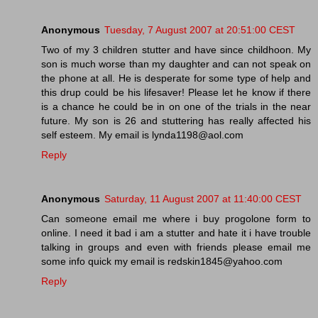
Anonymous
Tuesday, 7 August 2007 at 20:51:00 CEST
Two of my 3 children stutter and have since childhoon. My
son is much worse than my daughter and can not speak on
the phone at all. He is desperate for some type of help and
this drup could be his lifesaver! Please let he know if there
is a chance he could be in on one of the trials in the near
future. My son is 26 and stuttering has really affected his
self esteem. My email is lynda1198@aol.com
Reply
Anonymous
Saturday, 11 August 2007 at 11:40:00 CEST
Can someone email me where i buy progolone form to
online. I need it bad i am a stutter and hate it i have trouble
talking in groups and even with friends please email me
some info quick my email is redskin1845@yahoo.com
Reply