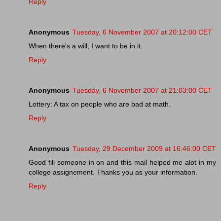
Reply
Anonymous
Tuesday, 6 November 2007 at 20:12:00 CET
When there's a will, I want to be in it.
Reply
Anonymous
Tuesday, 6 November 2007 at 21:03:00 CET
Lottery: A tax on people who are bad at math.
Reply
Anonymous
Tuesday, 29 December 2009 at 16:46:00 CET
Good fill someone in on and this mail helped me alot in my
college assignement. Thanks you as your information.
Reply