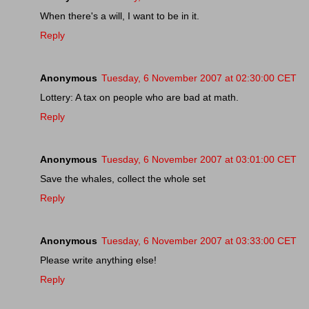
When there's a will, I want to be in it.
Reply
Anonymous
Tuesday, 6 November 2007 at 02:30:00 CET
Lottery: A tax on people who are bad at math.
Reply
Anonymous
Tuesday, 6 November 2007 at 03:01:00 CET
Save the whales, collect the whole set
Reply
Anonymous
Tuesday, 6 November 2007 at 03:33:00 CET
Please write anything else!
Reply