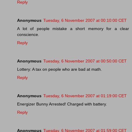
Reply
Anonymous
Tuesday, 6 November 2007 at 00:10:00 CET
A lot of people mistake a short memory for a clear
conscience.
Reply
Anonymous
Tuesday, 6 November 2007 at 00:50:00 CET
Lottery: A tax on people who are bad at math.
Reply
Anonymous
Tuesday, 6 November 2007 at 01:19:00 CET
Energizer Bunny Arrested! Charged with battery.
Reply
Anonymous
Tuesday, 6 November 2007 at 01:59:00 CET