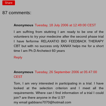
Share
87 comments:
Anonymous
Tuesday, 18 July 2006 at 12:49:00 CEST
I am suffring from stuttring I am ready to be one of the
volunteers to try your medecine after the second phase trial
I have ferforme RELAXATIO BIO FEEDBACK THERAPY
CBT but with no success only XANAX helps me for a short
time I am Ph.D Archetect 60 years
Reply
Anonymous
Tuesday, 26 September 2006 at 05:47:00
CEST
Tom, I am very interested in participating in a trial. I have
looked at the selection criterion and I meet all the
requirements. Where can I find information of a trial I could
join? are there anyone in the U.S?
my email gabbiano7070@hotmail.com