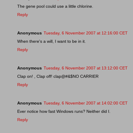
The gene pool could use a little chlorine.
Reply
Anonymous
Tuesday, 6 November 2007 at 12:16:00 CET
When there's a will, I want to be in it.
Reply
Anonymous
Tuesday, 6 November 2007 at 13:12:00 CET
Clap on! , Clap off! clap@#&$NO CARRIER
Reply
Anonymous
Tuesday, 6 November 2007 at 14:02:00 CET
Ever notice how fast Windows runs? Neither did I.
Reply