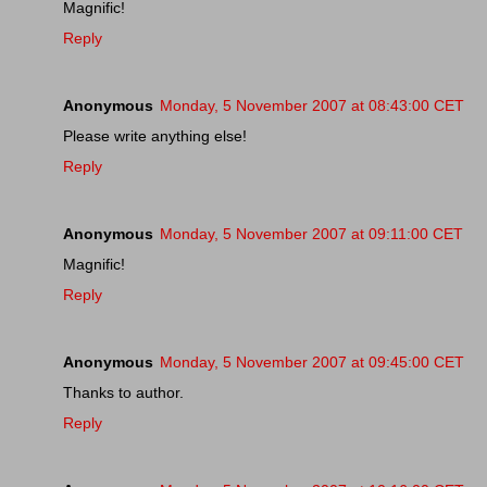
Magnific!
Reply
Anonymous
Monday, 5 November 2007 at 08:43:00 CET
Please write anything else!
Reply
Anonymous
Monday, 5 November 2007 at 09:11:00 CET
Magnific!
Reply
Anonymous
Monday, 5 November 2007 at 09:45:00 CET
Thanks to author.
Reply