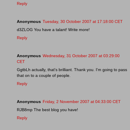
Reply
Anonymous
Tuesday, 30 October 2007 at 17:18:00 CET
d3ZLOG You have a talant! Write more!
Reply
Anonymous
Wednesday, 31 October 2007 at 03:29:00
CET
GgtbLh actually, that's brilliant. Thank you. I'm going to pass
that on to a couple of people.
Reply
Anonymous
Friday, 2 November 2007 at 04:33:00 CET
RJB8mp The best blog you have!
Reply