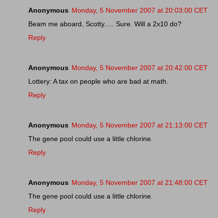
Anonymous
Monday, 5 November 2007 at 20:03:00 CET
Beam me aboard, Scotty..... Sure. Will a 2x10 do?
Reply
Anonymous
Monday, 5 November 2007 at 20:42:00 CET
Lottery: A tax on people who are bad at math.
Reply
Anonymous
Monday, 5 November 2007 at 21:13:00 CET
The gene pool could use a little chlorine.
Reply
Anonymous
Monday, 5 November 2007 at 21:48:00 CET
The gene pool could use a little chlorine.
Reply