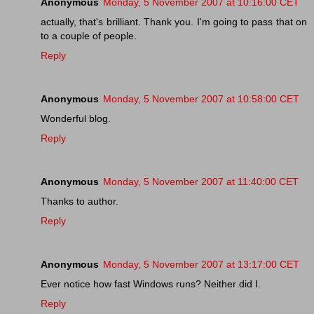
Anonymous
Monday, 5 November 2007 at 10:16:00 CET
actually, that's brilliant. Thank you. I'm going to pass that on
to a couple of people.
Reply
Anonymous
Monday, 5 November 2007 at 10:58:00 CET
Wonderful blog.
Reply
Anonymous
Monday, 5 November 2007 at 11:40:00 CET
Thanks to author.
Reply
Anonymous
Monday, 5 November 2007 at 13:17:00 CET
Ever notice how fast Windows runs? Neither did I.
Reply