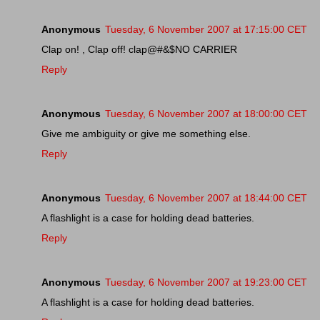
Anonymous
Tuesday, 6 November 2007 at 17:15:00 CET
Clap on! , Clap off! clap@#&$NO CARRIER
Reply
Anonymous
Tuesday, 6 November 2007 at 18:00:00 CET
Give me ambiguity or give me something else.
Reply
Anonymous
Tuesday, 6 November 2007 at 18:44:00 CET
A flashlight is a case for holding dead batteries.
Reply
Anonymous
Tuesday, 6 November 2007 at 19:23:00 CET
A flashlight is a case for holding dead batteries.