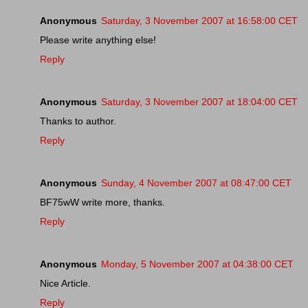
Anonymous
Saturday, 3 November 2007 at 16:58:00 CET
Please write anything else!
Reply
Anonymous
Saturday, 3 November 2007 at 18:04:00 CET
Thanks to author.
Reply
Anonymous
Sunday, 4 November 2007 at 08:47:00 CET
BF75wW write more, thanks.
Reply
Anonymous
Monday, 5 November 2007 at 04:38:00 CET
Nice Article.
Reply