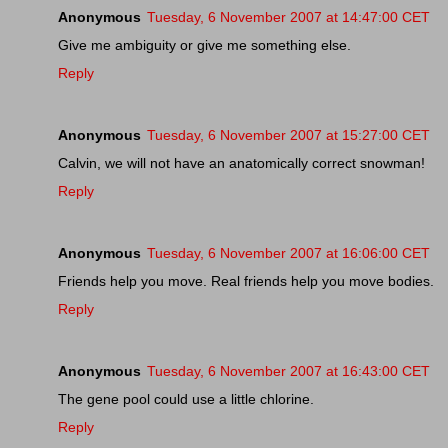
Anonymous
Tuesday, 6 November 2007 at 14:47:00 CET
Give me ambiguity or give me something else.
Reply
Anonymous
Tuesday, 6 November 2007 at 15:27:00 CET
Calvin, we will not have an anatomically correct snowman!
Reply
Anonymous
Tuesday, 6 November 2007 at 16:06:00 CET
Friends help you move. Real friends help you move bodies.
Reply
Anonymous
Tuesday, 6 November 2007 at 16:43:00 CET
The gene pool could use a little chlorine.
Reply