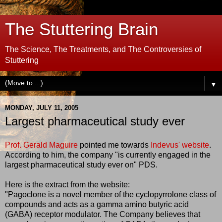
The Stuttering Brain
The Science, The Treatments, and The Controversies of
Stuttering
▼
MONDAY, JULY 11, 2005
Largest pharmaceutical study ever
Prof. Gerald Maguire
pointed me towards
Indevus' website
.
According to him, the company "is currently engaged in the
largest pharmaceutical study ever on" PDS.
Here is the extract from the website:
"Pagoclone is a novel member of the cyclopyrrolone class of
compounds and acts as a gamma amino butyric acid
(GABA) receptor modulator. The Company believes that