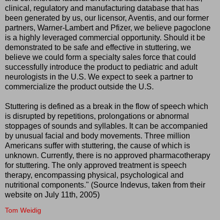
clinical, regulatory and manufacturing database that has
been generated by us, our licensor, Aventis, and our former
partners, Warner-Lambert and Pfizer, we believe pagoclone
is a highly leveraged commercial opportunity. Should it be
demonstrated to be safe and effective in stuttering, we
believe we could form a specialty sales force that could
successfully introduce the product to pediatric and adult
neurologists in the U.S. We expect to seek a partner to
commercialize the product outside the U.S.
Stuttering is defined as a break in the flow of speech which
is disrupted by repetitions, prolongations or abnormal
stoppages of sounds and syllables. It can be accompanied
by unusual facial and body movements. Three million
Americans suffer with stuttering, the cause of which is
unknown. Currently, there is no approved pharmacotherapy
for stuttering. The only approved treatment is speech
therapy, encompassing physical, psychological and
nutritional components." (Source Indevus, taken from their
website on July 11th, 2005)
Tom Weidig