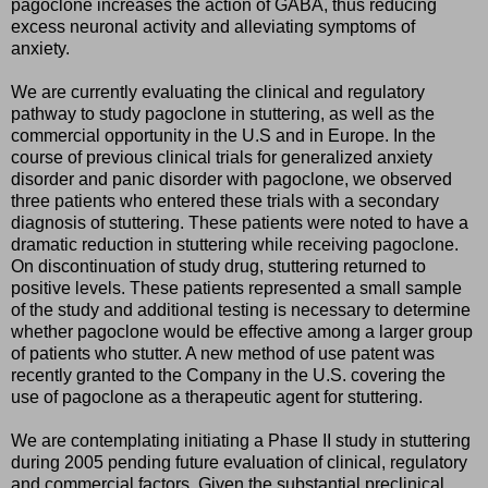
pagoclone increases the action of GABA, thus reducing
excess neuronal activity and alleviating symptoms of
anxiety.
We are currently evaluating the clinical and regulatory
pathway to study pagoclone in stuttering, as well as the
commercial opportunity in the U.S and in Europe. In the
course of previous clinical trials for generalized anxiety
disorder and panic disorder with pagoclone, we observed
three patients who entered these trials with a secondary
diagnosis of stuttering. These patients were noted to have a
dramatic reduction in stuttering while receiving pagoclone.
On discontinuation of study drug, stuttering returned to
positive levels. These patients represented a small sample
of the study and additional testing is necessary to determine
whether pagoclone would be effective among a larger group
of patients who stutter. A new method of use patent was
recently granted to the Company in the U.S. covering the
use of pagoclone as a therapeutic agent for stuttering.
We are contemplating initiating a Phase II study in stuttering
during 2005 pending future evaluation of clinical, regulatory
and commercial factors. Given the substantial preclinical,