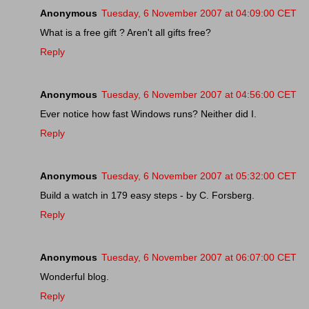
Anonymous
Tuesday, 6 November 2007 at 04:09:00 CET
What is a free gift ? Aren't all gifts free?
Reply
Anonymous
Tuesday, 6 November 2007 at 04:56:00 CET
Ever notice how fast Windows runs? Neither did I.
Reply
Anonymous
Tuesday, 6 November 2007 at 05:32:00 CET
Build a watch in 179 easy steps - by C. Forsberg.
Reply
Anonymous
Tuesday, 6 November 2007 at 06:07:00 CET
Wonderful blog.
Reply