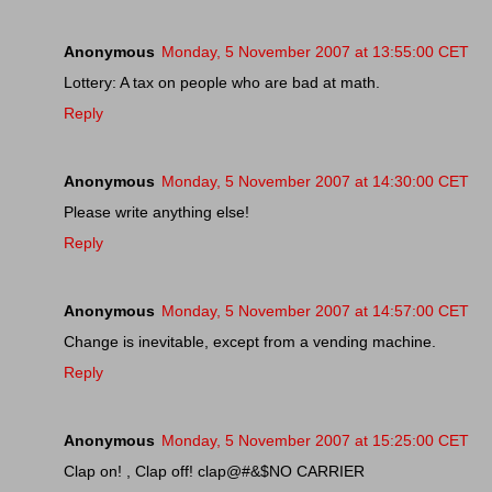
Anonymous
Monday, 5 November 2007 at 13:55:00 CET
Lottery: A tax on people who are bad at math.
Reply
Anonymous
Monday, 5 November 2007 at 14:30:00 CET
Please write anything else!
Reply
Anonymous
Monday, 5 November 2007 at 14:57:00 CET
Change is inevitable, except from a vending machine.
Reply
Anonymous
Monday, 5 November 2007 at 15:25:00 CET
Clap on! , Clap off! clap@#&$NO CARRIER