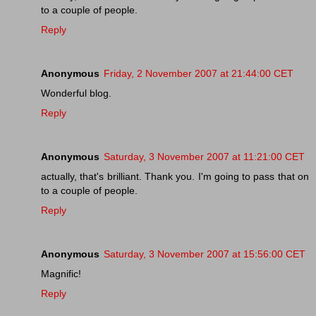
to a couple of people.
Reply
Anonymous
Friday, 2 November 2007 at 21:44:00 CET
Wonderful blog.
Reply
Anonymous
Saturday, 3 November 2007 at 11:21:00 CET
actually, that's brilliant. Thank you. I'm going to pass that on
to a couple of people.
Reply
Anonymous
Saturday, 3 November 2007 at 15:56:00 CET
Magnific!
Reply