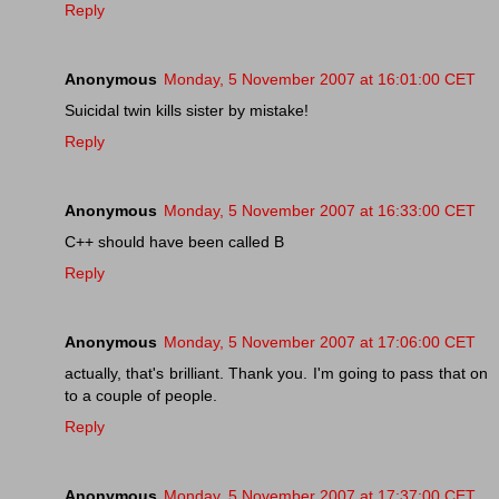
Reply
Anonymous
Monday, 5 November 2007 at 16:01:00 CET
Suicidal twin kills sister by mistake!
Reply
Anonymous
Monday, 5 November 2007 at 16:33:00 CET
C++ should have been called B
Reply
Anonymous
Monday, 5 November 2007 at 17:06:00 CET
actually, that's brilliant. Thank you. I'm going to pass that on
to a couple of people.
Reply
Anonymous
Monday, 5 November 2007 at 17:37:00 CET