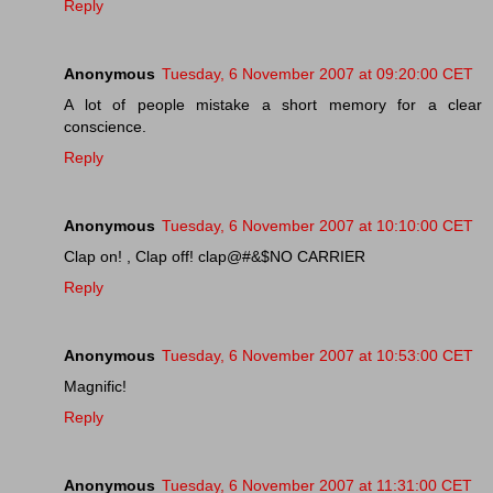
Reply
Anonymous
Tuesday, 6 November 2007 at 09:20:00 CET
A lot of people mistake a short memory for a clear
conscience.
Reply
Anonymous
Tuesday, 6 November 2007 at 10:10:00 CET
Clap on! , Clap off! clap@#&$NO CARRIER
Reply
Anonymous
Tuesday, 6 November 2007 at 10:53:00 CET
Magnific!
Reply
Anonymous
Tuesday, 6 November 2007 at 11:31:00 CET