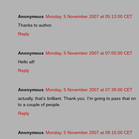
Anonymous
Monday, 5 November 2007 at 05:13:00 CET
Thanks to author.
Reply
Anonymous
Monday, 5 November 2007 at 07:05:00 CET
Hello all!
Reply
Anonymous
Monday, 5 November 2007 at 07:39:00 CET
actually, that's brilliant. Thank you. I'm going to pass that on
to a couple of people.
Reply
Anonymous
Monday, 5 November 2007 at 08:15:00 CET