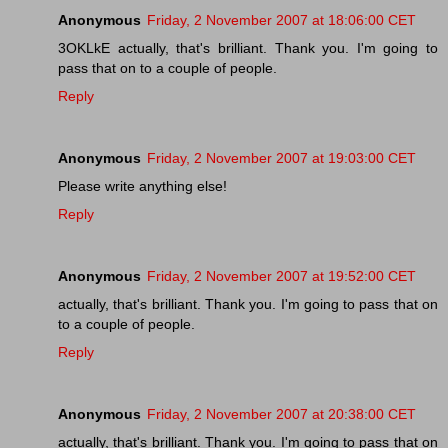
Anonymous
Friday, 2 November 2007 at 18:06:00 CET
3OKLkE actually, that's brilliant. Thank you. I'm going to
pass that on to a couple of people.
Reply
Anonymous
Friday, 2 November 2007 at 19:03:00 CET
Please write anything else!
Reply
Anonymous
Friday, 2 November 2007 at 19:52:00 CET
actually, that's brilliant. Thank you. I'm going to pass that on
to a couple of people.
Reply
Anonymous
Friday, 2 November 2007 at 20:38:00 CET
actually, that's brilliant. Thank you. I'm going to pass that on