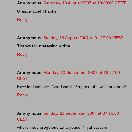
Anonymous
Saturday, 18 August 2007 at 19:49:00 CEST
Great article! Thanks.
Reply
Anonymous
Sunday, 19 August 2007 at 01:27:00 CEST
Thanks for interesting article.
Reply
Anonymous
Monday, 10 September 2007 at 16:37:00
CEST
Excellent website. Good work. Very useful. I will bookmark!
Reply
Anonymous
Sunday, 23 September 2007 at 07:16:00
CEST
where i buy progolone zafaryousufi@yahoo.com