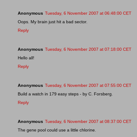
Anonymous
Tuesday, 6 November 2007 at 06:48:00 CET
Oops. My brain just hit a bad sector.
Reply
Anonymous
Tuesday, 6 November 2007 at 07:18:00 CET
Hello all!
Reply
Anonymous
Tuesday, 6 November 2007 at 07:55:00 CET
Build a watch in 179 easy steps - by C. Forsberg.
Reply
Anonymous
Tuesday, 6 November 2007 at 08:37:00 CET
The gene pool could use a little chlorine.