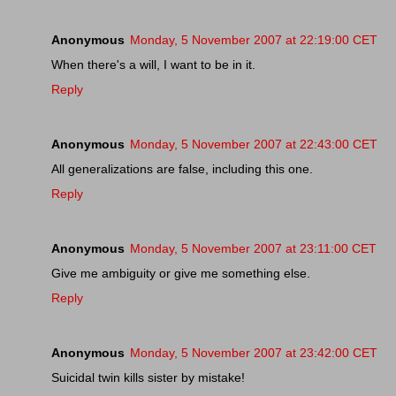
Anonymous
Monday, 5 November 2007 at 22:19:00 CET
When there's a will, I want to be in it.
Reply
Anonymous
Monday, 5 November 2007 at 22:43:00 CET
All generalizations are false, including this one.
Reply
Anonymous
Monday, 5 November 2007 at 23:11:00 CET
Give me ambiguity or give me something else.
Reply
Anonymous
Monday, 5 November 2007 at 23:42:00 CET
Suicidal twin kills sister by mistake!