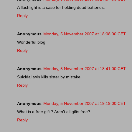
A flashlight is a case for holding dead batteries.
Reply
Anonymous
Monday, 5 November 2007 at 18:08:00 CET
Wonderful blog.
Reply
Anonymous
Monday, 5 November 2007 at 18:41:00 CET
Suicidal twin kills sister by mistake!
Reply
Anonymous
Monday, 5 November 2007 at 19:19:00 CET
What is a free gift ? Aren't all gifts free?
Reply