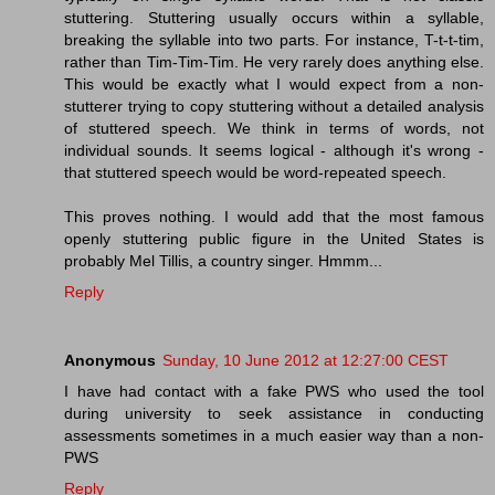
stuttering. Stuttering usually occurs within a syllable,
breaking the syllable into two parts. For instance, T-t-t-tim,
rather than Tim-Tim-Tim. He very rarely does anything else.
This would be exactly what I would expect from a non-
stutterer trying to copy stuttering without a detailed analysis
of stuttered speech. We think in terms of words, not
individual sounds. It seems logical - although it's wrong -
that stuttered speech would be word-repeated speech.
This proves nothing. I would add that the most famous
openly stuttering public figure in the United States is
probably Mel Tillis, a country singer. Hmmm...
Reply
Anonymous
Sunday, 10 June 2012 at 12:27:00 CEST
I have had contact with a fake PWS who used the tool
during university to seek assistance in conducting
assessments sometimes in a much easier way than a non-
PWS
Reply