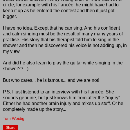
circle, for example with his fiancée, he might have had to
keep it up as he entered the contest and then it just got
bigger.
I have no idea. Except that he can sing. And his confident
and calm singing must be the result of many many years of
practise. His story that his therapist told him to sing in the
shower and then he discovered his voice is not adding up, in
my view.
And did he also learn to play the guitar while singing in the
shower?? ;-)
But who cares... he is famous... and we are not!
P.S. I just listened to an interview with his fiancée. She
sounds genuine, but just knows him from after the "injury".
Either he had another brain injury and mixes up stuff. Or he
completely made up the story...
Tom Weidig
Share