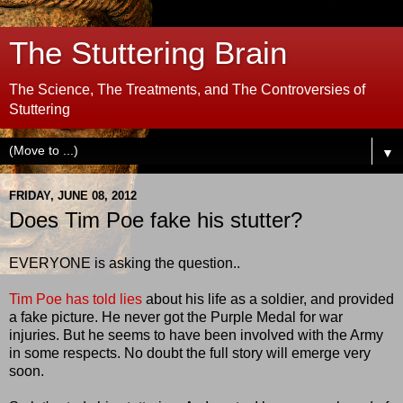
The Stuttering Brain
The Science, The Treatments, and The Controversies of
Stuttering
▼
FRIDAY, JUNE 08, 2012
Does Tim Poe fake his stutter?
EVERYONE is asking the question..
Tim Poe has told lies
about his life as a soldier, and provided
a fake picture. He never got the Purple Medal for war
injuries. But he seems to have been involved with the Army
in some respects. No doubt the full story will emerge very
soon.