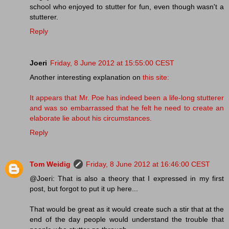
school who enjoyed to stutter for fun, even though wasn't a
stutterer.
Reply
Joeri
Friday, 8 June 2012 at 15:55:00 CEST
Another interesting explanation on
this site:
It appears that Mr. Poe has indeed been a life-long stutterer
and was so embarrassed that he felt he need to create an
elaborate lie about his circumstances.
Reply
Tom Weidig
Friday, 8 June 2012 at 16:46:00 CEST
@Joeri: That is also a theory that I expressed in my first
post, but forgot to put it up here...
That would be great as it would create such a stir that at the
end of the day people would understand the trouble that