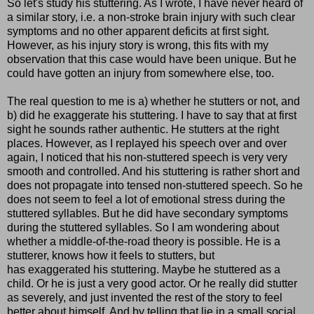
So let's study his stuttering. As I wrote, I have never heard of
a similar story, i.e. a non-stroke brain injury with such clear
symptoms and no other apparent deficits at first sight.
However, as his injury story is wrong, this fits with my
observation that this case would have been unique. But he
could have gotten an injury from somewhere else, too.
The real question to me is a) whether he stutters or not, and
b) did he exaggerate his stuttering. I have to say that at first
sight he sounds rather authentic. He stutters at the right
places. However, as I replayed his speech over and over
again, I noticed that his non-stuttered speech is very very
smooth and controlled. And his stuttering is rather short and
does not propagate into tensed non-stuttered speech. So he
does not seem to feel a lot of emotional stress during the
stuttered syllables. But he did have secondary symptoms
during the stuttered syllables. So I am wondering about
whether a middle-of-the-road theory is possible. He is a
stutterer, knows how it feels to stutters, but
has exaggerated his stuttering. Maybe he stuttered as a
child. Or he is just a very good actor. Or he really did stutter
as severely, and just invented the rest of the story to feel
better about himself. And by telling that lie in a small social