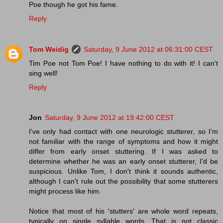
Poe though he got his fame.
Reply
Tom Weidig
Saturday, 9 June 2012 at 06:31:00 CEST
Tim Poe not Tom Poe! I have nothing to do with it! I can't
sing well!
Reply
Jon
Saturday, 9 June 2012 at 19:42:00 CEST
I've only had contact with one neurologic stutterer, so I'm
not familiar with the range of symptoms and how it might
differ from early onset stuttering. If I was asked to
determine whether he was an early onset stutterer, I'd be
suspicious. Unlike Tom, I don't think it sounds authentic,
although I can't rule out the possibility that some stutterers
might process like him.
Notice that most of his 'stutters' are whole word repeats,
typically on single syllable words. That is not classic