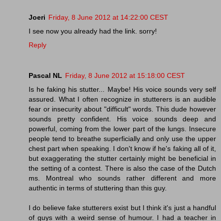
Joeri
Friday, 8 June 2012 at 14:22:00 CEST
I see now you already had the link. sorry!
Reply
Pascal NL
Friday, 8 June 2012 at 15:18:00 CEST
Is he faking his stutter... Maybe! His voice sounds very self
assured. What I often recognize in stutterers is an audible
fear or insecurity about "difficult" words. This dude however
sounds pretty confident. His voice sounds deep and
powerful, coming from the lower part of the lungs. Insecure
people tend to breathe superficially and only use the upper
chest part when speaking. I don't know if he's faking all of it,
but exaggerating the stutter certainly might be beneficial in
the setting of a contest. There is also the case of the Dutch
ms. Montreal who sounds rather different and more
authentic in terms of stuttering than this guy.
I do believe fake stutterers exist but I think it's just a handful
of guys with a weird sense of humour. I had a teacher in