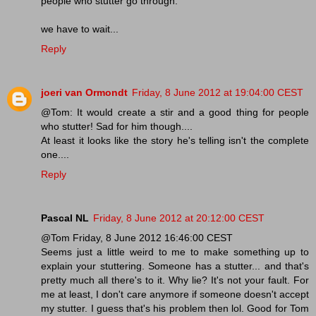
people who stutter go through.
we have to wait...
Reply
joeri van Ormondt
Friday, 8 June 2012 at 19:04:00 CEST
@Tom: It would create a stir and a good thing for people
who stutter! Sad for him though....
At least it looks like the story he's telling isn't the complete
one....
Reply
Pascal NL
Friday, 8 June 2012 at 20:12:00 CEST
@Tom Friday, 8 June 2012 16:46:00 CEST
Seems just a little weird to me to make something up to
explain your stuttering. Someone has a stutter... and that's
pretty much all there's to it. Why lie? It's not your fault. For
me at least, I don't care anymore if someone doesn't accept
my stutter. I guess that's his problem then lol. Good for Tom