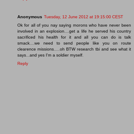
Anonymous
Tuesday, 12 June 2012 at 19:15:00 CEST
Ok for all of you nay saying morons who have never been
involved in an explosion....get a life he served his country
sacrificed his health for it and all you can do is talk
smack....we need to send people like you on route
clearence missions.....oh BTW research tbi and see what it
says...and yes I'm a soldier myself.
Reply