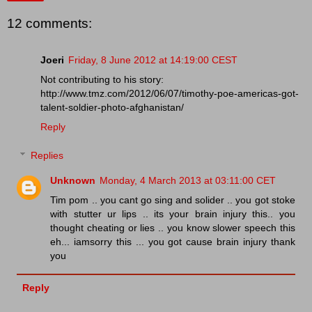
12 comments:
Joeri
Friday, 8 June 2012 at 14:19:00 CEST
Not contributing to his story:
http://www.tmz.com/2012/06/07/timothy-poe-americas-got-
talent-soldier-photo-afghanistan/
Reply
Replies
Unknown
Monday, 4 March 2013 at 03:11:00 CET
Tim pom .. you cant go sing and solider .. you got stoke
with stutter ur lips .. its your brain injury this.. you
thought cheating or lies .. you know slower speech this
eh... iamsorry this ... you got cause brain injury thank
you
Reply