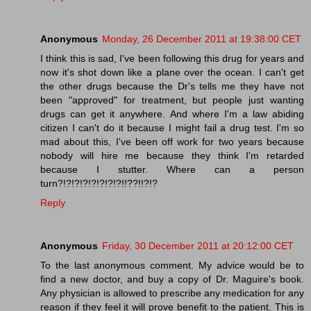
Anonymous
Monday, 26 December 2011 at 19:38:00 CET
I think this is sad, I've been following this drug for years and
now it's shot down like a plane over the ocean. I can't get
the other drugs because the Dr's tells me they have not
been "approved" for treatment, but people just wanting
drugs can get it anywhere. And where I'm a law abiding
citizen I can't do it because I might fail a drug test. I'm so
mad about this, I've been off work for two years because
nobody will hire me because they think I'm retarded
because I stutter. Where can a person
turn?!?!?!?!?!?!?!?!!??!!?!?
Reply
Anonymous
Friday, 30 December 2011 at 20:12:00 CET
To the last anonymous comment. My advice would be to
find a new doctor, and buy a copy of Dr. Maguire's book.
Any physician is allowed to prescribe any medication for any
reason if they feel it will prove benefit to the patient. This is