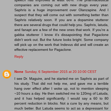
companies are coming out with new drugs every year.
Saphris is a huge improvement over Olanzapine. And I
suspect that they will come out with something better than
Saphris relatively soon. If you are a dopamine stutterer
there are several drugs that could help you. Saphris, latuda,
and fanapt are a few of the new ones that work. If you're a
gabba stutterer I know it's dissapointing that Pagaclone
didn't work out. But the future looks bright. Some company
will pick up on the work that Indevus did and will create an
effective replacement for Pagaclone.
Reply
None
Sunday, 6 September 2015 at 20:10:00 CEST
I see Dr. Maguire, and he started me on Saphris as part of
his study. That did not help me, and gave me a terrible
hang over effect after I woke up, not to mention sleeping
~10 hours a day. He then switched me to 120mg of Latuda,
and it has helped significantly. I would say a 60 to 80
percent reduction in blocks. Not a cure by any means, but
much better. But Latuda seems to act as a depressant for