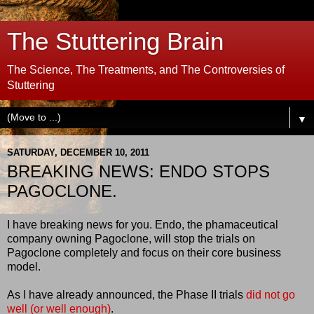
The Stuttering Brain
The Science, The Treatments, and The Controversies of
Stuttering
▼
SATURDAY, DECEMBER 10, 2011
BREAKING NEWS: ENDO STOPS
PAGOCLONE.
I have breaking news for you. Endo, the phamaceutical
company owning Pagoclone, will stop the trials on
Pagoclone completely and focus on their core business
model.
As I have already announced, the Phase II trials
did not go
well (or well enough)
.