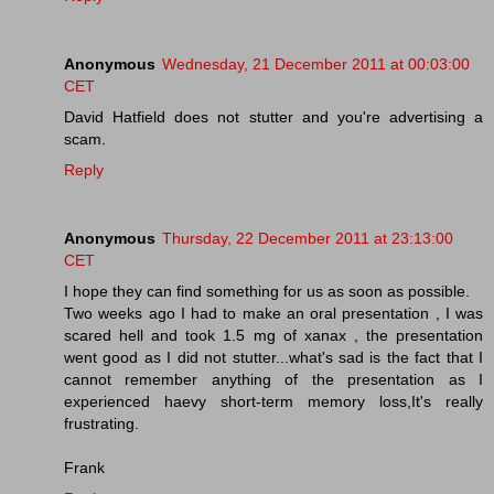
Anonymous
Wednesday, 21 December 2011 at 00:03:00
CET
David Hatfield does not stutter and you're advertising a
scam.
Reply
Anonymous
Thursday, 22 December 2011 at 23:13:00
CET
I hope they can find something for us as soon as possible.
Two weeks ago I had to make an oral presentation , I was
scared hell and took 1.5 mg of xanax , the presentation
went good as I did not stutter...what's sad is the fact that I
cannot remember anything of the presentation as I
experienced haevy short-term memory loss,It's really
frustrating.
Frank