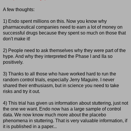
A few thoughts:
1) Endo spent millions on this. Now you know why
pharmaceutical companies need to earn a lot of money on
successful drugs because they spent so much on those that
don't make it!
2) People need to ask themselves why they were part of the
hype. And why they interpreted the Phase I and IIa so
positively.
3) Thanks to all those who have worked hard to run the
random control trials, especially Jerry Maguire. I never
shared their enthusiasm, but in science you need to take
risks and try it out.
4) This trial has given us information about stuttering, just not
the one we want. Endo now has a large sample of control
data. We now know much more about the placebo
phenomena in stuttering. That is very valuable information, if
it is published in a paper...