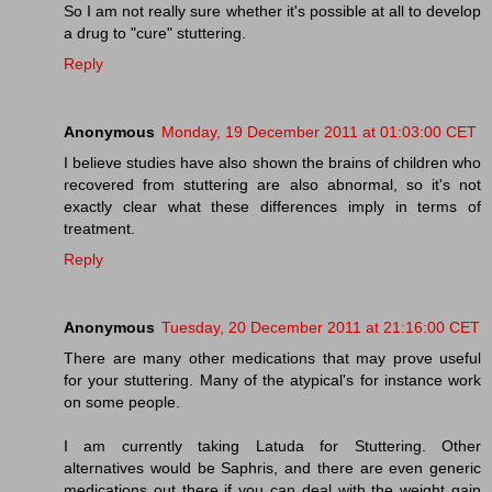
So I am not really sure whether it's possible at all to develop
a drug to "cure" stuttering.
Reply
Anonymous
Monday, 19 December 2011 at 01:03:00 CET
I believe studies have also shown the brains of children who
recovered from stuttering are also abnormal, so it's not
exactly clear what these differences imply in terms of
treatment.
Reply
Anonymous
Tuesday, 20 December 2011 at 21:16:00 CET
There are many other medications that may prove useful
for your stuttering. Many of the atypical's for instance work
on some people.
I am currently taking Latuda for Stuttering. Other
alternatives would be Saphris, and there are even generic
medications out there if you can deal with the weight gain