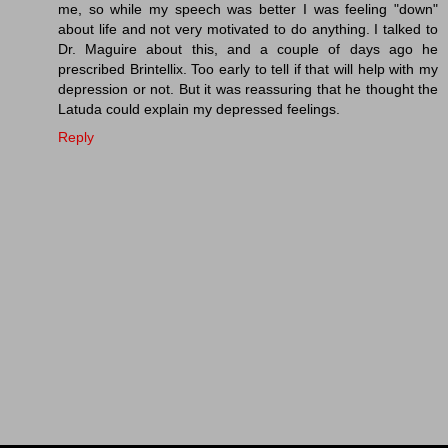
me, so while my speech was better I was feeling "down"
about life and not very motivated to do anything. I talked to
Dr. Maguire about this, and a couple of days ago he
prescribed Brintellix. Too early to tell if that will help with my
depression or not. But it was reassuring that he thought the
Latuda could explain my depressed feelings.
Reply