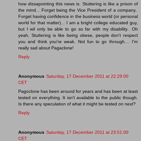
how dissapointing this news is. Stuttering is like a prison of
the mind... Forget being the Vice President of a company..
Forget having confidence in the business world (or personal
world for that matter)... I am a bright college educated guy,
but I wil only be able to go so far with my disability.. Oh
yeah, Stuttering is like being obese, people don't respect
you and think you're weak. Not fun to go through.... I'm
really sad about Pagaclone!
Reply
Anonymous
Saturday, 17 December 2011 at 22:29:00
CET
Pagoclone has been around for years and has been at least
tested on everything. It isn't available to the public though.
Is there any speculation of what it might be tested on next?
Reply
Anonymous
Saturday, 17 December 2011 at 23:51:00
CET