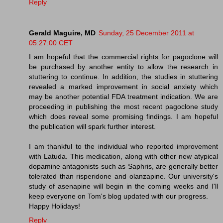
Reply
Gerald Maguire, MD
Sunday, 25 December 2011 at
05:27:00 CET
I am hopeful that the commercial rights for pagoclone will
be purchased by another entity to allow the research in
stuttering to continue. In addition, the studies in stuttering
revealed a marked improvement in social anxiety which
may be another potential FDA treatment indication. We are
proceeding in publishing the most recent pagoclone study
which does reveal some promising findings. I am hopeful
the publication will spark further interest.
I am thankful to the individual who reported improvement
with Latuda. This medication, along with other new atypical
dopamine antagonists such as Saphris, are generally better
tolerated than risperidone and olanzapine. Our university's
study of asenapine will begin in the coming weeks and I'll
keep everyone on Tom's blog updated with our progress.
Happy Holidays!
Reply