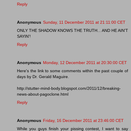
Reply
Anonymous
Sunday, 11 December 2011 at 21:11:00 CET
ONLY THE SHADOW KNOWS THE TRUTH... AND HE AIN'T
SAYIN'!
Reply
Anonymous
Monday, 12 December 2011 at 20:30:00 CET
Here's the link to some comments within the past couple of
days by Dr. Gerald Maguire.
http://stutter-mind-body.blogspot.com/2011/12/breaking-
news-about-pagoclone.html
Reply
Anonymous
Friday, 16 December 2011 at 23:46:00 CET
While you guys finish your pissing contest, I want to say