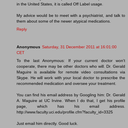
in the United States, it is called Off Label usage.
My advice would be to meet with a psychiatrist, and talk to
them about some of the newer atypical medications.
Reply
Anonymous
Saturday, 31 December 2011 at 16:01:00
CET
To the last Anonymous: If your current doctor won't
cooperate, there may be other doctors who will. Dr. Gerald
Maguire is available for remote video consultations via
Skype. He will work with your local doctor to prescribe the
recommended medication and oversee your treatment.
You can find his email address by Googling him: Dr. Gerald
A. Maguire at UC Irvine. When I do that, I get his profile
page, which has his email address.
http://www.faculty.uci.edu/profile.cfm?faculty_id=3325
Just email him directly. Good luck.