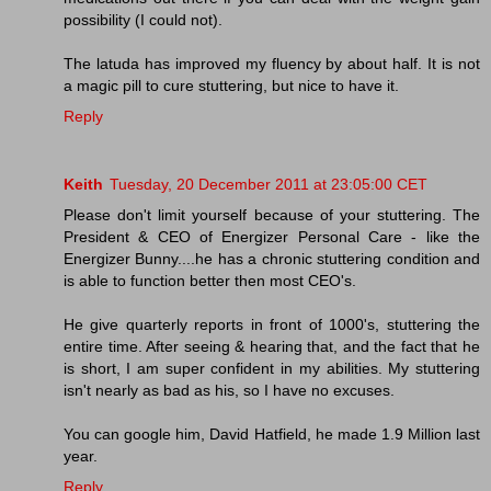
possibility (I could not).
The latuda has improved my fluency by about half. It is not
a magic pill to cure stuttering, but nice to have it.
Reply
Keith
Tuesday, 20 December 2011 at 23:05:00 CET
Please don't limit yourself because of your stuttering. The
President & CEO of Energizer Personal Care - like the
Energizer Bunny....he has a chronic stuttering condition and
is able to function better then most CEO's.
He give quarterly reports in front of 1000's, stuttering the
entire time. After seeing & hearing that, and the fact that he
is short, I am super confident in my abilities. My stuttering
isn't nearly as bad as his, so I have no excuses.
You can google him, David Hatfield, he made 1.9 Million last
year.
Reply