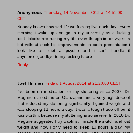
Anonymous
Thursday, 14 November 2013 at 14:51:00
CET
Nobody knows how sad life we fucking live each day...every
morning i wake up and go to my university as a fucking
idiot...blocks are ruining my life even though.im on zyprexa
but without such big improvements..in each presentation i
look like an idiot a psycho and i can't handle it
anymore...goodbye to my fucking future
Reply
Joel Thinnes
Friday, 1 August 2014 at 21:20:00 CEST
I've been on medication for my stuttering since 2007. Dr.
Maguire started me on Olanzapine and a very high dose of
that reduced my stuttering significantly. I gained weight and
was sleeping 12 hours a day. It was a tough trade off but it
was worth it because my stuttering is so severe. In 2010 Dr.
Maguire suggested I try Saphris. I made the switch and lost
weight and now I only need to sleep 10 hours a day. My
speech has improved at least 60%. The pharmaceutical