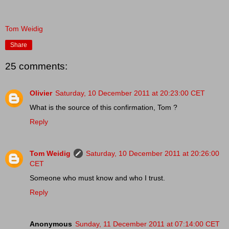
Tom Weidig
Share
25 comments:
Olivier
Saturday, 10 December 2011 at 20:23:00 CET
What is the source of this confirmation, Tom ?
Reply
Tom Weidig
Saturday, 10 December 2011 at 20:26:00
CET
Someone who must know and who I trust.
Reply
Anonymous
Sunday, 11 December 2011 at 07:14:00 CET