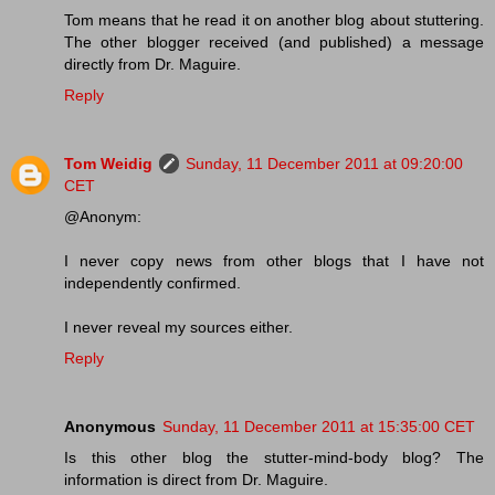
Tom means that he read it on another blog about stuttering.
The other blogger received (and published) a message
directly from Dr. Maguire.
Reply
Tom Weidig
Sunday, 11 December 2011 at 09:20:00
CET
@Anonym:
I never copy news from other blogs that I have not
independently confirmed.
I never reveal my sources either.
Reply
Anonymous
Sunday, 11 December 2011 at 15:35:00 CET
Is this other blog the stutter-mind-body blog? The
information is direct from Dr. Maguire.