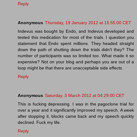
Reply
Anonymous
Thursday, 19 January 2012 at 15:55:00 CET
Indevus was bought by Endo, and Indevus developed and
tested this medication for most of the trials. I question you
statement that Endo spent millions. They headed straight
down the path of shutting down the trials didn't they? The
number of participants was so limited too. What made it so
expensive? Not on your blog and perhaps you are out of a
loop might be that there are unacceptable side effects
Reply
Anonymous
Saturday, 3 March 2012 at 04:29:00 CET
This is fucking depressing. I was in the pagoclone trial for
over a year and it significantly improved my speech. A week
after stopping it, blocks came back and my speech quickly
declined. Fuck my life.
Reply