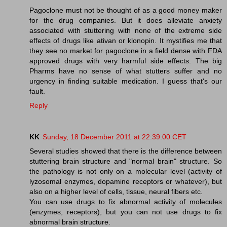
Pagoclone must not be thought of as a good money maker
for the drug companies. But it does alleviate anxiety
associated with stuttering with none of the extreme side
effects of drugs like ativan or klonopin. It mystifies me that
they see no market for pagoclone in a field dense with FDA
approved drugs with very harmful side effects. The big
Pharms have no sense of what stutters suffer and no
urgency in finding suitable medication. I guess that's our
fault.
Reply
KK
Sunday, 18 December 2011 at 22:39:00 CET
Several studies showed that there is the difference between
stuttering brain structure and "normal brain" structure. So
the pathology is not only on a molecular level (activity of
lyzosomal enzymes, dopamine receptors or whatever), but
also on a higher level of cells, tissue, neural fibers etc.
You can use drugs to fix abnormal activity of molecules
(enzymes, receptors), but you can not use drugs to fix
abnormal brain structure.