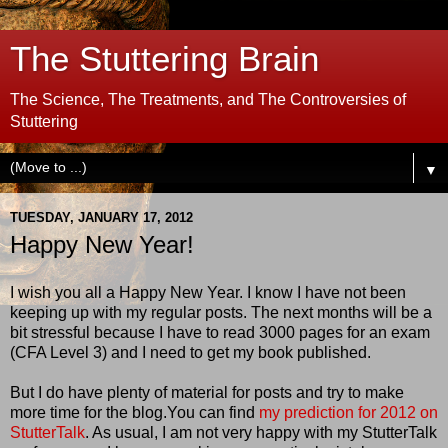
The Stuttering Brain
The Science, The Treatments, and The Controversies of
Stuttering
▼
TUESDAY, JANUARY 17, 2012
Happy New Year!
I wish you all a Happy New Year. I know I have not been
keeping up with my regular posts. The next months will be a
bit stressful because I have to read 3000 pages for an exam
(CFA Level 3) and I need to get my book published.
But I do have plenty of material for posts and try to make
more time for the blog.You can find
my prediction for 2012 on
StutterTalk
. As usual, I am not very happy with my StutterTalk