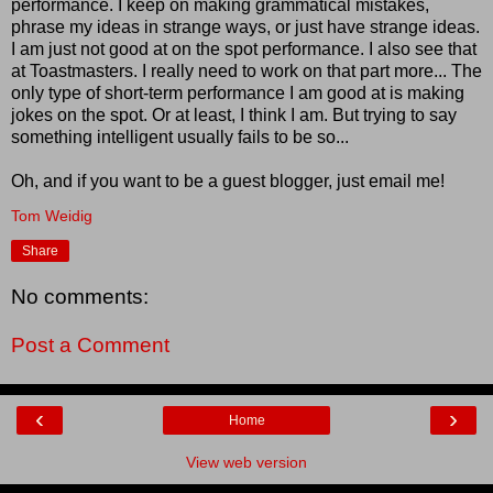
performance. I keep on making grammatical mistakes,
phrase my ideas in strange ways, or just have strange ideas.
I am just not good at on the spot performance. I also see that
at Toastmasters. I really need to work on that part more... The
only type of short-term performance I am good at is making
jokes on the spot. Or at least, I think I am. But trying to say
something intelligent usually fails to be so...
Oh, and if you want to be a guest blogger, just email me!
Tom Weidig
Share
No comments:
Post a Comment
‹
›
Home
View web version