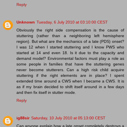
Reply
Unknown
Tuesday, 6 July 2010 at 03:10:00 CEST
Obviously the right side compensation is the cause of
stuttering (rather than a neighboring left hemisphere
region). But what are the mechanics of a late (PDS) onset?
I was 12 when I started stuttering and I know PWS who
started at 14 and even 18. Is it due to the capacity and
demand model? Environmental factors must play a role as
some people in families that have the stuttering genes
never become stutterers. Can a high risk child acquire
stuttering if the right elements are in place? I spent
extended time around a CWS when I became a CWS. It is
as if my brain decided to shift itself around in a few days
and then fix itself in stutter mode.
Reply
ig88sir
Saturday, 10 July 2010 at 05:13:00 CEST
Can anyone explain how a late onset completely destroys a