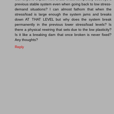
previous stable system even when going back to low stress-
demand situations? I can almost fathom that when the
stress/load is large enough the system jams and breaks
down AT THAT LEVEL but why does the system break
permanently in the previous lower stress/load levels? Is
there a physical rewiring that sets due to the low plasticity?
Is it like a breaking dam that once broken is never fixed?
Any thoughts?
Reply