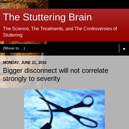
The Stuttering Brain
The Science, The Treatments, and The Controversies of
Stuttering
▼
MONDAY, JUNE 21, 2010
Bigger disconnect will not correlate
strongly to severity