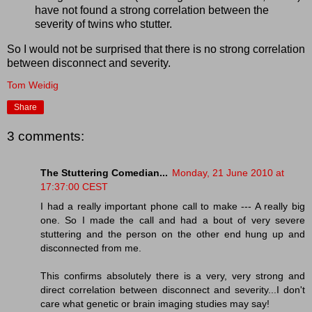
have not found a strong correlation between the
severity of twins who stutter.
So I would not be surprised that there is no strong correlation
between disconnect and severity.
Tom Weidig
Share
3 comments:
The Stuttering Comedian...
Monday, 21 June 2010 at
17:37:00 CEST
I had a really important phone call to make --- A really big
one. So I made the call and had a bout of very severe
stuttering and the person on the other end hung up and
disconnected from me.
This confirms absolutely there is a very, very strong and
direct correlation between disconnect and severity...I don't
care what genetic or brain imaging studies may say!