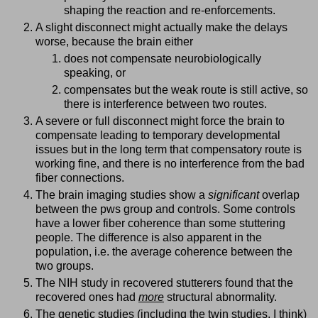
shaping the reaction and re-enforcements.
A slight disconnect might actually make the delays
worse, because the brain either
does not compensate neurobiologically
speaking, or
compensates but the weak route is still active, so
there is interference between two routes.
A severe or full disconnect might force the brain to
compensate leading to temporary developmental
issues but in the long term that compensatory route is
working fine, and there is no interference from the bad
fiber connections.
The brain imaging studies show a
significant
overlap
between the pws group and controls. Some controls
have a lower fiber coherence than some stuttering
people. The difference is also apparent in the
population, i.e. the average coherence between the
two groups.
The NIH study in recovered stutterers found that the
recovered ones had
more
structural abnormality.
The genetic studies (including the twin studies, I think)