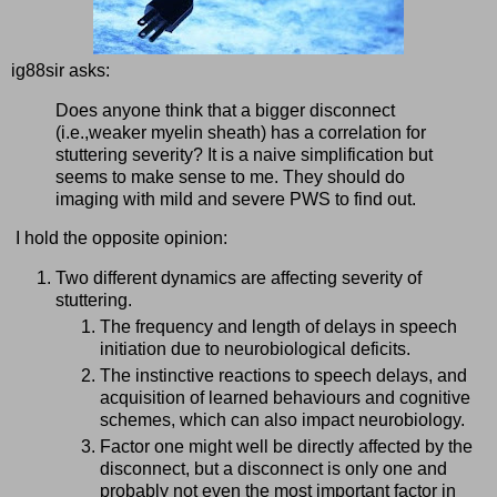
ig88sir asks:
Does anyone think that a bigger disconnect
(i.e.,weaker myelin sheath) has a correlation for
stuttering severity? It is a naive simplification but
seems to make sense to me. They should do
imaging with mild and severe PWS to find out.
I hold the opposite opinion:
Two different dynamics are affecting severity of
stuttering.
The frequency and length of delays in speech
initiation due to neurobiological deficits.
The instinctive reactions to speech delays, and
acquisition of learned behaviours and cognitive
schemes, which can also impact neurobiology.
Factor one might well be directly affected by the
disconnect, but a disconnect is only one and
probably not even the most important factor in