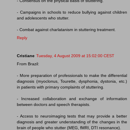
- Consensus on the physical basis of stuttering.
- Campaigns in schools to reduce bullying against children
and adolescents who stutter.
- Combat against charlatanism in stuttering treatment.
Reply
Cristiane
Tuesday, 4 August 2009 at 15:02:00 CEST
From Brazil:
- More preparation of professionals to make the differential
diagnosis (myoclonus, Tourette, dysphonia, dystonia, etc.)
in patients with primary complaints of stuttering.
- Increased collaboration and exchange of information
between doctors and speech therapists.
- Access to neuroimaging tests that may provide a better
diagnosis and greater understanding of the changes in the
brain of people who stutter (MEG, fMRI, DTI resonance).