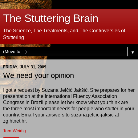
The Stuttering Brain
The Science, The Treatments, and The Controversies of
Stuttering
▼
FRIDAY, JULY 31, 2009
We need your opinion
I got a request by Suzana Jelčić Jakšić. She prepares for her
presentation at the International Fluency Association
Congress in Brazil please let her know what you think are
the three most important needs for people who stutter in your
country. Email your answers to suzana.jelcic-jaksic at
zg.htnet.hr.
Tom Weidig