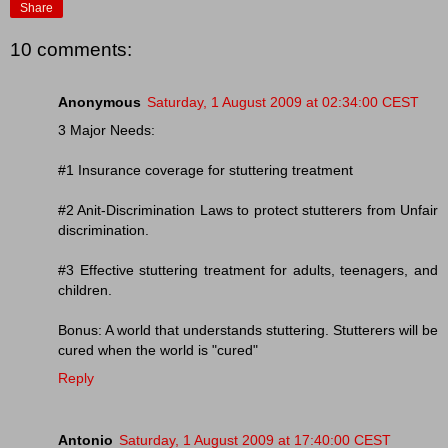
Share
10 comments:
Anonymous
Saturday, 1 August 2009 at 02:34:00 CEST
3 Major Needs:
#1 Insurance coverage for stuttering treatment
#2 Anit-Discrimination Laws to protect stutterers from Unfair
discrimination.
#3 Effective stuttering treatment for adults, teenagers, and
children.
Bonus: A world that understands stuttering. Stutterers will be
cured when the world is "cured"
Reply
Antonio
Saturday, 1 August 2009 at 17:40:00 CEST