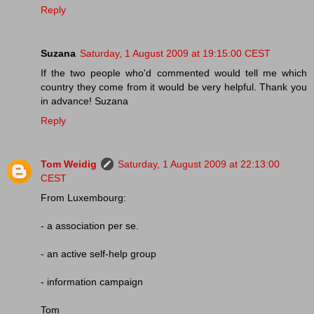
Reply
Suzana
Saturday, 1 August 2009 at 19:15:00 CEST
If the two people who'd commented would tell me which
country they come from it would be very helpful. Thank you
in advance! Suzana
Reply
Tom Weidig
Saturday, 1 August 2009 at 22:13:00
CEST
From Luxembourg:
- a association per se.
- an active self-help group
- information campaign
Tom