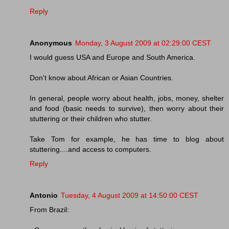
Reply
Anonymous
Monday, 3 August 2009 at 02:29:00 CEST
I would guess USA and Europe and South America.
Don't know about African or Asian Countries.
In general, people worry about health, jobs, money, shelter
and food (basic needs to survive), then worry about their
stuttering or their children who stutter.
Take Tom for example, he has time to blog about
stuttering....and access to computers.
Reply
Antonio
Tuesday, 4 August 2009 at 14:50:00 CEST
From Brazil: