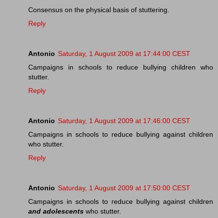
Consensus on the physical basis of stuttering.
Reply
Antonio
Saturday, 1 August 2009 at 17:44:00 CEST
Campaigns in schools to reduce bullying children who
stutter.
Reply
Antonio
Saturday, 1 August 2009 at 17:46:00 CEST
Campaigns in schools to reduce bullying against children
who stutter.
Reply
Antonio
Saturday, 1 August 2009 at 17:50:00 CEST
Campaigns in schools to reduce bullying against children
and adolescents
who stutter.