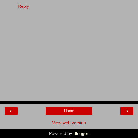
Reply
‹
›
Home
View web version
Powered by
Blogger
.