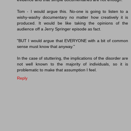
Tom - I would argue this. No-one is going to listen to a
wishy-washy documentary no matter how creatively it is
produced. It would be like taking the opinions of the
audience off a Jerry Springer episode as fact.
"BUT I would argue that EVERYONE with a bit of common
sense must know that anyway."
In the case of stuttering, the implications of the disorder are
not well known to the majority of individuals, so it is
problematic to make that assumption I feel.
Reply