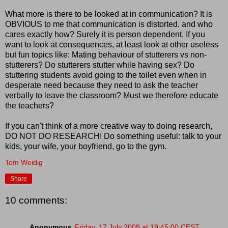
What more is there to be looked at in communication? It is
OBVIOUS to me that communication is distorted, and who
cares exactly how? Surely it is person dependent. If you
want to look at consequences, at least look at other useless
but fun topics like: Mating behaviour of stutterers vs non-
stutterers? Do stutterers stutter while having sex? Do
stuttering students avoid going to the toilet even when in
desperate need because they need to ask the teacher
verbally to leave the classroom? Must we therefore educate
the teachers?
If you can't think of a more creative way to doing research,
DO NOT DO RESEARCH! Do something useful: talk to your
kids, your wife, your boyfriend, go to the gym.
Tom Weidig
Share
10 comments:
Anonymous
Friday, 17 July 2009 at 19:45:00 CEST