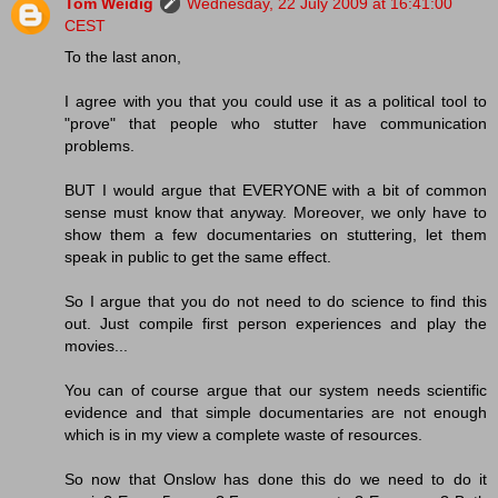
Tom Weidig
Wednesday, 22 July 2009 at 16:41:00
CEST
To the last anon,
I agree with you that you could use it as a political tool to
"prove" that people who stutter have communication
problems.
BUT I would argue that EVERYONE with a bit of common
sense must know that anyway. Moreover, we only have to
show them a few documentaries on stuttering, let them
speak in public to get the same effect.
So I argue that you do not need to do science to find this
out. Just compile first person experiences and play the
movies...
You can of course argue that our system needs scientific
evidence and that simple documentaries are not enough
which is in my view a complete waste of resources.
So now that Onslow has done this do we need to do it