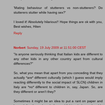
'Mating behaviour of stutterers vs non-stutterers? Do
stutterers stutter while having sex?'
I loved it! Absolutely hilarious!! Hope things are ok with you,
Best wishes, Hiten
Reply
Norbert
Sunday, 19 July 2009 at 11:51:00 CEST
"Is anyone seriously thinking that Italian kids are different to
any other kids in any other country apart from cultural
differences?"
So, what you mean that apart from you conceding that they
actually *are* different culturally (which I guess would imply
reacting differently to the social impact of SLCN) children in
Italy are *no* different to children in, say, Japan. So, are
they different or aren't they?
Sometimes it might be an idea to put a rant on paper and