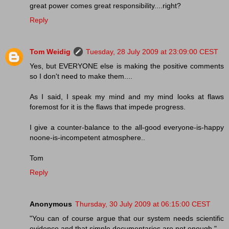
great power comes great responsibility....right?
Reply
Tom Weidig
Tuesday, 28 July 2009 at 23:09:00 CEST
Yes, but EVERYONE else is making the positive comments
so I don't need to make them....
As I said, I speak my mind and my mind looks at flaws
foremost for it is the flaws that impede progress.
I give a counter-balance to the all-good everyone-is-happy
noone-is-incompetent atmosphere..
Tom
Reply
Anonymous
Thursday, 30 July 2009 at 06:15:00 CEST
"You can of course argue that our system needs scientific
evidence and that simple documentaries are not enough."