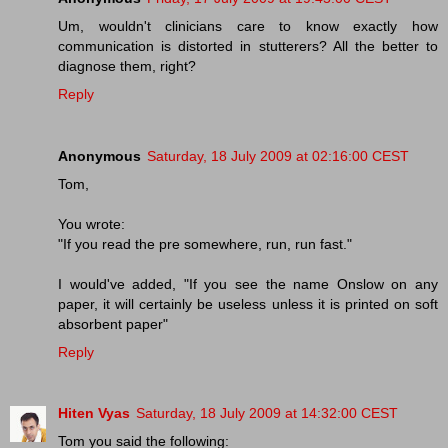
Um, wouldn't clinicians care to know exactly how
communication is distorted in stutterers? All the better to
diagnose them, right?
Reply
Anonymous
Saturday, 18 July 2009 at 02:16:00 CEST
Tom,
You wrote:
"If you read the pre somewhere, run, run fast."
I would've added, "If you see the name Onslow on any
paper, it will certainly be useless unless it is printed on soft
absorbent paper"
Reply
Hiten Vyas
Saturday, 18 July 2009 at 14:32:00 CEST
Tom you said the following: