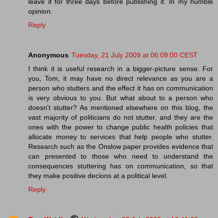
leave it for three days before publishing it. In my humble
opinion.
Reply
Anonymous
Tuesday, 21 July 2009 at 06:09:00 CEST
I think it is useful research in a bigger-picture sense. For
you, Tom, it may have no direct relevance as you are a
person who stutters and the effect it has on communication
is very obvious to you. But what about to a person who
doesn't stutter? As mentioned elsewhere on this blog, the
vast majority of politicians do not stutter, and they are the
ones with the power to change public health policies that
allocate money to services that help people who stutter.
Research such as the Onslow paper provides evidence that
can presented to those who need to understand the
consequences stuttering has on communication, so that
they make positive decions at a political level.
Reply