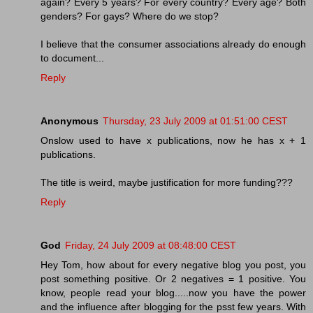
again? Every 5 years? For every country? Every age? Both
genders? For gays? Where do we stop?
I believe that the consumer associations already do enough
to document...
Reply
Anonymous
Thursday, 23 July 2009 at 01:51:00 CEST
Onslow used to have x publications, now he has x + 1
publications.
The title is weird, maybe justification for more funding???
Reply
God
Friday, 24 July 2009 at 08:48:00 CEST
Hey Tom, how about for every negative blog you post, you
post something positive. Or 2 negatives = 1 positive. You
know, people read your blog.....now you have the power
and the influence after blogging for the psst few years. With