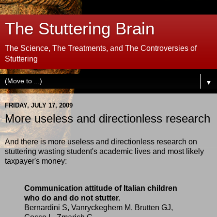
The Stuttering Brain
The Science, The Treatments, and The Controversies of
Stuttering
▼
FRIDAY, JULY 17, 2009
More useless and directionless research
And there is more useless and directionless research on
stuttering wasting student's academic lives and most likely
taxpayer's money:
Communication attitude of Italian children
who do and do not stutter.
Bernardini S, Vanryckeghem M, Brutten GJ,