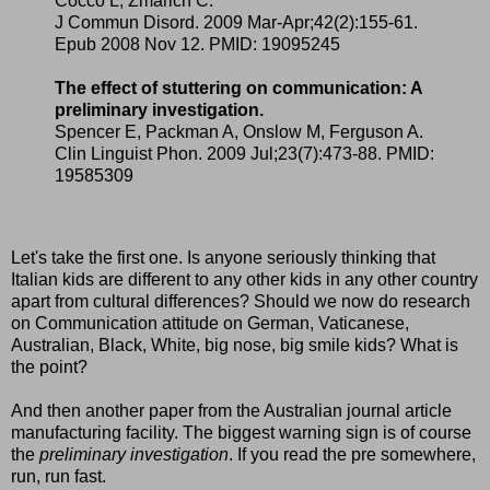
Cocco L, Zmarich C.
J Commun Disord. 2009 Mar-Apr;42(2):155-61.
Epub 2008 Nov 12. PMID: 19095245
The effect of stuttering on communication: A
preliminary investigation.
Spencer E, Packman A, Onslow M, Ferguson A.
Clin Linguist Phon. 2009 Jul;23(7):473-88. PMID:
19585309
Let's take the first one. Is anyone seriously thinking that
Italian kids are different to any other kids in any other country
apart from cultural differences? Should we now do research
on Communication attitude on German, Vaticanese,
Australian, Black, White, big nose, big smile kids? What is
the point?
And then another paper from the Australian journal article
manufacturing facility. The biggest warning sign is of course
the
preliminary investigation
. If you read the pre somewhere,
run, run fast.