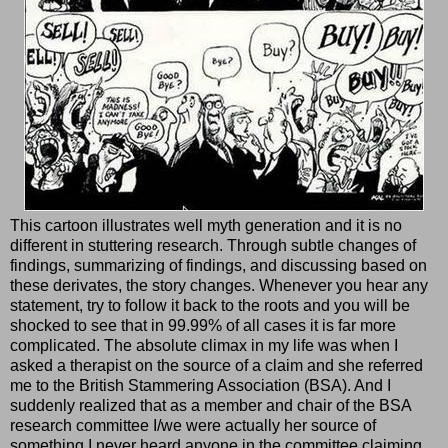
This cartoon illustrates well myth generation and it is no
different in stuttering research. Through subtle changes of
findings, summarizing of findings, and discussing based on
these derivates, the story changes. Whenever you hear any
statement, try to follow it back to the roots and you will be
shocked to see that in 99.99% of all cases it is far more
complicated. The absolute climax in my life was when I
asked a therapist on the source of a claim and she referred
me to the British Stammering Association (BSA). And I
suddenly realized that as a member and chair of the BSA
research committee I/we were actually her source of
something I never heard anyone in the committee claiming