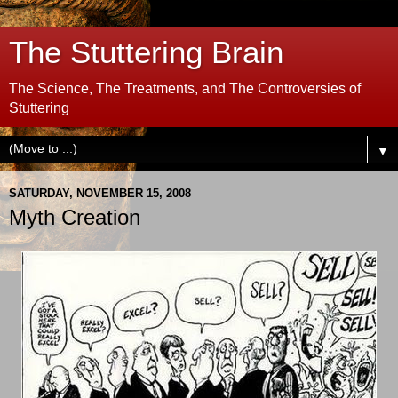
The Stuttering Brain
The Science, The Treatments, and The Controversies of
Stuttering
▼
SATURDAY, NOVEMBER 15, 2008
Myth Creation