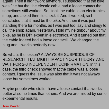
again! Then it didnt work anymore. I suspected that the bike
was fine but that the electric cable had a loose contact that
sometimes still worked. So I took the cable to an electronics
shop, and asked them to check it. And it worked, so I
concluded that it must be the bike. And then it was just
standing there for months, as I was just too lazy and stingy to
call the shop again. Yesterday, I told my neighbour about my
bike, as he is DIY expert in electronics. And it turned out that
the cable indeed had a loose contact!!!! We changed the
plug and it works perfectly now!!
So what's the lesson? ALWAYS BE SUSPICIOUS OF
RESEARCH THAT MIGHT IMPACT YOUR THEORY, AND
WAIT FOR 2-3 INDEPENDENT CONFIRMATION. In this
case, the third check showed that the cable was a loose
contact. I guess the issue was also that it was not always
loose but sometimes worked.
Maybe people who stutter have a loose contact that works
better at some times than others. And we are misled by some
experimental results.
Tom Weidig