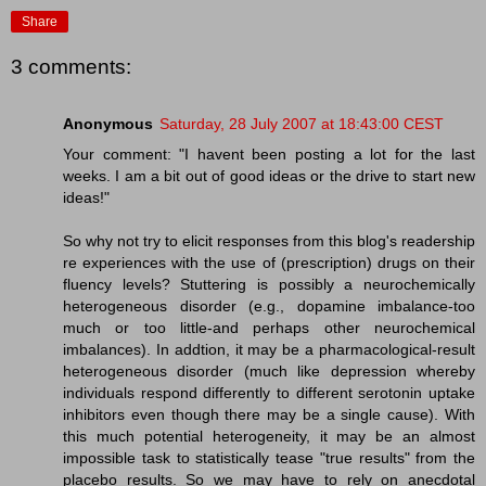
Share
3 comments:
Anonymous
Saturday, 28 July 2007 at 18:43:00 CEST
Your comment: "I havent been posting a lot for the last
weeks. I am a bit out of good ideas or the drive to start new
ideas!"
So why not try to elicit responses from this blog's readership
re experiences with the use of (prescription) drugs on their
fluency levels? Stuttering is possibly a neurochemically
heterogeneous disorder (e.g., dopamine imbalance-too
much or too little-and perhaps other neurochemical
imbalances). In addtion, it may be a pharmacological-result
heterogeneous disorder (much like depression whereby
individuals respond differently to different serotonin uptake
inhibitors even though there may be a single cause). With
this much potential heterogeneity, it may be an almost
impossible task to statistically tease "true results" from the
placebo results. So we may have to rely on anecdotal