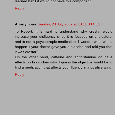
learned habit it would not have this component.
Reply
Anonymous
Sunday, 29 July 2007 at 19:11:00 CEST
To Robert: It is hard to understand why crestar would
increase your disfluency since it is focused on cholestorol
and is not a psychotropic medication. I wonder what would
happen if your doctor gave you a placebo and told you that
it was crestar?
On the other hand, caffeine and antihistamine do have
effects on brain chemistry. I guess the objective would be to
find a medication that affects your fluency in a positive way.
Reply