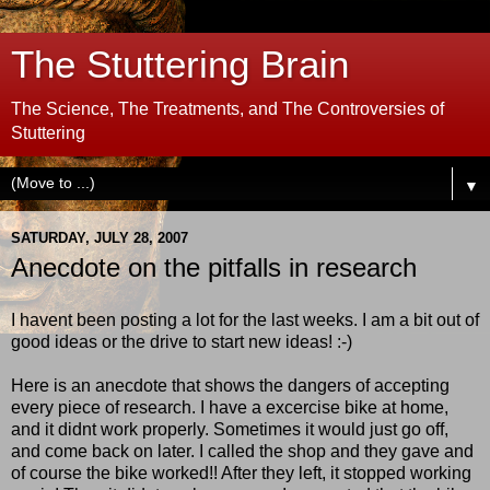
The Stuttering Brain
The Science, The Treatments, and The Controversies of
Stuttering
▼
SATURDAY, JULY 28, 2007
Anecdote on the pitfalls in research
I havent been posting a lot for the last weeks. I am a bit out of
good ideas or the drive to start new ideas! :-)
Here is an anecdote that shows the dangers of accepting
every piece of research. I have a excercise bike at home,
and it didnt work properly. Sometimes it would just go off,
and come back on later. I called the shop and they gave and
of course the bike worked!! After they left, it stopped working