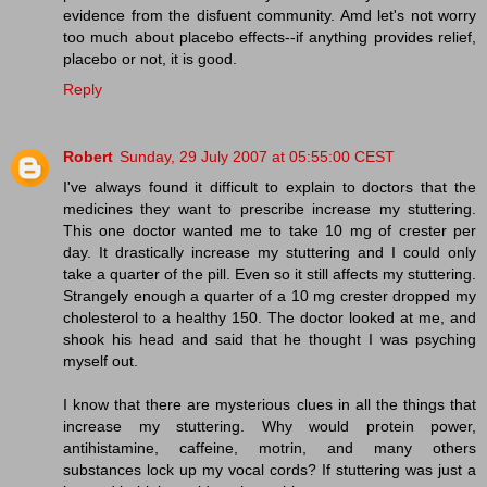
evidence from the disfuent community. Amd let's not worry
too much about placebo effects--if anything provides relief,
placebo or not, it is good.
Reply
Robert
Sunday, 29 July 2007 at 05:55:00 CEST
I've always found it difficult to explain to doctors that the
medicines they want to prescribe increase my stuttering.
This one doctor wanted me to take 10 mg of crester per
day. It drastically increase my stuttering and I could only
take a quarter of the pill. Even so it still affects my stuttering.
Strangely enough a quarter of a 10 mg crester dropped my
cholesterol to a healthy 150. The doctor looked at me, and
shook his head and said that he thought I was psyching
myself out.
I know that there are mysterious clues in all the things that
increase my stuttering. Why would protein power,
antihistamine, caffeine, motrin, and many others
substances lock up my vocal cords? If stuttering was just a