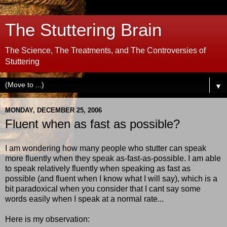
The Stuttering Brain
The Science, The Treatments, and The Controversies of
Stuttering
▼
MONDAY, DECEMBER 25, 2006
Fluent when as fast as possible?
I am wondering how many people who stutter can speak
more fluently when they speak as-fast-as-possible. I am able
to speak relatively fluently when speaking as fast as
possible (and fluent when I know what I will say), which is a
bit paradoxical when you consider that I cant say some
words easily when I speak at a normal rate...
Here is my observation: