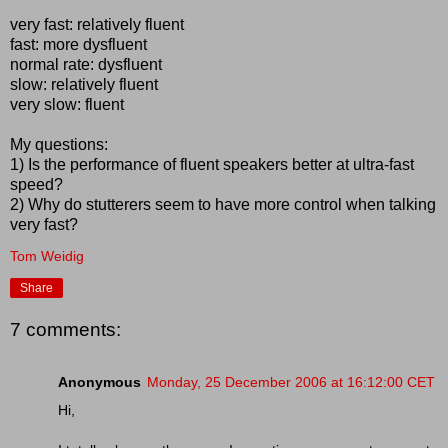
very fast: relatively fluent
fast: more dysfluent
normal rate: dysfluent
slow: relatively fluent
very slow: fluent
My questions:
1) Is the performance of fluent speakers better at ultra-fast
speed?
2) Why do stutterers seem to have more control when talking
very fast?
Tom Weidig
Share
7 comments:
Anonymous
Monday, 25 December 2006 at 16:12:00 CET
Hi,