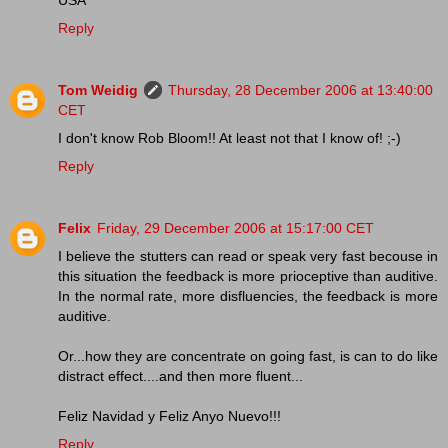
Reply
Tom Weidig
Thursday, 28 December 2006 at 13:40:00
CET
I don't know Rob Bloom!! At least not that I know of! ;-)
Reply
Felix
Friday, 29 December 2006 at 15:17:00 CET
I believe the stutters can read or speak very fast becouse in
this situation the feedback is more prioceptive than auditive.
In the normal rate, more disfluencies, the feedback is more
auditive.
Or...how they are concentrate on going fast, is can to do like
distract effect....and then more fluent...
Feliz Navidad y Feliz Anyo Nuevo!!!
Reply