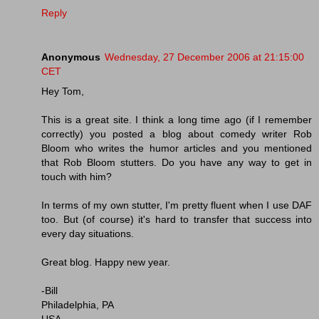
Reply
Anonymous
Wednesday, 27 December 2006 at 21:15:00
CET
Hey Tom,
This is a great site. I think a long time ago (if I remember
correctly) you posted a blog about comedy writer Rob
Bloom who writes the humor articles and you mentioned
that Rob Bloom stutters. Do you have any way to get in
touch with him?
In terms of my own stutter, I'm pretty fluent when I use DAF
too. But (of course) it's hard to transfer that success into
every day situations.
Great blog. Happy new year.
-Bill
Philadelphia, PA
USA