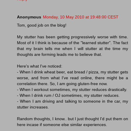
Anonymous
Monday, 10 May 2010 at 19:48:00 CEST
Tom, good job on the blog!
My stutter has been getting progressively worse with time.
Most of it I think is because of the "learned stutter". The fact
that my brain tells me when I will stutter at the time my
thoughts are forming leads me to believe that.
Here's what I've noticed:
- When I drink wheat beer, eat bread / pizza, my stutter gets
worse, and from what I've read online, there might be a
correlation there. So, I am going gluten-free now.
- When I workout sometimes, my stutter reduces drastically.
- When I drink rum / OJ sometimes, my stutter reduces.
- When I am driving and talking to someone in the car, my
stutter increases.
Random thoughts, I know.. but I just thought I'd put them on
here incase if someone else similar experiences.