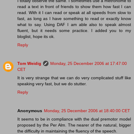
I totally observe the same. I sometimes use a metronome to
read a text in front of friends to show them how fast I can
read. With it I can read or speak at all speeds from slow to
fast, as long as I have something to read or exactly know
what to say. Using DAF I am able also to speak almost
fluent, but it needs some practice. I added you to my
bloglist, hope its ok.
Reply
Tom Weidig
Monday, 25 December 2006 at 17:47:00
CET
It is very strange that we can do very complicated stuff like
speaking very fast, but we do stutter.
Reply
Anonymous
Monday, 25 December 2006 at 18:40:00 CET
It seems to be in compliance with the dual premotor model
proposed by the Per Alm. The nearer of the natural, bigger
the difficulty in maintaining the fluency of the speech.