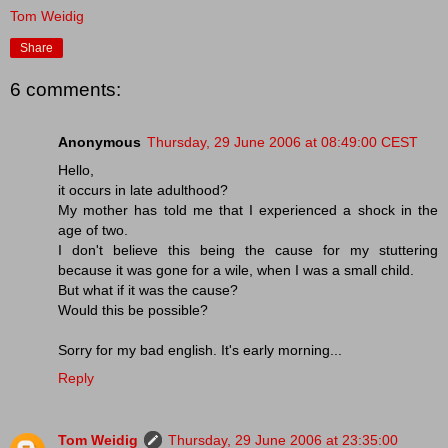
Tom Weidig
Share
6 comments:
Anonymous
Thursday, 29 June 2006 at 08:49:00 CEST
Hello,
it occurs in late adulthood?
My mother has told me that I experienced a shock in the
age of two.
I don't believe this being the cause for my stuttering
because it was gone for a wile, when I was a small child.
But what if it was the cause?
Would this be possible?
Sorry for my bad english. It's early morning...
Reply
Tom Weidig
Thursday, 29 June 2006 at 23:35:00