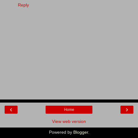
Reply
‹
›
Home
View web version
Powered by
Blogger
.