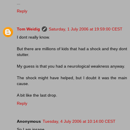
...
Reply
Tom Weidig
Saturday, 1 July 2006 at 19:59:00 CEST
I dont really know.
But there are millions of kids that had a shock and they dont
stutter.
My guess is that you had a neurological weakness anyway.
The shock might have helped, but I doubt it was the main
cause.
A bit like the last drop.
Reply
Anonymous
Tuesday, 4 July 2006 at 10:14:00 CEST
So I am insane.