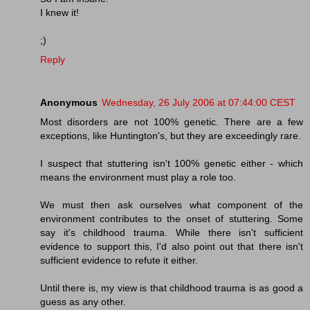
I knew it!
;)
Reply
Anonymous
Wednesday, 26 July 2006 at 07:44:00 CEST
Most disorders are not 100% genetic. There are a few
exceptions, like Huntington's, but they are exceedingly rare.
I suspect that stuttering isn't 100% genetic either - which
means the environment must play a role too.
We must then ask ourselves what component of the
environment contributes to the onset of stuttering. Some
say it's childhood trauma. While there isn't sufficient
evidence to support this, I'd also point out that there isn't
sufficient evidence to refute it either.
Until there is, my view is that childhood trauma is as good a
guess as any other.