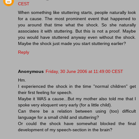
CEST
When something like stuttering starts, people naturally look
for a cause. The most prominent event that happened to
you around that time what the shock. So she naturally
associates it with stuttering. But this is not a proof. Maybe
you would have stuttered anyway even without the shock.
Maybe the shock just made you start stuttering earlier?
Reply
Anonymous
Friday, 30 June 2006 at 11:49:00 CEST
Hm.
I experienced the shock in the time "normal children" get
their first feeling for speech.
Maybe it WAS a cause...But my mother also told me that I
spoke very eloquent very early (for a little child).
Can there be a relation between using (too) difficult
language for a small child and stuttering?
Or could the shock have somewhat blocked the final
development of my speech-section in the brain?