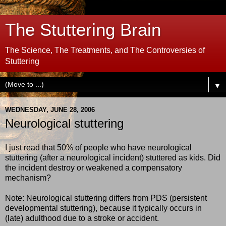
The Stuttering Brain
The Science, The Treatments, and The Controversies of
Stuttering
▼
WEDNESDAY, JUNE 28, 2006
Neurological stuttering
I just read that 50% of people who have neurological
stuttering (after a neurological incident) stuttered as kids. Did
the incident destroy or weakened a compensatory
mechanism?
Note: Neurological stuttering differs from PDS (persistent
developmental stuttering), because it typically occurs in
(late) adulthood due to a stroke or accident.