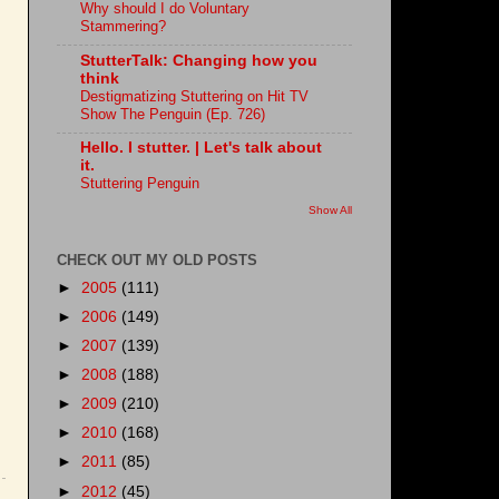
Why should I do Voluntary
Stammering?
StutterTalk: Changing how you
think
Destigmatizing Stuttering on Hit TV
Show The Penguin (Ep. 726)
Hello. I stutter. | Let's talk about
it.
Stuttering Penguin
Show All
CHECK OUT MY OLD POSTS
►
2005
(111)
►
2006
(149)
►
2007
(139)
►
2008
(188)
►
2009
(210)
►
2010
(168)
►
2011
(85)
►
2012
(45)