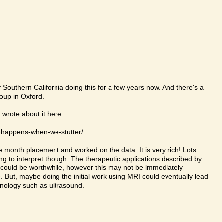
 Southern California doing this for a few years now. And there's a
oup in Oxford.
 wrote about it here:
-happens-when-we-stutter/
ee month placement and worked on the data. It is very rich! Lots
ng to interpret though. The therapeutic applications described by
 could be worthwhile, however this may not be immediately
. But, maybe doing the initial work using MRI could eventually lead
hnology such as ultrasound.