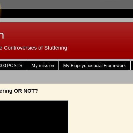
n
 Controversies of Stuttering
000 POSTS
My mission
My Biopsychosocial Framework
tering OR NOT?