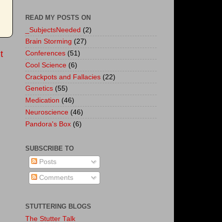
READ MY POSTS ON
_SubjectsNeeded
(2)
Brain Storming
(27)
t
Conferences
(51)
Cool Science
(6)
Crackpots and Fallacies
(22)
Genetics
(55)
Medication
(46)
Neuroscience
(46)
Pandora's Box
(6)
SUBSCRIBE TO
Posts
Comments
STUTTERING BLOGS
The Stutter Talk