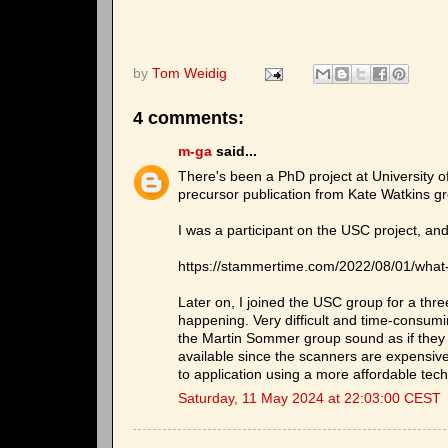
by
Tom Weidig
4 comments:
m-ga
said...
There's been a PhD project at University of
precursor publication from Kate Watkins gr
I was a participant on the USC project, and
https://stammertime.com/2022/08/01/what
Later on, I joined the USC group for a thr
happening. Very difficult and time-consumi
the Martin Sommer group sound as if they
available since the scanners are expensive
to application using a more affordable tec
Saturday, 11 May 2024 at 22:03:00 CEST