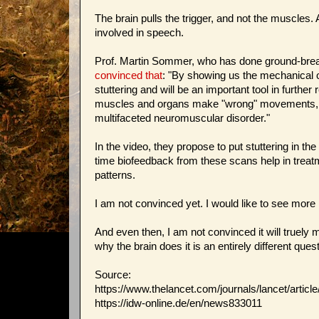
The brain pulls the trigger, and not the muscles
involved in speech.
Prof. Martin Sommer, who has done ground-breaki
convinced that
: "By showing us the mechanical 
stuttering and will be an important tool in furthe
muscles and organs make "wrong" movements, this
multifaceted neuromuscular disorder."
In the video, they propose to put stuttering in 
time biofeedback from these scans help in treatm
patterns.
I am not convinced yet. I would like to see more r
And even then, I am not convinced it will truely
why the brain does it is an entirely different quest
Source:
https://www.thelancet.com/journals/lancet/artic
https://idw-online.de/en/news833011