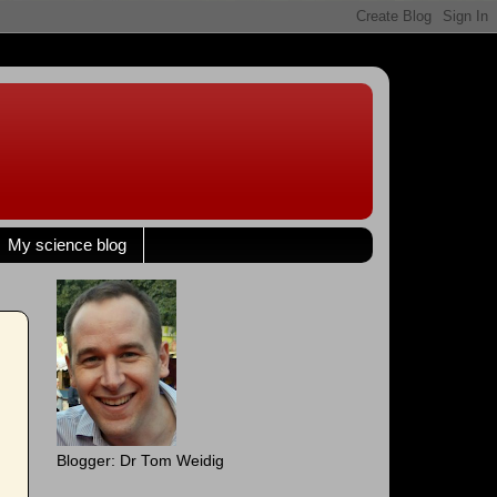
My science blog
Blogger: Dr Tom Weidig