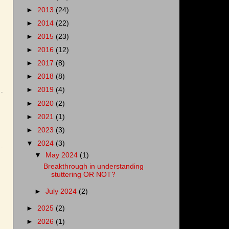
►
2013
(24)
►
2014
(22)
►
2015
(23)
►
2016
(12)
►
2017
(8)
►
2018
(8)
►
2019
(4)
►
2020
(2)
►
2021
(1)
►
2023
(3)
▼
2024
(3)
▼
May 2024
(1)
Breakthrough in understanding
stuttering OR NOT?
►
July 2024
(2)
►
2025
(2)
►
2026
(1)