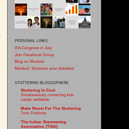
h
PERSONAL LINKS
IFA Congress in July
Join Facebook Group
Blog on Mindool
Mindool: Structure your debates!
STUTTERING BLOGOSPHERE
Stuttering Is Cool
Simultaneously connecting kids
camps worldwide
Make Room For The Stuttering
Toxic Positivity
The Indian Stammering
Association (TISA)