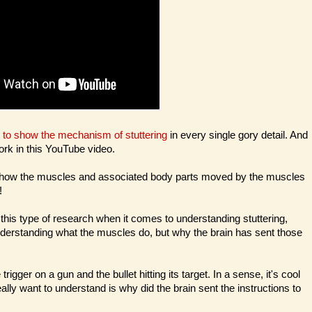
g to show the mechanism of stuttering
in every single gory detail. And
ork in this YouTube video.
i.e. how the muscles and associated body parts moved by the muscles
!
 this type of research when it comes to understanding stuttering,
nderstanding what the muscles do, but why the brain has sent those
rigger on a gun and the bullet hitting its target. In a sense, it's cool
lly want to understand is why did the brain sent the instructions to