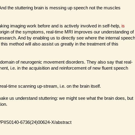
. And the stuttering brain is messing up speech not the muscles
ng imaging work before and is actively involved in self-help,
is
origin of the symptoms, real-time MRI improves our understanding of
r research. And by enabling us to directly see where the internal speec
 method will also assist us greatly in the treatment of this
the domain of neurogenic movement disorders. They also say that real-
ent, i.e. in the acquisition and reinforcement of new fluent speech
eal-time scanning up-stream, i.e. on the brain itself.
 make us understand stuttering: we might see what the brain does, but
ion.
le/PIIS0140-6736(24)00624-X/abstract