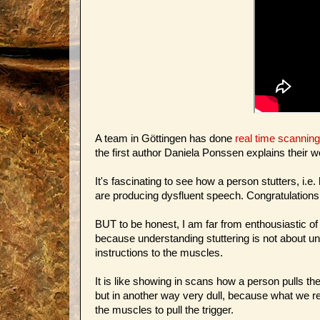
A team in Göttingen has done
real time scannin
the first author Daniela Ponssen explains their w
It's fascinating to see how a person stutters, 
are producing dysfluent speech. Congratulations
BUT to be honest, I am far from enthousiastic of
because understanding stuttering is not about u
instructions to the muscles.
It is like showing in scans how a person pulls the t
but in another way very dull, because what we rea
the muscles to pull the trigger.