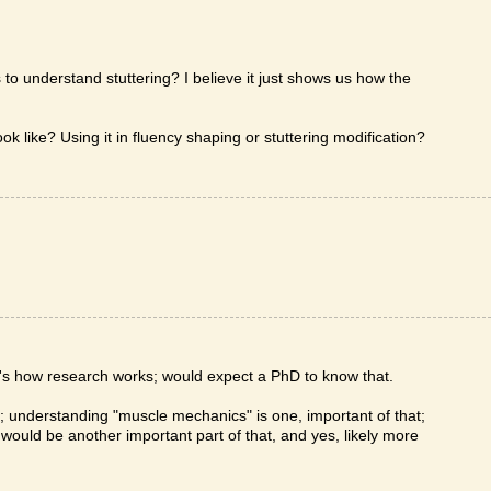
s to understand stuttering? I believe it just shows us how the
k like? Using it in fluency shaping or stuttering modification?
t's how research works; would expect a PhD to know that.
y; understanding "muscle mechanics" is one, important of that;
would be another important part of that, and yes, likely more