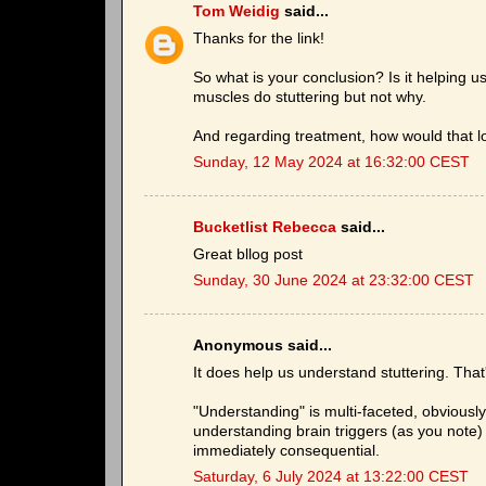
Tom Weidig
said...
Thanks for the link!
So what is your conclusion? Is it helping u
muscles do stuttering but not why.
And regarding treatment, how would that loo
Sunday, 12 May 2024 at 16:32:00 CEST
Bucketlist Rebecca
said...
Great bllog post
Sunday, 30 June 2024 at 23:32:00 CEST
Anonymous said...
It does help us understand stuttering. Tha
"Understanding" is multi-faceted, obviousl
understanding brain triggers (as you note) 
immediately consequential.
Saturday, 6 July 2024 at 13:22:00 CEST