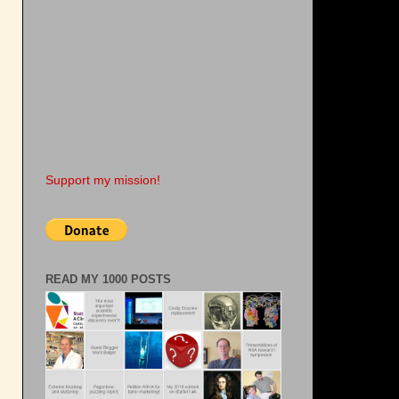
Support my mission!
READ MY 1000 POSTS