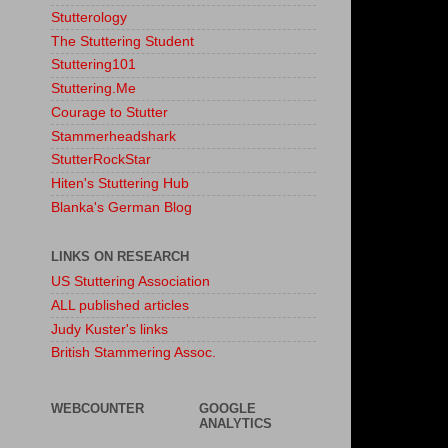
Stutterology
The Stuttering Student
Stuttering101
Stuttering.Me
Courage to Stutter
Stammerheadshark
StutterRockStar
Hiten's Stuttering Hub
Blanka's German Blog
LINKS ON RESEARCH
US Stuttering Association
ALL published articles
Judy Kuster's links
British Stammering Assoc.
WEBCOUNTER
GOOGLE
ANALYTICS