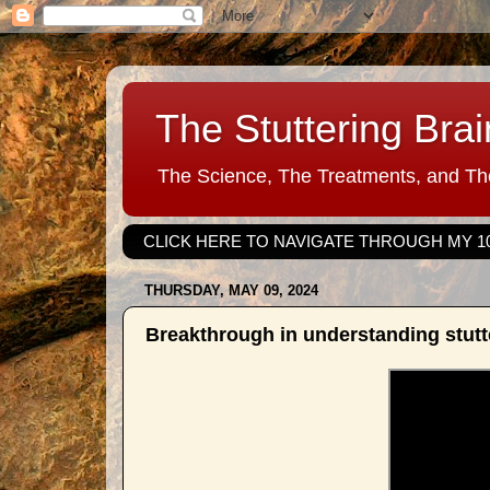
The Stuttering Brai
The Science, The Treatments, and The
CLICK HERE TO NAVIGATE THROUGH MY 1
THURSDAY, MAY 09, 2024
Breakthrough in understanding stut