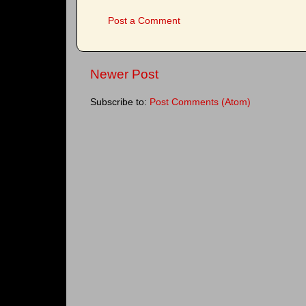
Post a Comment
Newer Post
Subscribe to:
Post Comments (Atom)