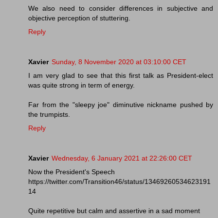
We also need to consider differences in subjective and
objective perception of stuttering.
Reply
Xavier
Sunday, 8 November 2020 at 03:10:00 CET
I am very glad to see that this first talk as President-elect
was quite strong in term of energy.
Far from the "sleepy joe" diminutive nickname pushed by
the trumpists.
Reply
Xavier
Wednesday, 6 January 2021 at 22:26:00 CET
Now the President's Speech
https://twitter.com/Transition46/status/13469260534623191
14
Quite repetitive but calm and assertive in a sad moment