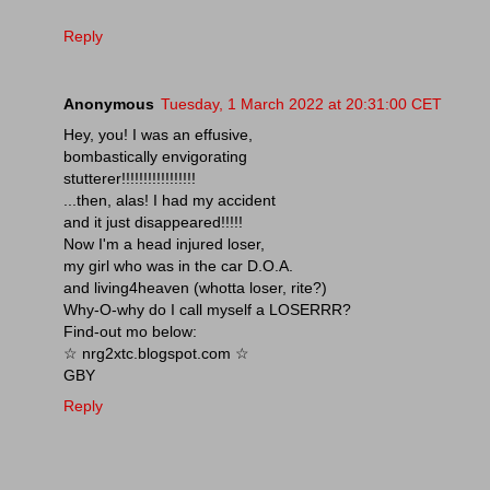
Reply
Anonymous
Tuesday, 1 March 2022 at 20:31:00 CET
Hey, you! I was an effusive,
bombastically envigorating
stutterer!!!!!!!!!!!!!!!!!
...then, alas! I had my accident
and it just disappeared!!!!!
Now I'm a head injured loser,
my girl who was in the car D.O.A.
and living4heaven (whotta loser, rite?)
Why-O-why do I call myself a LOSERRR?
Find-out mo below:
☆ nrg2xtc.blogspot.com ☆
GBY
Reply