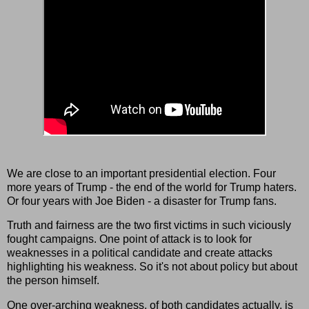
We are close to an important presidential election. Four
more years of Trump - the end of the world for Trump haters.
Or four years with Joe Biden - a disaster for Trump fans.
Truth and fairness are the two first victims in such viciously
fought campaigns. One point of attack is to look for
weaknesses in a political candidate and create attacks
highlighting his weakness. So it's not about policy but about
the person himself.
One over-arching weakness, of both candidates actually, is