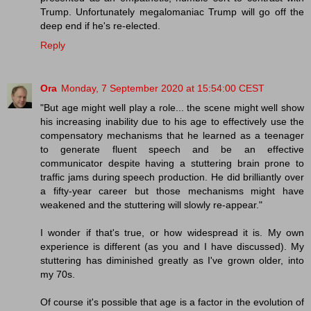
Trump. Unfortunately megalomaniac Trump will go off the
deep end if he's re-elected.
Reply
Ora
Monday, 7 September 2020 at 15:54:00 CEST
"But age might well play a role... the scene might well show
his increasing inability due to his age to effectively use the
compensatory mechanisms that he learned as a teenager
to generate fluent speech and be an effective
communicator despite having a stuttering brain prone to
traffic jams during speech production. He did brilliantly over
a fifty-year career but those mechanisms might have
weakened and the stuttering will slowly re-appear."
I wonder if that's true, or how widespread it is. My own
experience is different (as you and I have discussed). My
stuttering has diminished greatly as I've grown older, into
my 70s.
Of course it's possible that age is a factor in the evolution of