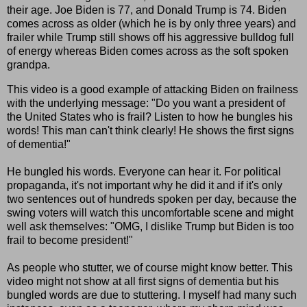
their age. Joe Biden is 77, and Donald Trump is 74. Biden
comes across as older (which he is by only three years) and
frailer while Trump still shows off his aggressive bulldog full
of energy whereas Biden comes across as the soft spoken
grandpa.
This video is a good example of attacking Biden on frailness
with the underlying message: "Do you want a president of
the United States who is frail? Listen to how he bungles his
words! This man can't think clearly! He shows the first signs
of dementia!"
He bungled his words. Everyone can hear it. For political
propaganda, it's not important why he did it and if it's only
two sentences out of hundreds spoken per day, because the
swing voters will watch this uncomfortable scene and might
well ask themselves: "OMG, I dislike Trump but Biden is too
frail to become president!"
As people who stutter, we of course might know better. This
video might not show at all first signs of dementia but his
bungled words are due to stuttering. I myself had many such