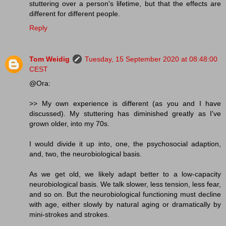
stuttering over a person's lifetime, but that the effects are
different for different people.
Reply
Tom Weidig
Tuesday, 15 September 2020 at 08:48:00
CEST
@Ora:
>> My own experience is different (as you and I have
discussed). My stuttering has diminished greatly as I've
grown older, into my 70s.
I would divide it up into, one, the psychosocial adaption,
and, two, the neurobiological basis.
As we get old, we likely adapt better to a low-capacity
neurobiological basis. We talk slower, less tension, less fear,
and so on. But the neurobiological functioning must decline
with age, either slowly by natural aging or dramatically by
mini-strokes and strokes.