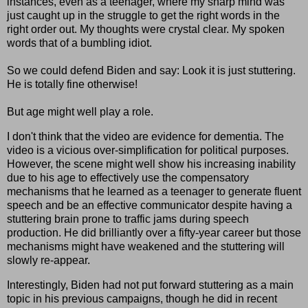
instances, even as a teenager, where my sharp mind was
just caught up in the struggle to get the right words in the
right order out. My thoughts were crystal clear. My spoken
words that of a bumbling idiot.
So we could defend Biden and say: Look it is just stuttering.
He is totally fine otherwise!
But age might well play a role.
I don't think that the video are evidence for dementia. The
video is a vicious over-simplification for political purposes.
However, the scene might well show his increasing inability
due to his age to effectively use the compensatory
mechanisms that he learned as a teenager to generate fluent
speech and be an effective communicator despite having a
stuttering brain prone to traffic jams during speech
production. He did brilliantly over a fifty-year career but those
mechanisms might have weakened and the stuttering will
slowly re-appear.
Interestingly, Biden had not put forward stuttering as a main
topic in his previous campaigns, though he did in recent