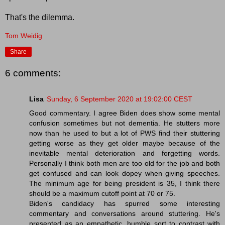
That's the dilemma.
Tom Weidig
Share
6 comments:
Lisa
Sunday, 6 September 2020 at 19:02:00 CEST
Good commentary. I agree Biden does show some mental
confusion sometimes but not dementia. He stutters more
now than he used to but a lot of PWS find their stuttering
getting worse as they get older maybe because of the
inevitable mental deterioration and forgetting words.
Personally I think both men are too old for the job and both
get confused and can look dopey when giving speeches.
The minimum age for being president is 35, I think there
should be a maximum cutoff point at 70 or 75.
Biden's candidacy has spurred some interesting
commentary and conversations around stuttering. He's
presented as an empathetic, humble sort to contrast with