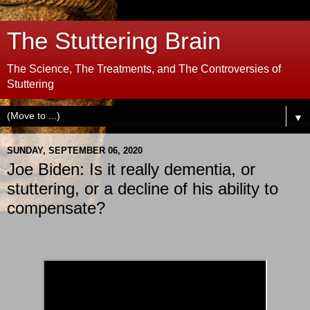
The Stuttering Brain
The Science, The Treatments, and The Controversies of
Stuttering
▼
SUNDAY, SEPTEMBER 06, 2020
Joe Biden: Is it really dementia, or
stuttering, or a decline of his ability to
compensate?