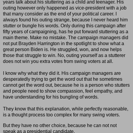
years talk about his stuttering as a child and teenager. His
outing however only happened as vice-president with a job
that many consider as the end of your political career. I
always found his outing strange, because I never heard him
stutter or bungle his words. Only during this campaign after
fifty years of campaigning, has he put forward stuttering as a
main theme. Make no mistake. The campaign managers did
not put Brayden Harrington in the spotlight to show what a
great person Biden is. He struggled, won, and now helps
those that struggle to win. No, outing yourself as a stutterer
does not win you extra votes from swing voters at all.
I know why what they did it. His campaign managers are
desperatedly trying to get the word out that he sometimes
cannot get the word out, because he is a person who stutters
and people need to show compassion, feel empathy, and
have understanding for his bungling of words.
They know that this explanation, while perfectly reasonable,
is a thought process too complex for many swing voters.
But they have no other choice, because he can not not
speak as a presidential candidate.