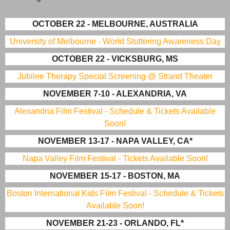
OCTOBER 22 - MELBOURNE, AUSTRALIA
University of Melbourne - World Stuttering Awareness Day
OCTOBER 22 - VICKSBURG, MS
Jubilee Therapy Special Screening @ Strand Theater
NOVEMBER 7-10 - ALEXANDRIA, VA
Alexandria Film Festival - Schedule & Tickets Available
Soon!
NOVEMBER 13-17 - NAPA VALLEY, CA*
Napa Valley Film Festival - Tickets Available Soon!
NOVEMBER 15-17 - BOSTON, MA
Boston International Kids Film Festival - Schedule & Tickets
Available Soon!
NOVEMBER 21-23 - ORLANDO, FL*