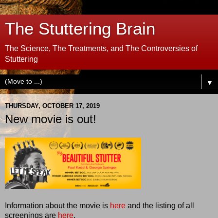
The Stuttering Brain
The Science, The Treatments, and The Controversies of
Stuttering
▼
THURSDAY, OCTOBER 17, 2019
New movie is out!
Information about the movie is
here
and the listing of all
screenings are
here
.