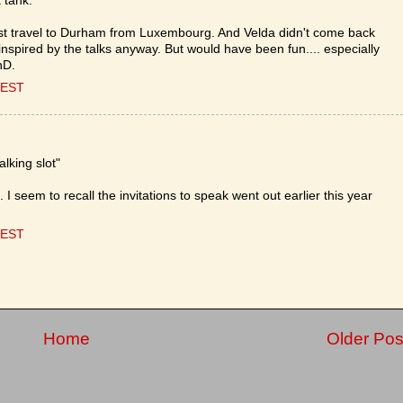
 tank.
ust travel to Durham from Luxembourg. And Velda didn't come back
 inspired by the talks anyway. But would have been fun.... especially
hD.
CEST
lking slot"
e. I seem to recall the invitations to speak went out earlier this year
CEST
Home
Older Pos