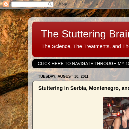
The Stuttering Brai
The Science, The Treatments, and The
CLICK HERE TO NAVIGATE THROUGH MY 1
TUESDAY, AUGUST 30, 2011
Stuttering in Serbia, Montenegro, a