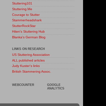
Stuttering101
Stuttering.Me
Courage to Stutter
Stammerheadshark
StutterRockStar
Hiten's Stuttering Hub
Blanka's German Blog
LINKS ON RESEARCH
US Stuttering Association
ALL published articles
Judy Kuster's links
British Stammering Assoc.
WEBCOUNTER
GOOGLE
ANALYTICS