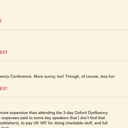
T
CEST
uency Conference. More sunny, too! Though, of course, less fun
CEST
ot more expensive than attending the 3-day Oxford Dysfluency
e expenses paid to some key speakers that I don't find that
publishers), to pay UK VAT for doing charitable stuff, and full