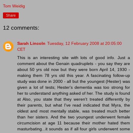
Tom Weidig
Share
12 comments:
Sarah Lincoln
Tuesday, 12 February 2008 at 20:05:00
CET
This is an interesting site with lots of good info. Just a
comment about the Genain quadruplets - you say they are
about 50 yrs old now but they were born April 14, 1930 -
making them 78 yrs old this year. A fascinating follow-up
study was done in 2000 - all but the youngest (Hester) was
given a lot of tests; Hester's dementia was too strong for
her to understand anything asked of her. The study is found
at Also, you state that they weren't treated differently by
their parents, but what I've read indicated that Myra, the
oldest and most mentally stable, was treated much better
than her sisters. And the two youngest underwent female
circumcision at age 11 because their mother hated them
masturbating...it sounds as if all four girls underwent some