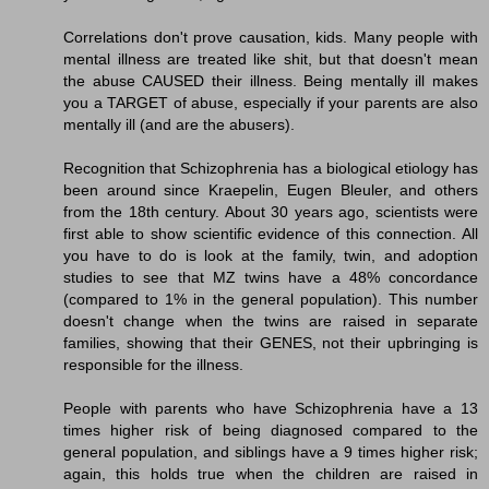
Correlations don't prove causation, kids. Many people with
mental illness are treated like shit, but that doesn't mean
the abuse CAUSED their illness. Being mentally ill makes
you a TARGET of abuse, especially if your parents are also
mentally ill (and are the abusers).
Recognition that Schizophrenia has a biological etiology has
been around since Kraepelin, Eugen Bleuler, and others
from the 18th century. About 30 years ago, scientists were
first able to show scientific evidence of this connection. All
you have to do is look at the family, twin, and adoption
studies to see that MZ twins have a 48% concordance
(compared to 1% in the general population). This number
doesn't change when the twins are raised in separate
families, showing that their GENES, not their upbringing is
responsible for the illness.
People with parents who have Schizophrenia have a 13
times higher risk of being diagnosed compared to the
general population, and siblings have a 9 times higher risk;
again, this holds true when the children are raised in