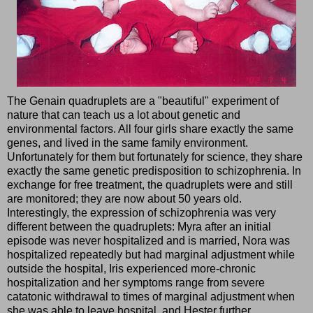
The Genain quadruplets are a "beautiful" experiment of
nature that can teach us a lot about genetic and
environmental factors. All four girls share exactly the same
genes, and lived in the same family environment.
Unfortunately for them but fortunately for science, they share
exactly the same genetic predisposition to schizophrenia. In
exchange for free treatment, the quadruplets were and still
are monitored; they are now about 50 years old.
Interestingly, the expression of schizophrenia was very
different between the quadruplets: Myra after an initial
episode was never hospitalized and is married, Nora was
hospitalized repeatedly but had marginal adjustment while
outside the hospital, Iris experienced more-chronic
hospitalization and her symptoms range from severe
catatonic withdrawal to times of marginal adjustment when
she was able to leave hospital, and Hester further