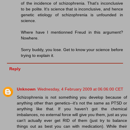
of the incidence of schizophrenia. That's inconclusive
to be polite. It's science that is inconclusive, and hence
genetic etiology of schizophrenia is unfounded in
science.
Where have I mentionned Freud in this argument?
Nowhere.
Sorry buddy, you lose. Get to know your science before
trying to explain it.
Reply
Unknown
Wednesday, 4 February 2009 at 06:06:00 CET
Schizophrenia is not something you develop because of
anything other than genetics--it's not the same as PTSD or
anything like that. If you haven't got the chemical
imbalances, no external force will give you them, just as you
can't actually ever get RID of them (just try to balance
things out as best you can with medication). While their