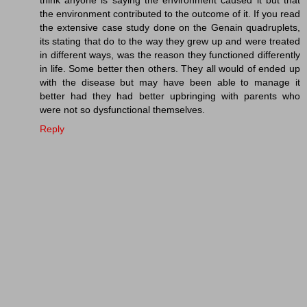
think anyone is saying the environment caused it but that
the environment contributed to the outcome of it. If you read
the extensive case study done on the Genain quadruplets,
its stating that do to the way they grew up and were treated
in different ways, was the reason they functioned differently
in life. Some better then others. They all would of ended up
with the disease but may have been able to manage it
better had they had better upbringing with parents who
were not so dysfunctional themselves.
Reply