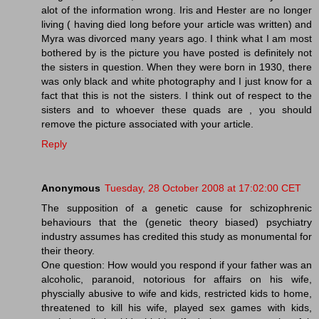
alot of the information wrong. Iris and Hester are no longer
living ( having died long before your article was written) and
Myra was divorced many years ago. I think what I am most
bothered by is the picture you have posted is definitely not
the sisters in question. When they were born in 1930, there
was only black and white photography and I just know for a
fact that this is not the sisters. I think out of respect to the
sisters and to whoever these quads are , you should
remove the picture associated with your article.
Reply
Anonymous
Tuesday, 28 October 2008 at 17:02:00 CET
The supposition of a genetic cause for schizophrenic
behaviours that the (genetic theory biased) psychiatry
industry assumes has credited this study as monumental for
their theory.
One question: How would you respond if your father was an
alcoholic, paranoid, notorious for affairs on his wife,
physcially abusive to wife and kids, restricted kids to home,
threatened to kill his wife, played sex games with kids,