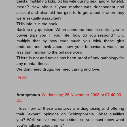
genital mutilating kids, bit his wife during sex, angry, hateful,
mean? How about if your mother was despondent and
suicidal and also told her girls to forget about it when they
were sexually assaulted?
THis info is in the book.
Back to my question. When someone tries to control you or
power trips you in your life, how do you respond? OK,
multiply that by how ever much you think these girls
endured and think about how your behaviours would be
less than nromal to the outside world.
THere is not and never has been proof of any pathology for
any mental illness.
We dont need drugs, we need caring and love.
Reply
Anonymous
Wednesday, 26 November 2008 at 07:40:00
CET
I love how all these amatures are diagnosing and offering
their "expert" opinions on Schizophrenia. What qualifies
you? Well, you've read web sites, so you must know what
you're talking about, right?