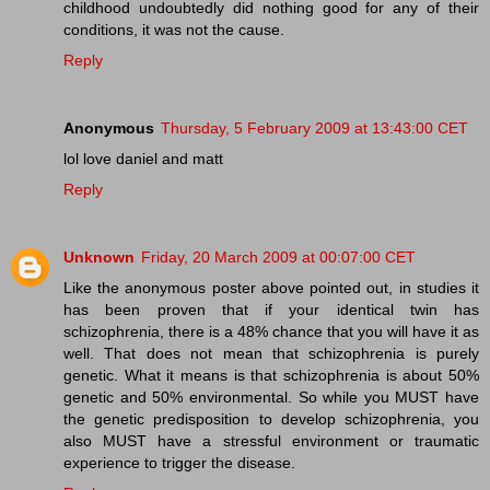
childhood undoubtedly did nothing good for any of their
conditions, it was not the cause.
Reply
Anonymous
Thursday, 5 February 2009 at 13:43:00 CET
lol love daniel and matt
Reply
Unknown
Friday, 20 March 2009 at 00:07:00 CET
Like the anonymous poster above pointed out, in studies it
has been proven that if your identical twin has
schizophrenia, there is a 48% chance that you will have it as
well. That does not mean that schizophrenia is purely
genetic. What it means is that schizophrenia is about 50%
genetic and 50% environmental. So while you MUST have
the genetic predisposition to develop schizophrenia, you
also MUST have a stressful environment or traumatic
experience to trigger the disease.