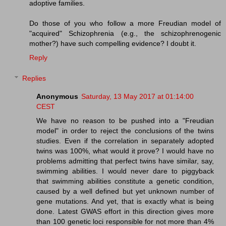
adoptive families.
Do those of you who follow a more Freudian model of
"acquired" Schizophrenia (e.g., the schizophrenogenic
mother?) have such compelling evidence? I doubt it.
Reply
Replies
Anonymous
Saturday, 13 May 2017 at 01:14:00
CEST
We have no reason to be pushed into a "Freudian
model" in order to reject the conclusions of the twins
studies. Even if the correlation in separately adopted
twins was 100%, what would it prove? I would have no
problems admitting that perfect twins have similar, say,
swimming abilities. I would never dare to piggyback
that swimming abilities constitute a genetic condition,
caused by a well defined but yet unknown number of
gene mutations. And yet, that is exactly what is being
done. Latest GWAS effort in this direction gives more
than 100 genetic loci responsible for not more than 4%