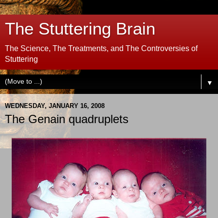
The Stuttering Brain
The Science, The Treatments, and The Controversies of
Stuttering
▼
WEDNESDAY, JANUARY 16, 2008
The Genain quadruplets