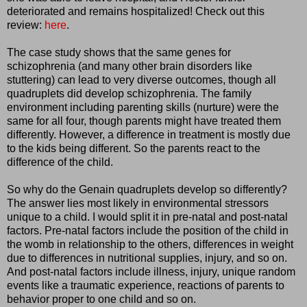
deteriorated and remains hospitalized! Check out this
review:
here
.
The case study shows that the same genes for
schizophrenia (and many other brain disorders like
stuttering) can lead to very diverse outcomes, though all
quadruplets did develop schizophrenia. The family
environment including parenting skills (nurture) were the
same for all four, though parents might have treated them
differently. However, a difference in treatment is mostly due
to the kids being different. So the parents react to the
difference of the child.
So why do the Genain quadruplets develop so differently?
The answer lies most likely in environmental stressors
unique to a child. I would split it in pre-natal and post-natal
factors. Pre-natal factors include the position of the child in
the womb in relationship to the others, differences in weight
due to differences in nutritional supplies, injury, and so on.
And post-natal factors include illness, injury, unique random
events like a traumatic experience, reactions of parents to
behavior proper to one child and so on.