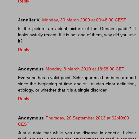
Reply
Jennifer V.
Monday, 30 March 2009 at 00:48:00 CEST
Is the picture an actual picture of the Genain quads? It
looks awfully recent. If it is not one of them, why did you use
it?
Reply
Anonymous
Monday, 8 March 2010 at 18:58:00 CET
Everyone has a valid point. Schizophrenia has been around
since the beginning of time and still eludes clear definition,
etiology, or whether that it is a single disorder.
Reply
Anonymous
Thursday, 26 September 2013 at 02:40:00
CEST
Just a note that while yes the disease in genetic, I don't