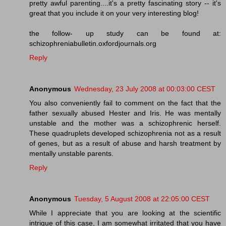
pretty awful parenting....it's a pretty fascinating story -- it's
great that you include it on your very interesting blog!
the follow- up study can be found at:
schizophreniabulletin.oxfordjournals.org
Reply
Anonymous
Wednesday, 23 July 2008 at 00:03:00 CEST
You also conveniently fail to comment on the fact that the
father sexually abused Hester and Iris. He was mentally
unstable and the mother was a schizophrenic herself.
These quadruplets developed schizophrenia not as a result
of genes, but as a result of abuse and harsh treatment by
mentally unstable parents.
Reply
Anonymous
Tuesday, 5 August 2008 at 22:05:00 CEST
While I appreciate that you are looking at the scientific
intrigue of this case, I am somewhat irritated that you have