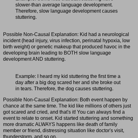
slower-than average language development.
Therefore, slow language development causes
stuttering.
Possible Non-Causal Explanation: Kid had a neurological
incident (head injury, virus infection, perinatal hypoxia, low
birth weight) or genetic makeup that produced havoc in the
developing brain leading to BOTH slow language
development AND stuttering.
Example: I heard my kid stuttering the first time a
day after a big dog scared her and she broke out
in tears. Therefore, the dog causes stuttering.
Possible Non-Causal Explanation: Both event happen by
chance at the same time. The kid like millions of others just
got scared and cried, and that's it! You can always find a
event to relate to onset. Kid started stuttering and something
more dramatic ALWAYS happens like death of family
member or friend, distressing situation like doctor's visit,
thunderstorm, and so on.