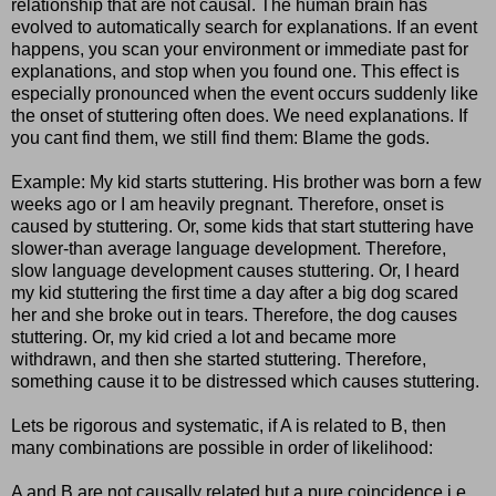
relationship that are not causal. The human brain has
evolved to automatically search for explanations. If an event
happens, you scan your environment or immediate past for
explanations, and stop when you found one. This effect is
especially pronounced when the event occurs suddenly like
the onset of stuttering often does. We need explanations. If
you cant find them, we still find them: Blame the gods.
Example: My kid starts stuttering. His brother was born a few
weeks ago or I am heavily pregnant. Therefore, onset is
caused by stuttering. Or, some kids that start stuttering have
slower-than average language development. Therefore,
slow language development causes stuttering. Or, I heard
my kid stuttering the first time a day after a big dog scared
her and she broke out in tears. Therefore, the dog causes
stuttering. Or, my kid cried a lot and became more
withdrawn, and then she started stuttering. Therefore,
something cause it to be distressed which causes stuttering.
Lets be rigorous and systematic, if A is related to B, then
many combinations are possible in order of likelihood:
A and B are not causally related but a pure coincidence i.e.