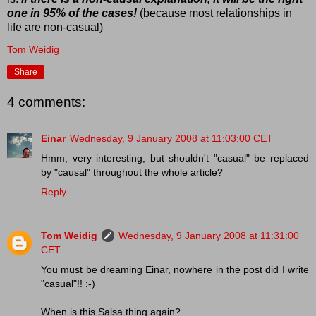
one in 95% of the cases!
(because most relationships in
life are non-casual)
Tom Weidig
Share
4 comments:
Einar
Wednesday, 9 January 2008 at 11:03:00 CET
Hmm, very interesting, but shouldn't "casual" be replaced
by "causal" throughout the whole article?
Reply
Tom Weidig
Wednesday, 9 January 2008 at 11:31:00
CET
You must be dreaming Einar, nowhere in the post did I write
"casual"!! :-)
When is this Salsa thing again?