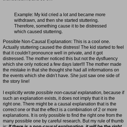
Example: My kid cried a lot and became more
withdrawn, and then she started stuttering.
Therefore, something cause it to be distressed
which caused stuttering.
Possible Non-Causal Explanation: This is a cool one.
Actually stuttering caused the distress! The kid started to feel
that it couldn't pronounce well in private, and it got
distressed. The mother noticed this but not the dysfluency
which she only noticed a few days later!!! The mother made
the mistake in that she thought she had all informations on
the events which she didn't have. She just saw one side of
the story line!
I explicitly wrote
possible non-causal explanation
, because if
such an explanation exists, it does not imply that it is the
right one. There might be a causal explanation that is the
correct one or that the effect is a combination of 2 or more
explanations. It is only possible to find the right one from the
many possible one by careful research. But my rule of thumb
is:
If there is a non-causal explanation, it will be the right