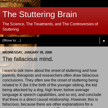
The Stuttering Brain
The Science, The Treatments, and The Controversies of
Stuttering
▼
WEDNESDAY, JANUARY 09, 2008
The fallacious mind.
I want to talk more about the onset of stuttering and how
parents, therapists and researchers often draw fallacious
conclusions. They often see the onset of stuttering being
related to X (be it the birth of the younger sibling, the kid
being attacked by a dog, high fever, below-average
language & speech capabilities, and so on), and conclude
that there is a direct causal relationship. However, this is
fallacious, because there are other explanations for a