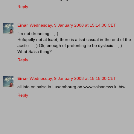
Reply
Einar
Wednesday, 9 January 2008 at 15:14:00 CET
I'm not dreanimg... ;-)
Hofupelly not at lsaet, there is a lsat casual in the end of the
acritle... ;-) Ok, enough of pretenting to be dyslexic... ;-)
What Salsa thing?
Reply
Einar
Wednesday, 9 January 2008 at 15:15:00 CET
all info on salsa in Luxembourg on www.salsanews.lu btw...
Reply