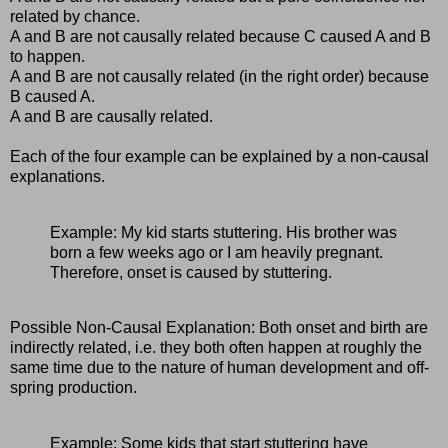
related by chance.
A and B are not causally related because C caused A and B
to happen.
A and B are not causally related (in the right order) because
B caused A.
A and B are causally related.
Each of the four example can be explained by a non-causal
explanations.
Example: My kid starts stuttering. His brother was
born a few weeks ago or I am heavily pregnant.
Therefore, onset is caused by stuttering.
Possible Non-Causal Explanation: Both onset and birth are
indirectly related, i.e. they both often happen at roughly the
same time due to the nature of human development and off-
spring production.
Example: Some kids that start stuttering have