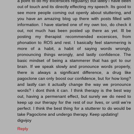
a point to do my excersices regularly) but lately i have been
out of touch and its directly effecting my speech. Its good to
see more people coming out openly about stuttering, and
you have an amazing blog up there with posts filled with
information. I have started one of my own too, do check it
out, not much has been posted up there as yet. Ill be
posting my therapist recommended excersices, from
phonation to ROS and rest. I basically feel stammering is
more of a habit, a habit of saying words wrongly,
pronouncing things wrongly, and lastly confidence. The
basic mindset of being a stammerer that has got to our
brain. If we speak slowly and pronounce words properly,
there is always a significant difference, a drug like
pagoclone can only boost our confidence, but for how long?
and lastly can it actually change the way we pronounce
words? i dont think it can. I think therapy is the best way
out, having a permenant effect, but surely we do need to
keep up our therapy for the rest of our lives, or until we're
perfect. I think the best thing for a stutterer to do would be
take Pagoclone and undergo therapy. Keep updating!
digvijoy
Reply