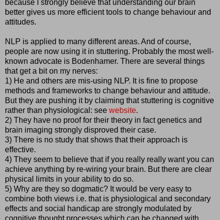
because I strongly believe that understanding our brain
better gives us more efficient tools to change behaviour and
attitudes.
NLP is applied to many different areas. And of course,
people are now using it in stuttering. Probably the most well-
known advocate is Bodenhamer. There are several things
that get a bit on my nerves:
1) He and others are mis-using NLP. It is fine to propose
methods and frameworks to change behaviour and attitude.
But they are pushing it by claiming that stuttering is cognitive
rather than physiological: see
website
.
2) They have no proof for their theory in fact genetics and
brain imaging strongly disproved their case.
3) There is no study that shows that their approach is
effective.
4) They seem to believe that if you really really want you can
achieve anything by re-wiring your brain. But there are clear
physical limits in your ability to do so.
5) Why are they so dogmatic? It would be very easy to
combine both views i.e. that is physiological and secondary
effects and social handicap are strongly modulated by
cognitive thought processes which can be changed with