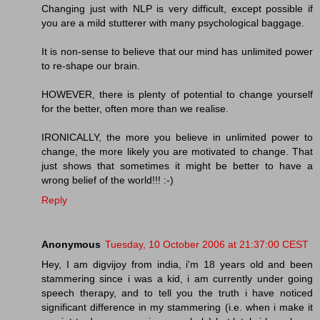
Changing just with NLP is very difficult, except possible if
you are a mild stutterer with many psychological baggage.
It is non-sense to believe that our mind has unlimited power
to re-shape our brain.
HOWEVER, there is plenty of potential to change yourself
for the better, often more than we realise.
IRONICALLY, the more you believe in unlimited power to
change, the more likely you are motivated to change. That
just shows that sometimes it might be better to have a
wrong belief of the world!!! :-)
Reply
Anonymous
Tuesday, 10 October 2006 at 21:37:00 CEST
Hey, I am digvijoy from india, i'm 18 years old and been
stammering since i was a kid, i am currently under going
speech therapy, and to tell you the truth i have noticed
significant difference in my stammering (i.e. when i make it