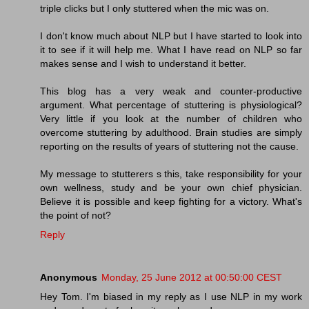
triple clicks but I only stuttered when the mic was on.
I don't know much about NLP but I have started to look into
it to see if it will help me. What I have read on NLP so far
makes sense and I wish to understand it better.
This blog has a very weak and counter-productive
argument. What percentage of stuttering is physiological?
Very little if you look at the number of children who
overcome stuttering by adulthood. Brain studies are simply
reporting on the results of years of stuttering not the cause.
My message to stutterers s this, take responsibility for your
own wellness, study and be your own chief physician.
Believe it is possible and keep fighting for a victory. What's
the point of not?
Reply
Anonymous
Monday, 25 June 2012 at 00:50:00 CEST
Hey Tom. I'm biased in my reply as I use NLP in my work