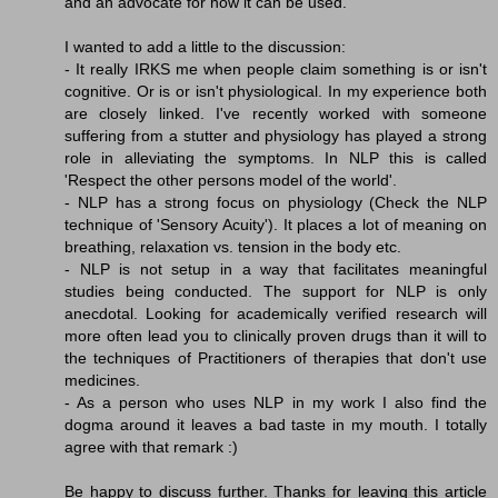
and an advocate for how it can be used.
I wanted to add a little to the discussion:
- It really IRKS me when people claim something is or isn't
cognitive. Or is or isn't physiological. In my experience both
are closely linked. I've recently worked with someone
suffering from a stutter and physiology has played a strong
role in alleviating the symptoms. In NLP this is called
'Respect the other persons model of the world'.
- NLP has a strong focus on physiology (Check the NLP
technique of 'Sensory Acuity'). It places a lot of meaning on
breathing, relaxation vs. tension in the body etc.
- NLP is not setup in a way that facilitates meaningful
studies being conducted. The support for NLP is only
anecdotal. Looking for academically verified research will
more often lead you to clinically proven drugs than it will to
the techniques of Practitioners of therapies that don't use
medicines.
- As a person who uses NLP in my work I also find the
dogma around it leaves a bad taste in my mouth. I totally
agree with that remark :)
Be happy to discuss further. Thanks for leaving this article