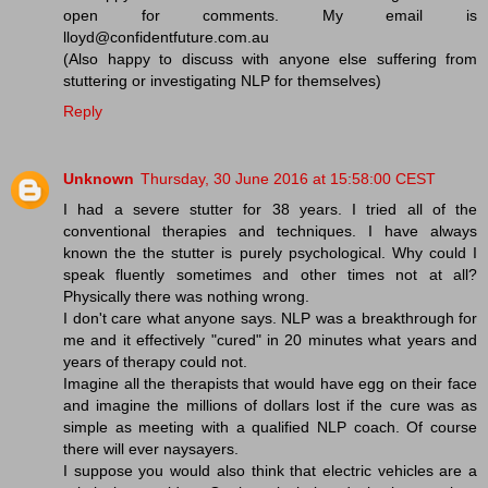
open for comments. My email is
lloyd@confidentfuture.com.au
(Also happy to discuss with anyone else suffering from
stuttering or investigating NLP for themselves)
Reply
Unknown
Thursday, 30 June 2016 at 15:58:00 CEST
I had a severe stutter for 38 years. I tried all of the
conventional therapies and techniques. I have always
known the the stutter is purely psychological. Why could I
speak fluently sometimes and other times not at all?
Physically there was nothing wrong.
I don't care what anyone says. NLP was a breakthrough for
me and it effectively "cured" in 20 minutes what years and
years of therapy could not.
Imagine all the therapists that would have egg on their face
and imagine the millions of dollars lost if the cure was as
simple as meeting with a qualified NLP coach. Of course
there will ever naysayers.
I suppose you would also think that electric vehicles are a