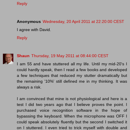
Reply
Anonymous
Wednesday, 20 April 2011 at 22:20:00 CEST
I agree with David.
Reply
Shaun
Thursday, 19 May 2011 at 08:44:00 CEST
I am 55 and have stuttered all my life. Until my mid-20's I
could hardly speak, then I read a few books and developed
a few techniques that reduced my stutter dramatically but
the remaining '10%' still defined me in my thinking. It was
always a risk.
I am convinced that mine is not physiological and here is a
test I did two years ago that I believe proves the point. I
purchased voice recognition software in the hope of
bypassing the keyboard. When the microphone was OFF I
could speak absolutely fluently but the second I switched it
on I stuttered. I even tried to trick myself with double and