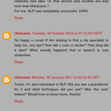
relatively new idea. Or that alcohol and nicotine are less
toxic than Marijuana ?
For me, NLP was completely successful. 100%
Reply
Unknown
Tuesday, 18 October 2016 at 07:11:00 CEST
So happy u cured it! Am looking to find a nlp specialist to
help me, any tips? How did u cure ur stutter? How long did
it take? What exactly happend that ur speech is now
stutterfree
Reply
Unknown
Monday, 30 January 2017 at 02:01:00 CET
Travis, I'm also interested in NLP. Did you see a practitioner
for it and what techniques did you use? Was 'the cure'
instant? Would love to know more, thanks!
Reply