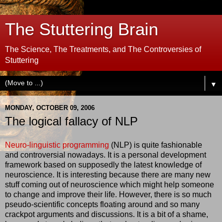
The Stuttering Brain
The Science, The Treatments, and The Controversies of
Stuttering
▼
MONDAY, OCTOBER 09, 2006
The logical fallacy of NLP
Neuro-linguistic programming
(NLP) is quite fashionable
and controversial nowadays. It is a personal development
framework based on supposedly the latest knowledge of
neuroscience. It is interesting because there are many new
stuff coming out of neuroscience which might help someone
to change and improve their life. However, there is so much
pseudo-scientific concepts floating around and so many
crackpot arguments and discussions. It is a bit of a shame,