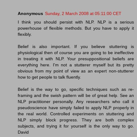
Anonymous
Sunday, 2 March 2008 at 05:11:00 CET
I think you should persist with NLP. NLP is a serious
powerhouse of flexible methods. But you have to apply it
flexibly.
Belief is also important. If you believe stuttering is
physiological then of course you are going to be ineffective
in treating it with NLP. Your presuppositional beliefs are
everything here. I'm not a stutterer myself but its pretty
obvious from my point of view as an expert non-stutterer
how to get people to talk fluently.
Belief is the way to go, specific techniques such as re-
framing and the swish pattern will be of great help. See an
NLP practitioner personally. Any researchers who call it
pseudoscience have simply failed to apply NLP properly in
the real world. Controlled experiments on stuttering and
NLP simply block progress. They are both complex
subjects, and trying it for yourself is the only way to go.
David