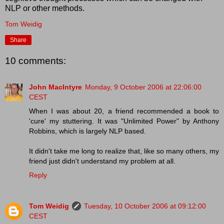
NLP or other methods.
Tom Weidig
Share
10 comments:
John MacIntyre
Monday, 9 October 2006 at 22:06:00
CEST
When I was about 20, a friend recommended a book to
'cure' my stuttering. It was "Unlimited Power" by Anthony
Robbins, which is largely NLP based.
It didn't take me long to realize that, like so many others, my
friend just didn't understand my problem at all.
Reply
Tom Weidig
Tuesday, 10 October 2006 at 09:12:00
CEST